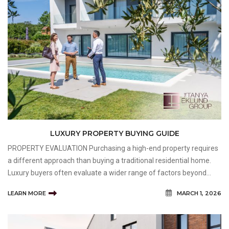
LUXURY PROPERTY BUYING GUIDE
PROPERTY EVALUATION Purchasing a high-end property requires
a different approach than buying a traditional residential home.
Luxury buyers often evaluate a wider range of factors beyond
square footage and appearance, including craftsmanship,
LEARN MORE
MARCH 1, 2026
exclusivity, lifestyle compatibility, and long-term val