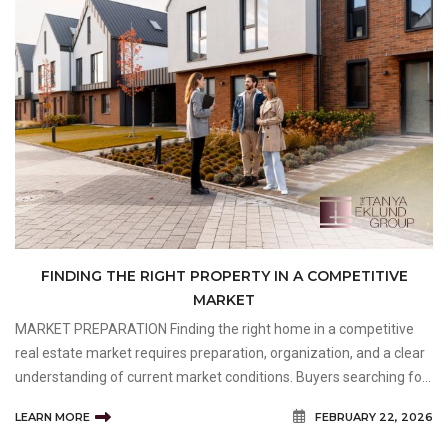
FINDING THE RIGHT PROPERTY IN A COMPETITIVE
MARKET
MARKET PREPARATION Finding the right home in a competitive
real estate market requires preparation, organization, and a clear
understanding of current market conditions. Buyers searching for
an Inner City Property often face unique challenges, including
LEARN MORE
FEBRUARY 22, 2026
limited inventory, strong buyer demand, a