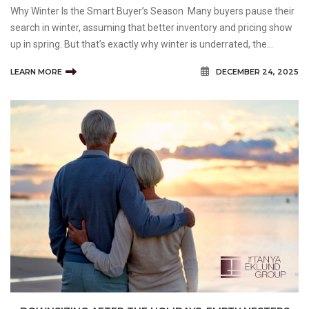
Why Winter Is the Smart Buyer’s Season Many buyers pause their
search in winter, assuming that better inventory and pricing show
up in spring. But that’s exactly why winter is underrated, the
market slows, competition drops, and motivated sellers are more
LEARN MORE
DECEMBER 24, 2025
likely to negotiate.&