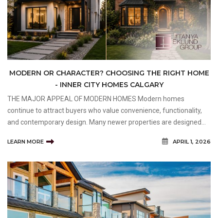
MODERN OR CHARACTER? CHOOSING THE RIGHT HOME
- INNER CITY HOMES CALGARY
THE MAJOR APPEAL OF MODERN HOMES Modern homes
continue to attract buyers who value convenience, functionality,
and contemporary design. Many newer properties are designed
around today's lifestyles, featuring open-concept floor plans,
LEARN MORE
APRIL 1, 2026
larger kitchens, dedicated workspaces, and flexible livin