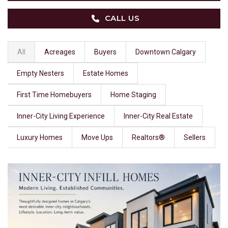
CALL US
All
Acreages
Buyers
Downtown Calgary
Empty Nesters
Estate Homes
First Time Homebuyers
Home Staging
Inner-City Living Experience
Inner-City Real Estate
Luxury Homes
Move Ups
Realtors®
Sellers