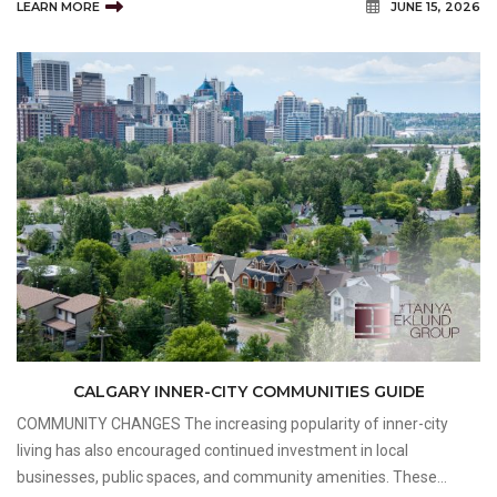
LEARN MORE
JUNE 15, 2026
communities that offer convenient access to em
CALGARY INNER-CITY COMMUNITIES GUIDE
COMMUNITY CHANGES The increasing popularity of inner-city
living has also encouraged continued investment in local
businesses, public spaces, and community amenities. These