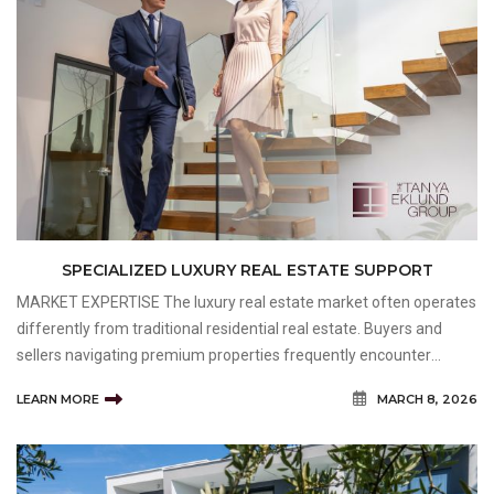
SPECIALIZED LUXURY REAL ESTATE SUPPORT
MARKET EXPERTISE The luxury real estate market often operates
differently from traditional residential real estate. Buyers and
sellers navigating premium properties frequently encounter
unique considerations related to pricing, marketing, negotiation,
LEARN MORE
MARCH 8, 2026
and property evaluation. Individuals working