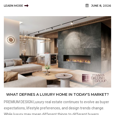
improvements help strengthen neighbourhood appeal while
LEARN MORE
JUNE 8, 2026
creating vibrant environments that support both current residents
an
WHAT DEFINES A LUXURY HOME IN TODAY'S MARKET?
PREMIUM DESIGN Luxury real estate continues to evolve as buyer
expectations, lifestyle preferences, and design trends change.
While luxury may mean different things to different buyers,