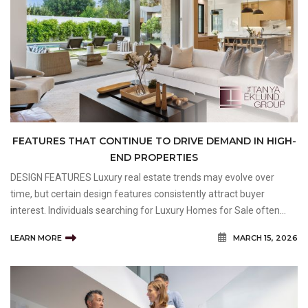
FEATURES THAT CONTINUE TO DRIVE DEMAND IN HIGH-
END PROPERTIES
DESIGN FEATURES Luxury real estate trends may evolve over
time, but certain design features consistently attract buyer
interest. Individuals searching for Luxury Homes for Sale often
prioritize properties that combine visual appeal, functionality, and
LEARN MORE
MARCH 15, 2026
long-term livability. High-end buyers frequen