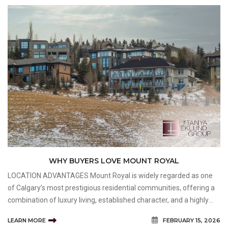
WHY BUYERS LOVE MOUNT ROYAL
LOCATION ADVANTAGES Mount Royal is widely regarded as one
of Calgary’s most prestigious residential communities, offering a
combination of luxury living, established character, and a highly
desirable location. Buyers exploring Mount Royal Homes for Sale
LEARN MORE
FEBRUARY 15, 2026
are often attracted to the neighbourh