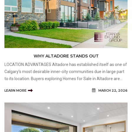
WHY ALTADORE STANDS OUT
LOCATION ADVANTAGES Altadore has established itself as one of
Calgary’s most desirable inner-city communities due in large part
to its location. Buyers exploring Homes for Sale in Altadore are
often drawn to the neighbourhood because it offers convenient
LEARN MORE
MARCH 22, 2026
access to amenities while maintainin