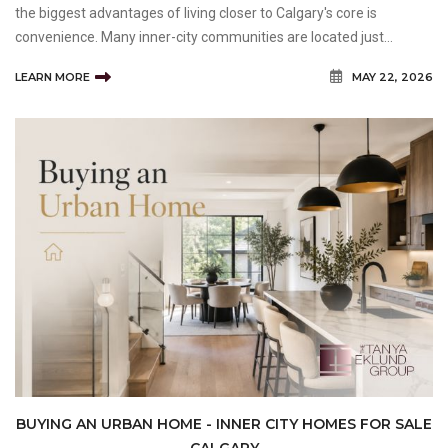
the biggest advantages of living closer to Calgary's core is
convenience. Many inner-city communities are located just
minutes from downtown, major employment centres, shopping
LEARN MORE
MAY 22, 2026
districts, entertainment venues, and recreational ameniti
BUYING AN URBAN HOME - INNER CITY HOMES FOR SALE
CALGARY