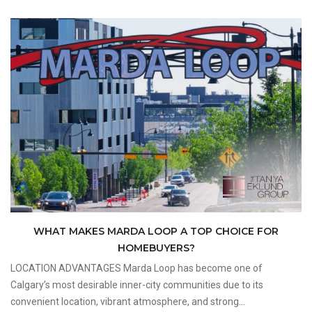
WHAT MAKES MARDA LOOP A TOP CHOICE FOR
HOMEBUYERS?
LOCATION ADVANTAGES Marda Loop has become one of
Calgary’s most desirable inner-city communities due to its
convenient location, vibrant atmosphere, and strong