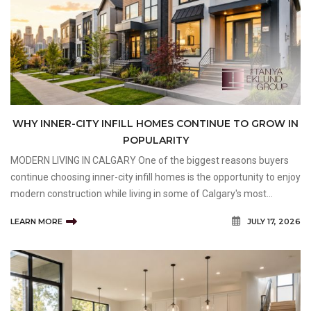
WHY INNER-CITY INFILL HOMES CONTINUE TO GROW IN
POPULARITY
MODERN LIVING IN CALGARY One of the biggest reasons buyers
continue choosing inner-city infill homes is the opportunity to enjoy
modern construction while living in some of Calgary's most
established and desirable neighbourhoods. Rather than moving to
LEARN MORE
JULY 17, 2026
the outskirts of the city to find a new