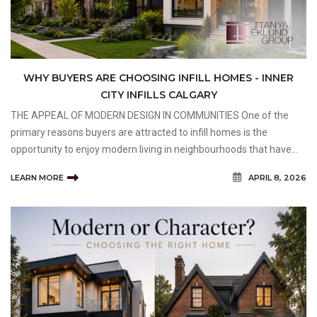
WHY BUYERS ARE CHOOSING INFILL HOMES - INNER
CITY INFILLS CALGARY
THE APPEAL OF MODERN DESIGN IN COMMUNITIES One of the
primary reasons buyers are attracted to infill homes is the
opportunity to enjoy modern living in neighbourhoods that have
already established themselves as desirable places to live. Many
LEARN MORE
APRIL 8, 2026
older communities offer mature trees, larger lots,