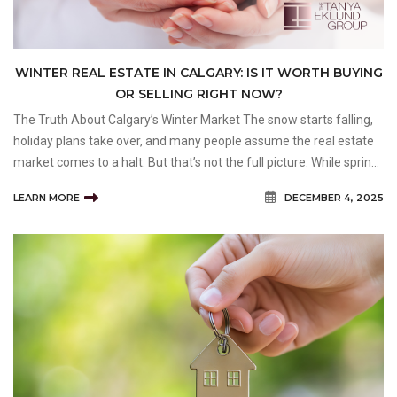
WINTER REAL ESTATE IN CALGARY: IS IT WORTH BUYING
OR SELLING RIGHT NOW?
The Truth About Calgary’s Winter Market The snow starts falling,
holiday plans take over, and many people assume the real estate
market comes to a halt. But that’s not the full picture. While spring
and fall tend to be the busiest seasons, Calgary’s winter market
LEARN MORE
DECEMBER 4, 2025
still moves&m