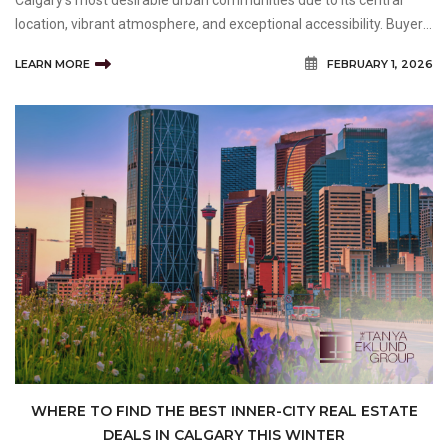
Calgary’s most desirable urban communities due to its central
location, vibrant atmosphere, and exceptional accessibility. Buyers
exploring Homes for Sale in Beltline are often attracted to the
LEARN MORE
FEBRUARY 1, 2026
neighbourhood because it offers a unique combi
WHERE TO FIND THE BEST INNER-CITY REAL ESTATE
DEALS IN CALGARY THIS WINTER