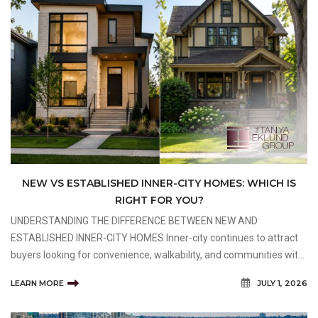
NEW VS ESTABLISHED INNER-CITY HOMES: WHICH IS
RIGHT FOR YOU?
UNDERSTANDING THE DIFFERENCE BETWEEN NEW AND
ESTABLISHED INNER-CITY HOMES Inner-city continues to attract
buyers looking for convenience, walkability, and communities with
long-term value. One of the biggest decisions buyers face is
LEARN MORE
JULY 1, 2026
whether to purchase a newly built home or an established prope