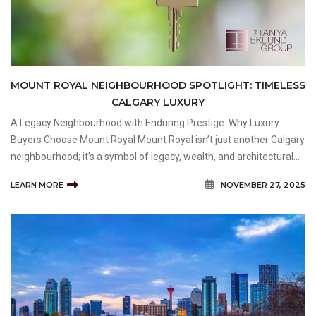
MOUNT ROYAL NEIGHBOURHOOD SPOTLIGHT: TIMELESS
CALGARY LUXURY
A Legacy Neighbourhood with Enduring Prestige: Why Luxury
Buyers Choose Mount Royal Mount Royal isn’t just another Calgary
neighbourhood; it’s a symbol of legacy, wealth, and architectural
excellence. Located just south of downtown, this historic area is
LEARN MORE
NOVEMBER 27, 2025
divided into Upper and Lower