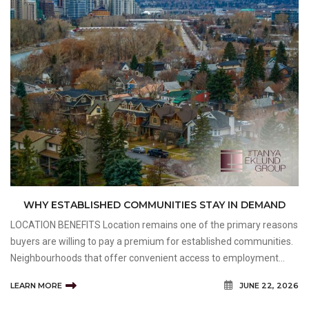
WHY ESTABLISHED COMMUNITIES STAY IN DEMAND
LOCATION BENEFITS Location remains one of the primary reasons
buyers are willing to pay a premium for established communities.
Neighbourhoods that offer convenient access to employment
centres, schools, shopping, recreation, and transportation options
LEARN MORE
JUNE 22, 2026
often maintain strong appeal among a wide ran