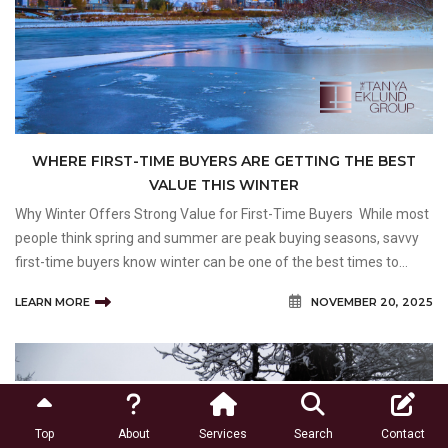
WHERE FIRST-TIME BUYERS ARE GETTING THE BEST
VALUE THIS WINTER
Why Winter Offers Strong Value for First-Time Buyers While most
people think spring and summer are peak buying seasons, savvy
first-time buyers know winter can be one of the best times to
make a move. There are typically fewer buyers in the market,
LEARN MORE
NOVEMBER 20, 2025
giving you a better shot at negotiating
Top
About
Services
Search
Contact