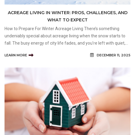
ACREAGE LIVING IN WINTER: PROS, CHALLENGES, AND
WHAT TO EXPECT
How to Prepare For Winter Acreage Living There’s something
undeniably special about acreage living when the snow starts to
fall. The busy energy of city life fades, and you’re left with quiet,
open space. For many homeowners in the Calgary area, that’s the
LEARN MORE
DECEMBER 11, 2025
dream: a cozy home s