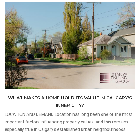
WHAT MAKES A HOME HOLD ITS VALUE IN CALGARY'S
INNER CITY?
LOCATION AND DEMAND Location has long been one of the most
important factors influencing property values, and this remains
especially true in Calgary's established urban neighbourhoods.
Buyers interested in Inner City Homes are often attracted to