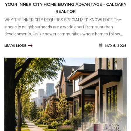
YOUR INNER CITY HOME BUYING ADVANTAGE - CALGARY
REALTOR
WHY THE INNER CITY REQUIRES SPECIALIZED KNOWLEDGE The
inner city neighbourhoods are a world apart from suburban
developments. Unlike newer communities where homes follow
predictable layouts and standardized builds, inner-city properties
LEARN MORE
MAY 8, 2026
often carry decades of history, unique architectural detai