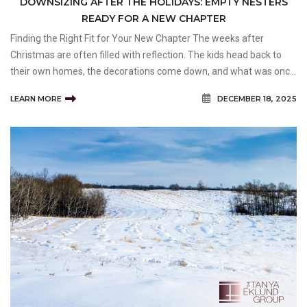
DOWNSIZING AFTER THE HOLIDAYS: EMPTY NESTERS
READY FOR A NEW CHAPTER
Finding the Right Fit for Your New Chapter The weeks after
Christmas are often filled with reflection. The kids head back to
their own homes, the decorations come down, and what was once
a lively, full house suddenly feels... quiet. For many empty nesters,
LEARN MORE
DECEMBER 18, 2025
that post-holiday silence is a turning