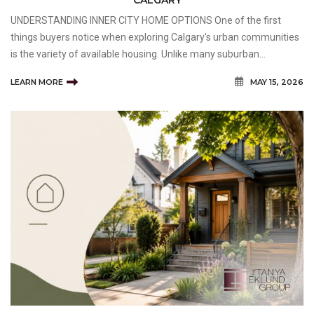
UNDERSTANDING INNER CITY HOME OPTIONS One of the first
things buyers notice when exploring Calgary's urban communities
is the variety of available housing. Unlike many suburban
developments that feature similar home styles, inner-city
LEARN MORE
MAY 15, 2026
neighbourhoods often offer a mix of architectural design