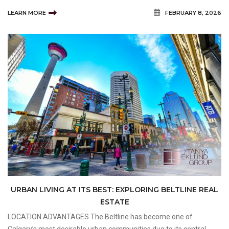
neighbourhood appeal. Buyers exploring Marda Loop Homes for
LEARN MORE
FEBRUARY 8, 2026
Sale are often attracted to the area because it offers a unique
combina
URBAN LIVING AT ITS BEST: EXPLORING BELTLINE REAL
ESTATE
LOCATION ADVANTAGES The Beltline has become one of