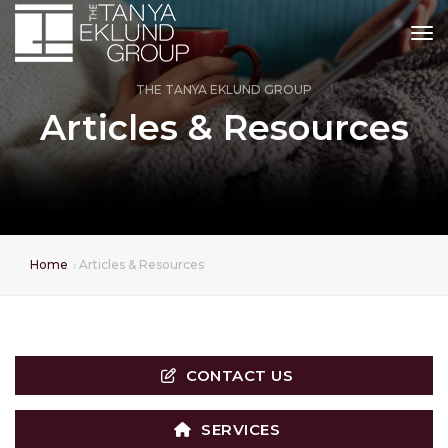
tog
THE TANYA EKLUND GROUP
Articles & Resources
Home
Articles & Resources
CONTACT US
SERVICES