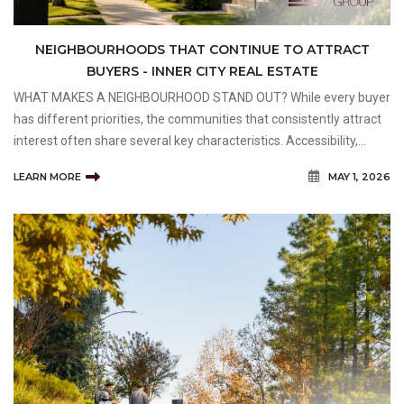
NEIGHBOURHOODS THAT CONTINUE TO ATTRACT
BUYERS - INNER CITY REAL ESTATE
WHAT MAKES A NEIGHBOURHOOD STAND OUT? While every buyer
has different priorities, the communities that consistently attract
interest often share several key characteristics. Accessibility,
amenities, community atmosphere, and long-term desirability all
LEARN MORE
MAY 1, 2026
play important roles in shaping buyer dema