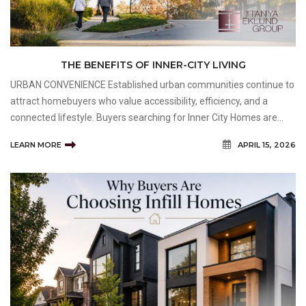
THE BENEFITS OF INNER-CITY LIVING
URBAN CONVENIENCE Established urban communities continue to
attract homebuyers who value accessibility, efficiency, and a
connected lifestyle. Buyers searching for Inner City Homes are
often drawn to neighbourhoods that provide convenient access to
LEARN MORE
APRIL 15, 2026
employment centres, entertainment districts, sho