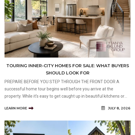
TOURING INNER-CITY HOMES FOR SALE: WHAT BUYERS
SHOULD LOOK FOR
PREPARE BEFORE YOU STEP THROUGH THE FRONT DOOR A
successful home tour begins well before you arrive at the
property. While it's easy to get caught up in beautiful kitchens or
impressive curb appeal, taking a few minutes to prepare
LEARN MORE
JULY 8, 2026
beforehand can help you stay focused on what truly matters.