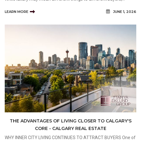
certain characteristics consistently distinguish high-end properties
LEARN MORE
JUNE 1, 2026
from traditional residential homes. Buyers
THE ADVANTAGES OF LIVING CLOSER TO CALGARY'S
CORE - CALGARY REAL ESTATE
WHY INNER CITY LIVING CONTINUES TO ATTRACT BUYERS One of