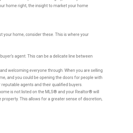
your home right, the insight to market your home
st your home, consider these. This is where your
buyer’s agent. This can be a delicate line between
and welcoming everyone through. When you are selling
e home, and you could be opening the doors for people with
reputable agents and their qualified buyers.
home is not listed on the MLS® and your Realtor® will
property. This allows for a greater sense of discretion,