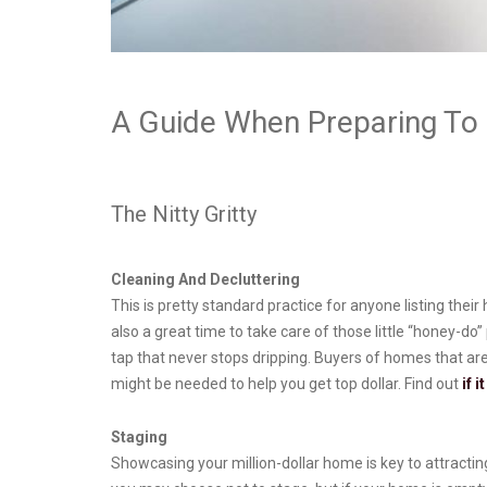
A Guide When Preparing To 
The Nitty Gritty
Cleaning And Decluttering
This is pretty standard practice for anyone listing the
also a great time to take care of those little “honey-do
tap that never stops dripping. Buyers of homes that ar
might be needed to help you get top dollar. Find out
if 
Staging
Showcasing your million-dollar home is key to attracting