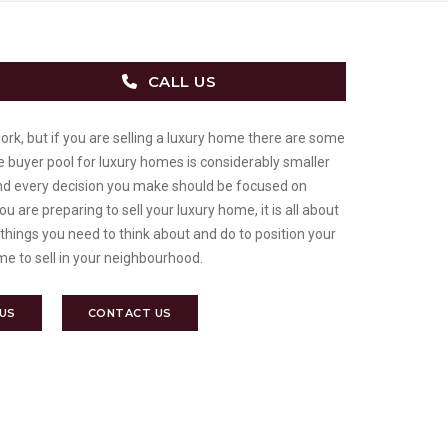
CALL US
work, but if you are selling a luxury home there are some
he buyer pool for luxury homes is considerably smaller
d every decision you make should be focused on
u are preparing to sell your luxury home, it is all about
 things you need to think about and do to position your
me to sell in your neighbourhood.
 US
CONTACT US