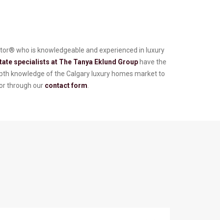
altor® who is knowledgeable and experienced in luxury
tate specialists at The Tanya Eklund Group
have the
depth knowledge of the Calgary luxury homes market to
or through our
contact form
.