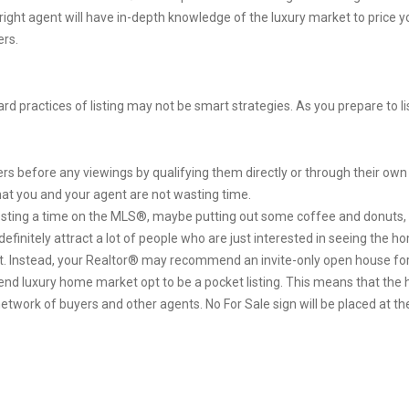
 right agent will have in-depth knowledge of the luxury market to price 
ers.
d practices of listing may not be smart strategies. As you prepare to li
s before any viewings by qualifying them directly or through their own 
hat you and your agent are not wasting time.
sting a time on the MLS®, maybe putting out some coffee and donuts, 
ll definitely attract a lot of people who are just interested in seeing th
t. Instead, your Realtor® may recommend an invite-only open house for 
end luxury home market opt to be a pocket listing. This means that the 
work of buyers and other agents. No For Sale sign will be placed at the 