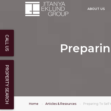
ABOUT US
CALL US
Preparin
PROPERTY SEARCH
Home
Articles & Resources
Preparing To Sell