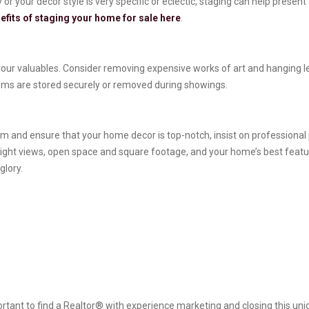
r your decor style is very specific or eclectic, staging can help present
efits of staging your home for sale here
.
our valuables. Consider removing expensive works of art and hanging les
items are stored securely or removed during showings.
 and ensure that your home decor is top-notch, insist on professional ph
light views, open space and square footage, and your home’s best featu
glory.
rtant to find a Realtor® with experience marketing and closing this uniq