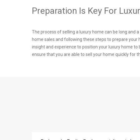
Preparation Is Key For Lux
The process of selling a luxury home can be long and 
home sales and following these steps to prepare your
insight and experience to position your luxury home t
ensure that you are able to sell your home quickly for t