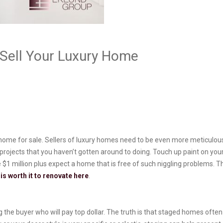
Sell Your Luxury Home
ir home for sale. Sellers of luxury homes need to be even more meticulo
” projects that you haven’t gotten around to doing. Touch up paint on your
e $1 million plus expect a home that is free of such niggling problems
it is worth it to renovate here
.
 the buyer who will pay top dollar. The truth is that staged homes often 