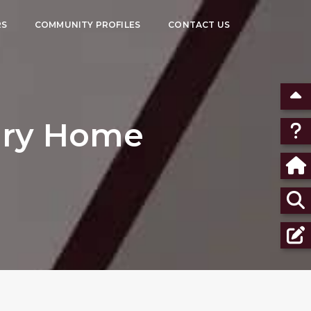
RS
COMMUNITY PROFILES
CONTACT US
xury Home