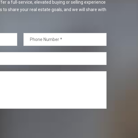
er a full-service, elevated buying or selling experience
s to share your real estate goals, and we will share with