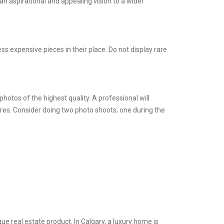
 an aspirational and appealing vision to a wider
s expensive pieces in their place. Do not display rare
otos of the highest quality. A professional will
res. Consider doing two photo shoots; one during the
ue real estate product. In Calgary, a luxury home is