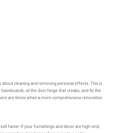
us about cleaning and removing personal effects. This is
 baseboards, oil the door hinge that creaks, and fix the
. There are times when a more comprehensive renovation
sell faster. If your furnishings and decor are high-end,