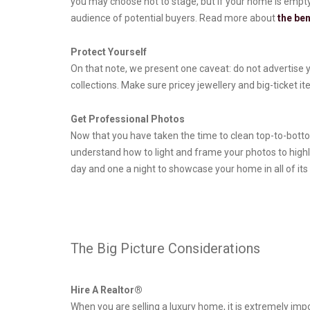
you may choose not to stage, but if your home is empty o
audience of potential buyers. Read more about
the ben
Protect Yourself
On that note, we present one caveat: do not advertise y
collections. Make sure pricey jewellery and big-ticket 
Get Professional Photos
Now that you have taken the time to clean top-to-bottom
understand how to light and frame your photos to high
day and one a night to showcase your home in all of its 
The Big Picture Considerations
Hire A Realtor®
When you are selling a luxury home, it is extremely impo