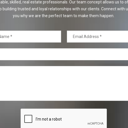
e, skilled, real estate professionals. Our team concept allows us to off
o building trusted and loyal relationships with our clients. Connect with u
you why we are the perfect team to make them happen.