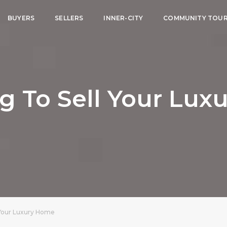
BUYERS
SELLERS
INNER-CITY
COMMUNITY TOU
g To Sell Your Lu
 Your Luxury Home