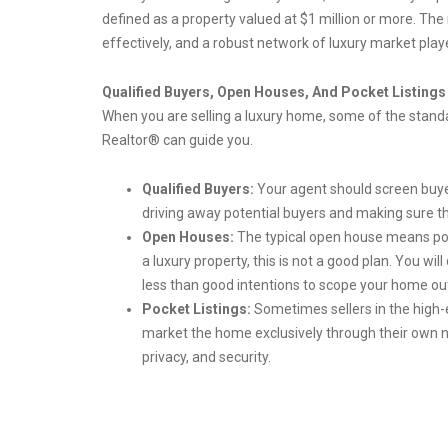
defined as a property valued at $1 million or more. The
effectively, and a robust network of luxury market play
Qualified Buyers, Open Houses, And Pocket Listings
When you are selling a luxury home, some of the standar
Realtor® can guide you.
Qualified Buyers:
Your agent should screen buyer
driving away potential buyers and making sure t
Open Houses:
The typical open house means po
a luxury property, this is not a good plan. You wi
less than good intentions to scope your home ou
Pocket Listings:
Sometimes sellers in the high-
market the home exclusively through their own net
privacy, and security.