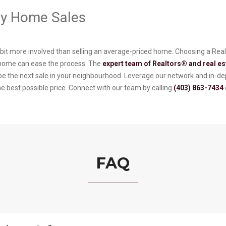
ury Home Sales
a bit more involved than selling an average-priced home. Choosing a Re
 home can ease the process. The
expert team of Realtors® and real es
o be the next sale in your neighbourhood. Leverage our network and in-
he best possible price. Connect with our team by calling
(403) 863-7434
FAQ