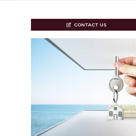
CONTACT US