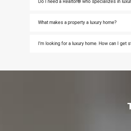
Do I need a Realtor® who specializes in lux
What makes a property a luxury home?
I’m looking for a luxury home. How can I get s