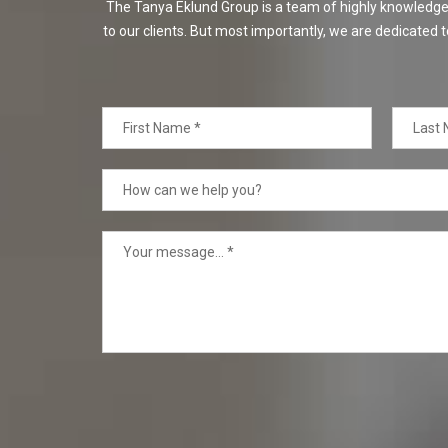
The Tanya Eklund Group is a team of highly knowledgeabl
to our clients. But most importantly, we are dedicated t