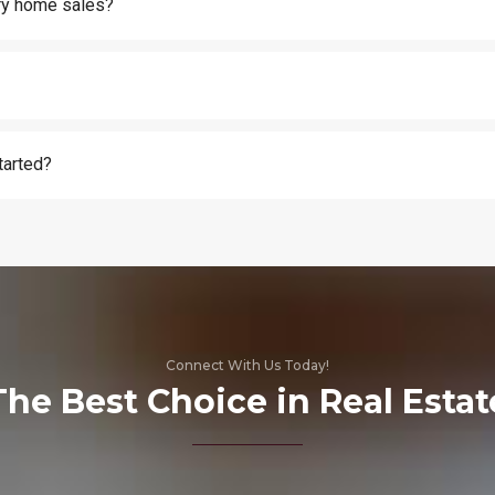
ury home sales?
tarted?
Connect With Us Today!
The Best Choice in Real Estat