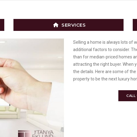
SERVICES
Selling a home is always lots of 
additional factors to consider. T
than for median-priced homes an
attracting the right buyer. When yo
the details. Here are some of the
property to be the next luxury ho
CALL