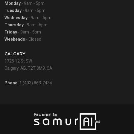
Monday
- 9am - 5pm
Tuesday
- 9am - 5pm
Wednesday
- 9am - 5pm
Thursday
- 9am - 5pm
Friday
- 9am - 5pm
Weekends
- Closed
CALGARY
1725 12 St SW
Calgary, AB, T2T 3M9, CA
Phone:
1 (403) 863-7434