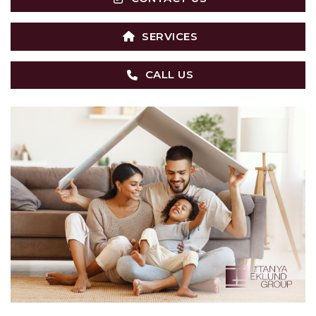
SERVICES
CALL US