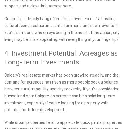
support and a close-knit atmosphere.
On the flip side, city living offers the convenience of a bustling
cultural scene, restaurants, entertainment, and social events. If
you’re someone who enjoys being in the heart of the action, city
living may be more appealing, with everything at your fingertips.
4. Investment Potential: Acreages as
Long-Term Investments
Calgary’s real estate market has been growing steadily, and the
demand for acreages has risen as more people seek a balance
between rural tranquility and city proximity. If you’re considering
buying land near Calgary, an acreage can be a solid long-term
investment, especially if you’re looking for a property with
potential for future development.
While urban properties tend to appreciate quickly, rural properties