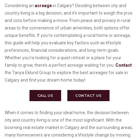
Considering an
acreage
in Calgary? Deciding between city and
country living is a big decision, and it's important to weigh the pros
and cons before making a move. From peace and privacy in rural
areas to the convenience of urban amenities, both options offer
unique benefits. If you're contemplating a rural home or acreage,
this guide will help you evaluate key factors such as lifestyle
preferences, financial considerations, and long-term goals.
Whether you’re looking for a quiet retreat or a place for your
family to grow, there’s a perfect acreage waiting for you.
Contact
the Tanya Eklund Group to explore the best acreages for sale in
Calgary and find your dream home today!
CALL US
CONTACT US
When it comes to finding your ideal home, the decision between
city and country living is one of the most significant. With the
booming real estate market in Calgary and the surrounding areas,
many homeowners are considering a lifestyle change by moving