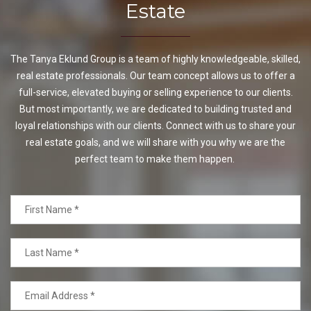
Estate
The Tanya Eklund Group is a team of highly knowledgeable, skilled,
real estate professionals. Our team concept allows us to offer a
full-service, elevated buying or selling experience to our clients.
But most importantly, we are dedicated to building trusted and
loyal relationships with our clients. Connect with us to share your
real estate goals, and we will share with you why we are the
perfect team to make them happen.