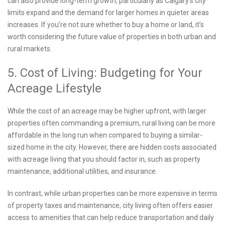
can also provide long-term growth, particularly as Calgary’s city
limits expand and the demand for larger homes in quieter areas
increases. If you’re not sure whether to buy a home or land, it’s
worth considering the future value of properties in both urban and
rural markets.
5. Cost of Living: Budgeting for Your
Acreage Lifestyle
While the cost of an acreage may be higher upfront, with larger
properties often commanding a premium, rural living can be more
affordable in the long run when compared to buying a similar-
sized home in the city. However, there are hidden costs associated
with acreage living that you should factor in, such as property
maintenance, additional utilities, and insurance.
In contrast, while urban properties can be more expensive in terms
of property taxes and maintenance, city living often offers easier
access to amenities that can help reduce transportation and daily