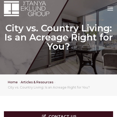
tog
City vs. Country Living:
Is an Acreage Right for
You?
Home
Articles & Resources
City vs. Country Living: Is an Acreage Right for You?
CONTACT US