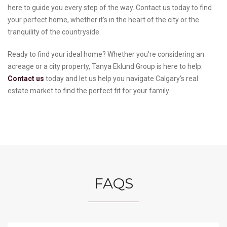
here to guide you every step of the way. Contact us today to find
your perfect home, whether it’s in the heart of the city or the
tranquility of the countryside.
Ready to find your ideal home? Whether you're considering an
acreage or a city property, Tanya Eklund Group is here to help.
Contact us
today and let us help you navigate Calgary’s real
estate market to find the perfect fit for your family.
FAQS