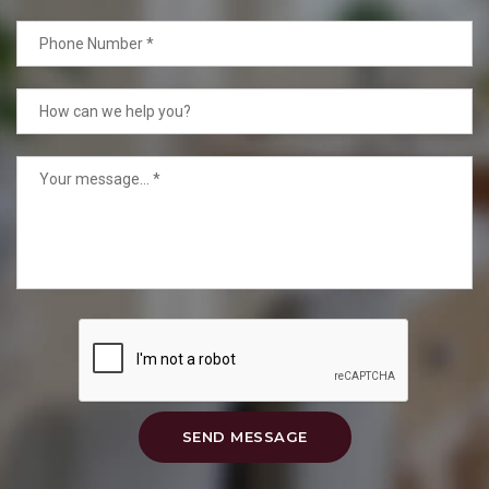
SEND MESSAGE