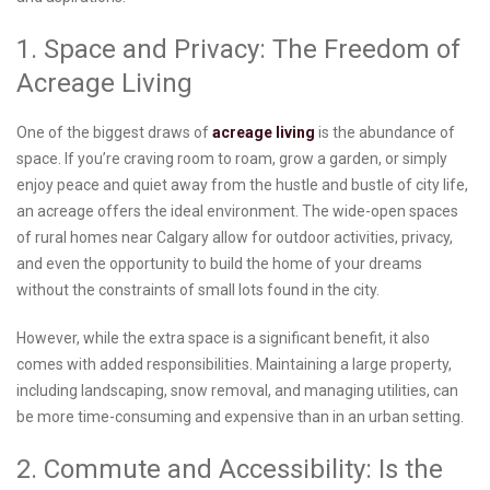
1. Space and Privacy: The Freedom of
Acreage Living
One of the biggest draws of
acreage living
is the abundance of
space. If you’re craving room to roam, grow a garden, or simply
enjoy peace and quiet away from the hustle and bustle of city life,
an acreage offers the ideal environment. The wide-open spaces
of rural homes near Calgary allow for outdoor activities, privacy,
and even the opportunity to build the home of your dreams
without the constraints of small lots found in the city.
However, while the extra space is a significant benefit, it also
comes with added responsibilities. Maintaining a large property,
including landscaping, snow removal, and managing utilities, can
be more time-consuming and expensive than in an urban setting.
2. Commute and Accessibility: Is the