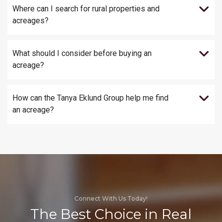
Where can I search for rural properties and
acreages?
What should I consider before buying an
acreage?
How can the Tanya Eklund Group help me find
an acreage?
Connect With Us Today!
The Best Choice in Real