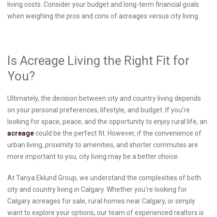
living costs. Consider your budget and long-term financial goals
when weighing the pros and cons of acreages versus city living.
Is Acreage Living the Right Fit for
You?
Ultimately, the decision between city and country living depends
on your personal preferences, lifestyle, and budget. If you’re
looking for space, peace, and the opportunity to enjoy rural life, an
acreage
could be the perfect fit. However, if the convenience of
urban living, proximity to amenities, and shorter commutes are
more important to you, city living may be a better choice.
At Tanya Eklund Group, we understand the complexities of both
city and country living in Calgary. Whether you’re looking for
Calgary acreages for sale, rural homes near Calgary, or simply
want to explore your options, our team of experienced realtors is