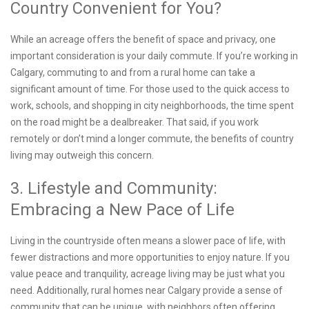
Country Convenient for You?
While an acreage offers the benefit of space and privacy, one
important consideration is your daily commute. If you’re working in
Calgary, commuting to and from a rural home can take a
significant amount of time. For those used to the quick access to
work, schools, and shopping in city neighborhoods, the time spent
on the road might be a dealbreaker. That said, if you work
remotely or don’t mind a longer commute, the benefits of country
living may outweigh this concern.
3. Lifestyle and Community:
Embracing a New Pace of Life
Living in the countryside often means a slower pace of life, with
fewer distractions and more opportunities to enjoy nature. If you
value peace and tranquility, acreage living may be just what you
need. Additionally, rural homes near Calgary provide a sense of
community that can be unique, with neighbors often offering