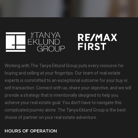
Working with The Tanya Eklund Group puts every resource for
buying and selling at your fingertips. Our team of real estate
experts is committed to an exceptional outcome for your buy or
sell transaction. Connect with us, share your objective, and we will
provide a strategy that is intentionally designed to help you
achieve your real estate goal. You don’t have to navigate this
complicated journey alone. The Tanya Eklund Group is the best
choice of partner on your real estate adventure.
HOURS OF OPERATION