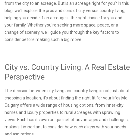
from the city to an acreage. But is an acreage right for you? In this
blog, we’ll explore the pros and cons of city versus country living,
helping you decide if an acreage is the right choice for you and
your family. Whether you’re seeking more space, peace, or a
change of scenery, we’ll guide you through the key factors to
consider before making such a big move.
City vs. Country Living: A Real Estate
Perspective
The decision between city living and country living is not just about
choosing a location; it’s about finding the right fit for your lifestyle.
Calgary offers a wide range of housing options, from inner-city
homes and luxury properties to rural acreages with sprawling
views. Each has its own unique set of advantages and challenges,
making it important to consider how each aligns with your needs
and aspirations.