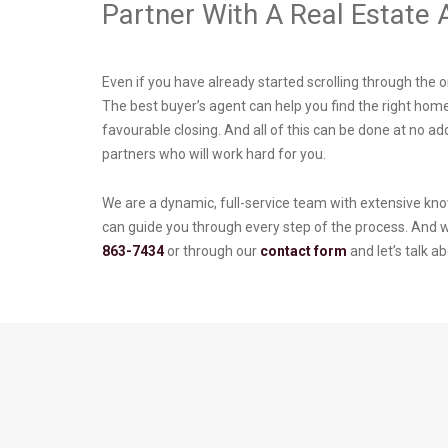
Partner With A Real Estate
Even if you have already started scrolling through the o
The best buyer’s agent can help you find the right home
favourable closing. And all of this can be done at no ad
partners who will work hard for you.
We are a dynamic, full-service team with extensive kno
can guide you through every step of the process. And we
863-7434
or through our
contact form
and let’s talk 