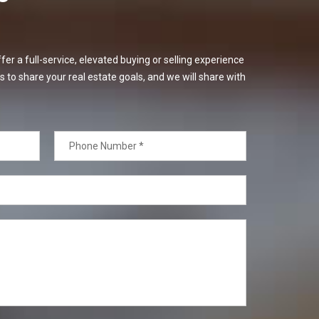
er a full-service, elevated buying or selling experience
s to share your real estate goals, and we will share with