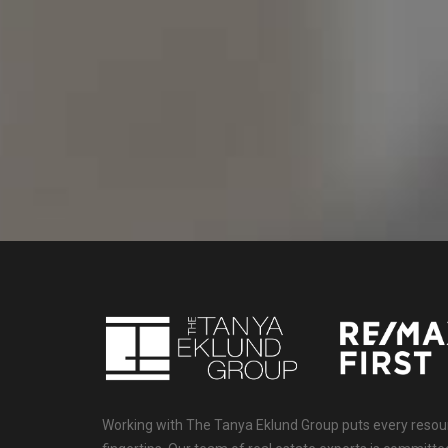
Working with The Tanya Eklund Group puts every resourc