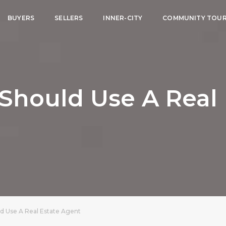
BUYERS
SELLERS
INNER-CITY
COMMUNITY TOU
Should Use A Real 
d Use A Real Estate Agent