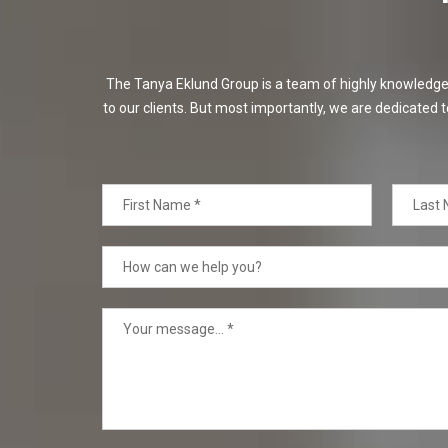
The Tanya Eklund Group is a team of highly knowledgeabl
to our clients. But most importantly, we are dedicated t