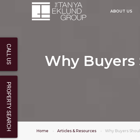
ABOUT US
CALL US
Why Buyers 
PROPERTY SEARCH
Home
Articles & Resources
Why Buyers Shoul