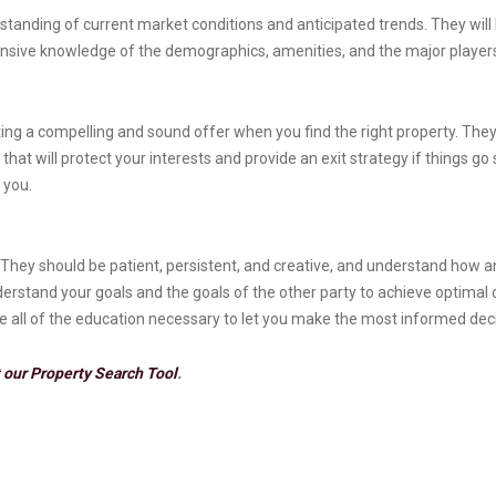
standing of current market conditions and anticipated trends. They will 
nsive knowledge of the demographics, amenities, and the major players
iting a compelling and sound offer when you find the right property. They 
at will protect your interests and provide an exit strategy if things go
 you.
They should be patient, persistent, and creative, and understand how an
nderstand your goals and the goals of the other party to achieve optima
de all of the education necessary to let you make the most informed dec
 our Property Search Tool
.