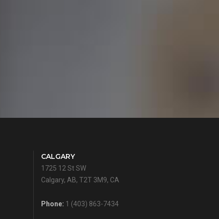
CALGARY
1725 12 St SW
Calgary, AB, T2T 3M9, CA
Phone:
1 (403) 863-7434