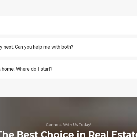
y next. Can you help me with both?
 a home. Where do I start?
Connect With Us Today!
The Best Choice in Real Estat