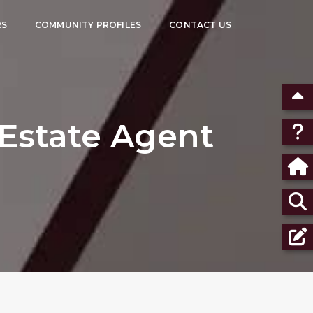
RS
COMMUNITY PROFILES
CONTACT US
Estate Agent