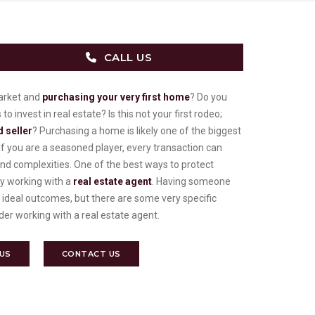
CALL US
market and
purchasing your very first home
? Do you
 invest in real estate? Is this not your first rodeo;
 seller
? Purchasing a home is likely one of the biggest
f you are a seasoned player, every transaction can
d complexities. One of the best ways to protect
by working with a
real estate agent
. Having someone
 ideal outcomes, but there are some very specific
er working with a real estate agent.
 US
CONTACT US