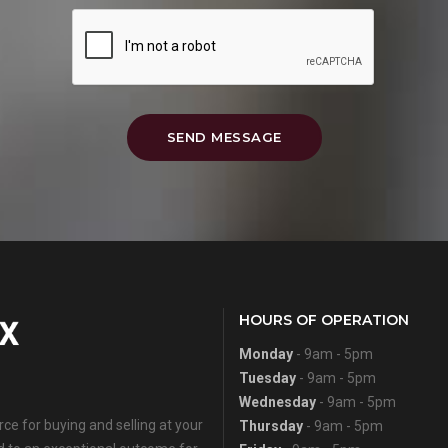
SEND MESSAGE
HOURS OF OPERATION
Monday
- 9am - 5pm
Tuesday
- 9am - 5pm
Wednesday
- 9am - 5pm
e for buying and selling at your
Thursday
- 9am - 5pm