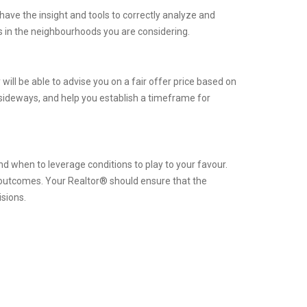
have the insight and tools to correctly analyze and
 in the neighbourhoods you are considering.
will be able to advise you on a fair offer price based on
 sideways, and help you establish a timeframe for
d when to leverage conditions to play to your favour.
l outcomes. Your Realtor® should ensure that the
isions.