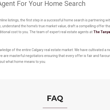
 Agent For Your Home Search
nline listings, the first step in a successful home search is partnering
, understand the home’s true market value, draft a compelling offer that
ditional cost to you. The team of expert real estate agents at
The Tanya
wledge of the entire Calgary real estate market. We have cultivated a ne
 are masterful negotiators ensuring that every offer is fair and favour
about what home means to you.
FAQ