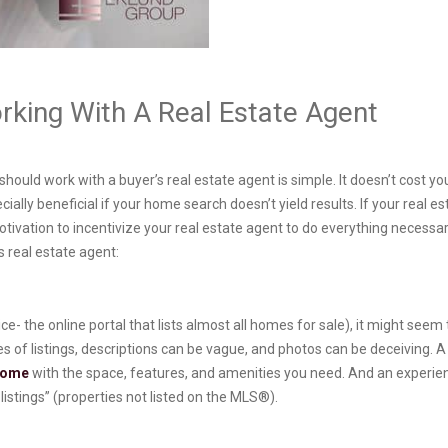
king With A Real Estate Agent
uld work with a buyer’s real estate agent is simple. It doesn’t cost you 
ally beneficial if your home search doesn’t yield results. If your real es
otivation to incentivize your real estate agent to do everything necessar
 real estate agent:
ce- the online portal that lists almost all homes for sale), it might see
s of listings, descriptions can be vague, and photos can be deceiving. A 
 home
with the space, features, and amenities you need. And an experie
istings” (properties not listed on the MLS®).