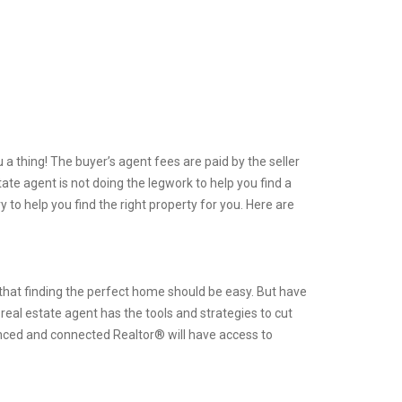
a thing! The buyer’s agent fees are paid by the seller
tate agent is not doing the legwork to help you find a
y to help you find the right property for you. Here are
m that finding the perfect home should be easy. But have
real estate agent has the tools and strategies to cut
nced and connected Realtor® will have access to