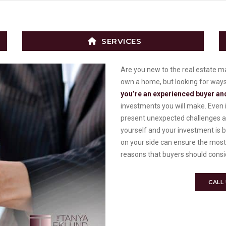
SERVICES
Are you new to the real estate 
own a home, but looking for ways to
you’re an experienced buyer and
investments you will make. Even i
present unexpected challenges an
yourself and your investment is 
on your side can ensure the most
reasons that buyers should consid
CALL