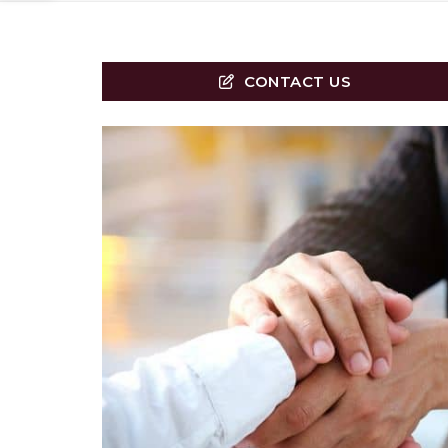
CONTACT US