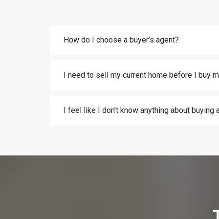
How do I choose a buyer’s agent?
I need to sell my current home before I buy m
I feel like I don’t know anything about buying