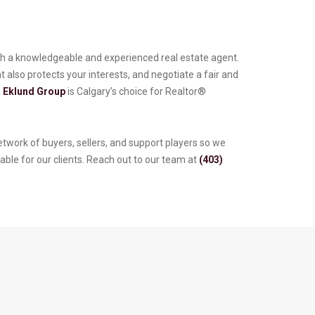
 with a knowledgeable and experienced real estate agent.
 also protects your interests, and negotiate a fair and
 Eklund Group
is Calgary’s choice for Realtor®
twork of buyers, sellers, and support players so we
able for our clients. Reach out to our team at
(403)