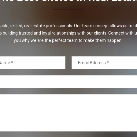
e, skilled, real estate professionals. Our team concept allows us to off
o building trusted and loyal relationships with our clients. Connect with u
you why we are the perfect team to make them happen.