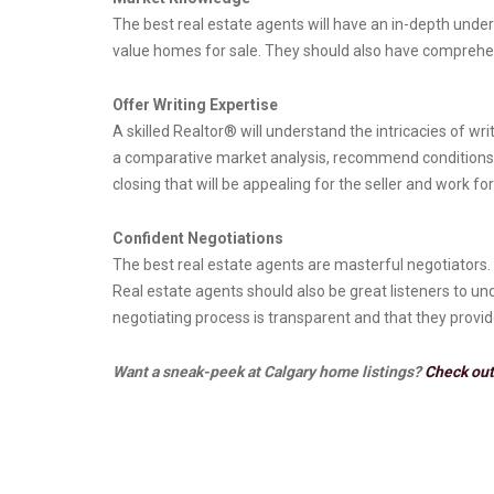
The best real estate agents will have an in-depth under
value homes for sale. They should also have comprehe
Offer Writing Expertise
A skilled Realtor® will understand the intricacies of wr
a comparative market analysis, recommend conditions th
closing that will be appealing for the seller and work for
Confident Negotiations
The best real estate agents are masterful negotiators. 
Real estate agents should also be great listeners to u
negotiating process is transparent and that they provi
Want a sneak-peek at Calgary home listings?
Check out