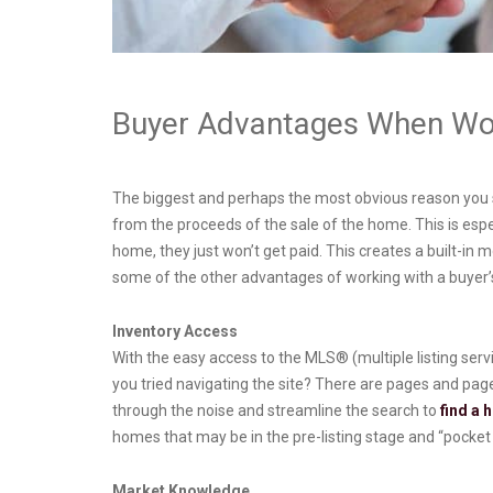
Buyer Advantages When Wor
The biggest and perhaps the most obvious reason you sho
from the proceeds of the sale of the home. This is especi
home, they just won’t get paid. This creates a built-in m
some of the other advantages of working with a buyer’s
Inventory Access
With the easy access to the MLS® (multiple listing servi
you tried navigating the site? There are pages and page
through the noise and streamline the search to
find a
homes that may be in the pre-listing stage and “pocket l
Market Knowledge