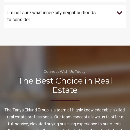
I’m not sure what inner-city neighbourhoods
to consider.
Connect With Us Today!
The Best Choice in Real
Estate
The Tanya Eklund Group is a team of highly knowledgeable, skilled,
real estate professionals. Our team concept allows us to offer a
full-service, elevated buying or selling experience to our clients.