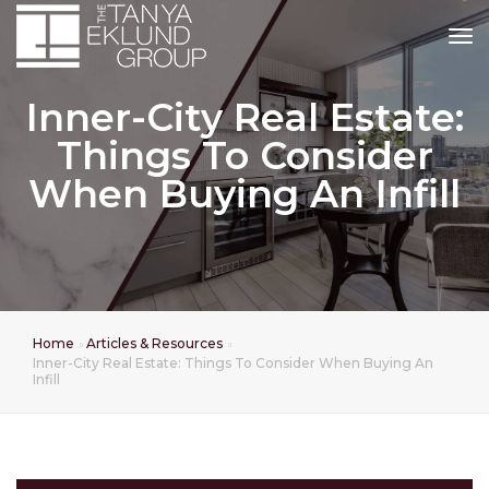
tog
Inner-City Real Estate:
Things To Consider
When Buying An Infill
Home
Articles & Resources
Inner-City Real Estate: Things To Consider When Buying An
Infill