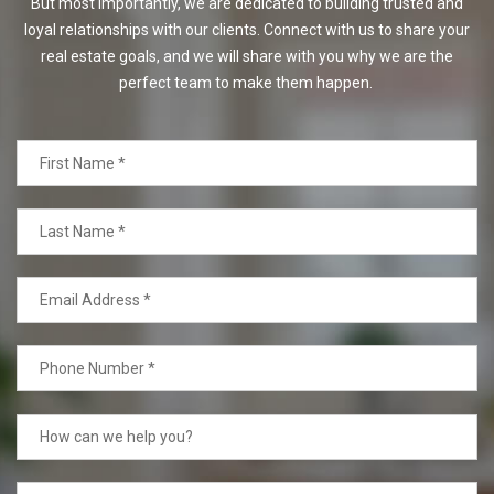
But most importantly, we are dedicated to building trusted and
loyal relationships with our clients. Connect with us to share your
real estate goals, and we will share with you why we are the
perfect team to make them happen.