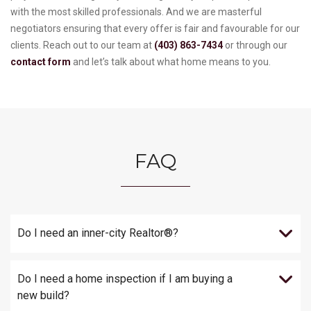
with the most skilled professionals. And we are masterful
negotiators ensuring that every offer is fair and favourable for our
clients. Reach out to our team at
(403) 863-7434
or through our
contact form
and let’s talk about what home means to you.
FAQ
Do I need an inner-city Realtor®?
Do I need a home inspection if I am buying a
new build?