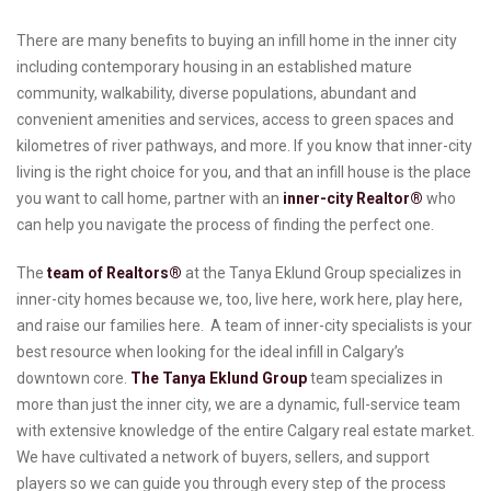
There are many benefits to buying an infill home in the inner city
including contemporary housing in an established mature
community, walkability, diverse populations, abundant and
convenient amenities and services, access to green spaces and
kilometres of river pathways, and more. If you know that inner-city
living is the right choice for you, and that an infill house is the place
you want to call home, partner with an
inner-city Realtor®
who
can help you navigate the process of finding the perfect one.
The
team of Realtors®
at the Tanya Eklund Group specializes in
inner-city homes because we, too, live here, work here, play here,
and raise our families here. A team of inner-city specialists is your
best resource when looking for the ideal infill in Calgary’s
downtown core.
The Tanya Eklund Group
team specializes in
more than just the inner city, we are a dynamic, full-service team
with extensive knowledge of the entire Calgary real estate market.
We have cultivated a network of buyers, sellers, and support
players so we can guide you through every step of the process