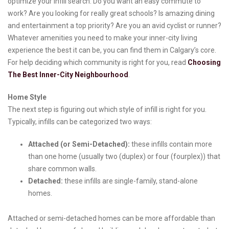
optimize your infill search. Do you want an easy commute to
work? Are you looking for really great schools? Is amazing dining
and entertainment a top priority? Are you an avid cyclist or runner?
Whatever amenities you need to make your inner-city living
experience the best it can be, you can find them in Calgary’s core.
For help deciding which community is right for you, read
Choosing
The Best Inner-City Neighbourhood
.
Home Style
The next step is figuring out which style of infill is right for you.
Typically, infills can be categorized two ways:
Attached (or Semi-Detached):
these infills contain more
than one home (usually two (duplex) or four (fourplex)) that
share common walls.
Detached:
these infills are single-family, stand-alone
homes.
Attached or semi-detached homes can be more affordable than