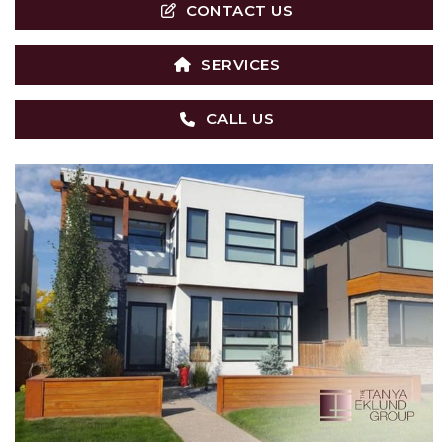
CONTACT US
SERVICES
CALL US