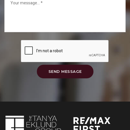
SEND MESSAGE