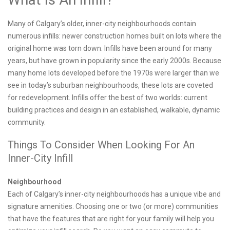
Many of Calgary’s older, inner-city neighbourhoods contain
numerous infills: newer construction homes built on lots where the
original home was torn down. Infills have been around for many
years, but have grown in popularity since the early 2000s. Because
many home lots developed before the 1970s were larger than we
see in today’s suburban neighbourhoods, these lots are coveted
for redevelopment. Infills offer the best of two worlds: current
building practices and design in an established, walkable, dynamic
community.
Things To Consider When Looking For An
Inner-City Infill
Neighbourhood
Each of Calgary’s inner-city neighbourhoods has a unique vibe and
signature amenities. Choosing one or two (or more) communities
that have the features that are right for your family will help you