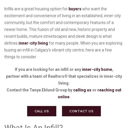
Infills are a great housing option for
buyers
who want the
excitement and convenience of living in an established, inner-city
community, but the comfort and contemporary features of a
newer home. This fusion of old and new, historic property and
recent builds, mature streetscapes and sleek design is what
defines
inner-city living
for many people. When you are exploring
buying an infill in Calgary’s vibrant city centre, here are a few
things to consider.
If you are looking for an infill or any
inner-city home
,
partner with a team of Realtors® that specializes in inner-city
living.
Contact the Tanya Eklund Group by
calling us
or
reaching out
online
.
CALL US
CONTACT US
What Is An Infill?