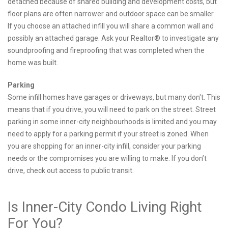
detached because of shared building and development costs, but
floor plans are often narrower and outdoor space can be smaller.
If you choose an attached infill you will share a common wall and
possibly an attached garage. Ask your Realtor® to investigate any
soundproofing and fireproofing that was completed when the
home was built.
Parking
Some infill homes have garages or driveways, but many don't. This
means that if you drive, you will need to park on the street. Street
parking in some inner-city neighbourhoods is limited and you may
need to apply for a parking permit if your street is zoned. When
you are shopping for an inner-city infill, consider your parking
needs or the compromises you are willing to make. If you don’t
drive, check out access to public transit.
Is Inner-City Condo Living Right
For You?