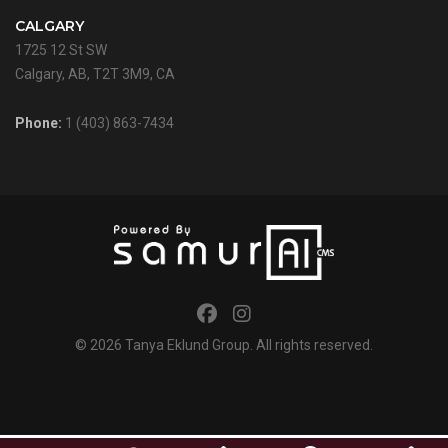
CALGARY
1725 12 St SW
Calgary, AB, T2T 3M9, CA
Phone:
1 (403) 863-7434
© 2026
Tanya Eklund Group
. All rights reserved.