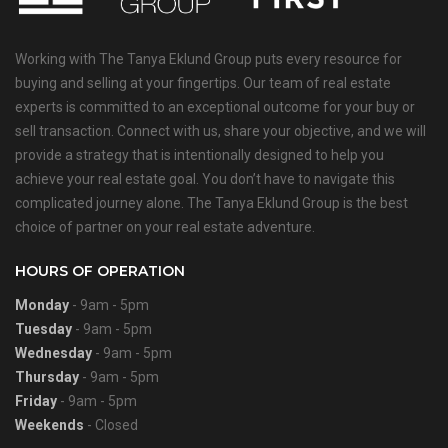
Working with The Tanya Eklund Group puts every resource for
buying and selling at your fingertips. Our team of real estate
experts is committed to an exceptional outcome for your buy or
sell transaction. Connect with us, share your objective, and we will
provide a strategy that is intentionally designed to help you
achieve your real estate goal. You don’t have to navigate this
complicated journey alone. The Tanya Eklund Group is the best
choice of partner on your real estate adventure.
HOURS OF OPERATION
Monday
- 9am - 5pm
Tuesday
- 9am - 5pm
Wednesday
- 9am - 5pm
Thursday
- 9am - 5pm
Friday
- 9am - 5pm
Weekends
- Closed