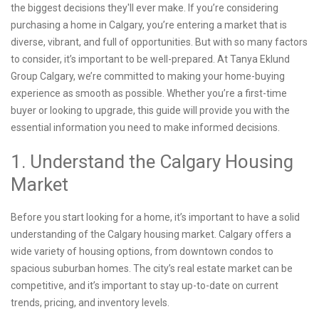
the biggest decisions they'll ever make. If you’re considering
purchasing a home in Calgary, you’re entering a market that is
diverse, vibrant, and full of opportunities. But with so many factors
to consider, it’s important to be well-prepared. At Tanya Eklund
Group Calgary, we’re committed to making your home-buying
experience as smooth as possible. Whether you’re a first-time
buyer or looking to upgrade, this guide will provide you with the
essential information you need to make informed decisions.
1. Understand the Calgary Housing
Market
Before you start looking for a home, it’s important to have a solid
understanding of the Calgary housing market. Calgary offers a
wide variety of housing options, from downtown condos to
spacious suburban homes. The city’s real estate market can be
competitive, and it’s important to stay up-to-date on current
trends, pricing, and inventory levels.