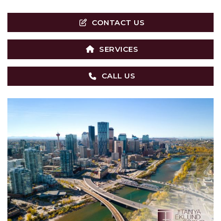
CONTACT US
SERVICES
CALL US