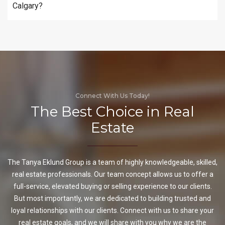
Calgary?
Connect With Us Today!
The Best Choice in Real
Estate
The Tanya Eklund Group is a team of highly knowledgeable, skilled,
real estate professionals. Our team concept allows us to offer a
full-service, elevated buying or selling experience to our clients.
But most importantly, we are dedicated to building trusted and
loyal relationships with our clients. Connect with us to share your
real estate goals, and we will share with you why we are the