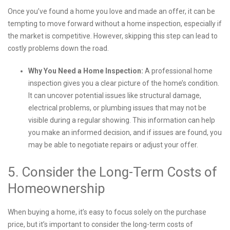
Once you’ve found a home you love and made an offer, it can be
tempting to move forward without a home inspection, especially if
the market is competitive. However, skipping this step can lead to
costly problems down the road.
Why You Need a Home Inspection:
A professional home
inspection gives you a clear picture of the home’s condition.
It can uncover potential issues like structural damage,
electrical problems, or plumbing issues that may not be
visible during a regular showing. This information can help
you make an informed decision, and if issues are found, you
may be able to negotiate repairs or adjust your offer.
5. Consider the Long-Term Costs of
Homeownership
When buying a home, it’s easy to focus solely on the purchase
price, but it’s important to consider the long-term costs of