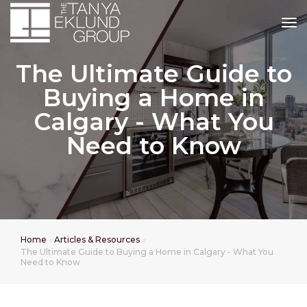
tog
The Ultimate Guide to
Buying a Home in
Calgary - What You
Need to Know
Home
Articles & Resources
The Ultimate Guide to Buying a Home in Calgary - What You
Need to Know