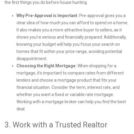
the first things you do before house hunting.
Why Pre-Approval is Important:
Pre-approval gives you a
clear idea of how much you can afford to spend on a home.
It also makes you a more attractive buyer to sellers, as it
shows you’re serious and financially prepared. Additionally,
knowing your budget will help you focus your search on
homes that fit within your price range, avoiding potential
disappointment.
Choosing the Right Mortgage:
When shopping for a
mortgage, it’s important to compare rates from different
lenders and choose a mortgage product that fits your
financial situation. Consider the term, interest rate, and
whether you want a fixed or variable rate mortgage.
Working with a mortgage broker can help you find the best
deal.
3. Work with a Trusted Realtor