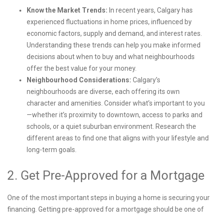
Know the Market Trends:
In recent years, Calgary has
experienced fluctuations in home prices, influenced by
economic factors, supply and demand, and interest rates.
Understanding these trends can help you make informed
decisions about when to buy and what neighbourhoods
offer the best value for your money.
Neighbourhood Considerations:
Calgary’s
neighbourhoods are diverse, each offering its own
character and amenities. Consider what’s important to you
—whether it’s proximity to downtown, access to parks and
schools, or a quiet suburban environment. Research the
different areas to find one that aligns with your lifestyle and
long-term goals.
2. Get Pre-Approved for a Mortgage
One of the most important steps in buying a home is securing your
financing. Getting pre-approved for a mortgage should be one of