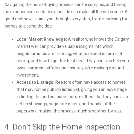
Navigating the home-buying process can be complex, and having
an experienced realtor by your side can make all the difference. A
good realtor will guide you through every step, from searching for
homes to closing the deal.
Local Market Knowledge:
A realtor who knows the Calgary
market well can provide valuable insights into which
neighbourhoods are trending, what to expect in terms of
pricing, and how to get the best deal. They can also help you
avoid common pitfalls and ensure you’re making a sound
investment.
Access to Listings:
Realtors often have access to homes
that may not be publicly listed yet, giving you an advantage
in finding the perfect home before others do. They can also
set up showings, negotiate offers, and handle all the
paperwork, making the process much smoother for you.
4. Don’t Skip the Home Inspection