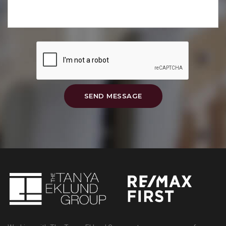
SEND MESSAGE