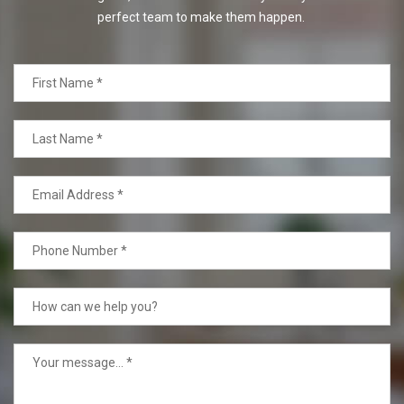
perfect team to make them happen.