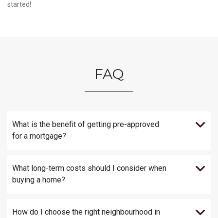
started!
FAQ
What is the benefit of getting pre-approved
for a mortgage?
What long-term costs should I consider when
buying a home?
How do I choose the right neighbourhood in