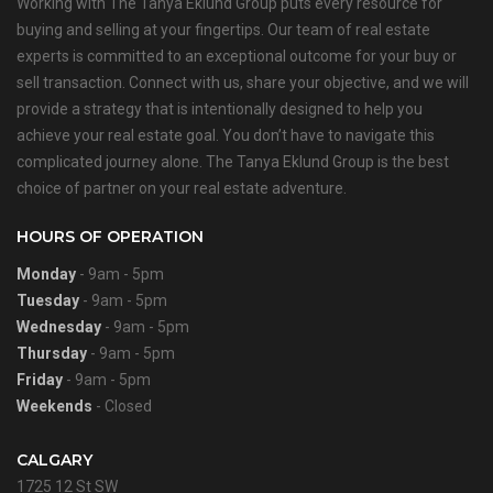
Working with The Tanya Eklund Group puts every resource for
buying and selling at your fingertips. Our team of real estate
experts is committed to an exceptional outcome for your buy or
sell transaction. Connect with us, share your objective, and we will
provide a strategy that is intentionally designed to help you
achieve your real estate goal. You don’t have to navigate this
complicated journey alone. The Tanya Eklund Group is the best
choice of partner on your real estate adventure.
HOURS OF OPERATION
Monday
- 9am - 5pm
Tuesday
- 9am - 5pm
Wednesday
- 9am - 5pm
Thursday
- 9am - 5pm
Friday
- 9am - 5pm
Weekends
- Closed
CALGARY
1725 12 St SW