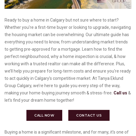
Ready to buy a home in Calgary but not sure where to start?
Whether you're a first-time buyer or looking to upgrade, navigating
the housing market can be overwhelming. Our ultimate guide has
everything you need to know, from understanding market trends
to getting pre-approved for a mortgage. Learn how to find the
perfect neighbourhood, why a home inspection is crucial, & how
working with a trusted realtor can make all the difference. Plus,
we’ll help you prepare for long-term costs and ensure you're ready
to act quickly in Calgary’s competitive market. At Tanya Eklund
Group Calgary, we’re here to guide you every step of the way,
making your home-buying journey smooth & stress-free.
Call us
&
let’s find your dream home together!
CALL NOW
CONTACT US
Buying a home is a significant milestone, and for many, it's one of