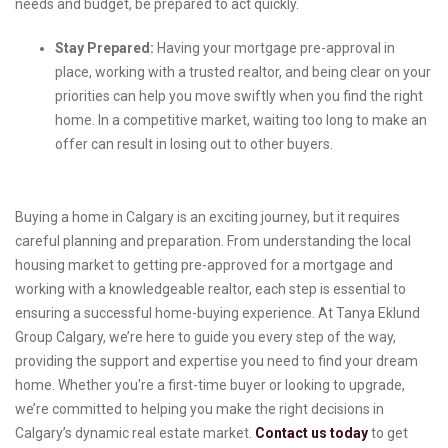
needs and budget, be prepared to act quickly.
Stay Prepared:
Having your mortgage pre-approval in
place, working with a trusted realtor, and being clear on your
priorities can help you move swiftly when you find the right
home. In a competitive market, waiting too long to make an
offer can result in losing out to other buyers.
Buying a home in Calgary is an exciting journey, but it requires
careful planning and preparation. From understanding the local
housing market to getting pre-approved for a mortgage and
working with a knowledgeable realtor, each step is essential to
ensuring a successful home-buying experience. At Tanya Eklund
Group Calgary, we’re here to guide you every step of the way,
providing the support and expertise you need to find your dream
home. Whether you're a first-time buyer or looking to upgrade,
we’re committed to helping you make the right decisions in
Calgary’s dynamic real estate market.
Contact us today
to get