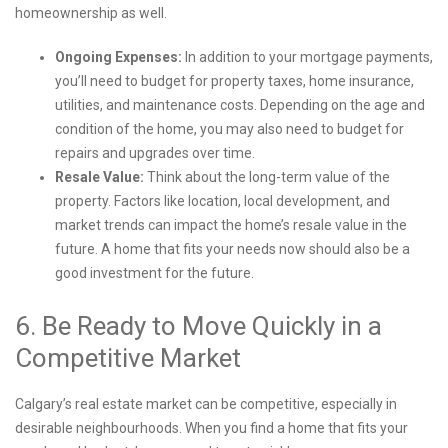
homeownership as well.
Ongoing Expenses:
In addition to your mortgage payments,
you’ll need to budget for property taxes, home insurance,
utilities, and maintenance costs. Depending on the age and
condition of the home, you may also need to budget for
repairs and upgrades over time.
Resale Value:
Think about the long-term value of the
property. Factors like location, local development, and
market trends can impact the home’s resale value in the
future. A home that fits your needs now should also be a
good investment for the future.
6. Be Ready to Move Quickly in a
Competitive Market
Calgary’s real estate market can be competitive, especially in
desirable neighbourhoods. When you find a home that fits your