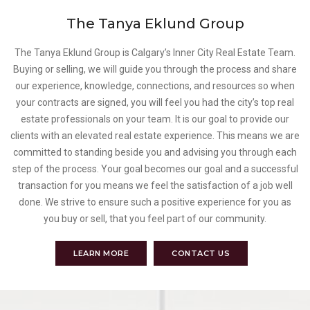
The Tanya Eklund Group
The Tanya Eklund Group is Calgary’s Inner City Real Estate Team.
Buying or selling, we will guide you through the process and share
our experience, knowledge, connections, and resources so when
your contracts are signed, you will feel you had the city’s top real
estate professionals on your team. It is our goal to provide our
clients with an elevated real estate experience. This means we are
committed to standing beside you and advising you through each
step of the process. Your goal becomes our goal and a successful
transaction for you means we feel the satisfaction of a job well
done. We strive to ensure such a positive experience for you as
you buy or sell, that you feel part of our community.
LEARN MORE
CONTACT US