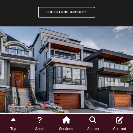
THE EKLUND PROJECT
Community Profiles
Top
About
Services
Search
Contact