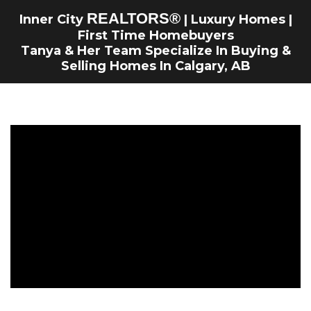
REALTORS
®
Inner City
| Luxury Homes |
First Time Homebuyers
Tanya & Her Team Specialize In Buying &
Selling Homes In Calgary, AB