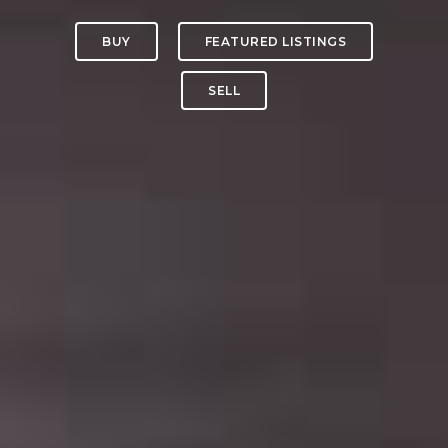
BUY
FEATURED LISTINGS
SELL