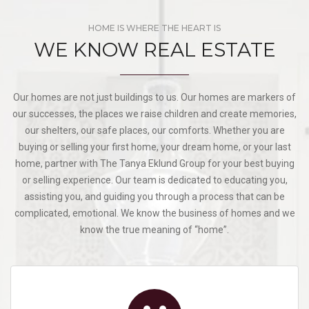
HOME IS WHERE THE HEART IS
WE KNOW REAL ESTATE
Our homes are not just buildings to us. Our homes are markers of
our successes, the places we raise children and create memories,
our shelters, our safe places, our comforts. Whether you are
buying or selling your first home, your dream home, or your last
home, partner with The Tanya Eklund Group for your best buying
or selling experience. Our team is dedicated to educating you,
assisting you, and guiding you through a process that can be
complicated, emotional. We know the business of homes and we
know the true meaning of “home”.