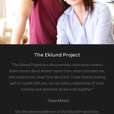
The Eklund Project
“The Eklund Project is a documentary-style series where I
share stories about where I come from, what motivates me,
who inspires me, what I love about life. I hope that by sharing
part of myself with you, we can build a relationship of trust,
honesty, and openness as we work together.”
-Tanya Eklund
See the latest installment of the Eklund Project here.