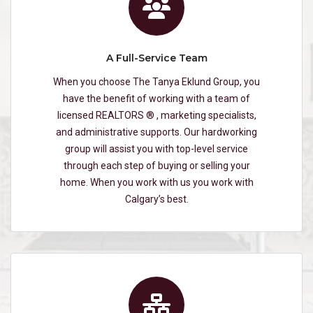
A Full-Service Team
When you choose The Tanya Eklund Group, you
have the benefit of working with a team of
licensed REALTORS ® , marketing specialists,
and administrative supports. Our hardworking
group will assist you with top-level service
through each step of buying or selling your
home. When you work with us you work with
Calgary’s best.