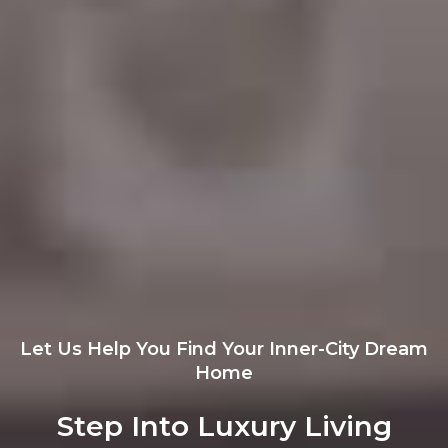
Let Us Help You Find Your Inner-City Dream
Home
Step Into Luxury Living