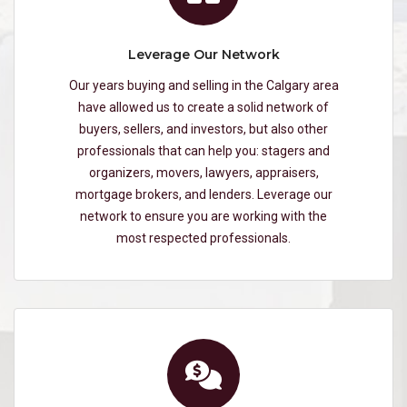
Leverage Our Network
Our years buying and selling in the Calgary area
have allowed us to create a solid network of
buyers, sellers, and investors, but also other
professionals that can help you: stagers and
organizers, movers, lawyers, appraisers,
mortgage brokers, and lenders. Leverage our
network to ensure you are working with the
most respected professionals.