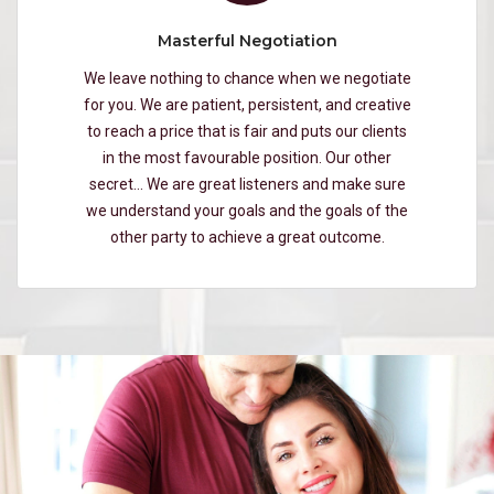
Masterful Negotiation
We leave nothing to chance when we negotiate
for you. We are patient, persistent, and creative
to reach a price that is fair and puts our clients
in the most favourable position. Our other
secret… We are great listeners and make sure
we understand your goals and the goals of the
other party to achieve a great outcome.