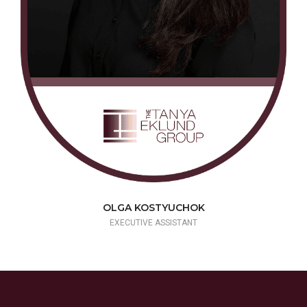
OLGA KOSTYUCHOK
EXECUTIVE ASSISTANT