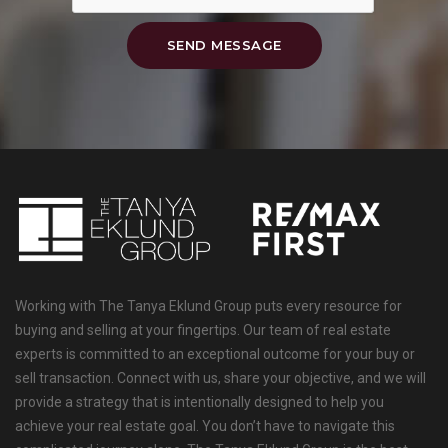
SEND MESSAGE
Working with The Tanya Eklund Group puts every resource for
buying and selling at your fingertips. Our team of real estate
experts is committed to an exceptional outcome for your buy or
sell transaction. Connect with us, share your objective, and we will
provide a strategy that is intentionally designed to help you
achieve your real estate goal. You don’t have to navigate this