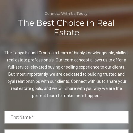
Connect With Us Today!
The Best Choice in Real
Estate
The Tanya Eklund Group is a team of highly knowledgeable, skilled,
real estate professionals. Our team concept allows us to offer a
full-service, elevated buying or selling experience to our clients.
But most importantly, we are dedicated to building trusted and
loyal relationships with our clients. Connect with us to share your
real estate goals, and we will share with you why we are the
perfect team to make them happen.