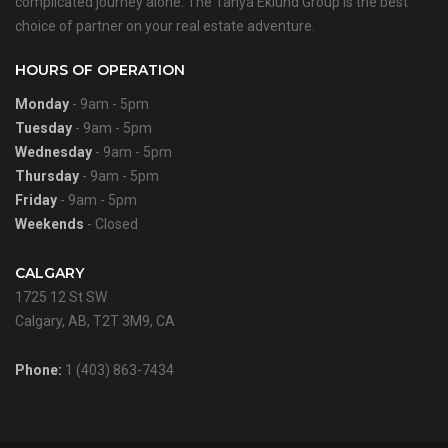
complicated journey alone. The Tanya Eklund Group is the best
choice of partner on your real estate adventure.
HOURS OF OPERATION
Monday
- 9am - 5pm
Tuesday
- 9am - 5pm
Wednesday
- 9am - 5pm
Thursday
- 9am - 5pm
Friday
- 9am - 5pm
Weekends
- Closed
CALGARY
1725 12 St SW
Calgary, AB, T2T 3M9, CA
Phone:
1 (403) 863-7434