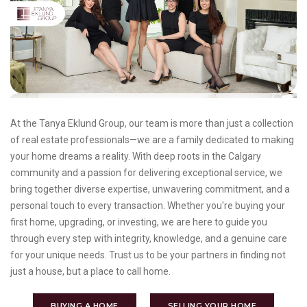
At the Tanya Eklund Group, our team is more than just a collection
of real estate professionals—we are a family dedicated to making
your home dreams a reality. With deep roots in the Calgary
community and a passion for delivering exceptional service, we
bring together diverse expertise, unwavering commitment, and a
personal touch to every transaction. Whether you're buying your
first home, upgrading, or investing, we are here to guide you
through every step with integrity, knowledge, and a genuine care
for your unique needs. Trust us to be your partners in finding not
just a house, but a place to call home.
BUYING A HOME
SELLING YOUR HOME