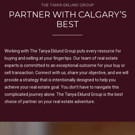
THE TANYA EKLUND GROUP
PARTNER WITH CALGARY’S
BEST
Working with The Tanya Eklund Group puts every resource for
buying and selling at your fingertips. Our team of real estate
experts is committed to an exceptional outcome for your buy or
sell transaction. Connect with us, share your objective, and we will
provide a strategy that is intentionally designed to help you
achieve your real estate goal. You don’t have to navigate this
complicated journey alone. The Tanya Eklund Group is the best
choice of partner on your real estate adventure.