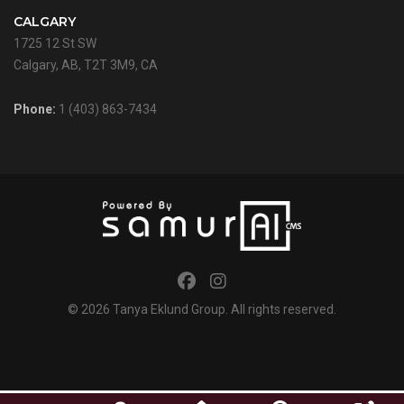
CALGARY
1725 12 St SW
Calgary, AB, T2T 3M9, CA
Phone:
1 (403) 863-7434
© 2026
Tanya Eklund Group
. All rights reserved.