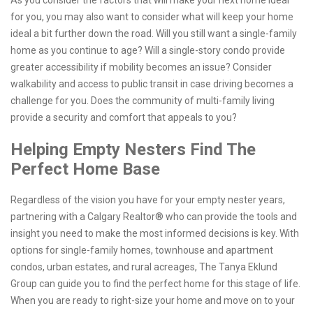
As you consider the factors that will make your next home ideal
for you, you may also want to consider what will keep your home
ideal a bit further down the road. Will you still want a single-family
home as you continue to age? Will a single-story condo provide
greater accessibility if mobility becomes an issue? Consider
walkability and access to public transit in case driving becomes a
challenge for you. Does the community of multi-family living
provide a security and comfort that appeals to you?
Helping Empty Nesters Find The
Perfect Home Base
Regardless of the vision you have for your empty nester years,
partnering with a Calgary Realtor® who can provide the tools and
insight you need to make the most informed decisions is key. With
options for single-family homes, townhouse and apartment
condos, urban estates, and rural acreages, The Tanya Eklund
Group can guide you to find the perfect home for this stage of life.
When you are ready to right-size your home and move on to your