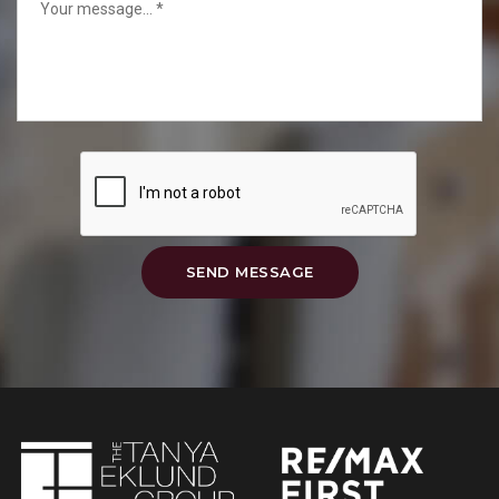
SEND MESSAGE