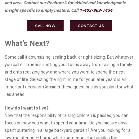
and area. Contact our Realtors® for skilled and knowledgeable
insight specific to empty nesters. Call
1-403-863-7434
.
CALL NOW
CONTACT US
What’s Next?
Some call it downsizing, scaling back, or right-sizing. But whatever
you call it, it means shifting your focus away from raising a family
and onto realizing how and where you want to spend the next
stage of life. Selecting the right home for your later years is an
important decision. Consider these questions as you plan for what
lies ahead.
How do I want to live?
Now that the responsibility of raising children is passed, you can
focus on how you want to spend your time. Do you picture days
spent puttering in a large backyard garden? Are you looking for a
low-maintenance home where someone else handles the