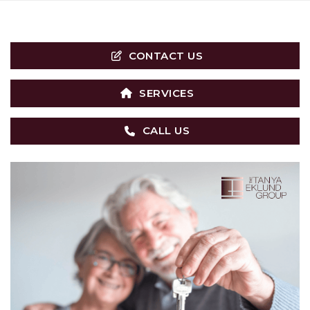
CONTACT US
SERVICES
CALL US