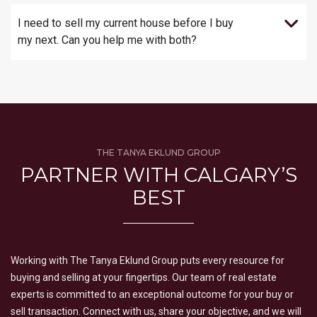
I need to sell my current house before I buy
my next. Can you help me with both?
THE TANYA EKLUND GROUP
PARTNER WITH CALGARY’S
BEST
Working with The Tanya Eklund Group puts every resource for
buying and selling at your fingertips. Our team of real estate
experts is committed to an exceptional outcome for your buy or
sell transaction. Connect with us, share your objective, and we will