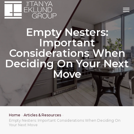
tog
Empty Nesters:
Important
Considerations When
Deciding On Your Next
Move
Home
Articles & Resources
Empty Nesters: Important Considerations When Deciding On
Your Next Move