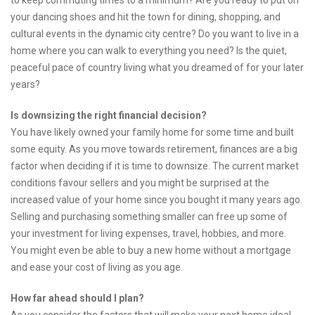
to keep commuting times to a minimum? Are you ready to put on
your dancing shoes and hit the town for dining, shopping, and
cultural events in the dynamic city centre? Do you want to live in a
home where you can walk to everything you need? Is the quiet,
peaceful pace of country living what you dreamed of for your later
years?
Is downsizing the right financial decision?
You have likely owned your family home for some time and built
some equity. As you move towards retirement, finances are a big
factor when deciding if it is time to downsize. The current market
conditions favour sellers and you might be surprised at the
increased value of your home since you bought it many years ago.
Selling and purchasing something smaller can free up some of
your investment for living expenses, travel, hobbies, and more.
You might even be able to buy a new home without a mortgage
and ease your cost of living as you age.
How far ahead should I plan?