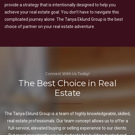
provide a strategy that is intentionally designed to help you
achieve your real estate goal. You don’t have to navigate this
complicated journey alone. The Tanya Eklund Group is the best
choice of partner on your real estate adventure.
Connect With Us Today!
The Best Choice in Real
Estate
The Tanya Eklund Group is a team of highly knowledgeable, skilled,
real estate professionals. Our team concept allows us to offer a
full-service, elevated buying or selling experience to our clients.