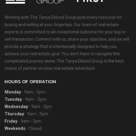
Working with The Tanya Eklund Group puts every resource for
buying and selling at your fingertips. Our team of real estate
experts is committed to an exceptional outcome for your buy or
sell transaction. Connect with us, share your objective, and we will
provide a strategy that is intentionally designed to help you
achieve your real estate goal. You don’t have to navigate this
complicated journey alone. The Tanya Eklund Group is the best
choice of partner on your real estate adventure.
HOURS OF OPERATION
Monday
- 9am - 5pm
Tuesday
- 9am - 5pm
Wednesday
- 9am - 5pm
Thursday
- 9am - 5pm
Friday
- 9am - 5pm
Weekends
- Closed