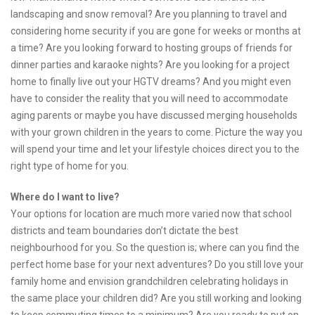
landscaping and snow removal? Are you planning to travel and
considering home security if you are gone for weeks or months at
a time? Are you looking forward to hosting groups of friends for
dinner parties and karaoke nights? Are you looking for a project
home to finally live out your HGTV dreams? And you might even
have to consider the reality that you will need to accommodate
aging parents or maybe you have discussed merging households
with your grown children in the years to come. Picture the way you
will spend your time and let your lifestyle choices direct you to the
right type of home for you.
Where do I want to live?
Your options for location are much more varied now that school
districts and team boundaries don’t dictate the best
neighbourhood for you. So the question is; where can you find the
perfect home base for your next adventures? Do you still love your
family home and envision grandchildren celebrating holidays in
the same place your children did? Are you still working and looking