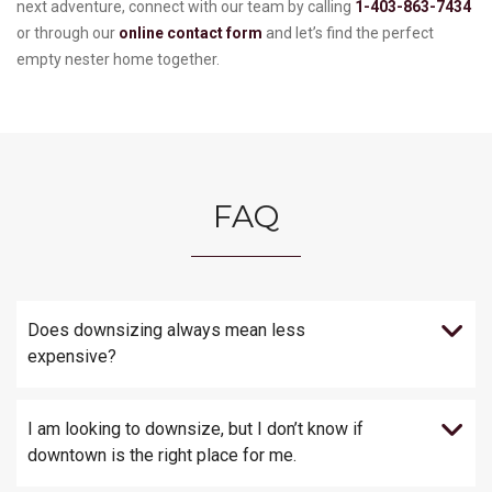
next adventure, connect with our team by calling
1-403-863-7434
or through our
online contact form
and let’s find the perfect
empty nester home together.
FAQ
Does downsizing always mean less
expensive?
I am looking to downsize, but I don’t know if
downtown is the right place for me.