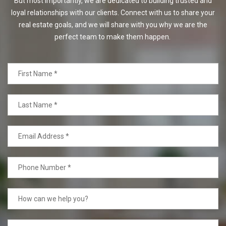
But most importantly, we are dedicated to building trusted and
loyal relationships with our clients. Connect with us to share your
real estate goals, and we will share with you why we are the
perfect team to make them happen.