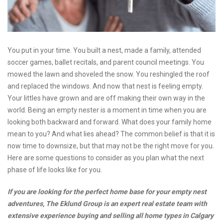
You put in your time. You built a nest, made a family, attended
soccer games, ballet recitals, and parent council meetings. You
mowed the lawn and shoveled the snow. You reshingled the roof
and replaced the windows. And now that nest is feeling empty.
Your littles have grown and are off making their own way in the
world. Being an empty nester is a moment in time when you are
looking both backward and forward. What does your family home
mean to you? And what lies ahead? The common belief is that it is
now time to downsize, but that may not be the right move for you.
Here are some questions to consider as you plan what the next
phase of life looks like for you.
If you are looking for the perfect home base for your empty nest
adventures, The Eklund Group is an expert real estate team with
extensive experience buying and selling all home types in Calgary