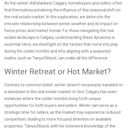
As the winter chill blankets Calgary, homebuyers and sellers often
find themselves pondering the influence of this seasonal shift on
the real estate market. In this exploration, we delve into the
intricate relationship between winter weather and its impact on
home prices and market trends. For those navigating the real
estate landscape in Calgary, understanding these dynamics is
essential. Here, we shed light on the factors that come into play
during the colder months and why aligning with a seasoned
realtor, such as Tanya Eklund, can make all the difference.
Winter Retreat or Hot Market?
Contrary to common belief, winter doesn't necessarily translate to
a slowdown in the real estate market. In fact, Calgary has seen
instances where the colder months bring forth unique
opportunities for both buyers and sellers. Winter can serve as a
strategic time for sellers, as the market may experience reduced
competition, leading to more focused attention on available
properties. Tanya Eklund, with her extensive knowledge of the