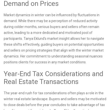
Demand on Prices
Market dynamics in winter can be influenced by fluctuations in
demand. While there may be a perception of reduced activity
during colder months, serious buyers and sellers often remain
active, leading to a more dedicated and motivated pool of
participants. Tanya Eklund's market insight allows her to navigate
these shifts effectively, guiding buyers on potential opportunities
and sellers on pricing strategies that align with the winter market
dynamics. Her commitment to understanding seasonal nuances
positions clients for success in any market conditions.
Year-End Tax Considerations and
Real Estate Transactions
The year-end rush for tax considerations often plays a role in the
winter real estate landscape. Buyers and sellers may be motivated
to close deals before the year concludes to take advantage of tax