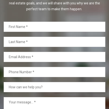
real estate goals, and we will share with you why we are the
perfect team to make them happen.