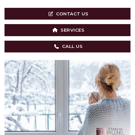
CONTACT US
SERVICES
CALL US