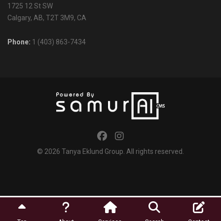
1725 12 St SW
Calgary, AB, T2T 3M9, CA
Phone:
1 (403) 863-7434
© 2026
Tanya Eklund Group
. All rights reserved.