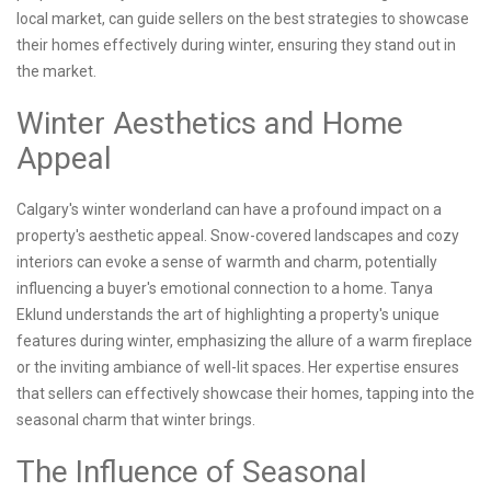
local market, can guide sellers on the best strategies to showcase
their homes effectively during winter, ensuring they stand out in
the market.
Winter Aesthetics and Home
Appeal
Calgary's winter wonderland can have a profound impact on a
property's aesthetic appeal. Snow-covered landscapes and cozy
interiors can evoke a sense of warmth and charm, potentially
influencing a buyer's emotional connection to a home. Tanya
Eklund understands the art of highlighting a property's unique
features during winter, emphasizing the allure of a warm fireplace
or the inviting ambiance of well-lit spaces. Her expertise ensures
that sellers can effectively showcase their homes, tapping into the
seasonal charm that winter brings.
The Influence of Seasonal