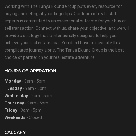
Working with The Tanya Eklund Group puts every resource for
buying and selling at your fingertips. Our team of real estate
experts is committed to an exceptional outcome for your buy or
sell transaction. Connect with us, share your objective, and we will
provide a strategy that is intentionally designed to help you
achieve your real estate goal. You don’t have to navigate this
complicated journey alone. The Tanya Eklund Group is the best
choice of partner on your real estate adventure.
HOURS OF OPERATION
Monday
- 9am - 5pm
Tuesday
- 9am - 5pm
Wednesday
- 9am - 5pm
Thursday
- 9am - 5pm
Friday
- 9am - 5pm
Weekends
- Closed
CALGARY