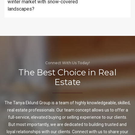
winter market with snow-covered
landscapes?
Connect With Us Today!
The Best Choice in Real
Estate
The Tanya Eklund Group is a team of highly knowledgeable, skilled,
real estate professionals. Our team concept allows us to offer a
full-service, elevated buying or selling experience to our clients.
But most importantly, we are dedicated to building trusted and
loyal relationships with our clients. Connect with us to share your