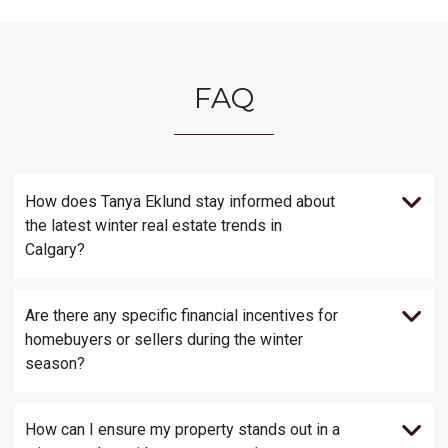
FAQ
How does Tanya Eklund stay informed about
the latest winter real estate trends in
Calgary?
Are there any specific financial incentives for
homebuyers or sellers during the winter
season?
How can I ensure my property stands out in a