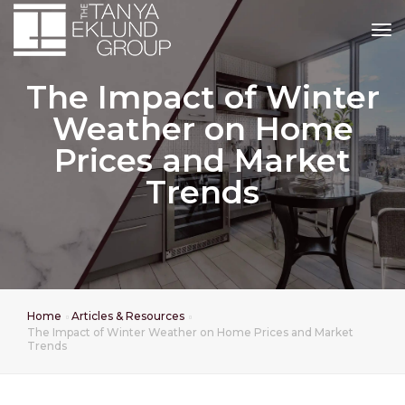
tog
The Impact of Winter
Weather on Home
Prices and Market
Trends
Home
Articles & Resources
The Impact of Winter Weather on Home Prices and Market
Trends