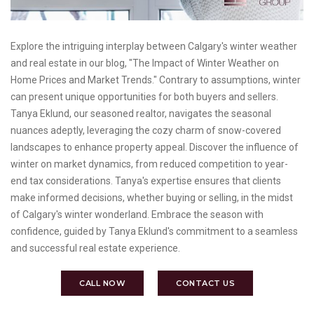
Explore the intriguing interplay between Calgary's winter weather
and real estate in our blog, "The Impact of Winter Weather on
Home Prices and Market Trends." Contrary to assumptions, winter
can present unique opportunities for both buyers and sellers.
Tanya Eklund, our seasoned realtor, navigates the seasonal
nuances adeptly, leveraging the cozy charm of snow-covered
landscapes to enhance property appeal. Discover the influence of
winter on market dynamics, from reduced competition to year-
end tax considerations. Tanya's expertise ensures that clients
make informed decisions, whether buying or selling, in the midst
of Calgary's winter wonderland. Embrace the season with
confidence, guided by Tanya Eklund's commitment to a seamless
and successful real estate experience.
CALL NOW
CONTACT US