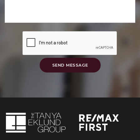
SEND MESSAGE