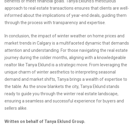
benefits or meet financial goals. Tanya Eklund's meticulous
approach to real estate transactions ensures that clients are well-
informed about the implications of year-end deals, guiding them
through the process with transparency and expertise.
In conclusion, the impact of winter weather on home prices and
market trends in Calgary is a multifaceted dynamic that demands
attention and understanding. For those navigating the real estate
journey during the colder months, aligning with a knowledgeable
realtor like Tanya Eklund is a strategic move. From leveraging the
unique charm of winter aesthetics to interpreting seasonal
demand and market shifts, Tanya brings a wealth of expertise to
the table. As the snow blankets the city, Tanya Eklund stands
ready to guide you through the winter real estate landscape,
ensuring a seamless and successful experience for buyers and
sellers alike.
Written on behalf of Tanya Eklund Group.