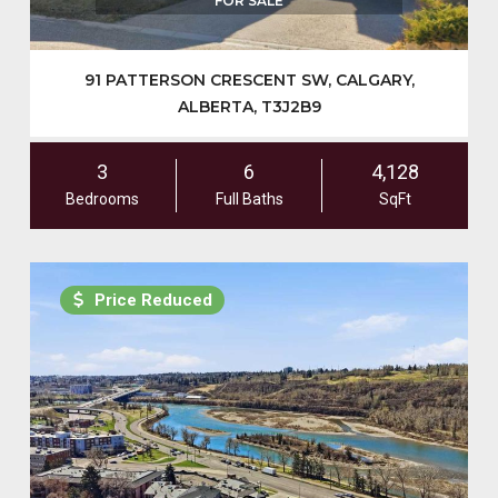
FOR SALE
91 PATTERSON CRESCENT SW, CALGARY,
ALBERTA, T3J2B9
3
6
4,128
Bedrooms
Full Baths
SqFt
Price Reduced