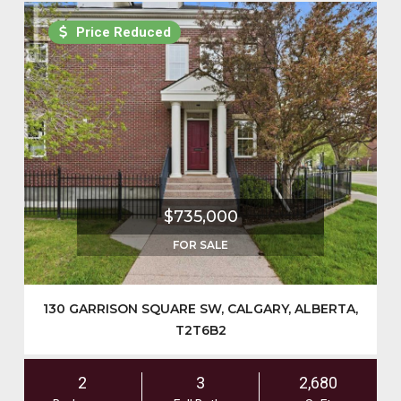
Price Reduced
$735,000
FOR SALE
130 GARRISON SQUARE SW, CALGARY, ALBERTA,
T2T6B2
2
3
2,680