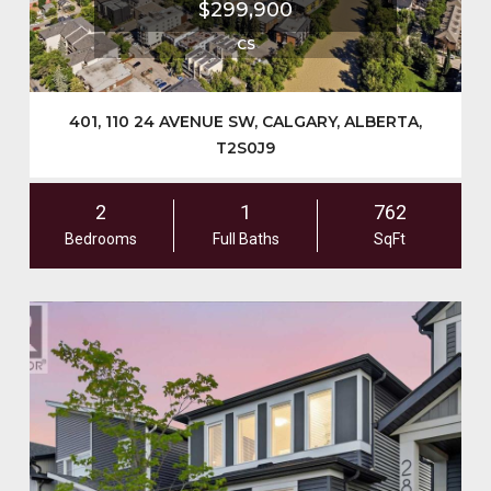
$299,900
CS
401, 110 24 AVENUE SW, CALGARY, ALBERTA,
T2S0J9
2
1
762
Bedrooms
Full Baths
SqFt