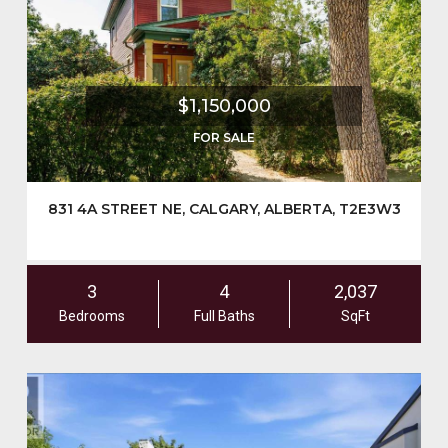
$1,150,000
FOR SALE
831 4A STREET NE, CALGARY, ALBERTA, T2E3W3
3
4
2,037
Bedrooms
Full Baths
SqFt