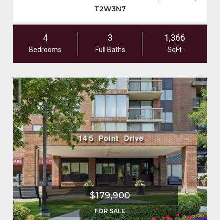
T2W3N7
4
3
1,366
Bedrooms
Full Baths
SqFt
$179,900
FOR SALE