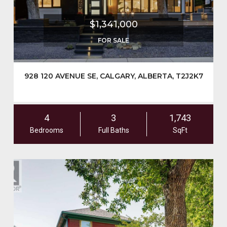
$1,341,000
FOR SALE
928 120 AVENUE SE, CALGARY, ALBERTA, T2J2K7
4
3
1,743
Bedrooms
Full Baths
SqFt