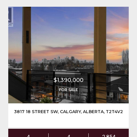
$1,390,000
FOR SALE
3817 18 STREET SW, CALGARY, ALBERTA, T2T4V2
4
4
2,854