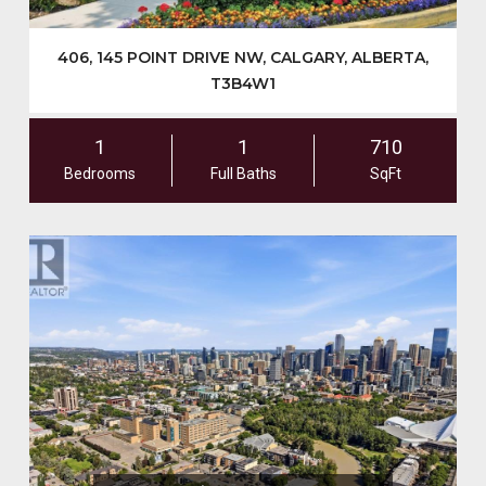
406, 145 POINT DRIVE NW, CALGARY, ALBERTA,
T3B4W1
1
1
710
Bedrooms
Full Baths
SqFt