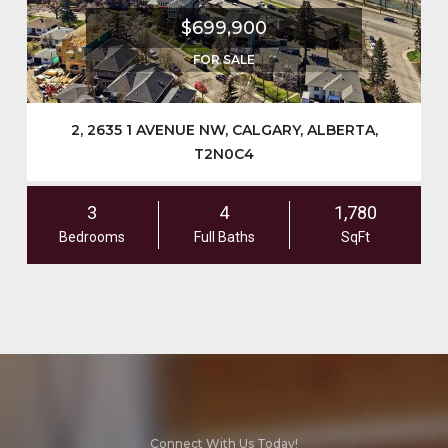
$699,900
FOR SALE
2, 2635 1 AVENUE NW, CALGARY, ALBERTA,
T2N0C4
3
4
1,780
Bedrooms
Full Baths
SqFt
Connect With Us Today!