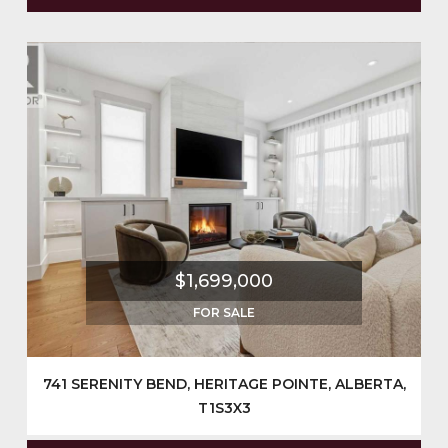
$1,699,000
FOR SALE
741 SERENITY BEND, HERITAGE POINTE, ALBERTA,
T1S3X3