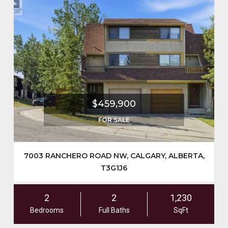
$459,900
FOR SALE
7003 RANCHERO ROAD NW, CALGARY, ALBERTA,
T3G1J6
2
2
1,230
Bedrooms
Full Baths
SqFt