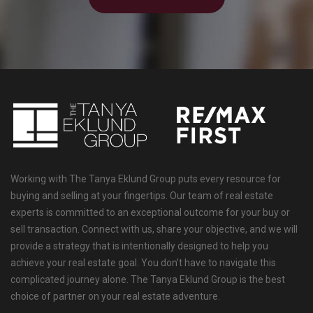
Working with The Tanya Eklund Group puts every resource for
buying and selling at your fingertips. Our team of real estate
experts is committed to an exceptional outcome for your buy or
sell transaction. Connect with us, share your objective, and we will
provide a strategy that is intentionally designed to help you
achieve your real estate goal. You don’t have to navigate this
complicated journey alone. The Tanya Eklund Group is the best
choice of partner on your real estate adventure.