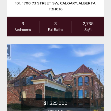
101, 1700 73 STREET SW, CALGARY, ALBERTA,
T3H0J6
3
3
2,735
Bedrooms
Full Baths
SqFt
$1,325,000