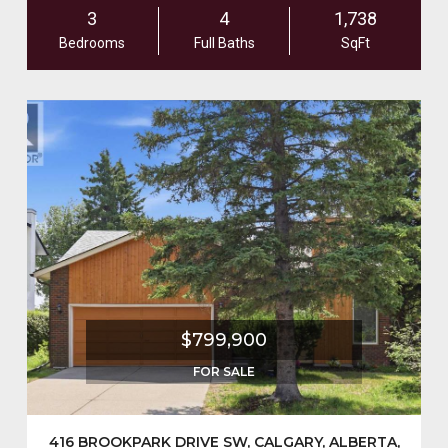
3
4
1,738
Bedrooms
Full Baths
SqFt
$799,900
FOR SALE
416 BROOKPARK DRIVE SW, CALGARY, ALBERTA,