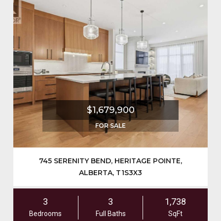
$1,679,900
FOR SALE
745 SERENITY BEND, HERITAGE POINTE,
ALBERTA, T1S3X3
3
3
1,738
Bedrooms
Full Baths
SqFt