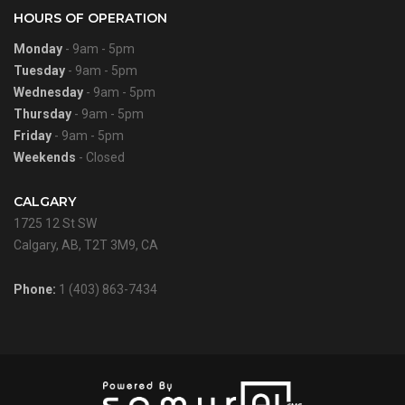
HOURS OF OPERATION
Monday
- 9am - 5pm
Tuesday
- 9am - 5pm
Wednesday
- 9am - 5pm
Thursday
- 9am - 5pm
Friday
- 9am - 5pm
Weekends
- Closed
CALGARY
1725 12 St SW
Calgary, AB, T2T 3M9, CA
Phone:
1 (403) 863-7434