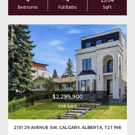
Bedrooms
Full Baths
SqFt
$2,299,900
FOR SALE
2131 29 AVENUE SW, CALGARY, ALBERTA, T2T1N6