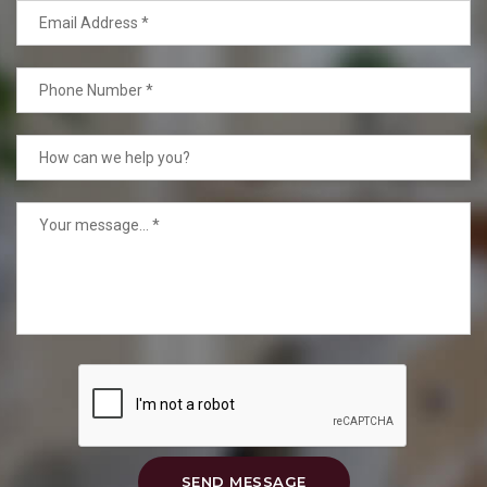
SEND MESSAGE