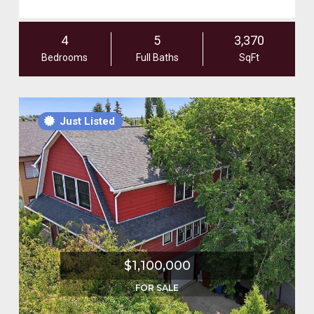
4
5
3,370
Bedrooms
Full Baths
SqFt
Just Listed
$1,100,000
FOR SALE