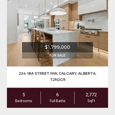
$1,799,000
FOR SALE
224 18A STREET NW, CALGARY, ALBERTA,
T2N2G9
5
6
2,772
Bedrooms
Full Baths
SqFt