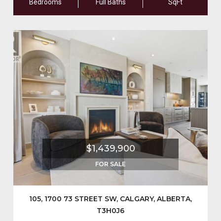
Bedrooms
Full Baths
SqFt
$1,439,900
FOR SALE
105, 1700 73 STREET SW, CALGARY, ALBERTA,
T3H0J6