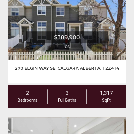
$389,900
CS
270 ELGIN WAY SE, CALGARY, ALBERTA, T2Z4T4
2
3
1,317
Bedrooms
Full Baths
SqFt