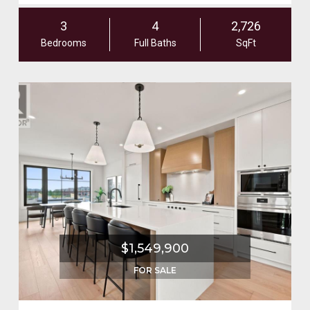
3
4
2,726
Bedrooms
Full Baths
SqFt
$1,549,900
FOR SALE