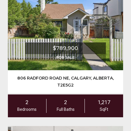
$789,900
FOR SALE
806 RADFORD ROAD NE, CALGARY, ALBERTA,
T2E5G2
2
2
1,217
Bedrooms
Full Baths
SqFt