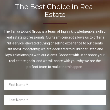
The Best Choice in Real
Estate
The Tanya Eklund Group is a team of highly knowledgeable, skilled,
real estate professionals. Our team concept allows us to offer a
full-service, elevated buying or selling experience to our clients.
But most importantly, we are dedicated to building trusted and
loyal relationships with our clients. Connect with us to share your
real estate goals, and we will share with you why we are the
perfect team to make them happen.