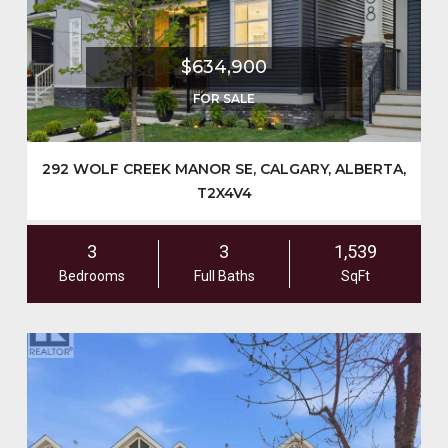
$634,900
FOR SALE
292 WOLF CREEK MANOR SE, CALGARY, ALBERTA,
T2X4V4
3
3
1,539
Bedrooms
Full Baths
SqFt