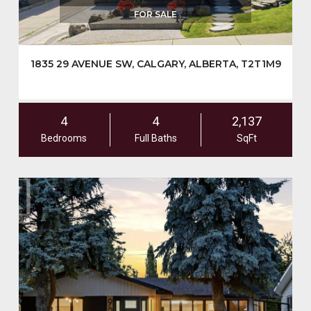
FOR SALE
1835 29 AVENUE SW, CALGARY, ALBERTA, T2T1M9
4
4
2,137
Bedrooms
Full Baths
SqFt