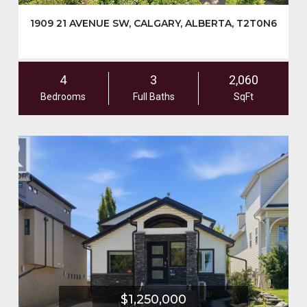
1909 21 AVENUE SW, CALGARY, ALBERTA, T2T0N6
4
3
2,060
Bedrooms
Full Baths
SqFt
$1,250,000