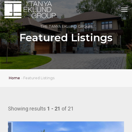
tog
THE TANYA EKLUND GROUP
Featured Listings
Home
Featured Listings
Showing results
1 - 21
of 21