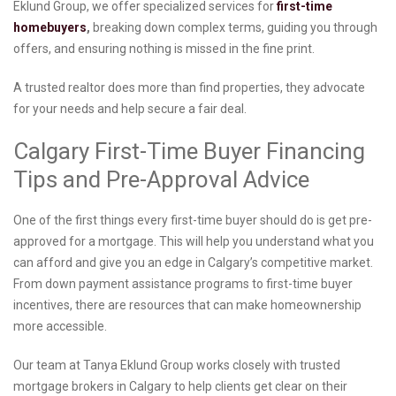
Eklund Group, we offer specialized services for
first-time
homebuyers
,
breaking down complex terms, guiding you through
offers, and ensuring nothing is missed in the fine print.
A trusted realtor does more than find properties, they advocate
for your needs and help secure a fair deal.
Calgary First-Time Buyer Financing
Tips and Pre-Approval Advice
One of the first things every first-time buyer should do is get pre-
approved for a mortgage. This will help you understand what you
can afford and give you an edge in Calgary’s competitive market.
From down payment assistance programs to first-time buyer
incentives, there are resources that can make homeownership
more accessible.
Our team at Tanya Eklund Group works closely with trusted
mortgage brokers in Calgary to help clients get clear on their