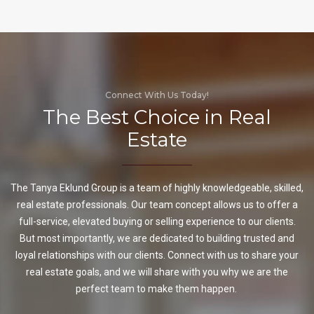
Connect With Us Today!
The Best Choice in Real
Estate
The Tanya Eklund Group is a team of highly knowledgeable, skilled,
real estate professionals. Our team concept allows us to offer a
full-service, elevated buying or selling experience to our clients.
But most importantly, we are dedicated to building trusted and
loyal relationships with our clients. Connect with us to share your
real estate goals, and we will share with you why we are the
perfect team to make them happen.