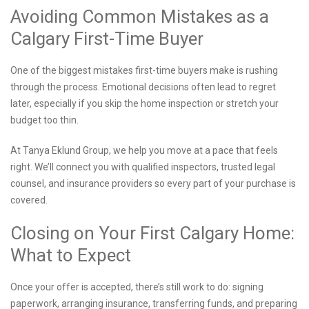
Avoiding Common Mistakes as a
Calgary First-Time Buyer
One of the biggest mistakes first-time buyers make is rushing
through the process. Emotional decisions often lead to regret
later, especially if you skip the home inspection or stretch your
budget too thin.
At Tanya Eklund Group, we help you move at a pace that feels
right. We’ll connect you with qualified inspectors, trusted legal
counsel, and insurance providers so every part of your purchase is
covered.
Closing on Your First Calgary Home:
What to Expect
Once your offer is accepted, there’s still work to do: signing
paperwork, arranging insurance, transferring funds, and preparing