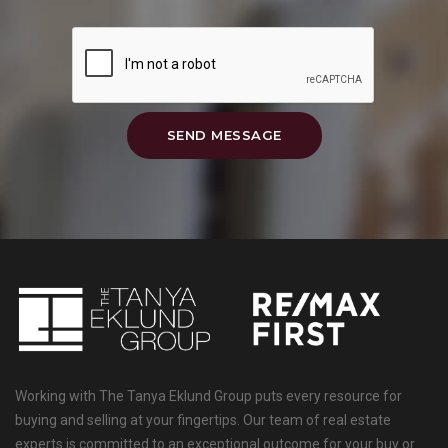
SEND MESSAGE
Working with The Tanya Eklund Group puts every resource for
buying and selling at your fingertips. Our team of real estate
experts is committed to an exceptional outcome for your buy or