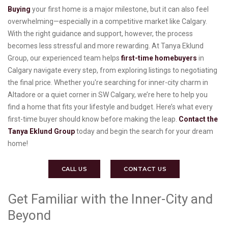
Buying
your first home is a major milestone, but it can also feel
overwhelming—especially in a competitive market like Calgary.
With the right guidance and support, however, the process
becomes less stressful and more rewarding. At Tanya Eklund
Group, our experienced team helps
first-time homebuyers
in
Calgary navigate every step, from exploring listings to negotiating
the final price. Whether you're searching for inner-city charm in
Altadore or a quiet corner in SW Calgary, we’re here to help you
find a home that fits your lifestyle and budget. Here’s what every
first-time buyer should know before making the leap.
Contact the
Tanya Eklund Group
today and begin the search for your dream
home!
CALL US
CONTACT US
Get Familiar with the Inner-City and
Beyond