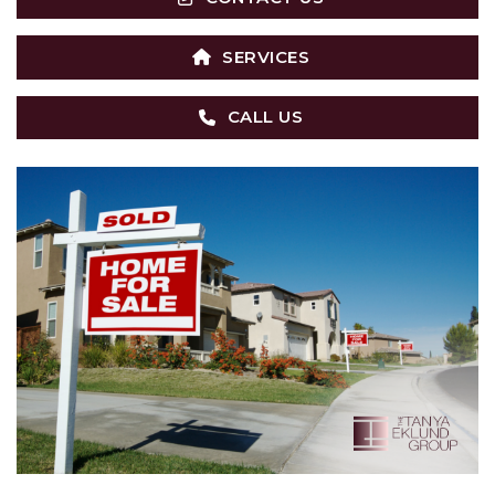
SERVICES
CALL US