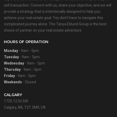
sell transaction. Connect with us, share your objective, and we will
provide a strategy that is intentionally designed to help you
achieve your real estate goal. You don’t have to navigate this
complicated journey alone. The Tanya Eklund Group is the best
choice of partner on your real estate adventure.
HOURS OF OPERATION
Monday
- 9am - 5pm
Tuesday
- 9am - 5pm
Wednesday
- 9am - 5pm
Thursday
- 9am - 5pm
Friday
- 9am - 5pm
Weekends
- Closed
CALGARY
1725 12 St SW
Calgary, AB, T2T 3M9, CA