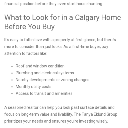
financial position before they even start house hunting.
What to Look for in a Calgary Home
Before You Buy
It's easy to fall in love with a property at first glance, but there’s
more to consider than just looks. As a first-time buyer, pay
attention to factors like:
Roof and window condition
Plumbing and electrical systems
Nearby developments or zoning changes
Monthly utility costs
Access to transit and amenities
A seasoned realtor can help you look past surface details and
focus on long-term value and livability. The Tanya Eklund Group
prioritizes your needs and ensures you’re investing wisely.