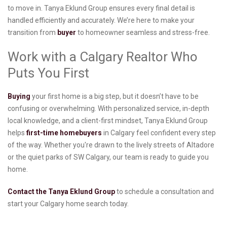
to move in. Tanya Eklund Group ensures every final detail is
handled efficiently and accurately. We’re here to make your
transition from
buyer
to homeowner seamless and stress-free.
Work with a Calgary Realtor Who
Puts You First
Buying
your first home is a big step, but it doesn’t have to be
confusing or overwhelming. With personalized service, in-depth
local knowledge, and a client-first mindset, Tanya Eklund Group
helps
first-time homebuyers
in Calgary feel confident every step
of the way. Whether you're drawn to the lively streets of Altadore
or the quiet parks of SW Calgary, our team is ready to guide you
home.
Contact the Tanya Eklund Group
to schedule a consultation and
start your Calgary home search today.