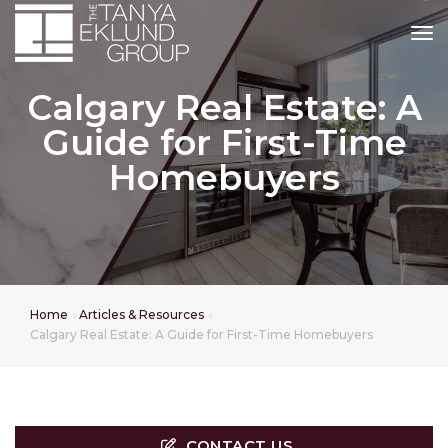
tog
Calgary Real Estate: A
Guide for First-Time
Homebuyers
Home
Articles & Resources
Calgary Real Estate: A Guide for First-Time Homebuyers
CONTACT US