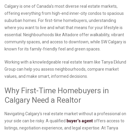
Calgary is one of Canada’s most diverse real estate markets,
offering everything from high-end inner-city condos to spacious
suburban homes. For first-time homebuyers, understanding
where you want to live and what that means for your lifestyle is
essential. Neighbourhoods like Altadore offer walkability, vibrant
community spaces, and access to downtown, while SW Calgary is
known for its family-friendly feel and green spaces.
Working with a knowledgeable real estate team like Tanya Eklund
Group can help you assess neighbourhoods, compare market
values, and make smart, informed decisions.
Why First-Time Homebuyers in
Calgary Need a Realtor
Navigating Calgary’s real estate market without a professional on
your side can be risky. A qualified
buyer’s agent
offers access to
listings, negotiation experience, and legal expertise. At Tanya