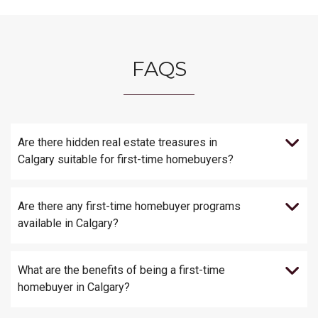
FAQS
Are there hidden real estate treasures in
Calgary suitable for first-time homebuyers?
Are there any first-time homebuyer programs
available in Calgary?
What are the benefits of being a first-time
homebuyer in Calgary?