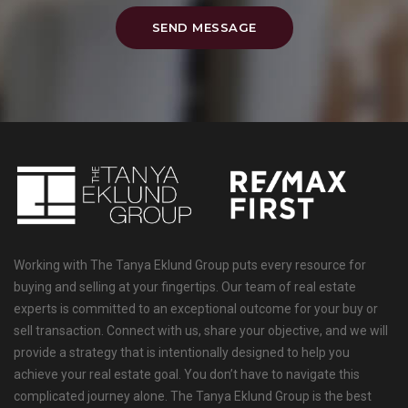
SEND MESSAGE
Working with The Tanya Eklund Group puts every resource for
buying and selling at your fingertips. Our team of real estate
experts is committed to an exceptional outcome for your buy or
sell transaction. Connect with us, share your objective, and we will
provide a strategy that is intentionally designed to help you
achieve your real estate goal. You don’t have to navigate this
complicated journey alone. The Tanya Eklund Group is the best