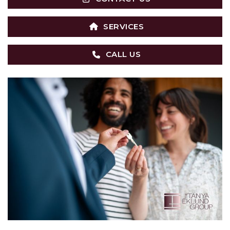
SERVICES
CALL US