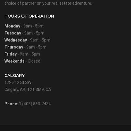
choice of partner on your real estate adventure.
HOURS OF OPERATION
Monday
- 9am - 5pm
Tuesday
- 9am - 5pm
Wednesday
- 9am - 5pm
Thursday
- 9am - 5pm
Friday
- 9am - 5pm
Weekends
- Closed
CALGARY
1725 12 St SW
Calgary, AB, T2T 3M9, CA
Phone:
1 (403) 863-7434