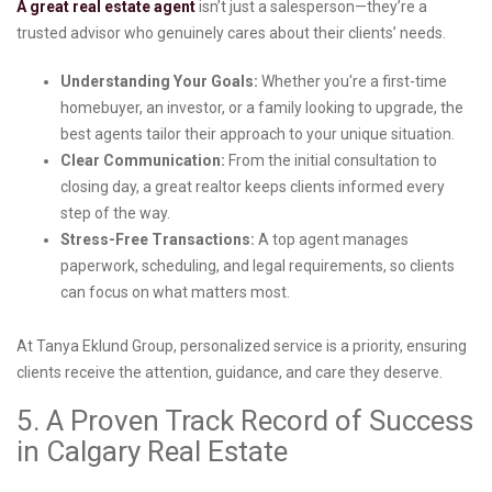
A great real estate agent
isn’t just a salesperson—they’re a
trusted advisor who genuinely cares about their clients’ needs.
Understanding Your Goals:
Whether you're a first-time
homebuyer, an investor, or a family looking to upgrade, the
best agents tailor their approach to your unique situation.
Clear Communication:
From the initial consultation to
closing day, a great realtor keeps clients informed every
step of the way.
Stress-Free Transactions:
A top agent manages
paperwork, scheduling, and legal requirements, so clients
can focus on what matters most.
At Tanya Eklund Group, personalized service is a priority, ensuring
clients receive the attention, guidance, and care they deserve.
5. A Proven Track Record of Success
in Calgary Real Estate