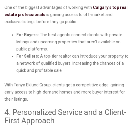
One of the biggest advantages of working with
Calgary’s top real
estate professionals
is gaining access to off-market and
exclusive listings before they go public.
For Buyers:
The best agents connect clients with private
listings and upcoming properties that aren’t available on
public platforms.
For Sellers:
A top-tier realtor can introduce your property to
a network of qualified buyers, increasing the chances of a
quick and profitable sale.
With Tanya Eklund Group, clients get a competitive edge, gaining
early access to high-demand homes and more buyer interest for
their listings.
4. Personalized Service and a Client-
First Approach