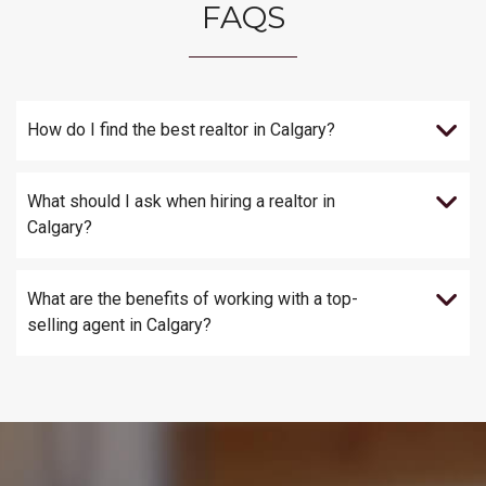
FAQS
How do I find the best realtor in Calgary?
What should I ask when hiring a realtor in
Calgary?
What are the benefits of working with a top-
selling agent in Calgary?