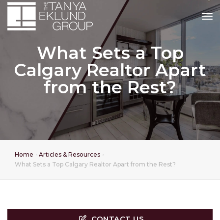
tog
What Sets a Top
Calgary Realtor Apart
from the Rest?
Home
Articles & Resources
What Sets a Top Calgary Realtor Apart from the Rest?
CONTACT US