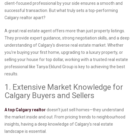
client-focused professional by your side ensures a smooth and
successful transaction. But what truly sets a top-performing
Calgary realtor apart?
A great real estate agent offers more than just property listings.
They provide expert guidance, strong negotiation skills, and a deep
understanding of Calgary’s diverse real estate market. Whether
you’re buying your first home, upgrading to a luxury property, or
selling your house for top dollar, working with a trusted real estate
professional like Tanya Eklund Group is key to achieving the best
results.
1. Extensive Market Knowledge for
Calgary Buyers and Sellers
A top Calgary realtor
doesn’t just sell homes—they understand
the market inside and out. From pricing trends to neighbourhood
insights, having a deep knowledge of Calgary’s real estate
landscape is essential.