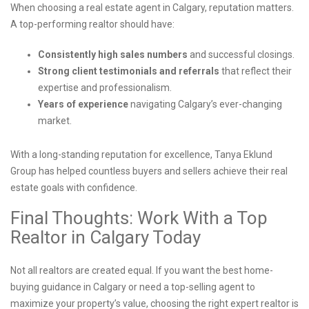
When choosing a real estate agent in Calgary, reputation matters.
A top-performing realtor should have:
Consistently high sales numbers
and successful closings.
Strong client testimonials and referrals
that reflect their
expertise and professionalism.
Years of experience
navigating Calgary’s ever-changing
market.
With a long-standing reputation for excellence, Tanya Eklund
Group has helped countless buyers and sellers achieve their real
estate goals with confidence.
Final Thoughts: Work With a Top
Realtor in Calgary Today
Not all realtors are created equal. If you want the best home-
buying guidance in Calgary or need a top-selling agent to
maximize your property’s value, choosing the right expert realtor is