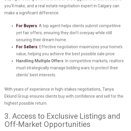
you’ll make, and a real estate negotiation expert in Calgary can
make a significant difference.
For Buyers
: A top agent helps clients submit competitive
yet fair offers, ensuring they don’t overpay while still
securing their dream home.
For Sellers
: Effective negotiation maximizes your home’s
value, helping you achieve the best possible sale price.
Handling Multiple Offers
: In competitive markets, realtors
must strategically manage bidding wars to protect their
clients’ best interests.
With years of experience in high-stakes negotiations, Tanya
Eklund Group ensures clients buy with confidence and sell for the
highest possible return.
3. Access to Exclusive Listings and
Off-Market Opportunities