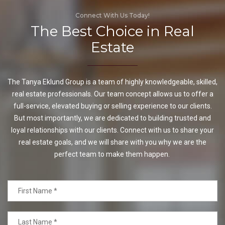
Connect With Us Today!
The Best Choice in Real
Estate
The Tanya Eklund Group is a team of highly knowledgeable, skilled,
real estate professionals. Our team concept allows us to offer a
full-service, elevated buying or selling experience to our clients.
But most importantly, we are dedicated to building trusted and
loyal relationships with our clients. Connect with us to share your
real estate goals, and we will share with you why we are the
perfect team to make them happen.