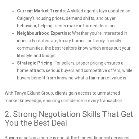
Current Market Trends:
A skilled agent stays updated on
Calgary’s housing prices, demand shifts, and buyer
behaviour, helping clients make informed decisions.
Neighbourhood Expertise:
Whether you’re interested in
inner-city real estate, luxury homes, or family-friendly
communities, the best realtors know which areas suit your
lifestyle and budget.
Strategic Pricing:
For sellers, proper pricing ensures a
home attracts serious buyers and competitive offers, while
buyers benefit from knowing what a fair market value is.
With Tanya Eklund Group, clients gain access to unmatched
market knowledge, ensuring confidence in every transaction.
2. Strong Negotiation Skills That Get
You the Best Deal
Buying or selling a home is one of the biggest financial decisions