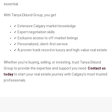
essential.
With Tanya Eklund Group, you get:
✔ Extensive Calgary market knowledge
✔ Expert negotiation skills
✔ Exclusive access to off-market listings
✔ Personalized, client-first service
✔ A proven track record in luxury and high-value real estate
Whether you're buying, selling, or investing, trust Tanya Eklund
Group to provide the expertise and support you need.
Contact us
today
to start your real estate journey with Calgary’s most trusted
professionals.