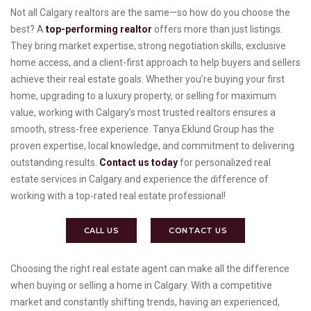
Not all Calgary realtors are the same—so how do you choose the
best? A
top-performing realtor
offers more than just listings.
They bring market expertise, strong negotiation skills, exclusive
home access, and a client-first approach to help buyers and sellers
achieve their real estate goals. Whether you’re buying your first
home, upgrading to a luxury property, or selling for maximum
value, working with Calgary’s most trusted realtors ensures a
smooth, stress-free experience. Tanya Eklund Group has the
proven expertise, local knowledge, and commitment to delivering
outstanding results.
Contact us today
for personalized real
estate services in Calgary and experience the difference of
working with a top-rated real estate professional!
CALL US
CONTACT US
Choosing the right real estate agent can make all the difference
when buying or selling a home in Calgary. With a competitive
market and constantly shifting trends, having an experienced,