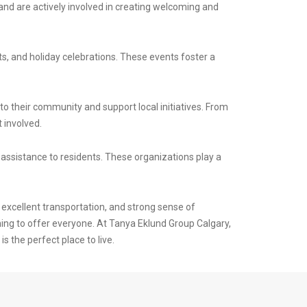
and are actively involved in creating welcoming and
, and holiday celebrations. These events foster a
to their community and support local initiatives. From
 involved.
ssistance to residents. These organizations play a
excellent transportation, and strong sense of
ing to offer everyone. At Tanya Eklund Group Calgary,
 the perfect place to live.