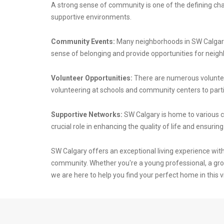
A strong sense of community is one of the defining char
supportive environments.
Community Events:
Many neighborhoods in SW Calgary 
sense of belonging and provide opportunities for neighb
Volunteer Opportunities:
There are numerous volunteer
volunteering at schools and community centers to parti
Supportive Networks:
SW Calgary is home to various 
crucial role in enhancing the quality of life and ensuri
SW Calgary offers an exceptional living experience wit
community. Whether you're a young professional, a grow
we are here to help you find your perfect home in this vi