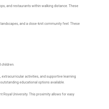
ops, and restaurants within walking distance. These
 landscapes, and a close-knit community feel. These
 children.
extracurricular activities, and supportive learning
outstanding educational options available.
t Royal University. This proximity allows for easy