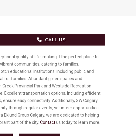
CALL US
ional quality of life, making it the perfect place to
 vibrant communities, catering to families,
otch educational institutions, including public and
eal for families. Abundant green spaces and
ish Creek Provincial Park and Westside Recreation
e. Excellent transportation options, including efficient
, ensure easy connectivity. Additionally, SW Calgary
ity through regular events, volunteer opportunities,
a Eklund Group Calgary, we are dedicated to helping
brant part of the city.
Contact
us today to learn more.