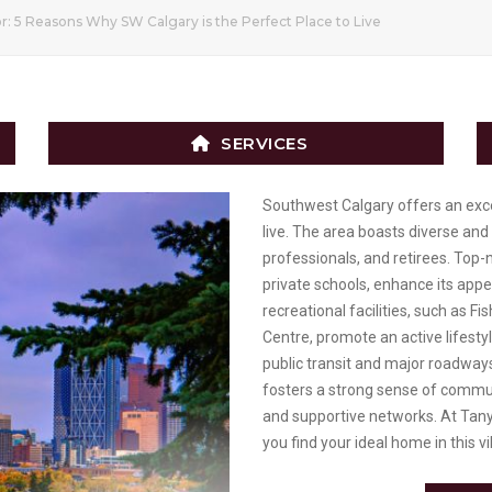
r: 5 Reasons Why SW Calgary is the Perfect Place to Live
SERVICES
Southwest Calgary offers an except
live. The area boasts diverse and
professionals, and retirees. Top-n
private schools, enhance its app
recreational facilities, such as F
Centre, promote an active lifestyl
public transit and major roadways
fosters a strong sense of commun
and supportive networks. At Tany
you find your ideal home in this vi