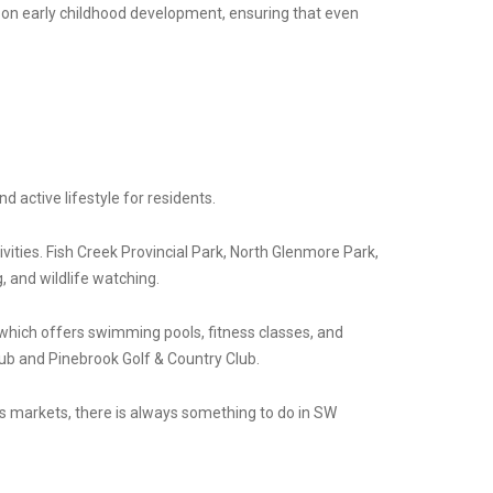
 on early childhood development, ensuring that even
 active lifestyle for residents.
vities. Fish Creek Provincial Park, North Glenmore Park,
, and wildlife watching.
, which offers swimming pools, fitness classes, and
lub and Pinebrook Golf & Country Club.
ers markets, there is always something to do in SW