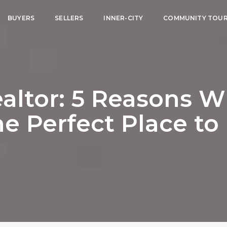
BUYERS
SELLERS
INNER-CITY
COMMUNITY TOU
altor: 5 Reasons 
he Perfect Place to