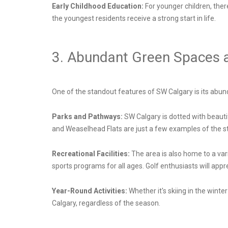
Early Childhood Education:
For younger children, the
the youngest residents receive a strong start in life.
3. Abundant Green Spaces an
One of the standout features of SW Calgary is its abund
Parks and Pathways:
SW Calgary is dotted with beauti
and Weaselhead Flats are just a few examples of the stu
Recreational Facilities:
The area is also home to a var
sports programs for all ages. Golf enthusiasts will app
Year-Round Activities:
Whether it's skiing in the wint
Calgary, regardless of the season.