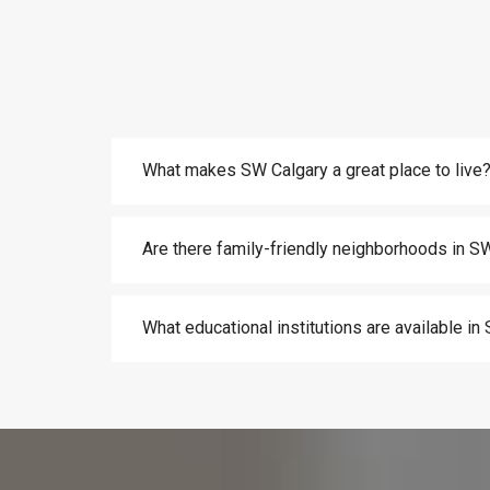
What makes SW Calgary a great place to live
Are there family-friendly neighborhoods in S
What educational institutions are available i