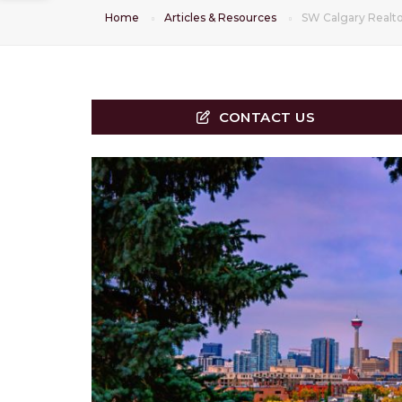
Home
Articles & Resources
SW Calgary Realto
CONTACT US