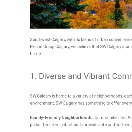
Southwest Calgary, with its blend of urban conveniences 
Eklund Group Calgary, we believe that SW Calgary stands 
home.
1. Diverse and Vibrant Com
SW Calgary is home to a variety of neighborhoods, each
environment, SW Calgary has something to offer ever
Family-Friendly Neighborhoods:
Communities like Asp
parks. These neighborhoods provide safe and nurturing