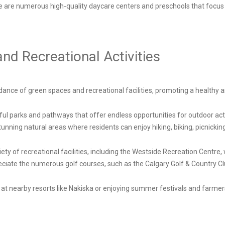
re are numerous high-quality daycare centers and preschools that focus
d Recreational Activities
ance of green spaces and recreational facilities, promoting a healthy and
ful parks and pathways that offer endless opportunities for outdoor acti
nning natural areas where residents can enjoy hiking, biking, picnicking
iety of recreational facilities, including the Westside Recreation Centre
reciate the numerous golf courses, such as the Calgary Golf & Country C
er at nearby resorts like Nakiska or enjoying summer festivals and farm