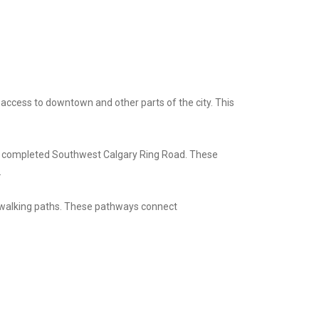
 access to downtown and other parts of the city. This
wly completed Southwest Calgary Ring Road. These
.
d walking paths. These pathways connect