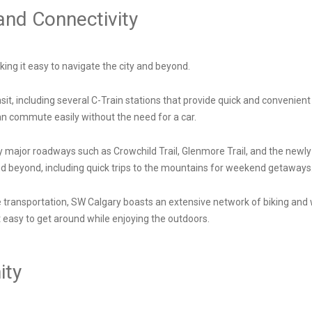
 and Connectivity
ing it easy to navigate the city and beyond.
sit, including several C-Train stations that provide quick and convenient
can commute easily without the need for a car.
y major roadways such as Crowchild Trail, Glenmore Trail, and the ne
nd beyond, including quick trips to the mountains for weekend getaways
e transportation, SW Calgary boasts an extensive network of biking an
easy to get around while enjoying the outdoors.
ity