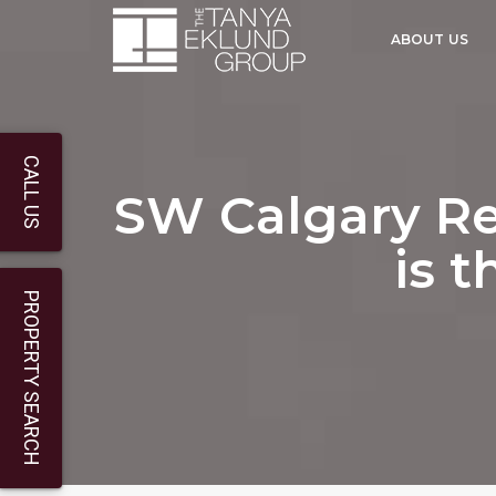
ABOUT US
CALL US
SW Calgary Re
is t
PROPERTY SEARCH