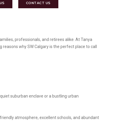
 US
CONTACT US
amilies, professionals, and retirees alike. At Tanya
ng reasons why SW Calgary is the perfect place to call
 quiet suburban enclave or a bustling urban
-friendly atmosphere, excellent schools, and abundant