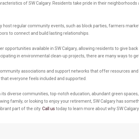
acteristics of SW Calgary. Residents take pride in their neighborhoods 
host regular community events, such as block parties, farmers markets
ors to connect and build lasting relationships.
 opportunities available in SW Calgary, allowing residents to give back 
cipating in environmental clean-up projects, there are many ways to get
community associations and support networks that offer resources and a
ng that everyone feels included and supported.
h its diverse communities, top-notch education, abundant green spaces, 
ing family, or looking to enjoy your retirement, SW Calgary has someth
brant part of the city.
Call us
today to learn more about why SW Calgary is