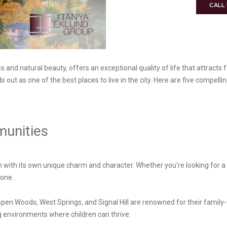
CALL
and natural beauty, offers an exceptional quality of life that attracts f
out as one of the best places to live in the city. Here are five compelli
munities
 with its own unique charm and character. Whether you're looking for a
yone.
en Woods, West Springs, and Signal Hill are renowned for their family
 environments where children can thrive.