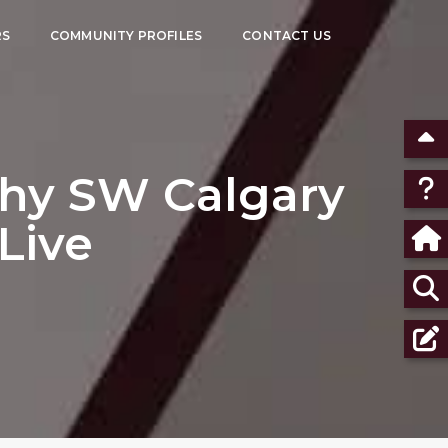
RS
COMMUNITY PROFILES
CONTACT US
Why SW Calgary
 Live