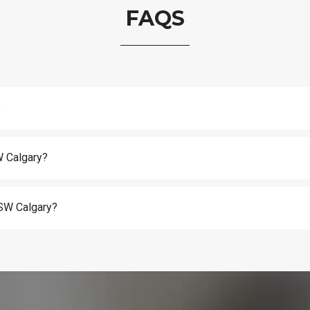
FAQS
?
W Calgary?
n SW Calgary?