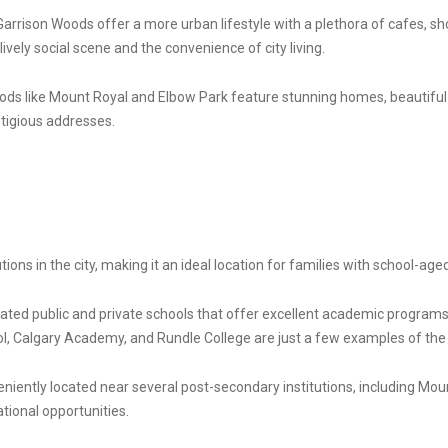
rrison Woods offer a more urban lifestyle with a plethora of cafes, sh
vely social scene and the convenience of city living.
oods like Mount Royal and Elbow Park feature stunning homes, beautiful
stigious addresses.
ons in the city, making it an ideal location for families with school-aged
ted public and private schools that offer excellent academic programs, 
, Calgary Academy, and Rundle College are just a few examples of the 
niently located near several post-secondary institutions, including Moun
ional opportunities.