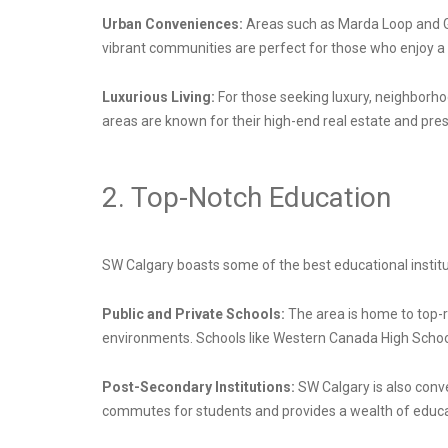
Urban Conveniences:
Areas such as Marda Loop and Ga
vibrant communities are perfect for those who enjoy a li
Luxurious Living:
For those seeking luxury, neighborh
areas are known for their high-end real estate and pre
2. Top-Notch Education
SW Calgary boasts some of the best educational instituti
Public and Private Schools:
The area is home to top-ra
environments. Schools like Western Canada High School
Post-Secondary Institutions:
SW Calgary is also conve
commutes for students and provides a wealth of educat