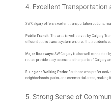
4. Excellent Transportation
SW Calgary offers excellent transportation options, mak
Public Transit:
The area is well-served by Calgary Tran
efficient public transit system ensures that residents 
Major Roadways:
SW Calgary is also well-connected b
routes provide easy access to other parts of Calgary a
Biking and Walking Paths:
For those who prefer activ
neighborhoods, parks, and commercial areas, making it 
5. Strong Sense of Commun