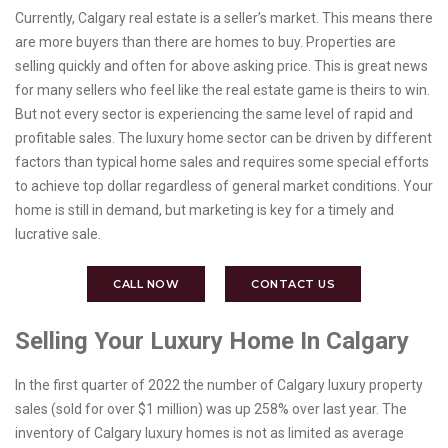
Currently, Calgary real estate is a seller’s market. This means there
are more buyers than there are homes to buy. Properties are
selling quickly and often for above asking price. This is great news
for many sellers who feel like the real estate game is theirs to win.
But not every sector is experiencing the same level of rapid and
profitable sales. The luxury home sector can be driven by different
factors than typical home sales and requires some special efforts
to achieve top dollar regardless of general market conditions. Your
home is still in demand, but marketing is key for a timely and
lucrative sale.
CALL NOW
CONTACT US
Selling Your Luxury Home In Calgary
In the first quarter of 2022 the number of Calgary luxury property
sales (sold for over $1 million) was up 258% over last year. The
inventory of Calgary luxury homes is not as limited as average