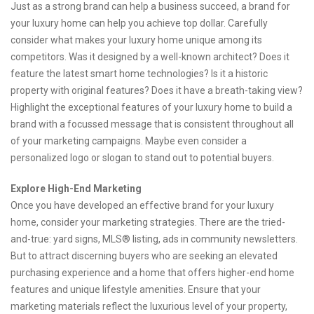
Just as a strong brand can help a business succeed, a brand for
your luxury home can help you achieve top dollar. Carefully
consider what makes your luxury home unique among its
competitors. Was it designed by a well-known architect? Does it
feature the latest smart home technologies? Is it a historic
property with original features? Does it have a breath-taking view?
Highlight the exceptional features of your luxury home to build a
brand with a focussed message that is consistent throughout all
of your marketing campaigns. Maybe even consider a
personalized logo or slogan to stand out to potential buyers.
Explore High-End Marketing
Once you have developed an effective brand for your luxury
home, consider your marketing strategies. There are the tried-
and-true: yard signs, MLS® listing, ads in community newsletters.
But to attract discerning buyers who are seeking an elevated
purchasing experience and a home that offers higher-end home
features and unique lifestyle amenities. Ensure that your
marketing materials reflect the luxurious level of your property,