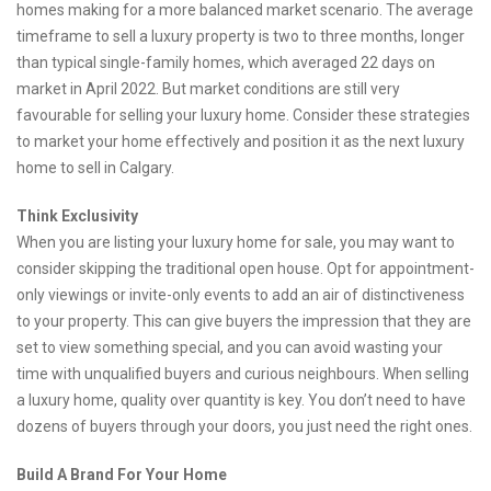
homes making for a more balanced market scenario. The average
timeframe to sell a luxury property is two to three months, longer
than typical single-family homes, which averaged 22 days on
market in April 2022. But market conditions are still very
favourable for selling your luxury home. Consider these strategies
to market your home effectively and position it as the next luxury
home to sell in Calgary.
Think Exclusivity
When you are listing your luxury home for sale, you may want to
consider skipping the traditional open house. Opt for appointment-
only viewings or invite-only events to add an air of distinctiveness
to your property. This can give buyers the impression that they are
set to view something special, and you can avoid wasting your
time with unqualified buyers and curious neighbours. When selling
a luxury home, quality over quantity is key. You don’t need to have
dozens of buyers through your doors, you just need the right ones.
Build A Brand For Your Home