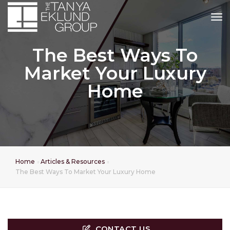
tog
The Best Ways To
Market Your Luxury
Home
Home
Articles & Resources
The Best Ways To Market Your Luxury Home
CONTACT US