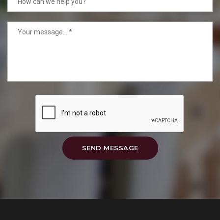
SEND MESSAGE