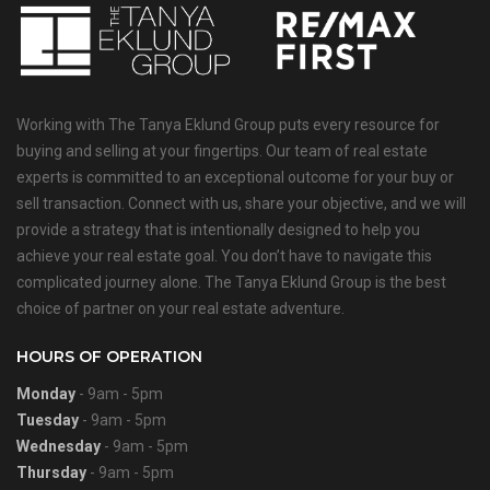
Working with The Tanya Eklund Group puts every resource for
buying and selling at your fingertips. Our team of real estate
experts is committed to an exceptional outcome for your buy or
sell transaction. Connect with us, share your objective, and we will
provide a strategy that is intentionally designed to help you
achieve your real estate goal. You don’t have to navigate this
complicated journey alone. The Tanya Eklund Group is the best
choice of partner on your real estate adventure.
HOURS OF OPERATION
Monday
- 9am - 5pm
Tuesday
- 9am - 5pm
Wednesday
- 9am - 5pm
Thursday
- 9am - 5pm