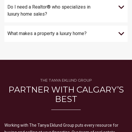
Do I need a Realtor® who specializes in
luxury home sales?
What makes a property a luxury home?
THE TANYA EKLUND GROUP
PARTNER WITH CALGARY’S
BEST
Working with The Tanya Eklund Group puts every resource for