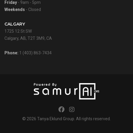
Friday
- 9am - 5pm
Weekends
- Closed
CALGARY
1725 12 St SW
Calgary, AB, T2T 3M9, CA
Phone:
1 (403) 863-7434
© 2026
Tanya Eklund Group
. All rights reserved.