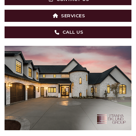
SERVICES
CALL US