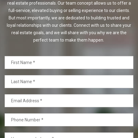
real estate professionals. Our team concept allows us to offer a
full-service, elevated buying or selling experience to our clients.
But most importantly, we are dedicated to building trusted and
loyal relationships with our clients. Connect with us to share your
real estate goals, and we will share with you why we are the
perfect team to make them happen.