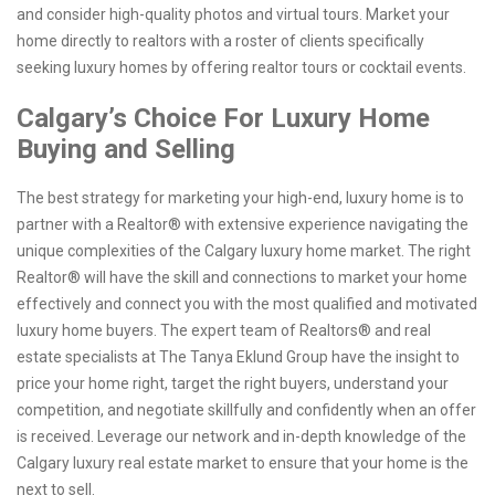
and consider high-quality photos and virtual tours. Market your
home directly to realtors with a roster of clients specifically
seeking luxury homes by offering realtor tours or cocktail events.
Calgary’s Choice For Luxury Home
Buying and Selling
The best strategy for marketing your high-end, luxury home is to
partner with a Realtor® with extensive experience navigating the
unique complexities of the Calgary luxury home market. The right
Realtor® will have the skill and connections to market your home
effectively and connect you with the most qualified and motivated
luxury home buyers. The expert team of Realtors® and real
estate specialists at The Tanya Eklund Group have the insight to
price your home right, target the right buyers, understand your
competition, and negotiate skillfully and confidently when an offer
is received. Leverage our network and in-depth knowledge of the
Calgary luxury real estate market to ensure that your home is the
next to sell.