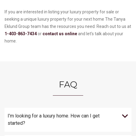
If you are interested in listing your luxury property for sale or
seeking a unique luxury property for your next home The Tanya
Eklund Group team has the resources you need. Reach out to us at
1-403-863-7434
or
contact us online
and let’s talk about your
home.
FAQ
I’m looking for a luxury home. How can I get
started?