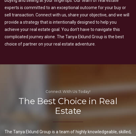
buying and selling at your fingertips. Our team of real estate
experts is committed to an exceptional outcome for your buy or
sell transaction. Connect with us, share your objective, and we will
provide a strategy that is intentionally designed to help you
achieve your real estate goal. You don’t have to navigate this
complicated journey alone. The Tanya Eklund Group is the best
choice of partner on your real estate adventure.
Connect With Us Today!
The Best Choice in Real
Estate
The Tanya Eklund Group is a team of highly knowledgeable, skilled,