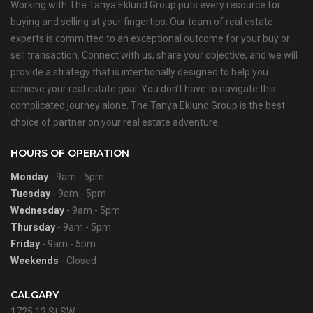
Working with The Tanya Eklund Group puts every resource for
buying and selling at your fingertips. Our team of real estate
experts is committed to an exceptional outcome for your buy or
sell transaction. Connect with us, share your objective, and we will
provide a strategy that is intentionally designed to help you
achieve your real estate goal. You don’t have to navigate this
complicated journey alone. The Tanya Eklund Group is the best
choice of partner on your real estate adventure.
HOURS OF OPERATION
Monday
- 9am - 5pm
Tuesday
- 9am - 5pm
Wednesday
- 9am - 5pm
Thursday
- 9am - 5pm
Friday
- 9am - 5pm
Weekends
- Closed
CALGARY
1725 12 St SW