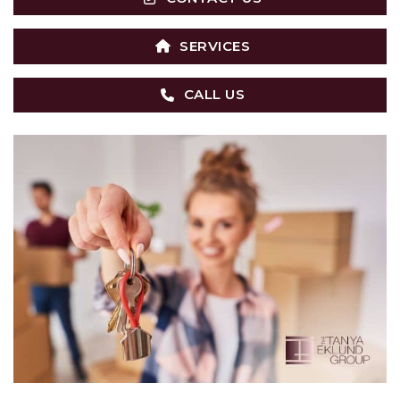
SERVICES
CALL US