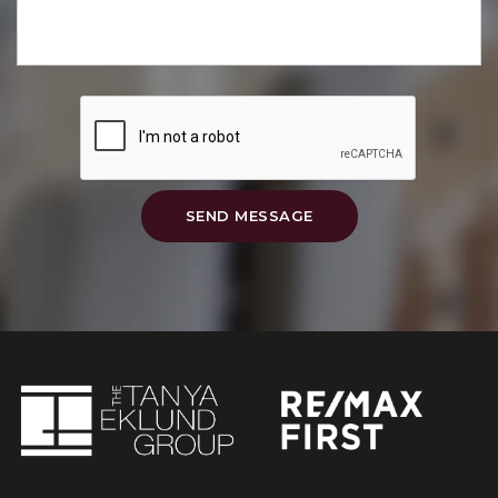
SEND MESSAGE