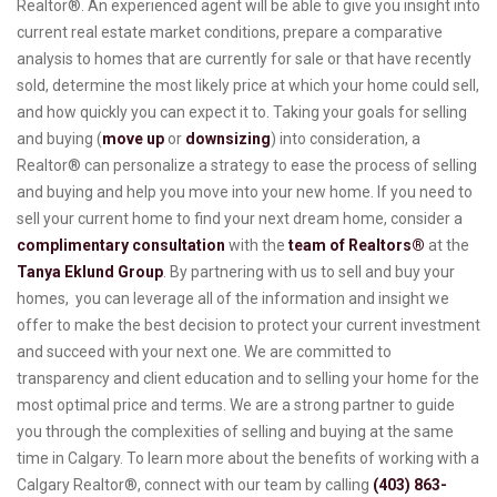
Realtor®. An experienced agent will be able to give you insight into
current real estate market conditions, prepare a comparative
analysis to homes that are currently for sale or that have recently
sold, determine the most likely price at which your home could sell,
and how quickly you can expect it to. Taking your goals for selling
and buying (
move up
or
downsizing
) into consideration, a
Realtor® can personalize a strategy to ease the process of selling
and buying and help you move into your new home. If you need to
sell your current home to find your next dream home, consider a
complimentary consultation
with the
team of Realtors®
at the
Tanya Eklund Group
. By partnering with us to sell and buy your
homes, you can leverage all of the information and insight we
offer to make the best decision to protect your current investment
and succeed with your next one. We are committed to
transparency and client education and to selling your home for the
most optimal price and terms. We are a strong partner to guide
you through the complexities of selling and buying at the same
time in Calgary. To learn more about the benefits of working with a
Calgary Realtor®, connect with our team by calling
(403) 863-