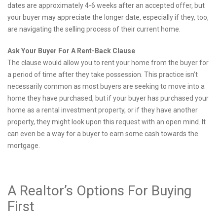
dates are approximately 4-6 weeks after an accepted offer, but
your buyer may appreciate the longer date, especially if they, too,
are navigating the selling process of their current home.
Ask Your Buyer For A Rent-Back Clause
The clause would allow you to rent your home from the buyer for
a period of time after they take possession. This practice isn’t
necessarily common as most buyers are seeking to move into a
home they have purchased, but if your buyer has purchased your
home as a rental investment property, or if they have another
property, they might look upon this request with an open mind. It
can even be a way for a buyer to earn some cash towards the
mortgage.
A Realtor’s Options For Buying
First