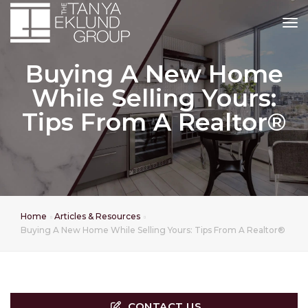
tog
Buying A New Home
While Selling Yours:
Tips From A Realtor®
Home
Articles & Resources
Buying A New Home While Selling Yours: Tips From A Realtor®
CONTACT US