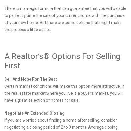
There is no magic formula that can guarantee that you will be able
to perfectly time the sale of your current home with the purchase
of your new home. But there are some options that might make
the process a little easier.
A Realtor’s® Options For Selling
First
Sell And Hope For The Best
Certain market conditions will make this option more attractive. If
the real estate market where you live is a buyer’s market, you will
have a great selection of homes for sale.
Negotiate An Extended Closing
If you are worried about finding a home after selling, consider
negotiating a closing period of 2 to 3 months. Average closing