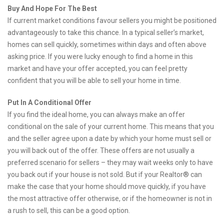
Buy And Hope For The Best
If current market conditions favour sellers you might be positioned
advantageously to take this chance. In a typical seller’s market,
homes can sell quickly, sometimes within days and often above
asking price. If you were lucky enough to find a home in this
market and have your offer accepted, you can feel pretty
confident that you will be able to sell your home in time.
Put In A Conditional Offer
If you find the ideal home, you can always make an offer
conditional on the sale of your current home. This means that you
and the seller agree upon a date by which your home must sell or
you will back out of the offer. These offers are not usually a
preferred scenario for sellers – they may wait weeks only to have
you back out if your house is not sold. But if your Realtor® can
make the case that your home should move quickly, if you have
the most attractive offer otherwise, or if the homeowner is not in
a rush to sell, this can be a good option.