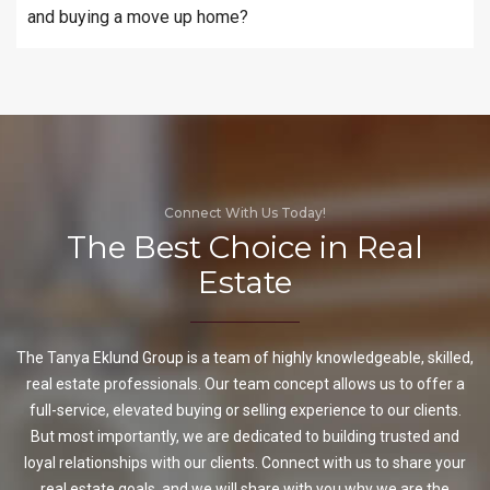
and buying a move up home?
Connect With Us Today!
The Best Choice in Real
Estate
The Tanya Eklund Group is a team of highly knowledgeable, skilled,
real estate professionals. Our team concept allows us to offer a
full-service, elevated buying or selling experience to our clients.
But most importantly, we are dedicated to building trusted and
loyal relationships with our clients. Connect with us to share your
real estate goals, and we will share with you why we are the