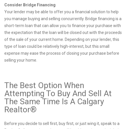
Consider Bridge Financing
Your lender may be able to offer you a financial solution to help
you manage buying and selling concurrently. Bridge financing is a
short-term loan that can allow you to finance your purchase with
the expectation that the loan will be closed out with the proceeds
of the sale of your current home. Depending on your lender, this
type of loan could be relatively high-interest, but this small
expense may ease the process of closing your purchase before
selling your home.
The Best Option When
Attempting To Buy And Sell At
The Same Time Is A Calgary
Realtor®
Before you decide to sell first, buy first, or just wing it, speak to a