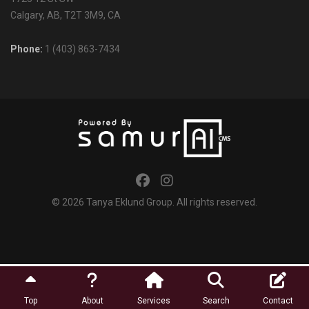
Calgary, AB, T2T 3M9, CA
Phone:
1 (403) 863-7434
© 2026
Tanya Eklund Group
. All rights reserved.
Top
About
Services
Search
Contact