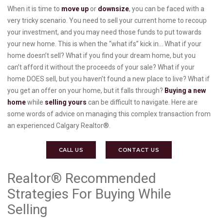
When it is time to
move up
or
downsize
, you can be faced with a
very tricky scenario. You need to sell your current home to recoup
your investment, and you may need those funds to put towards
your new home. This is when the “what ifs” kick in… What if your
home doesn’t sell? What if you find your dream home, but you
can’t afford it without the proceeds of your sale? What if your
home DOES sell, but you haven’t found a new place to live? What if
you get an offer on your home, but it falls through?
Buying a new
home
while
selling yours
can be difficult to navigate. Here are
some words of advice on managing this complex transaction from
an experienced Calgary Realtor®.
CALL US
CONTACT US
Realtor® Recommended
Strategies For Buying While
Selling