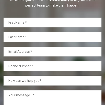
perfect team to make them happen.