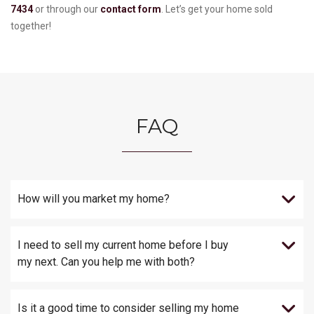
7434
or through our
contact form
. Let’s get your home sold
together!
FAQ
How will you market my home?
I need to sell my current home before I buy
my next. Can you help me with both?
Is it a good time to consider selling my home