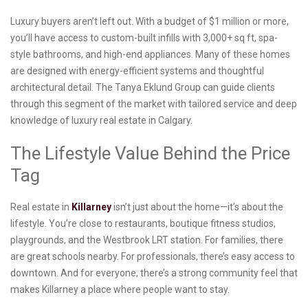
Luxury buyers aren’t left out. With a budget of $1 million or more,
you’ll have access to custom-built infills with 3,000+ sq ft, spa-
style bathrooms, and high-end appliances. Many of these homes
are designed with energy-efficient systems and thoughtful
architectural detail. The Tanya Eklund Group can guide clients
through this segment of the market with tailored service and deep
knowledge of luxury real estate in Calgary.
The Lifestyle Value Behind the Price
Tag
Real estate in
Killarney
isn’t just about the home—it’s about the
lifestyle. You’re close to restaurants, boutique fitness studios,
playgrounds, and the Westbrook LRT station. For families, there
are great schools nearby. For professionals, there’s easy access to
downtown. And for everyone, there’s a strong community feel that
makes Killarney a place where people want to stay.