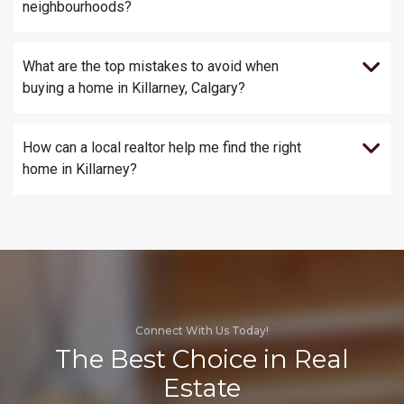
neighbourhoods?
What are the top mistakes to avoid when
buying a home in Killarney, Calgary?
How can a local realtor help me find the right
home in Killarney?
Connect With Us Today!
The Best Choice in Real
Estate