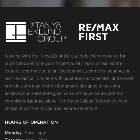
Working with The Tanya Eklund Group puts every resource for
buying and selling at your fingertips. Our team of real estate
experts is committed to an exceptional outcome for your buy or
sell transaction. Connect with us, share your objective, and we will
provide a strategy that is intentionally designed to help you
achieve your real estate goal. You don’t have to navigate this
complicated journey alone. The Tanya Eklund Group is the best
choice of partner on your real estate adventure.
HOURS OF OPERATION
Monday
- 9am - 5pm