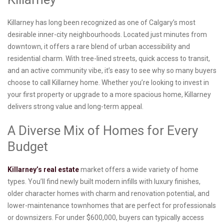
Killarney has long been recognized as one of Calgary’s most
desirable inner-city neighbourhoods. Located just minutes from
downtown, it offers a rare blend of urban accessibility and
residential charm. With tree-lined streets, quick access to transit,
and an active community vibe, it’s easy to see why so many buyers
choose to call Killarney home. Whether you’re looking to invest in
your first property or upgrade to a more spacious home, Killarney
delivers strong value and long-term appeal.
A Diverse Mix of Homes for Every
Budget
Killarney’s real estate
market offers a wide variety of home
types. You’ll find newly built modern infills with luxury finishes,
older character homes with charm and renovation potential, and
lower-maintenance townhomes that are perfect for professionals
or downsizers. For under $600,000, buyers can typically access