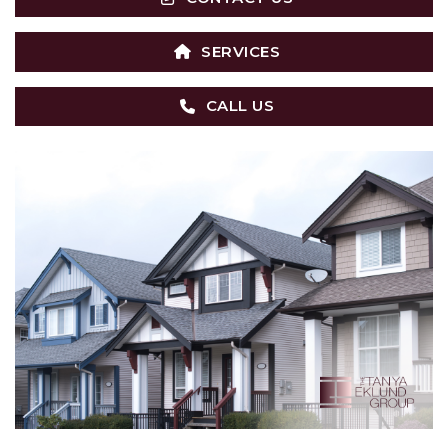
SERVICES
CALL US