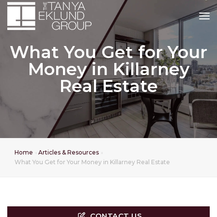
tog
What You Get for Your
Money in Killarney
Real Estate
Home
Articles & Resources
What You Get for Your Money in Killarney Real Estate
CONTACT US