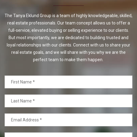
The Tanya Eklund Group is a team of highly knowledgeable, skilled,
real estate professionals. Our team concept allows us to offer a
full-service, elevated buying or selling experience to our clients.
But most importantly, we are dedicated to building trusted and
loyal relationships with our clients. Connect with us to share your
real estate goals, and we will share with you why we are the
perfect team to make them happen.