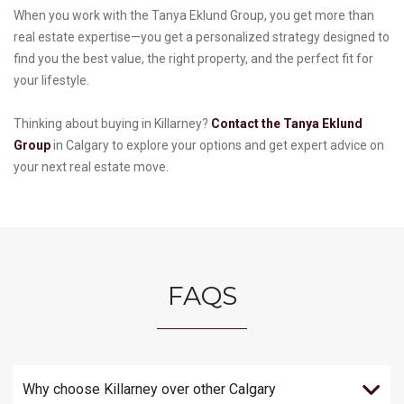
When you work with the Tanya Eklund Group, you get more than
real estate expertise—you get a personalized strategy designed to
find you the best value, the right property, and the perfect fit for
your lifestyle.
Thinking about buying in Killarney?
Contact the Tanya Eklund
Group
in Calgary to explore your options and get expert advice on
your next real estate move.
FAQS
Why choose Killarney over other Calgary