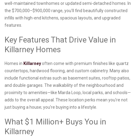
well-maintained townhomes or updated semi-detached homes. In
the $700,000–$900,000 range, you’ll find beautifully constructed
infills with high-end kitchens, spacious layouts, and upgraded
features.
Key Features That Drive Value in
Killarney Homes
Homes in
Killarney
often come with premium finishes like quartz
countertops, hardwood flooring, and custom cabinetry. Many also
include functional extras such as basement suites, rooftop patios,
and double garages. The walkability of the neighbourhood and
proximity to amenities—like Marda Loop, local parks, and schools—
adds to the overall appeal. These location perks mean you’re not
just buying a house; you’re buying into a lifestyle.
What $1 Million+ Buys You in
Killarney