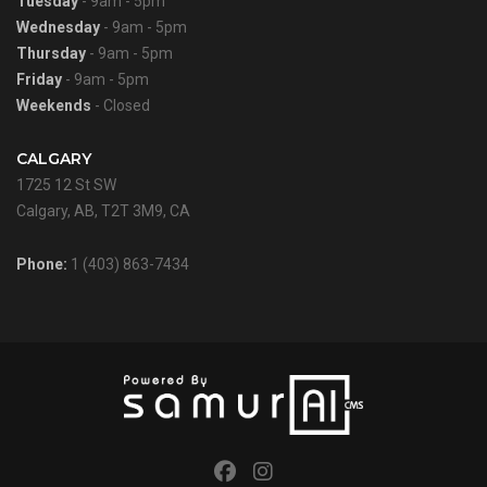
Tuesday
- 9am - 5pm
Wednesday
- 9am - 5pm
Thursday
- 9am - 5pm
Friday
- 9am - 5pm
Weekends
- Closed
CALGARY
1725 12 St SW
Calgary, AB, T2T 3M9, CA
Phone:
1 (403) 863-7434