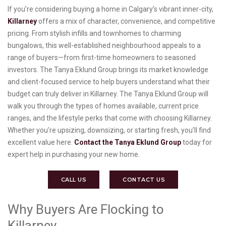
If you’re considering buying a home in Calgary’s vibrant inner-city,
Killarney
offers a mix of character, convenience, and competitive
pricing. From stylish infills and townhomes to charming
bungalows, this well-established neighbourhood appeals to a
range of buyers—from first-time homeowners to seasoned
investors. The Tanya Eklund Group brings its market knowledge
and client-focused service to help buyers understand what their
budget can truly deliver in Killarney. The Tanya Eklund Group will
walk you through the types of homes available, current price
ranges, and the lifestyle perks that come with choosing Killarney.
Whether you’re upsizing, downsizing, or starting fresh, you’ll find
excellent value here.
Contact the Tanya Eklund Group
today for
expert help in purchasing your new home.
CALL US
CONTACT US
Why Buyers Are Flocking to
Killarney