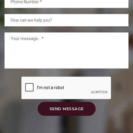
SEND MESSAGE