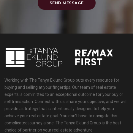
SEND MESSAGE
Working with The Tanya Eklund Group puts every resource for
buying and selling at your fingertips. Our team of real estate
experts is committed to an exceptional outcome for your buy or
sell transaction. Connect with us, share your objective, and we will
provide a strategy that is intentionally designed to help you
achieve your real estate goal. You don’t have to navigate this
complicated journey alone. The Tanya Eklund Group is the best
choice of partner on your real estate adventure.