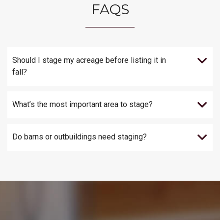
FAQS
Should I stage my acreage before listing it in
fall?
What’s the most important area to stage?
Do barns or outbuildings need staging?