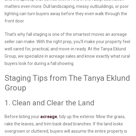
matters even more. Dull landscaping, messy outbuildings, or poor
lighting can turn buyers away before they even walk through the
front door.
That’s why fall staging is one of the smartest moves an acreage
seller can make. With the right prep, you’ll make your property feel
well cared for, practical, and move-in ready. At the Tanya Eklund
Group, we specialize in acreage sales and know exactly what rural
buyers look for during a fall showing.
Staging Tips from The Tanya Eklund
Group
1. Clean and Clear the Land
Before listing your
acreage
, tidy up the exterior. Mow the grass,
rake the leaves, and trim back dead branches. If the land looks
overgrown or cluttered, buyers will assume the entire property is