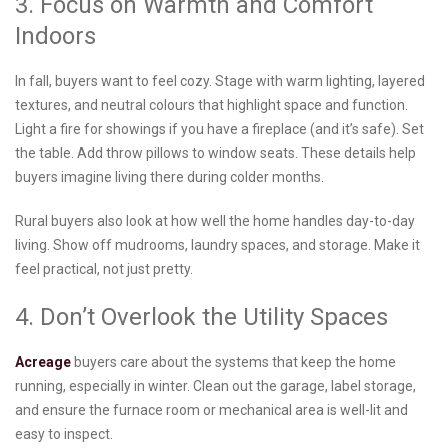
3. Focus on Warmth and Comfort
Indoors
In fall, buyers want to feel cozy. Stage with warm lighting, layered
textures, and neutral colours that highlight space and function.
Light a fire for showings if you have a fireplace (and it’s safe). Set
the table. Add throw pillows to window seats. These details help
buyers imagine living there during colder months.
Rural buyers also look at how well the home handles day-to-day
living. Show off mudrooms, laundry spaces, and storage. Make it
feel practical, not just pretty.
4. Don’t Overlook the Utility Spaces
Acreage
buyers care about the systems that keep the home
running, especially in winter. Clean out the garage, label storage,
and ensure the furnace room or mechanical area is well-lit and
easy to inspect.