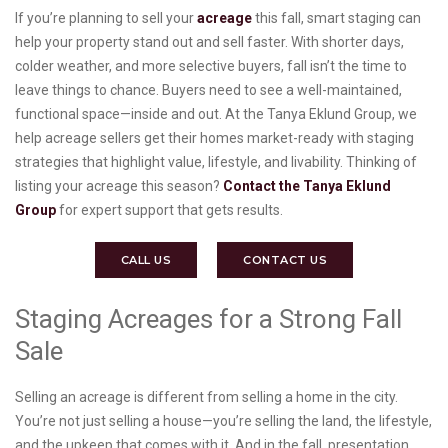
If you’re planning to sell your
acreage
this fall, smart staging can
help your property stand out and sell faster. With shorter days,
colder weather, and more selective buyers, fall isn’t the time to
leave things to chance. Buyers need to see a well-maintained,
functional space—inside and out. At the Tanya Eklund Group, we
help acreage sellers get their homes market-ready with staging
strategies that highlight value, lifestyle, and livability. Thinking of
listing your acreage this season?
Contact the Tanya Eklund
Group
for expert support that gets results.
CALL US
CONTACT US
Staging Acreages for a Strong Fall
Sale
Selling an acreage is different from selling a home in the city.
You’re not just selling a house—you’re selling the land, the lifestyle,
and the upkeep that comes with it. And in the fall, presentation