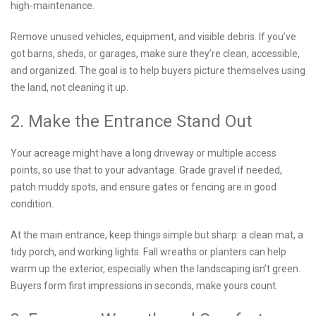
high-maintenance.
Remove unused vehicles, equipment, and visible debris. If you’ve
got barns, sheds, or garages, make sure they’re clean, accessible,
and organized. The goal is to help buyers picture themselves using
the land, not cleaning it up.
2. Make the Entrance Stand Out
Your acreage might have a long driveway or multiple access
points, so use that to your advantage. Grade gravel if needed,
patch muddy spots, and ensure gates or fencing are in good
condition.
At the main entrance, keep things simple but sharp: a clean mat, a
tidy porch, and working lights. Fall wreaths or planters can help
warm up the exterior, especially when the landscaping isn’t green.
Buyers form first impressions in seconds, make yours count.