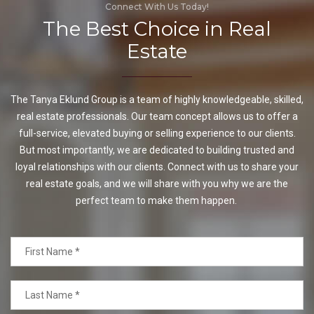
Connect With Us Today!
The Best Choice in Real
Estate
The Tanya Eklund Group is a team of highly knowledgeable, skilled,
real estate professionals. Our team concept allows us to offer a
full-service, elevated buying or selling experience to our clients.
But most importantly, we are dedicated to building trusted and
loyal relationships with our clients. Connect with us to share your
real estate goals, and we will share with you why we are the
perfect team to make them happen.