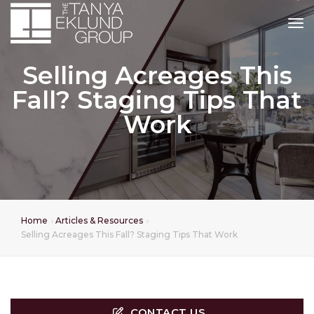
tog
Selling Acreages This
Fall? Staging Tips That
Work
Home
Articles & Resources
Selling Acreages This Fall? Staging Tips That Work
CONTACT US