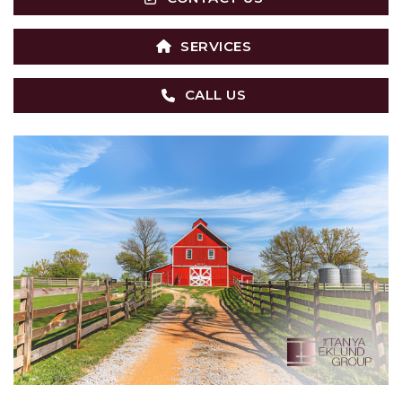
SERVICES
CALL US