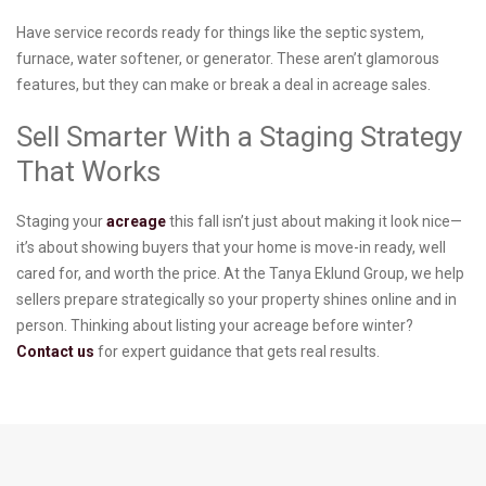
Have service records ready for things like the septic system,
furnace, water softener, or generator. These aren’t glamorous
features, but they can make or break a deal in acreage sales.
Sell Smarter With a Staging Strategy
That Works
Staging your
acreage
this fall isn’t just about making it look nice—
it’s about showing buyers that your home is move-in ready, well
cared for, and worth the price. At the Tanya Eklund Group, we help
sellers prepare strategically so your property shines online and in
person. Thinking about listing your acreage before winter?
Contact us
for expert guidance that gets real results.