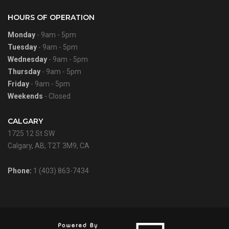
HOURS OF OPERATION
Monday
- 9am - 5pm
Tuesday
- 9am - 5pm
Wednesday
- 9am - 5pm
Thursday
- 9am - 5pm
Friday
- 9am - 5pm
Weekends
- Closed
CALGARY
1725 12 St SW
Calgary, AB, T2T 3M9, CA
Phone:
1 (403) 863-7434