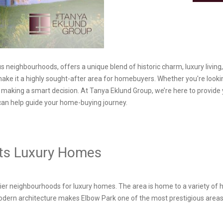
 neighbourhoods, offers a unique blend of historic charm, luxury living, 
make it a highly sought-after area for homebuyers. Whether you're lookin
making a smart decision. At Tanya Eklund Group, we’re here to provide y
can help guide your home-buying journey.
 Its Luxury Homes
ier neighbourhoods for luxury homes. The area is home to a variety of 
dern architecture makes Elbow Park one of the most prestigious areas to