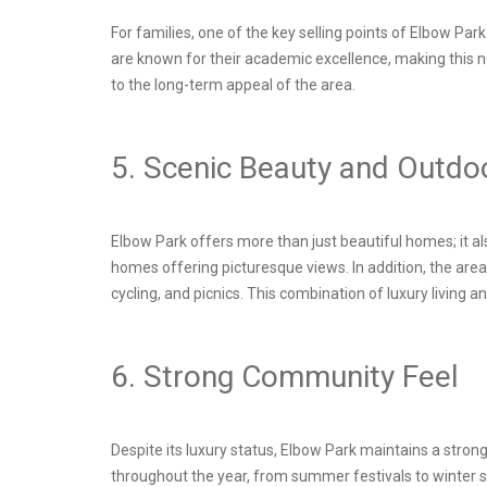
For families, one of the key selling points of Elbow Pa
are known for their academic excellence, making this n
to the long-term appeal of the area.
5. Scenic Beauty and Outdo
Elbow Park offers more than just beautiful homes; it a
homes offering picturesque views. In addition, the are
cycling, and picnics. This combination of luxury living a
6. Strong Community Feel
Despite its luxury status, Elbow Park maintains a str
throughout the year, from summer festivals to winter sk