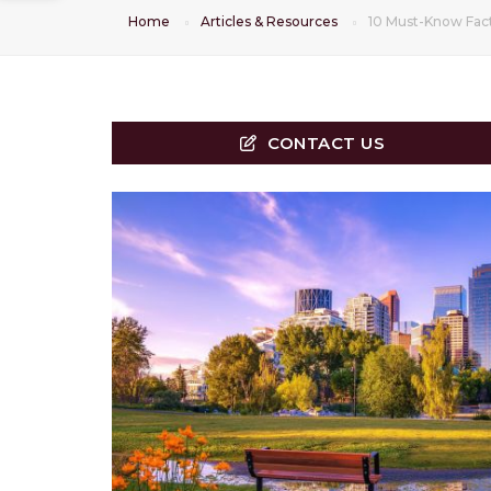
Home
Articles & Resources
10 Must-Know Fac
CONTACT US