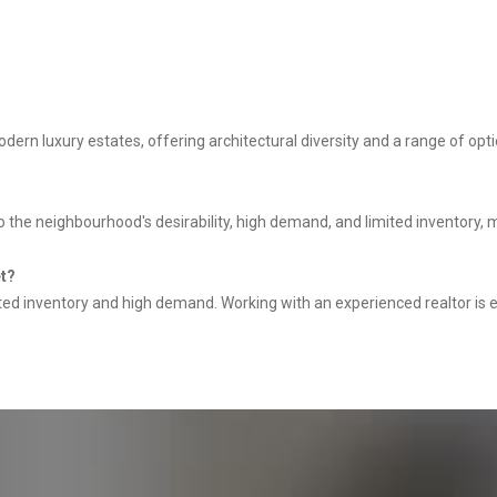
rn luxury estates, offering architectural diversity and a range of opt
o the neighbourhood's desirability, high demand, and limited inventory, 
et?
ited inventory and high demand. Working with an experienced realtor is e