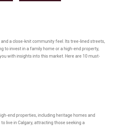
and a close-knit community feel. Its tree-lined streets,
g to invest in a family home or a high-end property,
ou with insights into this market. Here are 10 must-
high-end properties, including heritage homes and
 live in Calgary, attracting those seeking a