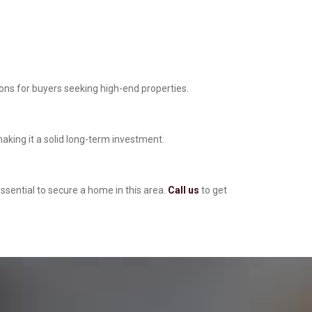
ions for buyers seeking high-end properties.
making it a solid long-term investment.
ssential to secure a home in this area.
Call us
to get