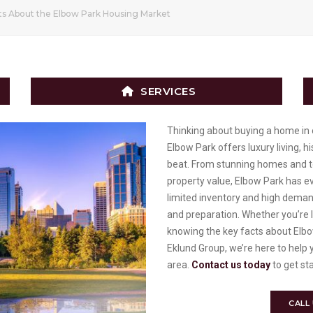
ts About the Elbow Park Housing Market
SERVICES
Thinking about buying a home in
Elbow Park offers luxury living, h
beat. From stunning homes and t
property value, Elbow Park has ev
limited inventory and high demand
and preparation. Whether you’re 
knowing the key facts about Elbow
Eklund Group, we’re here to help 
area.
Contact us today
to get st
CALL