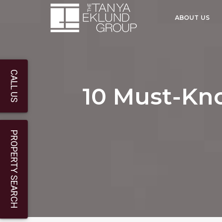
ABOUT US
CALL US
10 Must-Kn
PROPERTY SEARCH