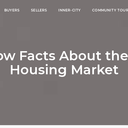
BUYERS
SELLERS
INNER-CITY
COMMUNITY TOU
ow Facts About the
Housing Market