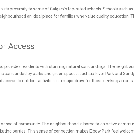
rk is its proximity to some of Calgary’s top-rated schools. Schools suc
eighbourhood an ideal place for families who value quality education. 
or Access
lso provides residents with stunning natural surroundings. The neighbou
a is surrounded by parks and green spaces, such as River Park and Sandy
nd access to outdoor activities is a major draw for those seeking an active
ong sense of community. The neighbourhood is home to an active communi
ating parties. This sense of connection makes Elbow Park feel welcoming