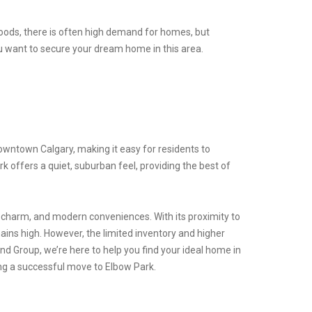
hoods, there is often high demand for homes, but
you want to secure your dream home in this area.
downtown Calgary, making it easy for residents to
rk offers a quiet, suburban feel, providing the best of
ic charm, and modern conveniences. With its proximity to
ains high. However, the limited inventory and higher
d Group, we’re here to help you find your ideal home in
ing a successful move to Elbow Park.