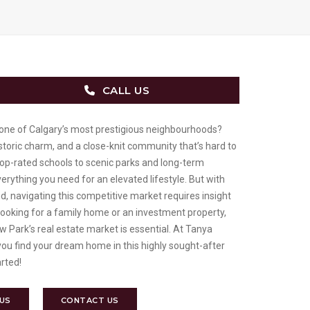
CALL US
 one of Calgary’s most prestigious neighbourhoods?
istoric charm, and a close-knit community that’s hard to
op-rated schools to scenic parks and long-term
erything you need for an elevated lifestyle. But with
, navigating this competitive market requires insight
looking for a family home or an investment property,
 Park’s real estate market is essential. At Tanya
you find your dream home in this highly sought-after
arted!
 US
CONTACT US