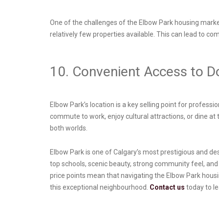
One of the challenges of the Elbow Park housing market
relatively few properties available. This can lead to co
10. Convenient Access to 
Elbow Park’s location is a key selling point for profes
commute to work, enjoy cultural attractions, or dine at 
both worlds.
Elbow Park is one of Calgary’s most prestigious and des
top schools, scenic beauty, strong community feel, and
price points mean that navigating the Elbow Park housi
this exceptional neighbourhood.
Contact us
today to l