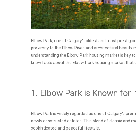
Elbow Park, one of Calgary's oldest and most prestigious
proximity to the Elbow River, and architectural beauty 
understanding the Elbow Park housing market is key to 
know facts about the Elbow Park housing market that 
1. Elbow Park is Known for
Elbow Park is widely regarded as one of Calgary's prem
newly constructed estates. This blend of classic and mo
sophisticated and peaceful lifestyle.