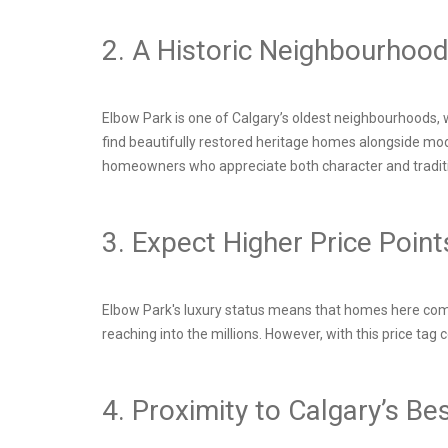
2. A Historic Neighbourhoo
Elbow Park is one of Calgary’s oldest neighbourhoods, 
find beautifully restored heritage homes alongside mode
homeowners who appreciate both character and tradit
3. Expect Higher Price Poin
Elbow Park's luxury status means that homes here come 
reaching into the millions. However, with this price ta
4. Proximity to Calgary’s B