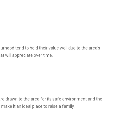
rhood tend to hold their value well due to the area’s
at will appreciate over time.
 are drawn to the area for its safe environment and the
make it an ideal place to raise a family.