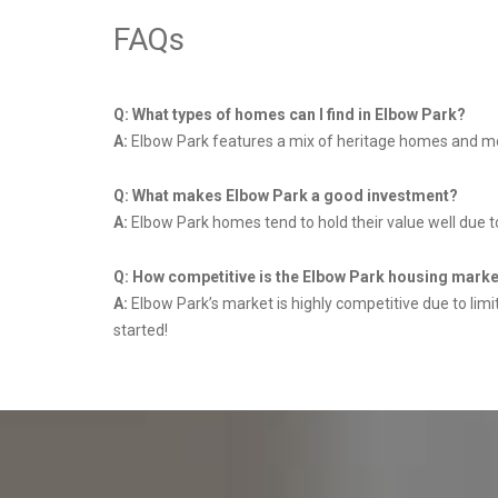
FAQs
Q: What types of homes can I find in Elbow Park?
A:
Elbow Park features a mix of heritage homes and mode
Q: What makes Elbow Park a good investment?
A:
Elbow Park homes tend to hold their value well due t
Q: How competitive is the Elbow Park housing mark
A:
Elbow Park’s market is highly competitive due to lim
started!