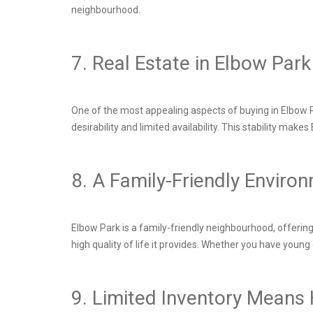
neighbourhood.
7. Real Estate in Elbow Pa
One of the most appealing aspects of buying in Elbow Pa
desirability and limited availability. This stability ma
8. A Family-Friendly Enviro
Elbow Park is a family-friendly neighbourhood, offering
high quality of life it provides. Whether you have young
9. Limited Inventory Mean