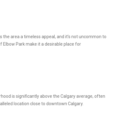
es the area a timeless appeal, and it’s not uncommon to
of Elbow Park make it a desirable place for
hood is significantly above the Calgary average, often
ralleled location close to downtown Calgary.