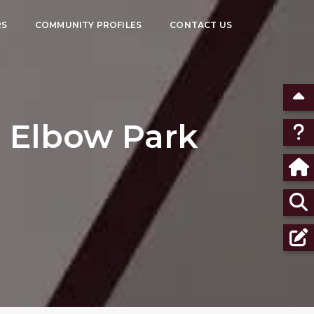
RS
COMMUNITY PROFILES
CONTACT US
 Elbow Park