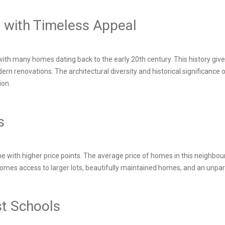
d with Timeless Appeal
with many homes dating back to the early 20th century. This history giv
rn renovations. The architectural diversity and historical significance 
ion.
ts
with higher price points. The average price of homes in this neighbour
g comes access to larger lots, beautifully maintained homes, and an unpa
est Schools