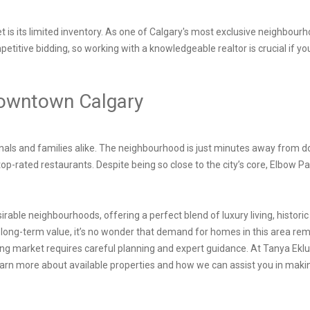
 is its limited inventory. As one of Calgary's most exclusive neighbour
mpetitive bidding, so working with a knowledgeable realtor is crucial if 
Downtown Calgary
sionals and families alike. The neighbourhood is just minutes away from 
top-rated restaurants. Despite being so close to the city’s core, Elbow Pa
irable neighbourhoods, offering a perfect blend of luxury living, histor
 long-term value, it’s no wonder that demand for homes in this area rem
ng market requires careful planning and expert guidance. At Tanya Eklun
earn more about available properties and how we can assist you in mak