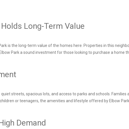
rk Holds Long-Term Value
rk is the long-term value of the homes here. Properties in this neighbou
kes Elbow Park a sound investment for those looking to purchase a home th
nment
 quiet streets, spacious lots, and access to parks and schools. Families
 children or teenagers, the amenities and lifestyle offered by Elbow Park 
s High Demand