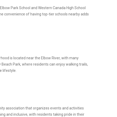
h as Elbow Park School and Western Canada High School
The convenience of having top-tier schools nearby adds
rhood is located near the Elbow River, with many
 Beach Park, where residents can enjoy walking trails,
 lifestyle.
ty association that organizes events and activities
 and inclusive, with residents taking pride in their