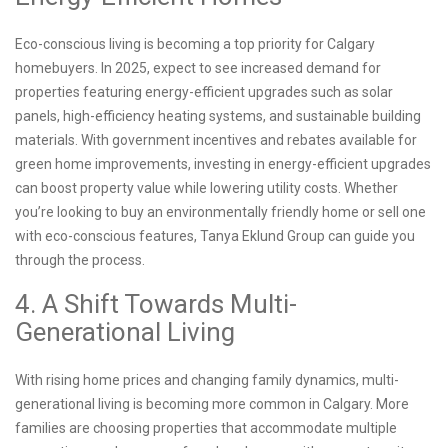
Eco-conscious living is becoming a top priority for Calgary
homebuyers. In 2025, expect to see increased demand for
properties featuring energy-efficient upgrades such as solar
panels, high-efficiency heating systems, and sustainable building
materials. With government incentives and rebates available for
green home improvements, investing in energy-efficient upgrades
can boost property value while lowering utility costs. Whether
you’re looking to buy an environmentally friendly home or sell one
with eco-conscious features, Tanya Eklund Group can guide you
through the process.
4. A Shift Towards Multi-
Generational Living
With rising home prices and changing family dynamics, multi-
generational living is becoming more common in Calgary. More
families are choosing properties that accommodate multiple