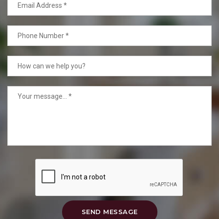
SEND MESSAGE