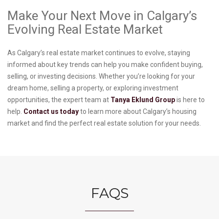
Make Your Next Move in Calgary’s
Evolving Real Estate Market
As Calgary’s real estate market continues to evolve, staying
informed about key trends can help you make confident buying,
selling, or investing decisions. Whether you’re looking for your
dream home, selling a property, or exploring investment
opportunities, the expert team at
Tanya Eklund Group
is here to
help.
Contact us today
to learn more about Calgary’s housing
market and find the perfect real estate solution for your needs.
FAQS