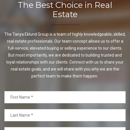
The Best Choice in Real
Estate
The Tanya Eklund Group is a team of highly knowledgeable, skilled,
real estate professionals. Our team concept allows us to offer a
full-service, elevated buying or selling experience to our clients.
But most importantly, we are dedicated to building trusted and
loyal relationships with our clients. Connect with us to share your
real estate goals, and we will share with you why we are the
perfect team to make them happen.