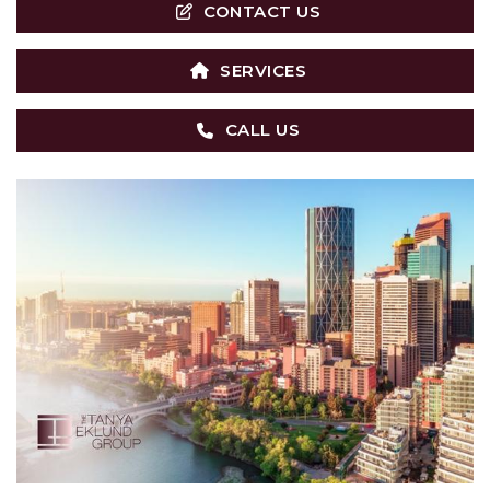
CONTACT US
SERVICES
CALL US