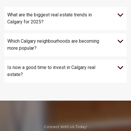
What are the biggest real estate trends in
Calgary for 2025?
Which Calgary neighbourhoods are becoming
more popular?
Is now a good time to invest in Calgary real
estate?
Connect With Us Today!