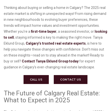
Thinking about buying or selling a home in Calgary? The 2025 real
estate market is shifting in unexpected ways! From rising demand
in new neighbourhoods to evolving buyer preferences, these
trends will impact home values and investment opportunities.
Whether you're a
first-time buyer
, a seasoned investor, or
looking
to sell
, staying informed is key to making the right move. Tanya
Eklund Group,
Calgary’s trusted real estate experts
, is here to
help you navigate these changes with confidence. Don’t miss out
on these insights—read on to stay ahead in the market! Ready to
buy or sell?
Contact Tanya Eklund Group today
for expert
guidance in Calgary’s ever-changing real estate landscape.
CALL US
CONTACT US
The Future of Calgary Real Estate:
What to Expect in 2025