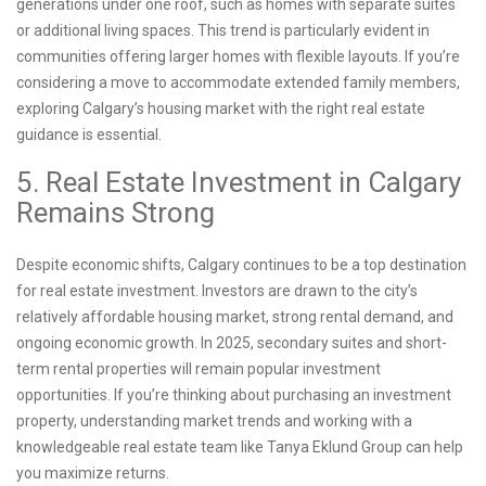
generations under one roof, such as homes with separate suites
or additional living spaces. This trend is particularly evident in
communities offering larger homes with flexible layouts. If you’re
considering a move to accommodate extended family members,
exploring Calgary’s housing market with the right real estate
guidance is essential.
5. Real Estate Investment in Calgary
Remains Strong
Despite economic shifts, Calgary continues to be a top destination
for real estate investment. Investors are drawn to the city’s
relatively affordable housing market, strong rental demand, and
ongoing economic growth. In 2025, secondary suites and short-
term rental properties will remain popular investment
opportunities. If you’re thinking about purchasing an investment
property, understanding market trends and working with a
knowledgeable real estate team like Tanya Eklund Group can help
you maximize returns.