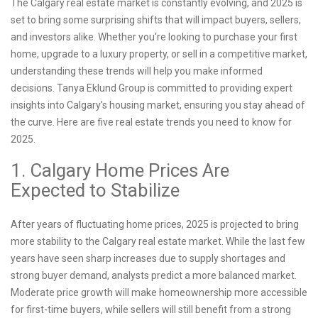
The Calgary real estate market is constantly evolving, and 2025 is
set to bring some surprising shifts that will impact buyers, sellers,
and investors alike. Whether you're looking to purchase your first
home, upgrade to a luxury property, or sell in a competitive market,
understanding these trends will help you make informed
decisions. Tanya Eklund Group is committed to providing expert
insights into Calgary’s housing market, ensuring you stay ahead of
the curve. Here are five real estate trends you need to know for
2025.
1. Calgary Home Prices Are
Expected to Stabilize
After years of fluctuating home prices, 2025 is projected to bring
more stability to the Calgary real estate market. While the last few
years have seen sharp increases due to supply shortages and
strong buyer demand, analysts predict a more balanced market.
Moderate price growth will make homeownership more accessible
for first-time buyers, while sellers will still benefit from a strong