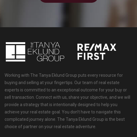
Working with The Tanya Eklund Group puts every resource for
buying and selling at your fingertips. Our team of real estate
experts is committed to an exceptional outcome for your buy or
sell transaction. Connect with us, share your objective, and we will
provide a strategy that is intentionally designed to help you
achieve your real estate goal. You don’t have to navigate this
complicated journey alone. The Tanya Eklund Group is the best
choice of partner on your real estate adventure.