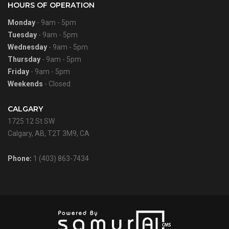
HOURS OF OPERATION
Monday
- 9am - 5pm
Tuesday
- 9am - 5pm
Wednesday
- 9am - 5pm
Thursday
- 9am - 5pm
Friday
- 9am - 5pm
Weekends
- Closed
CALGARY
1725 12 St SW
Calgary, AB, T2T 3M9, CA
Phone:
1 (403) 863-7434