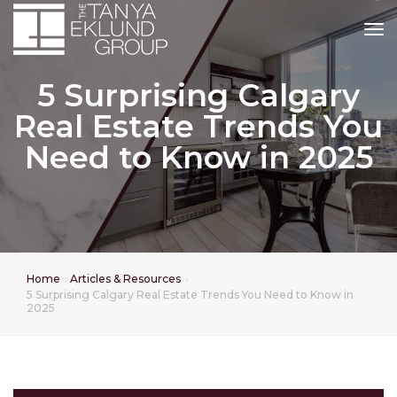
tog
5 Surprising Calgary
Real Estate Trends You
Need to Know in 2025
Home
Articles & Resources
5 Surprising Calgary Real Estate Trends You Need to Know in
2025