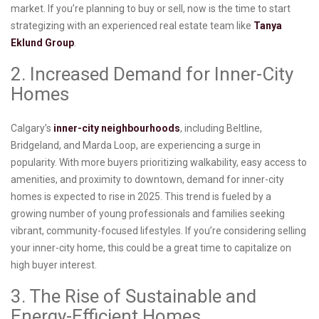
market. If you’re planning to buy or sell, now is the time to start
strategizing with an experienced real estate team like
Tanya
Eklund Group
.
2. Increased Demand for Inner-City
Homes
Calgary’s
inner-city neighbourhoods
, including Beltline,
Bridgeland, and Marda Loop, are experiencing a surge in
popularity. With more buyers prioritizing walkability, easy access to
amenities, and proximity to downtown, demand for inner-city
homes is expected to rise in 2025. This trend is fueled by a
growing number of young professionals and families seeking
vibrant, community-focused lifestyles. If you’re considering selling
your inner-city home, this could be a great time to capitalize on
high buyer interest.
3. The Rise of Sustainable and
Energy-Efficient Homes