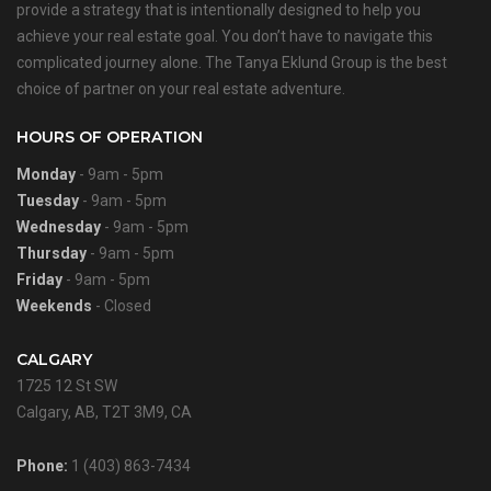
provide a strategy that is intentionally designed to help you
achieve your real estate goal. You don’t have to navigate this
complicated journey alone. The Tanya Eklund Group is the best
choice of partner on your real estate adventure.
HOURS OF OPERATION
Monday
- 9am - 5pm
Tuesday
- 9am - 5pm
Wednesday
- 9am - 5pm
Thursday
- 9am - 5pm
Friday
- 9am - 5pm
Weekends
- Closed
CALGARY
1725 12 St SW
Calgary, AB, T2T 3M9, CA
Phone:
1 (403) 863-7434