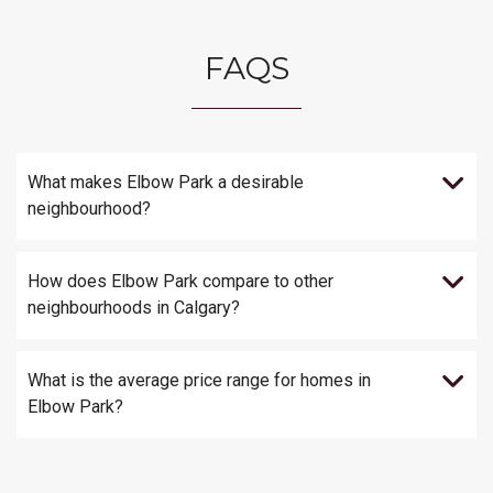
FAQS
What makes Elbow Park a desirable
neighbourhood?
How does Elbow Park compare to other
neighbourhoods in Calgary?
What is the average price range for homes in
Elbow Park?