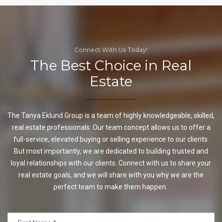
Connect With Us Today!
The Best Choice in Real
Estate
The Tanya Eklund Group is a team of highly knowledgeable, skilled,
real estate professionals. Our team concept allows us to offer a
full-service, elevated buying or selling experience to our clients.
But most importantly, we are dedicated to building trusted and
loyal relationships with our clients. Connect with us to share your
real estate goals, and we will share with you why we are the
perfect team to make them happen.