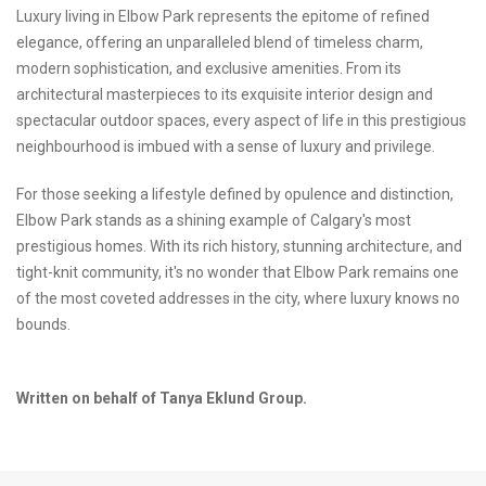
Luxury living in Elbow Park represents the epitome of refined
elegance, offering an unparalleled blend of timeless charm,
modern sophistication, and exclusive amenities. From its
architectural masterpieces to its exquisite interior design and
spectacular outdoor spaces, every aspect of life in this prestigious
neighbourhood is imbued with a sense of luxury and privilege.
For those seeking a lifestyle defined by opulence and distinction,
Elbow Park stands as a shining example of Calgary's most
prestigious homes. With its rich history, stunning architecture, and
tight-knit community, it's no wonder that Elbow Park remains one
of the most coveted addresses in the city, where luxury knows no
bounds.
Written on behalf of Tanya Eklund Group.