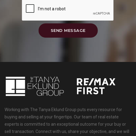
SEND MESSAGE
Working with The Tanya Eklund Group puts every resource for
buying and selling at your fingertips. Our team of real estate
experts is committed to an exceptional outcome for your buy or
sell transaction. Connect with us, share your objective, and we will