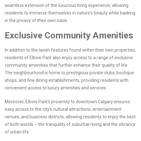
seamless extension of the luxurious living experience, allowing
residents to immerse themselves in nature's beauty while basking
in the privacy of their own oasis.
Exclusive Community Amenities
In addition to the lavish features found within their own properties,
residents of Elbow Park also enjoy access to a range of exclusive
community amenities that further enhance their quality of life.
The neighbourhood is home to prestigious private clubs, boutique
shops, and fine dining establishments, providing residents with
convenient access to luxury amenities and services.
Moreover, Elbow Park's proximity to downtown Calgary ensures
easy access to the city's cultural attractions, entertainment
venues, and business districts, allowing residents to enjoy the best
of both worlds – the tranquility of suburban living and the vibrancy
of urban life.