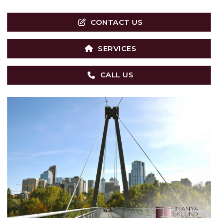
CONTACT US
SERVICES
CALL US