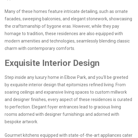
Many of these homes feature intricate detailing, such as ornate
facades, sweeping balconies, and elegant stonework, showcasing
the craftsmanship of bygone eras. However, while they pay
homage to tradition, these residences are also equipped with
modern amenities and technologies, seamlessly blending classic
charm with contemporary comforts.
Exquisite Interior Design
Step inside any luxury home in Elbow Park, and you'll be greeted
by exquisite interior design that epitomizes refined living. From
soaring ceilings and expansive living spaces to custom millwork
and designer finishes, every aspect of these residences is curated
to perfection. Elegant foyer entrances lead to gracious living
rooms adorned with designer furnishings and adorned with
bespoke artwork.
Gourmet kitchens equipped with state-of-the-art appliances cater