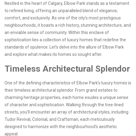
Nestled in the heart of Calgary, Elbow Park stands as a testament
to refined living, offering an unparalleled blend of elegance,
comfort, and exclusivity. As one of the city's most prestigious
neighbourhoods, it boasts a rich history, stunning architecture, and
an enviable sense of community. Within this enclave of
sophistication lies a collection of luxury homes that redefine the
standards of opulence. Let's delve into the allure of Elbow Park
and explore what makes its homes so sought after.
Timeless Architectural Splendor
One of the defining characteristics of Elbow Park's luxury homes is
their timeless architectural splendor. From grand estates to
charming heritage properties, each home exudes a unique sense
of character and sophistication. Walking through the tree-lined
streets, you'll encounter an array of architectural styles, including
Tudor Revival, Colonial, and Craftsman, each meticulously
designed to harmonize with the neighbourhood's aesthetic
appeal.