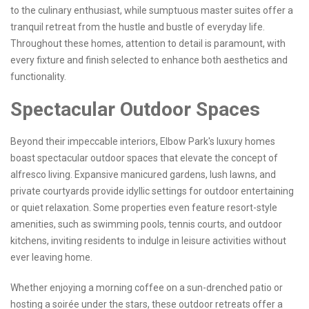
to the culinary enthusiast, while sumptuous master suites offer a
tranquil retreat from the hustle and bustle of everyday life.
Throughout these homes, attention to detail is paramount, with
every fixture and finish selected to enhance both aesthetics and
functionality.
Spectacular Outdoor Spaces
Beyond their impeccable interiors, Elbow Park's luxury homes
boast spectacular outdoor spaces that elevate the concept of
alfresco living. Expansive manicured gardens, lush lawns, and
private courtyards provide idyllic settings for outdoor entertaining
or quiet relaxation. Some properties even feature resort-style
amenities, such as swimming pools, tennis courts, and outdoor
kitchens, inviting residents to indulge in leisure activities without
ever leaving home.
Whether enjoying a morning coffee on a sun-drenched patio or
hosting a soirée under the stars, these outdoor retreats offer a