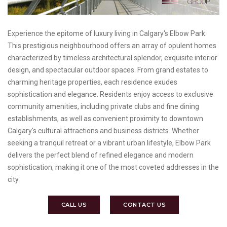
Experience the epitome of luxury living in Calgary's Elbow Park.
This prestigious neighbourhood offers an array of opulent homes
characterized by timeless architectural splendor, exquisite interior
design, and spectacular outdoor spaces. From grand estates to
charming heritage properties, each residence exudes
sophistication and elegance. Residents enjoy access to exclusive
community amenities, including private clubs and fine dining
establishments, as well as convenient proximity to downtown
Calgary's cultural attractions and business districts. Whether
seeking a tranquil retreat or a vibrant urban lifestyle, Elbow Park
delivers the perfect blend of refined elegance and modern
sophistication, making it one of the most coveted addresses in the
city.
CALL US
CONTACT US