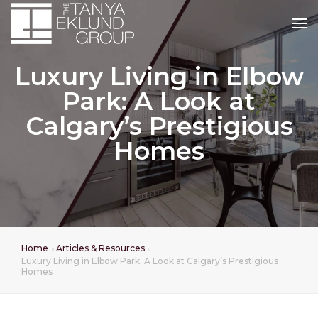
tog
Luxury Living in Elbow
Park: A Look at
Calgary’s Prestigious
Homes
Home
Articles & Resources
Luxury Living in Elbow Park: A Look at Calgary’s Prestigious
Homes