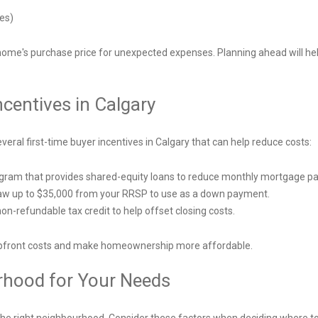
mes)
 home's purchase price for unexpected expenses. Planning ahead will hel
ncentives in Calgary
al first-time buyer incentives in Calgary that can help reduce costs:
ogram that provides shared-equity loans to reduce monthly mortgage 
raw up to $35,000 from your RRSP to use as a down payment.
n-refundable tax credit to help offset closing costs.
 upfront costs and make homeownership more affordable.
rhood for Your Needs