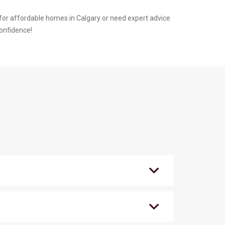
or affordable homes in Calgary or need expert advice
confidence!