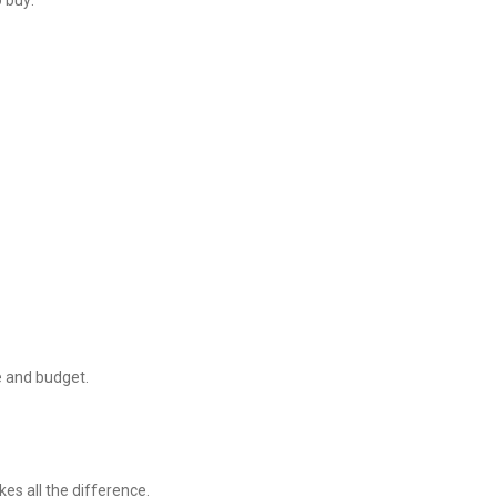
o buy:
le and budget.
kes all the difference.