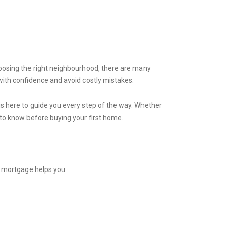
hoosing the right neighbourhood, there are many
with confidence and avoid costly mistakes.
is here to guide you every step of the way. Whether
d to know before buying your first home.
a mortgage helps you: