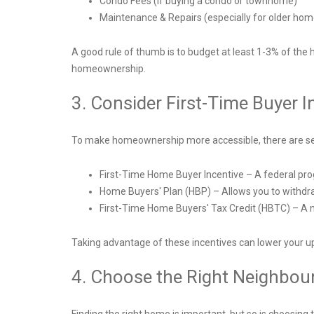
Condo Fees (if buying a condo or townhome)
Maintenance & Repairs (especially for older ho
A good rule of thumb is to budget at least 1-3% of the
homeownership.
3. Consider First-Time Buyer I
To make homeownership more accessible, there are sever
First-Time Home Buyer Incentive – A federal pr
Home Buyers' Plan (HBP) – Allows you to withd
First-Time Home Buyers' Tax Credit (HBTC) – A no
Taking advantage of these incentives can lower your
4. Choose the Right Neighbou