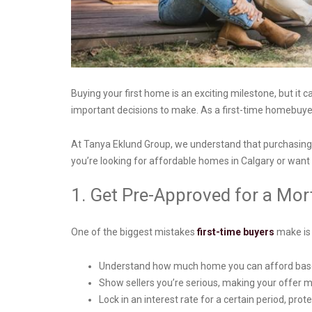
Buying your first home is an exciting milestone, but i
important decisions to make. As a first-time homebuyer
At Tanya Eklund Group, we understand that purchasing y
you’re looking for affordable homes in Calgary or want 
1. Get Pre-Approved for a Mo
One of the biggest mistakes
first-time buyers
make is 
Understand how much home you can afford based
Show sellers you’re serious, making your offer 
Lock in an interest rate for a certain period, pro