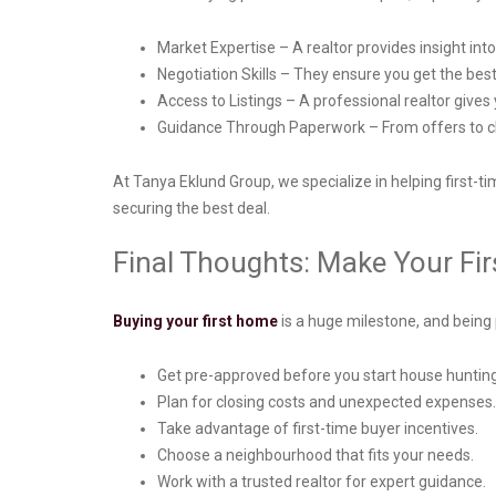
Market Expertise – A realtor provides insight int
Negotiation Skills – They ensure you get the be
Access to Listings – A professional realtor gives 
Guidance Through Paperwork – From offers to clo
At Tanya Eklund Group, we specialize in helping first-
securing the best deal.
Final Thoughts: Make Your F
Buying your first home
is a huge milestone, and being
Get pre-approved before you start house huntin
Plan for closing costs and unexpected expenses
Take advantage of first-time buyer incentives.
Choose a neighbourhood that fits your needs.
Work with a trusted realtor for expert guidance.