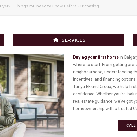
uyer? 5 Things You Need to Know Before Purchasing
SERVICES
Buying your first home
in Calgar
where to start. From getting pre
neighbourhood, understanding the 
incentives, and financing options,
Tanya Eklund Group, we help firs
confidence. Whether you're looki
real estate guidance, we’ve got 
homeownership with a trusted Ca
CALL