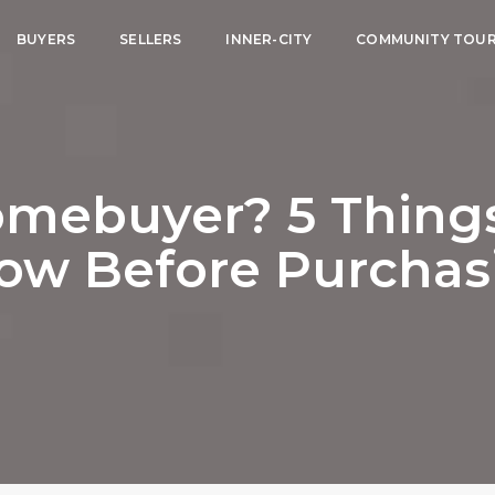
BUYERS
SELLERS
INNER-CITY
COMMUNITY TOU
omebuyer? 5 Thing
ow Before Purchas