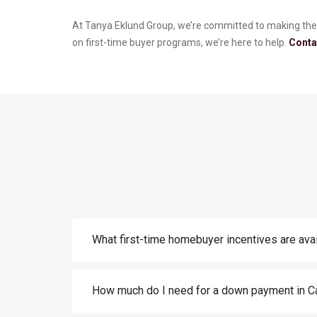
At Tanya Eklund Group, we’re committed to making the
on first-time buyer programs, we’re here to help.
Conta
What first-time homebuyer incentives are avai
How much do I need for a down payment in C