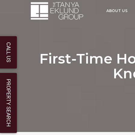
ABOUT US
CALL US
First-Time H
Kn
PROPERTY SEARCH