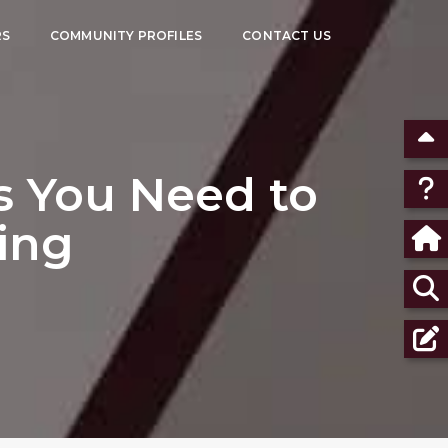
RS
COMMUNITY PROFILES
CONTACT US
s You Need to
ing