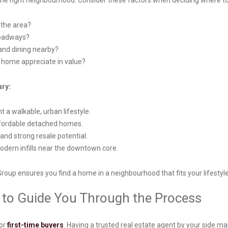
g the right neighbourhood. Consider these factors when deciding where t
n the area?
 roadways?
 and dining nearby?
r home appreciate in value?
ary:
 a walkable, urban lifestyle.
ffordable detached homes.
nd strong resale potential.
modern infills near the downtown core.
Group ensures you find a home in a neighbourhood that fits your lifesty
r to Guide You Through the Process
for
first-time buyers
. Having a trusted real estate agent by your side ma