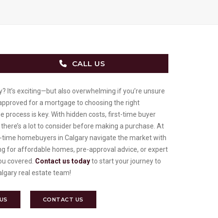
CALL US
y? It’s exciting—but also overwhelming if you’re unsure
-approved for a mortgage to choosing the right
process is key. With hidden costs, first-time buyer
 there’s a lot to consider before making a purchase. At
t-time homebuyers in Calgary navigate the market with
ng for affordable homes, pre-approval advice, or expert
you covered.
Contact us today
to start your journey to
lgary real estate team!
 US
CONTACT US