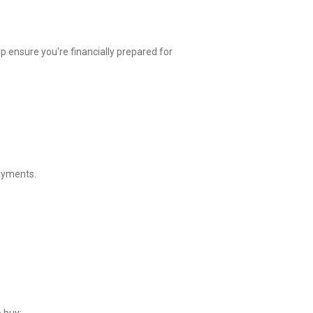
p ensure you're financially prepared for
payments.