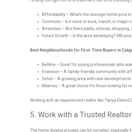
Finding the right home is important, but so is choosin
Affordability – What’s the average home price i
Commute – Is it close to work, transit, or major
Amenities – Are there parks, schools, shopping,
Future Growth – Is the area developing? Will you
Best Neighbourhoods for First-Time Buyers in Calg
Beltline – Great for young professionals who want
Evanston – A family-friendly community with a
Seton – A growing area with new developments a
Killarney – A great choice for those looking for 
Working with an experienced realtor like Tanya Eklund 
5. Work with a Trusted Realto
The home-buying process can be complex, especially 