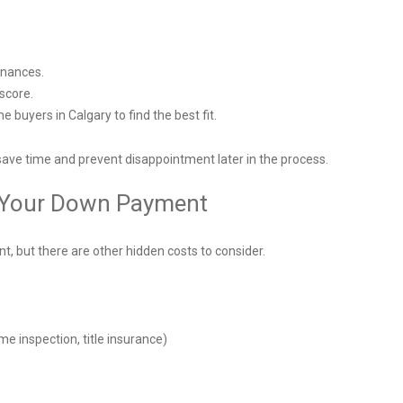
finances.
 score.
 buyers in Calgary to find the best fit.
save time and prevent disappointment later in the process.
t Your Down Payment
, but there are other hidden costs to consider.
me inspection, title insurance)