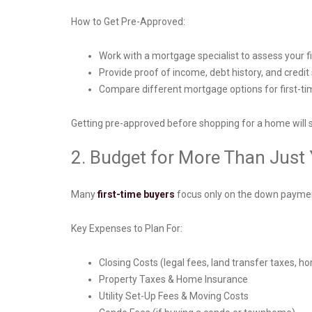
How to Get Pre-Approved:
Work with a mortgage specialist to assess your 
Provide proof of income, debt history, and credit
Compare different mortgage options for first-time
Getting pre-approved before shopping for a home will 
2. Budget for More Than Jus
Many
first-time buyers
focus only on the down payment
Key Expenses to Plan For:
Closing Costs (legal fees, land transfer taxes, ho
Property Taxes & Home Insurance
Utility Set-Up Fees & Moving Costs