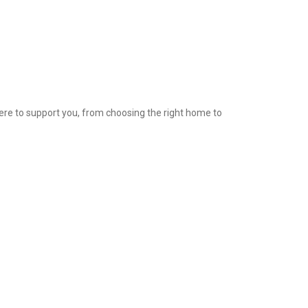
ere to support you, from choosing the right home to