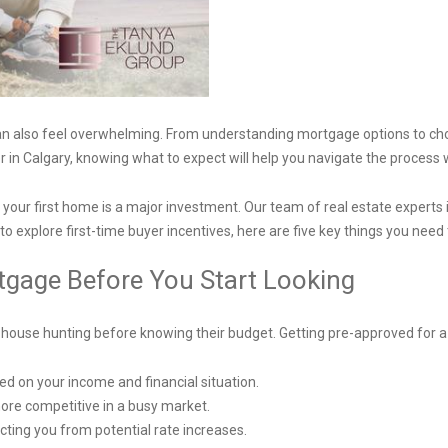
t can also feel overwhelming. From understanding mortgage options to c
 in Calgary, knowing what to expect will help you navigate the process 
our first home is a major investment. Our team of real estate experts 
to explore first-time buyer incentives, here are five key things you nee
rtgage Before You Start Looking
house hunting before knowing their budget. Getting pre-approved for 
 on your income and financial situation.
more competitive in a busy market.
tecting you from potential rate increases.