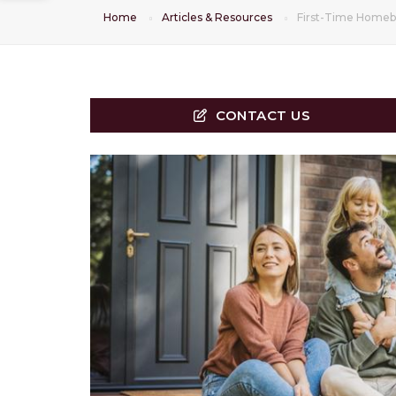
Home
Articles & Resources
First-Time Homeb
CONTACT US