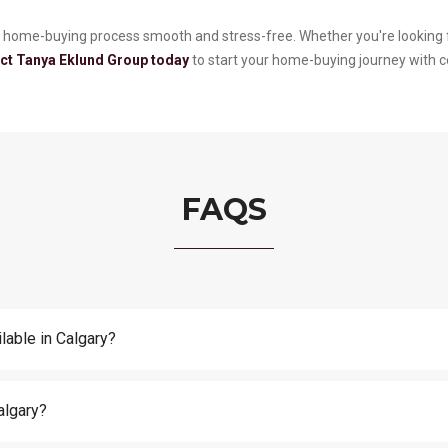
 home-buying process smooth and stress-free. Whether you're looking f
ct Tanya Eklund Group today
to start your home-buying journey with 
FAQS
lable in Calgary?
algary?