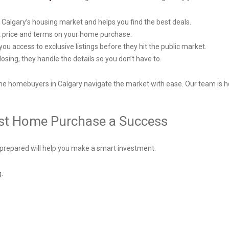
o Calgary’s housing market and helps you find the best deals.
st price and terms on your home purchase.
you access to exclusive listings before they hit the public market.
sing, they handle the details so you don’t have to.
time homebuyers in Calgary navigate the market with ease. Our team is h
irst Home Purchase a Success
 prepared will help you make a smart investment.
g.
.