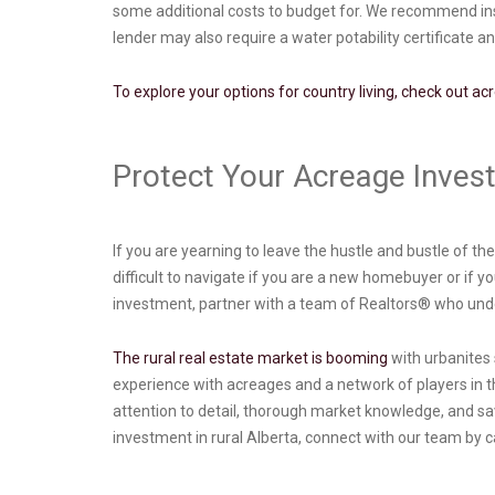
some additional costs to budget for. We recommend inspe
lender may also require a water potability certificate a
To explore your options for country living, check out ac
Protect Your Acreage Inve
If you are yearning to leave the hustle and bustle of t
difficult to navigate if you are a new homebuyer or if 
investment, partner with a team of Realtors® who under
The rural real estate market is booming
with urbanites s
experience with acreages and a network of players in t
attention to detail, thorough market knowledge, and savv
investment in rural Alberta, connect with our team by c