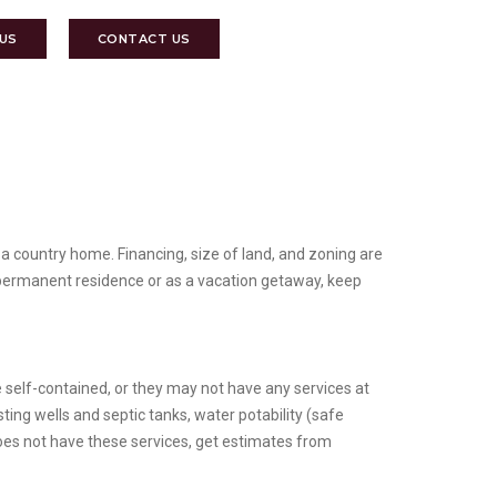
 US
CONTACT US
 a country home. Financing, size of land, and zoning are
a permanent residence or as a vacation getaway, keep
e self-contained, or they may not have any services at
ing wells and septic tanks, water potability (safe
does not have these services, get estimates from