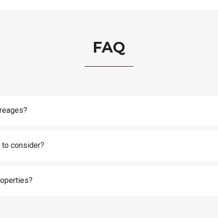
FAQ
creages?
 to consider?
roperties?