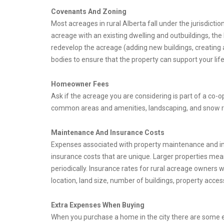
Covenants And Zoning
Most acreages in rural Alberta fall under the jurisdicti
acreage with an existing dwelling and outbuildings, the
redevelop the acreage (adding new buildings, creating a
bodies to ensure that the property can support your life
Homeowner Fees
Ask if the acreage you are considering is part of a c
common areas and amenities, landscaping, and snow r
Maintenance And Insurance Costs
Expenses associated with property maintenance and in
insurance costs that are unique. Larger properties mea
periodically. Insurance rates for rural acreage owners w
location, land size, number of buildings, property acce
Extra Expenses When Buying
When you purchase a home in the city there are some 