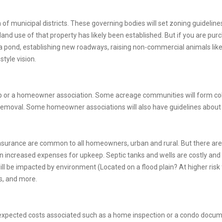
on of municipal districts. These governing bodies will set zoning guidelin
 land use of that property has likely been established. But if you are p
 pond, establishing new roadways, raising non-commercial animals like h
style vision.
o-op or a homeowner association. Some acreage communities will form co
emoval. Some homeowner associations will also have guidelines abou
surance are common to all homeowners, urban and rural. But there ar
n increased expenses for upkeep. Septic tanks and wells are costly and
ill be impacted by environment (Located on a flood plain? At higher risk 
ss, and more.
expected costs associated such as a home inspection or a condo docu