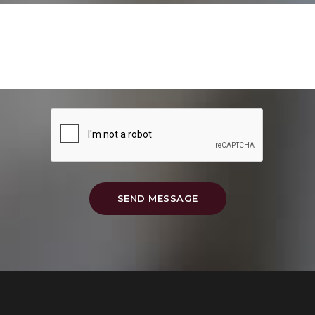
SEND MESSAGE