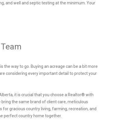
ing, and well and septic testing at the minimum. Your
® Team
 is the way to go. Buying an acreage can be a bit more
are considering every important detail to protect your
 Alberta, it is crucial that you choose a Realtor® with
 bring the same brand of client care, meticulous
 for gracious country living, farming, recreation, and
the perfect country home together.