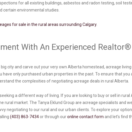
ctions for all existing buildings, asbestos and radon testing, soil test
nd certain environmental studies.
reages for sale in the rural areas surrounding Calgary.
stment With An Experienced Realtor
he big city and carve out your very own Alberta homestead, acreage living
you have only purchased urban properties in the past. To ensure that you 
stand the complexities of negotiating acreage deals in rural Alberta.
eeking a different way of living. If you are looking to buy or sell in rural
he rural market. The Tanya Eklund Group are acreage specialists and we
y negotiating to our rural and our urban clients. To explore your options
alling
(403) 863-7434
or through our
online contact form
and let’s find 