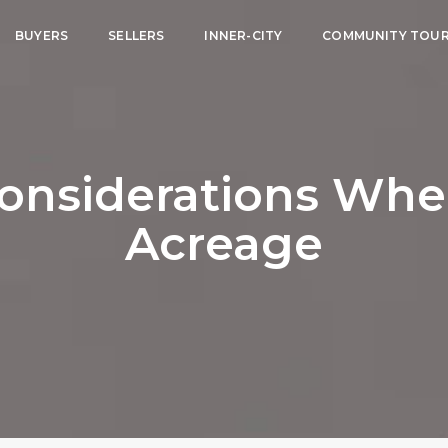
BUYERS
SELLERS
INNER-CITY
COMMUNITY TOU
onsiderations Wh
Acreage