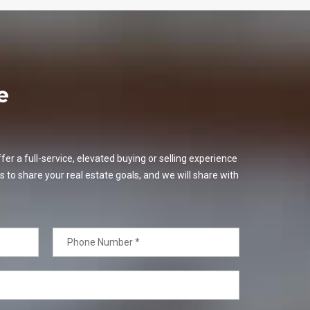
e
er a full-service, elevated buying or selling experience
s to share your real estate goals, and we will share with