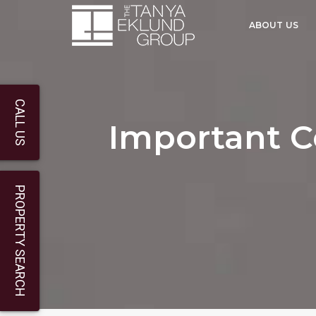
ABOUT US
CALL US
Important C
PROPERTY SEARCH