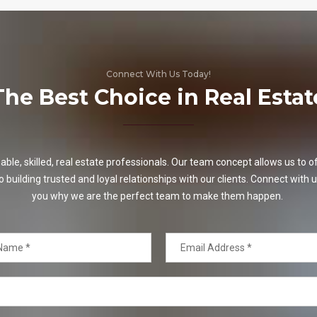
Connect With Us Today!
The Best Choice in Real Estat
e, skilled, real estate professionals. Our team concept allows us to off
o building trusted and loyal relationships with our clients. Connect with u
you why we are the perfect team to make them happen.