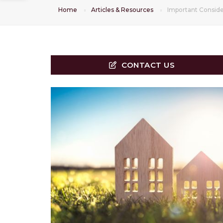
Home
Articles & Resources
Important Consid
CONTACT US