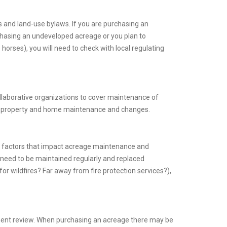
es and land-use bylaws. If you are purchasing an
urchasing an undeveloped acreage or you plan to
orses), you will need to check with local regulating
llaborative organizations to cover maintenance of
t property and home maintenance and changes.
e factors that impact acreage maintenance and
 need to be maintained regularly and replaced
for wildfires? Far away from fire protection services?),
ment review. When purchasing an acreage there may be