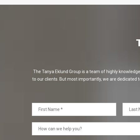
The Tanya Eklund Group is a team of highly knowledgeabl
to our clients. But most importantly, we are dedicated t