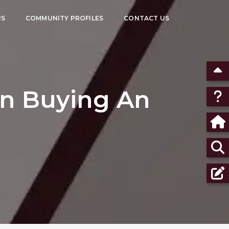
RS
COMMUNITY PROFILES
CONTACT US
en Buying An