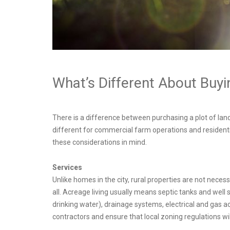
What’s Different About Buy
There is a difference between purchasing a plot of land
different for commercial farm operations and residenti
these considerations in mind.
Services
Unlike homes in the city, rural properties are not nece
all. Acreage living usually means septic tanks and well
drinking water), drainage systems, electrical and gas 
contractors and ensure that local zoning regulations wil