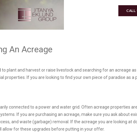
CALL
ing An Acreage
 to plant and harvest or raise livestock and searching for an acreage as
al properties. If you are looking to find your own piece of paradise as 
ssarily connected to a power and water grid. Often acreage properties ar
 systems. If you are purchasing an acreage, make sure you ask about exist
access, and waste (garbage) removal. If the acreage you are looking at 
l allow for these upgrades before putting in your offer.