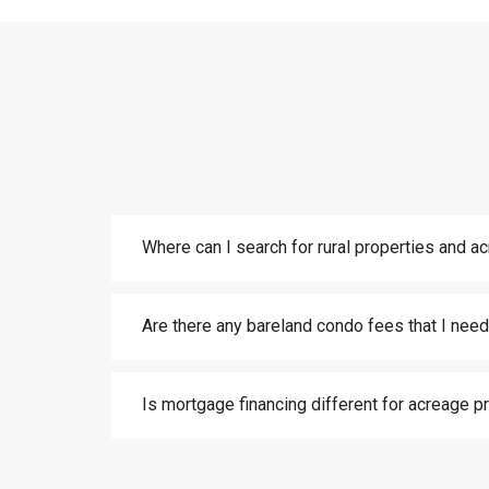
Where can I search for rural properties and a
Are there any bareland condo fees that I need
Is mortgage financing different for acreage p