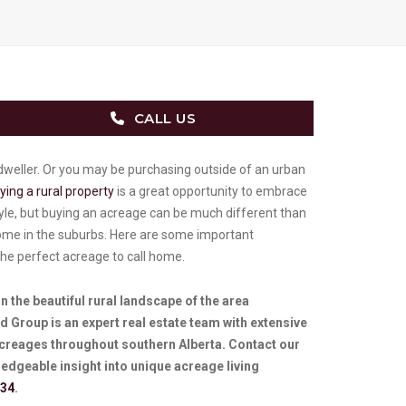
CALL US
weller. Or you may be purchasing outside of an urban
ying a rural property
is a great opportunity to embrace
tyle, but buying an acreage can be much different than
me in the suburbs. Here are some important
the perfect acreage to call home.
 in the beautiful rural landscape of the area
 Group is an expert real estate team with extensive
acreages throughout southern Alberta. Contact our
edgeable insight into unique acreage living
434
.