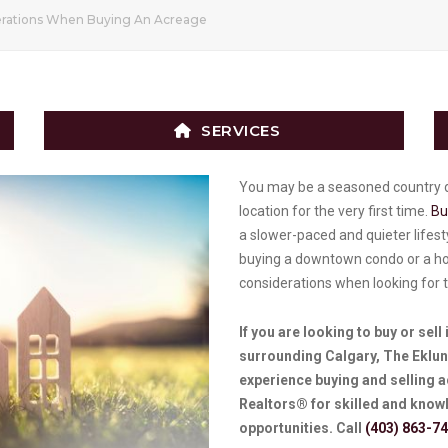
erations When Buying An Acreage
SERVICES
You may be a seasoned country d
location for the very first time.
Bu
a slower-paced and quieter lifes
buying a downtown condo or a ho
considerations when looking for 
If you are looking to buy or sell
surrounding Calgary, The Eklund
experience buying and selling 
Realtors® for skilled and knowl
opportunities. Call
(403) 863-7