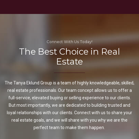
Connect With Us Today!
The Best Choice in Real
Estate
The Tanya Eklund Group is a team of highly knowledgeable, skilled,
real estate professionals. Our team concept allows us to offer a
full-service, elevated buying or selling experience to our clients.
But most importantly, we are dedicated to building trusted and
loyal relationships with our clients. Connect with us to share your
real estate goals, and we will share with you why we are the
perfect team to make them happen.