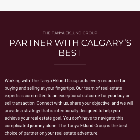
THE TANYA EKLUND GROUP
PARTNER WITH CALGARY’S
BEST
Working with The Tanya Eklund Group puts every resource for
buying and selling at your fingertips. Our team of real estate
experts is committed to an exceptional outcome for your buy or
sell transaction. Connect with us, share your objective, and we will
provide a strategy that is intentionally designed to help you
achieve your real estate goal. You don’t have to navigate this
complicated journey alone. The Tanya Eklund Group is the best
choice of partner on your real estate adventure.