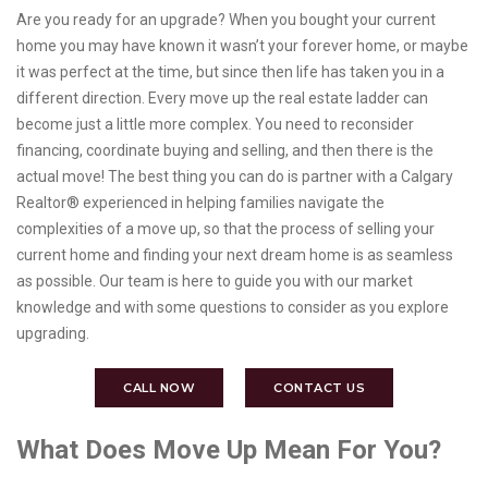
Are you ready for an upgrade? When you bought your current
home you may have known it wasn’t your forever home, or maybe
it was perfect at the time, but since then life has taken you in a
different direction. Every move up the real estate ladder can
become just a little more complex. You need to reconsider
financing, coordinate buying and selling, and then there is the
actual move! The best thing you can do is partner with a Calgary
Realtor® experienced in helping families navigate the
complexities of a move up, so that the process of selling your
current home and finding your next dream home is as seamless
as possible. Our team is here to guide you with our market
knowledge and with some questions to consider as you explore
upgrading.
CALL NOW
CONTACT US
What Does Move Up Mean For You?