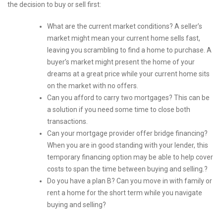
the decision to buy or sell first:
What are the current market conditions? A seller’s
market might mean your current home sells fast,
leaving you scrambling to find a home to purchase. A
buyer’s market might present the home of your
dreams at a great price while your current home sits
on the market with no offers.
Can you afford to carry two mortgages? This can be
a solution if you need some time to close both
transactions.
Can your mortgage provider offer bridge financing?
When you are in good standing with your lender, this
temporary financing option may be able to help cover
costs to span the time between buying and selling.?
Do you have a plan B? Can you move in with family or
rent a home for the short term while you navigate
buying and selling?