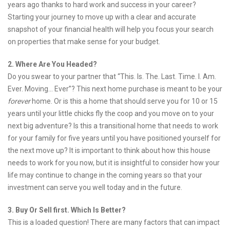
years ago thanks to hard work and success in your career?
Starting your journey to move up with a clear and accurate
snapshot of your financial health will help you focus your search
on properties that make sense for your budget.
2. Where Are You Headed?
Do you swear to your partner that “This. Is. The. Last. Time. I. Am.
Ever. Moving… Ever”? This next home purchase is meant to be your
forever
home. Or is this a home that should serve you for 10 or 15
years until your little chicks fly the coop and you move on to your
next big adventure? Is this a transitional home that needs to work
for your family for five years until you have positioned yourself for
the next move up? It is important to think about how this house
needs to work for you now, but it is insightful to consider how your
life may continue to change in the coming years so that your
investment can serve you well today and in the future.
3. Buy Or Sell first. Which Is Better?
This is a loaded question! There are many factors that can impact