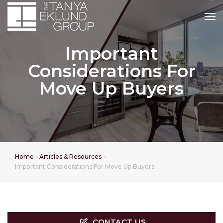
tog
Important
Considerations For
Move Up Buyers
Home
Articles & Resources
Important Considerations For Move Up Buyers
CONTACT US