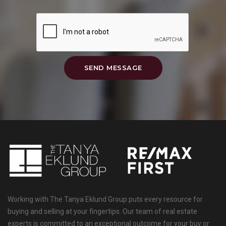
SEND MESSAGE
Working with The Tanya Eklund Group puts every resource for
buying and selling at your fingertips. Our team of real estate
experts is committed to an exceptional outcome for your buy or