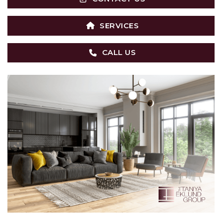
SERVICES
CALL US