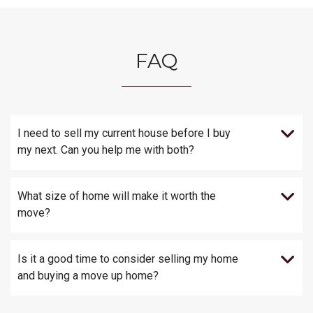
FAQ
I need to sell my current house before I buy
my next. Can you help me with both?
What size of home will make it worth the
move?
Is it a good time to consider selling my home
and buying a move up home?