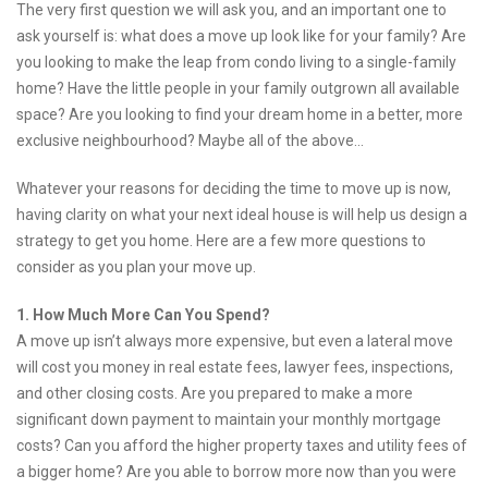
The very first question we will ask you, and an important one to
ask yourself is: what does a move up look like for your family? Are
you looking to make the leap from condo living to a single-family
home? Have the little people in your family outgrown all available
space? Are you looking to find your dream home in a better, more
exclusive neighbourhood? Maybe all of the above…
Whatever your reasons for deciding the time to move up is now,
having clarity on what your next ideal house is will help us design a
strategy to get you home. Here are a few more questions to
consider as you plan your move up.
1. How Much More Can You Spend?
A move up isn’t always more expensive, but even a lateral move
will cost you money in real estate fees, lawyer fees, inspections,
and other closing costs. Are you prepared to make a more
significant down payment to maintain your monthly mortgage
costs? Can you afford the higher property taxes and utility fees of
a bigger home? Are you able to borrow more now than you were