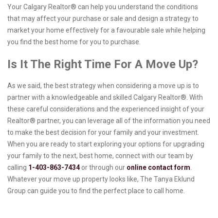
Your Calgary Realtor® can help you understand the conditions
that may affect your purchase or sale and design a strategy to
market your home effectively for a favourable sale while helping
you find the best home for you to purchase.
Is It The Right Time For A Move Up?
As we said, the best strategy when considering a move up is to
partner with a knowledgeable and skilled Calgary Realtor®. With
these careful considerations and the experienced insight of your
Realtor® partner, you can leverage all of the information you need
to make the best decision for your family and your investment.
When you are ready to start exploring your options for upgrading
your family to the next, best home, connect with our team by
calling
1-403-863-7434
or through our
online contact form
.
Whatever your move up property looks like, The Tanya Eklund
Group can guide you to find the perfect place to call home.