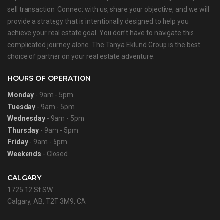
sell transaction. Connect with us, share your objective, and we will
provide a strategy that is intentionally designed to help you
achieve your real estate goal. You don’t have to navigate this
complicated journey alone. The Tanya Eklund Group is the best
choice of partner on your real estate adventure.
HOURS OF OPERATION
Monday
- 9am - 5pm
Tuesday
- 9am - 5pm
Wednesday
- 9am - 5pm
Thursday
- 9am - 5pm
Friday
- 9am - 5pm
Weekends
- Closed
CALGARY
1725 12 St SW
Calgary, AB, T2T 3M9, CA