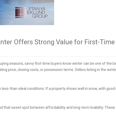
ter Offers Strong Value for First-Tim
ying seasons, savvy first-time buyers know winter can be one of the be
ting price, closing costs, or possession terms. Sellers listing in the wi
less-than-ideal conditions. If a property shows well in snow, with good i
.
ind that sweet spot between affordability and long-term livability. Thes