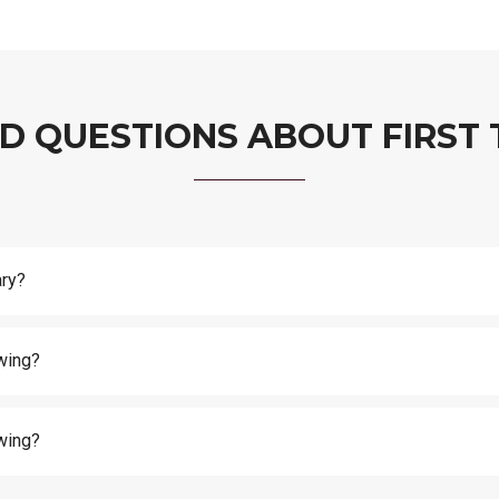
D QUESTIONS ABOUT FIRST 
ary?
wing?
wing?