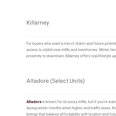
Killarney
For buyers who want a mix of charm and future potenti
access to stylish new infills and townhomes. Winter te
proximity to downtown, Killarney offers real lifestyle u
Altadore (Select Units)
Altadore
is known for its luxury infills, but if you’re w
during winter months when higher-end traffic slows. Ac
listings that balance affordability with location and fut