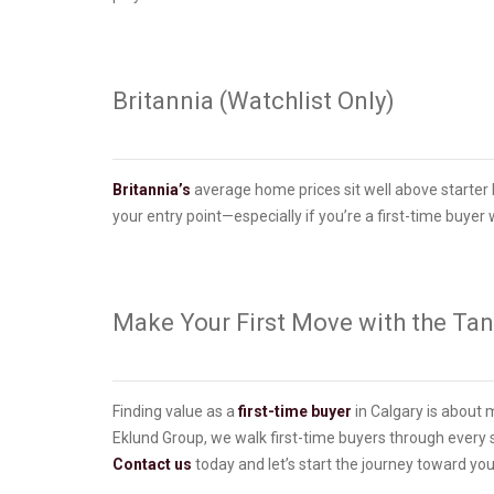
Britannia (Watchlist Only)
Britannia’s
average home prices sit well above starter l
your entry point—especially if you’re a first-time buyer w
Make Your First Move with the Ta
Finding value as a
first-time buyer
in Calgary is about 
Eklund Group, we walk first-time buyers through every 
Contact us
today and let’s start the journey toward you