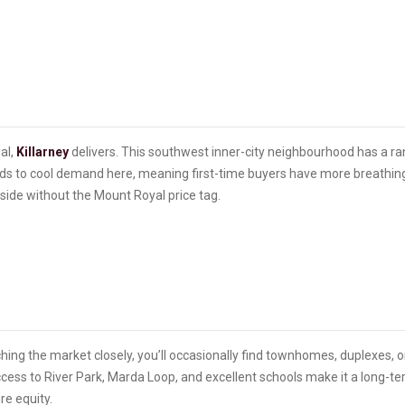
al,
Killarney
delivers. This southwest inner-city neighbourhood has a 
nds to cool demand here, meaning first-time buyers have more breathing 
pside without the Mount Royal price tag.
atching the market closely, you’ll occasionally find townhomes, duplexes, o
cess to River Park, Marda Loop, and excellent schools make it a long-t
ure equity.