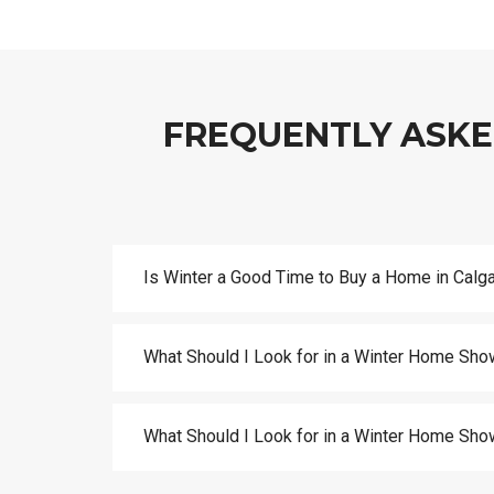
FREQUENTLY ASKE
Is Winter a Good Time to Buy a Home in Calg
What Should I Look for in a Winter Home Sho
What Should I Look for in a Winter Home Sho