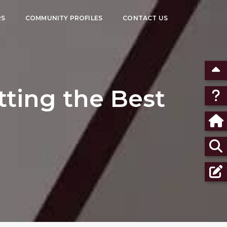
RS
COMMUNITY PROFILES
CONTACT US
tting the Best