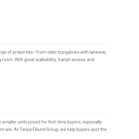
range of properties—from older bungalows with laneway
room. With great walkability, transit access, and
r smaller units priced for first-time buyers, especially
erm win. At Tanya Eklund Group, we help buyers spot the