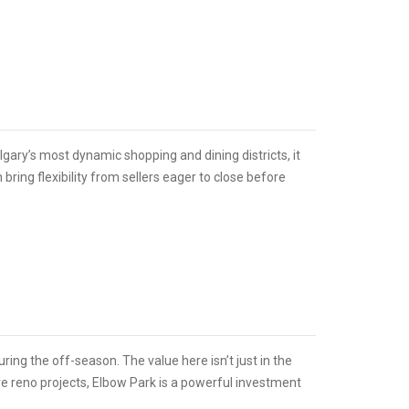
ary’s most dynamic shopping and dining districts, it
bring flexibility from sellers eager to close before
ring the off-season. The value here isn’t just in the
ure reno projects, Elbow Park is a powerful investment