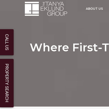
ABOUT US
CALL US
Where First-T
PROPERTY SEARCH