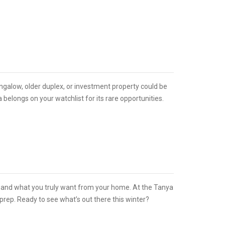
ungalow, older duplex, or investment property could be
ia belongs on your watchlist for its rare opportunities.
d, and what you truly want from your home. At the Tanya
rep. Ready to see what’s out there this winter?