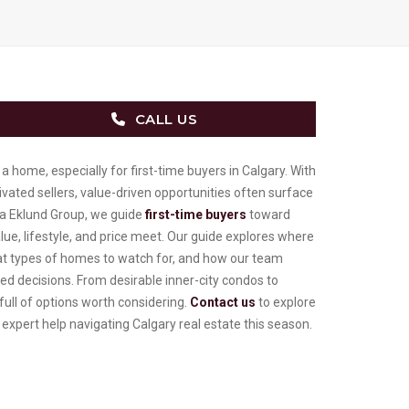
CALL US
a home, especially for first-time buyers in Calgary. With
ated sellers, value-driven opportunities often surface
ya Eklund Group, we guide
first-time buyers
toward
e, lifestyle, and price meet. Our guide explores where
hat types of homes to watch for, and how our team
d decisions. From desirable inner-city condos to
 full of options worth considering.
Contact us
to explore
 expert help navigating Calgary real estate this season.