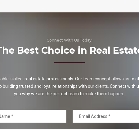
Connect With Us Today!
The Best Choice in Real Estat
e, skilled, real estate professionals. Our team concept allows us to off
o building trusted and loyal relationships with our clients. Connect with u
you why we are the perfect team to make them happen.