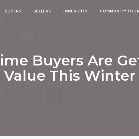
BUYERS
SELLERS
INNER-CITY
COMMUNITY TOU
ime Buyers Are Ge
Value This Winter