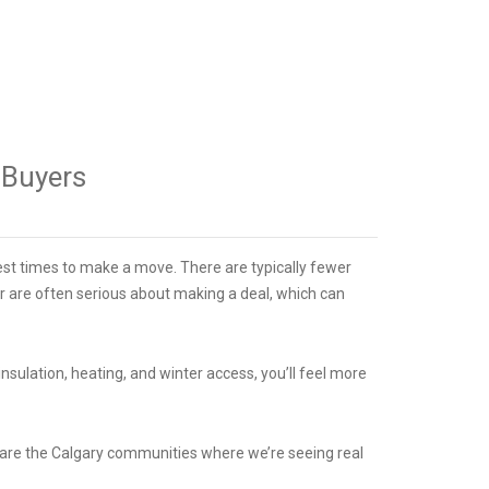
e Buyers
st times to make a move. There are typically fewer
nter are often serious about making a deal, which can
nsulation, heating, and winter access, you’ll feel more
e are the Calgary communities where we’re seeing real