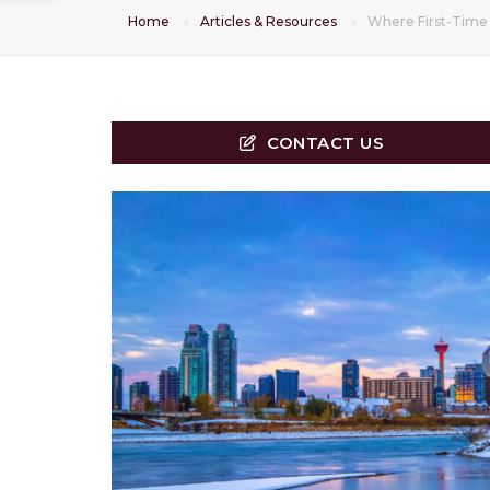
Home
Articles & Resources
Where First-Time 
CONTACT US