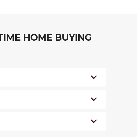
TIME HOME BUYING