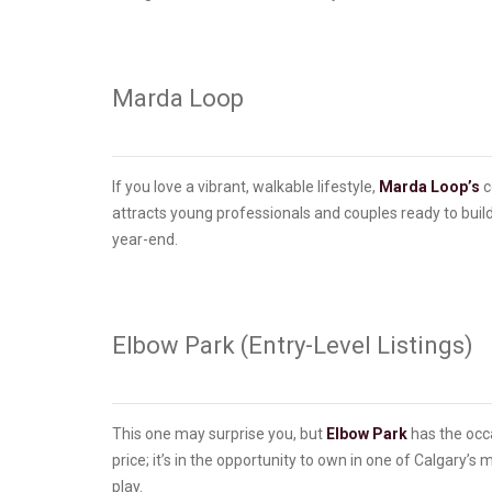
Marda Loop
If you love a vibrant, walkable lifestyle,
Marda Loop’s
c
attracts young professionals and couples ready to build 
year-end.
Elbow Park (Entry-Level Listings)
This one may surprise you, but
Elbow Park
has the occa
price; it’s in the opportunity to own in one of Calgary’
play.