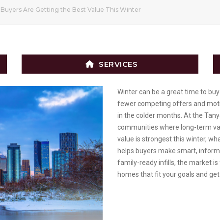
Buyers Are Getting the Best Value This Winter
SERVICES
Winter can be a great time to buy 
fewer competing offers and motiv
in the colder months. At the Tan
communities where long-term valu
value is strongest this winter, w
helps buyers make smart, informe
family-ready infills, the market is
homes that fit your goals and get