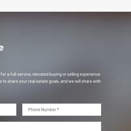
e
er a full-service, elevated buying or selling experience
s to share your real estate goals, and we will share with