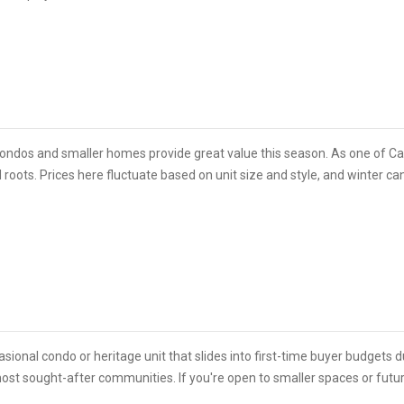
ondos and smaller homes provide great value this season. As one of Calg
roots. Prices here fluctuate based on unit size and style, and winter can 
sional condo or heritage unit that slides into first-time buyer budgets du
s most sought-after communities. If you're open to smaller spaces or fut