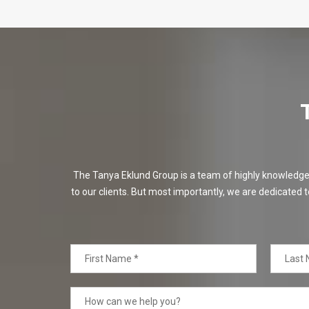
The Tanya Eklund Group is a team of highly knowledgeabl
to our clients. But most importantly, we are dedicated t