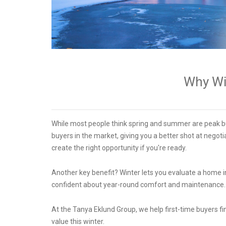
Why Win
While most people think spring and summer are peak bu
buyers in the market, giving you a better shot at negotia
create the right opportunity if you're ready.
Another key benefit? Winter lets you evaluate a home in 
confident about year-round comfort and maintenance
At the Tanya Eklund Group, we help first-time buyers f
value this winter.