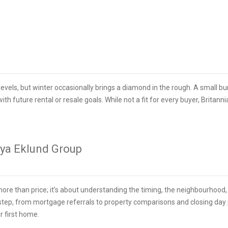
evels, but winter occasionally brings a diamond in the rough. A small b
ith future rental or resale goals. While not a fit for every buyer, Britann
nya Eklund Group
more than price; it’s about understanding the timing, the neighbourhoo
step, from mortgage referrals to property comparisons and closing day p
r first home.