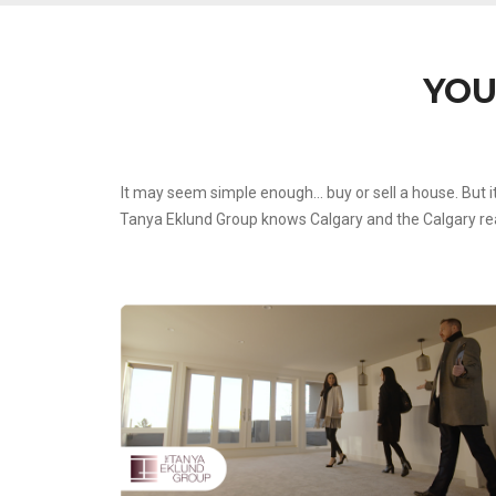
YOU
It may seem simple enough… buy or sell a house. But i
Tanya Eklund Group knows Calgary and the Calgary real