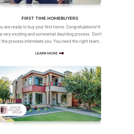
FIRST TIME HOMEBUYERS
u are ready to buy your first home. Congratulations! It
 a very exciting and somewhat daunting process. Don’t
t the process intimidate you. You need the right team
 educate you, guide you, and ensure you find the right
LEARN MORE
operty to start your journey as a homeowner. The
nya Eklu