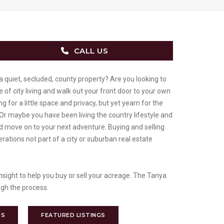
CALL US
a quiet, secluded, county property? Are you looking to
 of city living and walk out your front door to your own
g for a little space and privacy, but yet yearn for the
 Or maybe you have been living the country lifestyle and
nd move on to your next adventure. Buying and selling
rations not part of a city or suburban real estate
sight to help you buy or sell your acreage. The Tanya
gh the process.
US
FEATURED LISTINGS