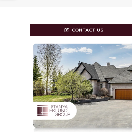
CONTACT US