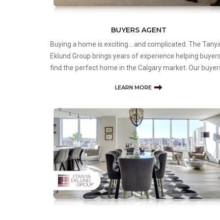
BUYERS AGENT
Buying a home is exciting… and complicated. The Tany
Eklund Group brings years of experience helping buyer
find the perfect home in the Calgary market. Our buyer
agents are dedicated to ensuring each client has the
LEARN MORE
information, access to suitable listings, and honest
assessment of e