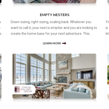
EMPTY NESTERS
a
Down-sizing, right-sizing, scaling back. Whatever you
Yo
s
want to call it, your nest is emptier and you are looking to
is
s’
create the home base for your next adventure. This
le
might mean smaller, or in a different type of
to
LEARN MORE
neighbourhood, or within a community of people in the
pr
same phase of life. It might even
Ta