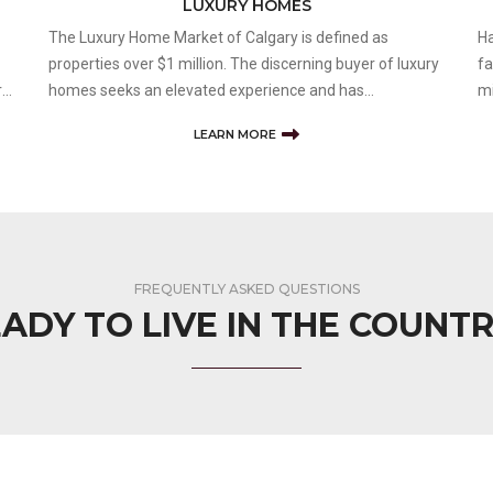
LUXURY HOMES
The Luxury Home Market of Calgary is defined as
Ha
properties over $1 million. The discerning buyer of luxury
fa
rt
homes seeks an elevated experience and has
mi
expectations of unique home features and lifestyle
Th
LEARN MORE
amenities. Having a skilled and knowledgeable realtor on
an
your side is key to any successful real es
is
FREQUENTLY ASKED QUESTIONS
ADY TO LIVE IN THE COUNT