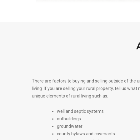
There are factors to buying and selling outside of the 
living. If you are selling your rural property, tell u
unique elements of rural living such as:
well and septic systems
outbuildings
groundwater
county bylaws and covenants