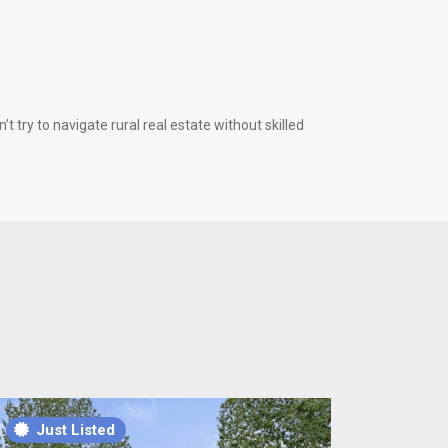
 try to navigate rural real estate without skilled
Just Listed
Just