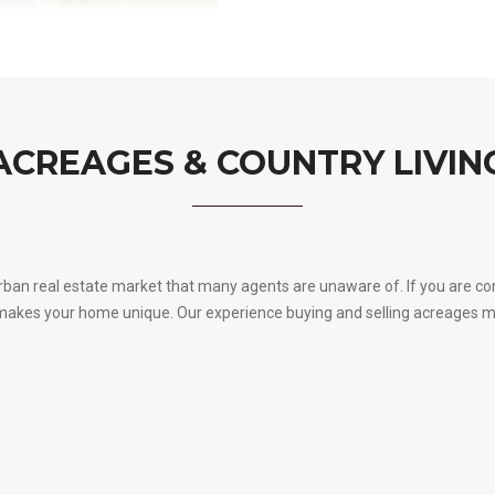
ACREAGES & COUNTRY LIVIN
urban real estate market that many agents are unaware of. If you are con
s what makes your home unique. Our experience buying and selling acreage