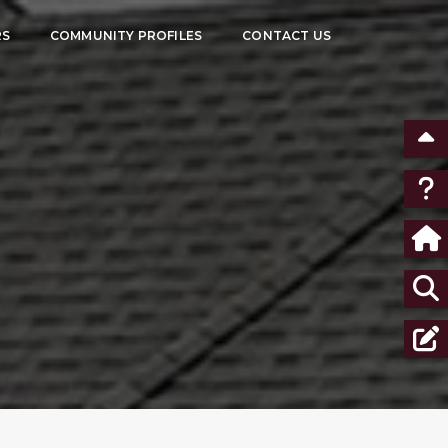
RS
COMMUNITY PROFILES
CONTACT US