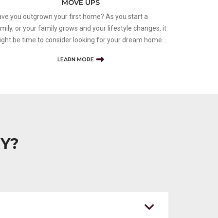
MOVE UPS
ve you outgrown your first home? As you start a
mily, or your family grows and your lifestyle changes, it
ght be time to consider looking for your dream home.
is is the home that you have worked hard to afford
LEARN MORE
d that you dream of staying in for years to come. This
 the home where birthda
RY?