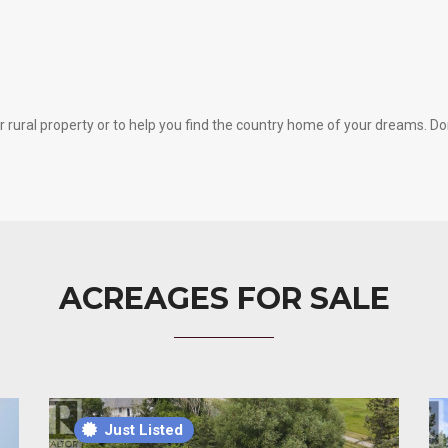
rural property or to help you find the country home of your dreams. Don’t
ACREAGES FOR SALE
Just Listed