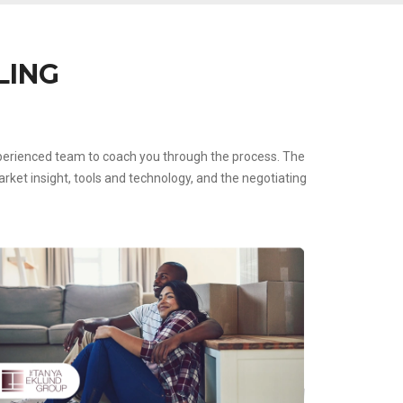
LING
experienced team to coach you through the process. The
ket insight, tools and technology, and the negotiating