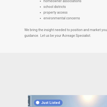
homeowner associations
school districts
property access
environmental concerns
We bring the insight needed to position and market your 
guidance. Let us be your Acreage Specialist.
Just Listed