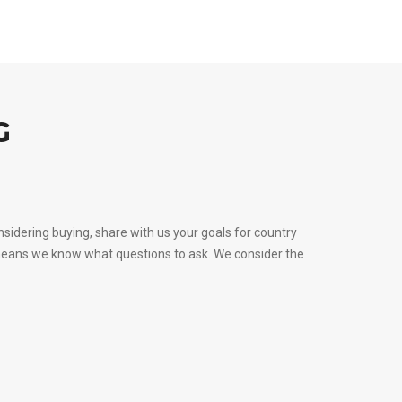
G
sidering buying, share with us your goals for country
s means we know what questions to ask. We consider the