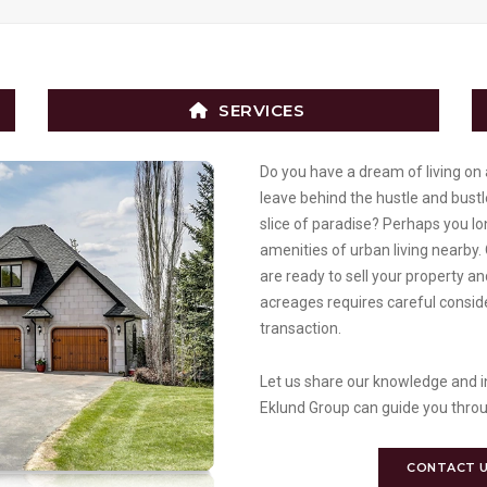
SERVICES
Do you have a dream of living on 
leave behind the hustle and bustle
slice of paradise? Perhaps you lon
amenities of urban living nearby.
are ready to sell your property a
acreages requires careful conside
transaction.
Let us share our knowledge and in
Eklund Group can guide you throu
CONTACT 