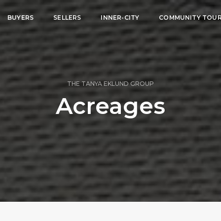
BUYERS
SELLERS
INNER-CITY
COMMUNITY TOU
THE TANYA EKLUND GROUP
Acreages