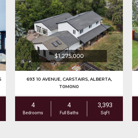
$1,699,900
242125 8 STREET E, RURAL FOOTHILLS
COUNTY, ALBERTA, T1S3L2
7
5
3,775
Bedrooms
Full Baths
SqFt