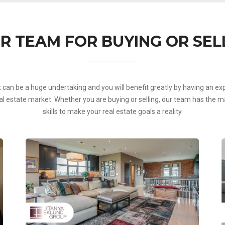
R TEAM FOR BUYING OR SEL
t can be a huge undertaking and you will benefit greatly by having an 
 estate market. Whether you are buying or selling, our team has the mar
skills to make your real estate goals a reality.