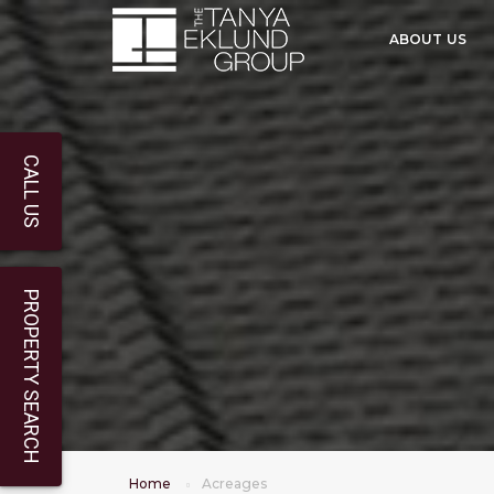
ABOUT US
CALL US
PROPERTY SEARCH
Home
Acreages