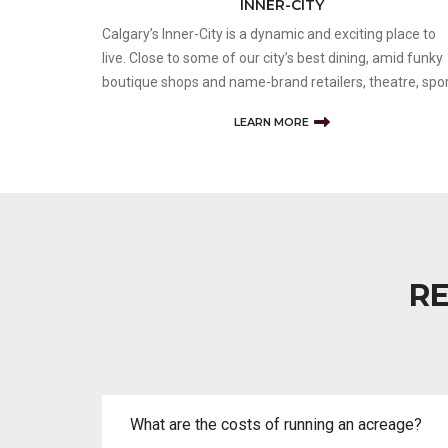
INNER-CITY
Calgary’s Inner-City is a dynamic and exciting place to
live. Close to some of our city’s best dining, amid funky
boutique shops and name-brand retailers, theatre, spo
and cultural events nearby, and easy access to major
LEARN MORE
roadways make inner-city the best lifestyle choice for
many. Not
RE
What are the costs of running an acreage?