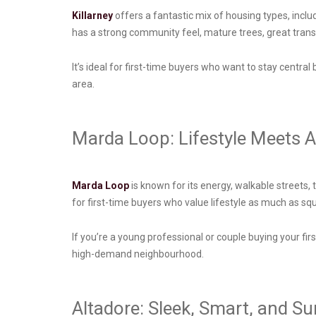
Killarney
offers a fantastic mix of housing types, incl
has a strong community feel, mature trees, great transi
It’s ideal for first-time buyers who want to stay central
area.
Marda Loop: Lifestyle Meets Af
Marda Loop
is known for its energy, walkable streets,
for first-time buyers who value lifestyle as much as s
If you’re a young professional or couple buying your fi
high-demand neighbourhood.
Altadore: Sleek, Smart, and S