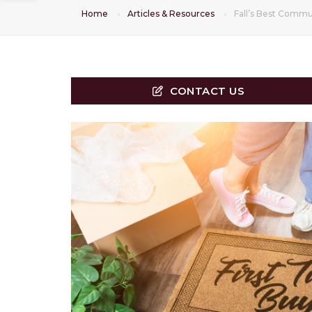
Home
Articles & Resources
Fall’s Best Commun
CONTACT US