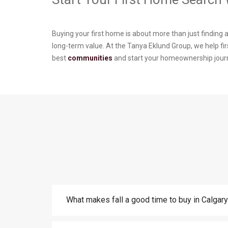
Buying your first home is about more than just finding 
long-term value. At the Tanya Eklund Group, we help fi
best
communities
and start your homeownership jour
What makes fall a good time to buy in Calgar