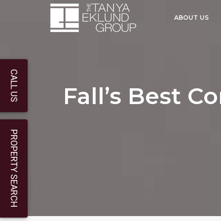
ABOUT US
CALL US
Fall’s Best C
PROPERTY SEARCH