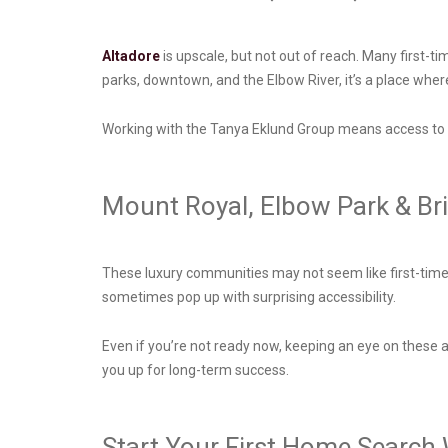
Altadore
is upscale, but not out of reach. Many first-t
parks, downtown, and the Elbow River, it’s a place wher
Working with the Tanya Eklund Group means access to l
Mount Royal, Elbow Park & Br
These luxury communities may not seem like first-time b
sometimes pop up with surprising accessibility.
Even if you’re not ready now, keeping an eye on these a
you up for long-term success.
Start Your First Home Search