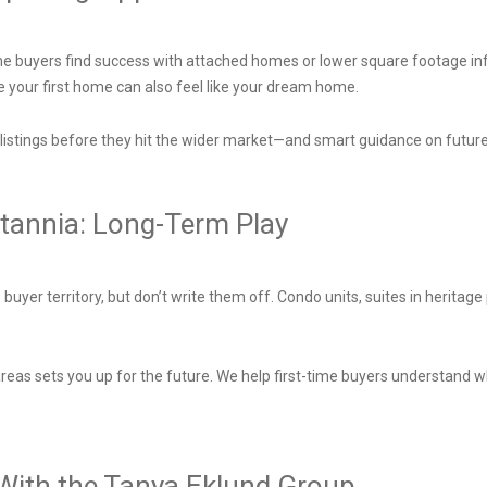
ime buyers find success with attached homes or lower square footage infill
e your first home can also feel like your dream home.
istings before they hit the wider market—and smart guidance on future
itannia: Long-Term Play
uyer territory, but don’t write them off. Condo units, suites in heritag
reas sets you up for the future. We help first-time buyers understand wh
 With the Tanya Eklund Group