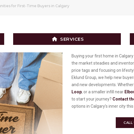
ities for First-Time Buyers in Calgary
SERVICES
Buying your first home in Calgary i
the market steadies and inventor
price tags and focusing on lifest
Eklund Group, we help new buyers
and new developments. Whether y
Loop
, or a smaller infill near
Elbo
to start your journey?
Contact th
options in Calgary’s inner city th
CALL