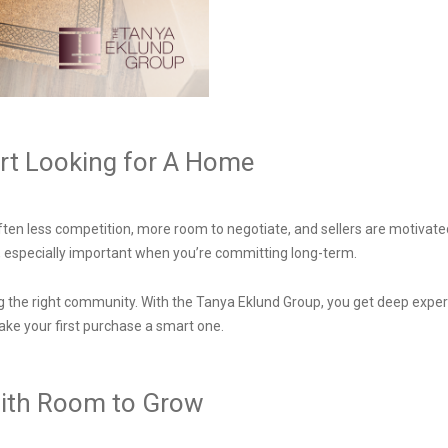
art Looking for A Home
 often less competition, more room to negotiate, and sellers are motivate
 especially important when you’re committing long-term.
he right community. With the Tanya Eklund Group, you get deep expertis
ke your first purchase a smart one.
y with Room to Grow