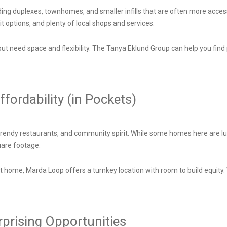
uding duplexes, townhomes, and smaller infills that are often more acce
t options, and plenty of local shops and services.
 but need space and flexibility. The Tanya Eklund Group can help you find 
fordability (in Pockets)
 trendy restaurants, and community spirit. While some homes here are lu
quare footage.
rst home, Marda Loop offers a turnkey location with room to build equity
urprising Opportunities