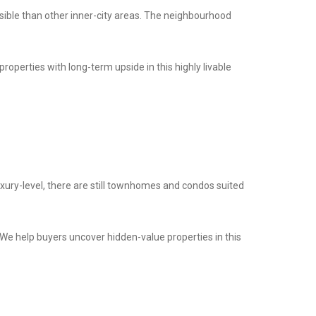
ssible than other inner-city areas. The neighbourhood
properties with long-term upside in this highly livable
xury-level, there are still townhomes and condos suited
. We help buyers uncover hidden-value properties in this