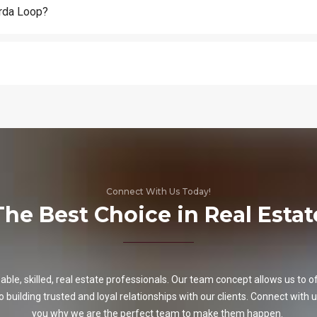
arda Loop?
Connect With Us Today!
The Best Choice in Real Estat
e, skilled, real estate professionals. Our team concept allows us to off
o building trusted and loyal relationships with our clients. Connect with u
you why we are the perfect team to make them happen.