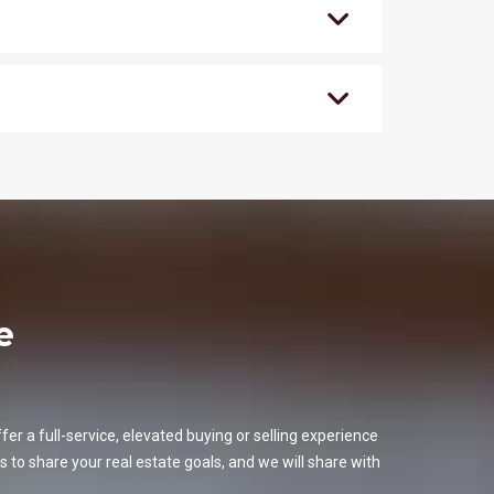
e
er a full-service, elevated buying or selling experience
s to share your real estate goals, and we will share with