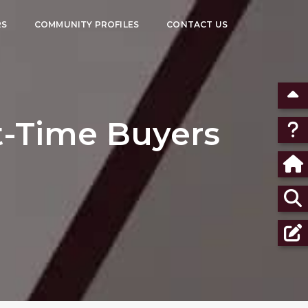
RS
COMMUNITY PROFILES
CONTACT US
st-Time Buyers