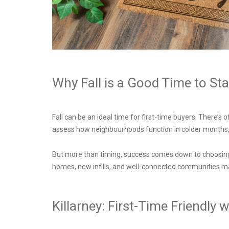
Why Fall is a Good Time to St
Fall can be an ideal time for first-time buyers. There’s
assess how neighbourhoods function in colder months,
But more than timing, success comes down to choosing t
homes, new infills, and well-connected communities ma
Killarney: First-Time Friendl