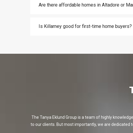
Are there affordable homes in Altadore or M
Is Killarney good for first-time home buyers?
The Tanya Eklund Group is a team of highly knowledgeabl
to our clients. But most importantly, we are dedicated t