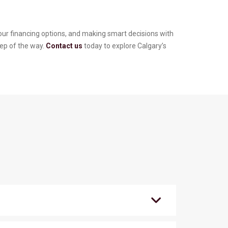
your financing options, and making smart decisions with
tep of the way.
Contact us
today to explore Calgary’s