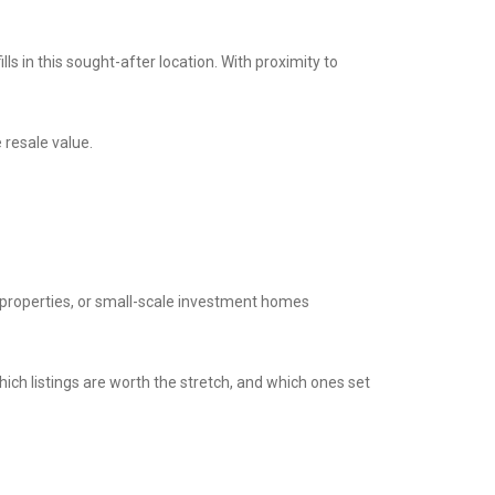
s in this sought-after location. With proximity to
 resale value.
e properties, or small-scale investment homes
ich listings are worth the stretch, and which ones set