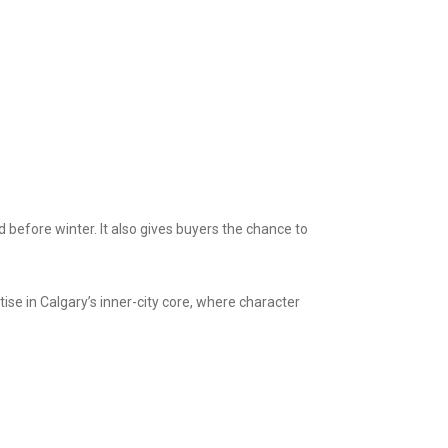
d before winter. It also gives buyers the chance to
e in Calgary’s inner-city core, where character