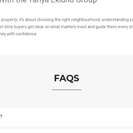
a property; it’s about choosing the right neighbourhood, understanding 
rst-time buyers get clear on what matters most and guide them every s
ney with confidence.
FAQS
y?