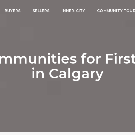
BUYERS
SELLERS
INNER-CITY
COMMUNITY TOU
ommunities for Fir
in Calgary