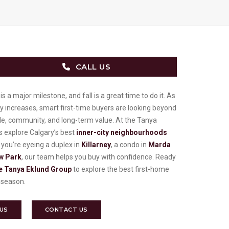
CALL US
s a major milestone, and fall is a great time to do it. As
y increases, smart first-time buyers are looking beyond
yle, community, and long-term value. At the Tanya
 explore Calgary’s best
inner-city neighbourhoods
ou’re eyeing a duplex in
Killarney
, a condo in
Marda
w Park
, our team helps you buy with confidence. Ready
e Tanya Eklund Group
to explore the best first-home
is season.
 US
CONTACT US