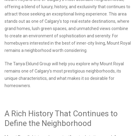
offering a blend of luxury, history, and exclusivity that continues to
attract those seeking an exceptional living experience. This area
stands out as one of Calgary’s top real estate destinations, where
grand homes, lush green spaces, and unmatched views combine
to create an environment of sophistication and serenity. For
homebuyers interested in the best of inner-city living, Mount Royal
remains a neighborhood worth considering.
The Tanya Eklund Group will help you explore why Mount Royal
remains one of Calgary’s most prestigious neighborhoods, its
unique characteristics, and what makes it so desirable for
homeowners.
A Rich History That Continues to
Define the Neighborhood