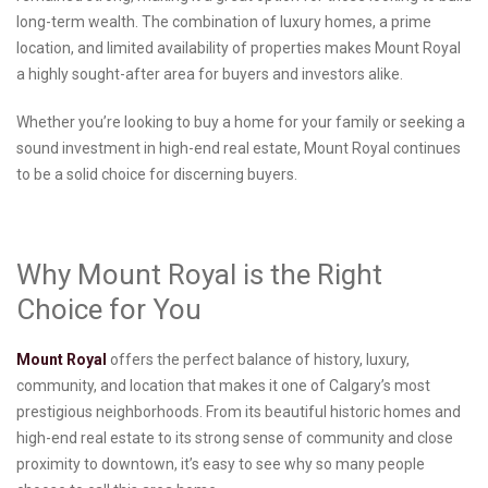
long-term wealth. The combination of luxury homes, a prime
location, and limited availability of properties makes Mount Royal
a highly sought-after area for buyers and investors alike.
Whether you’re looking to buy a home for your family or seeking a
sound investment in high-end real estate, Mount Royal continues
to be a solid choice for discerning buyers.
Why Mount Royal is the Right
Choice for You
Mount Royal
offers the perfect balance of history, luxury,
community, and location that makes it one of Calgary’s most
prestigious neighborhoods. From its beautiful historic homes and
high-end real estate to its strong sense of community and close
proximity to downtown, it’s easy to see why so many people