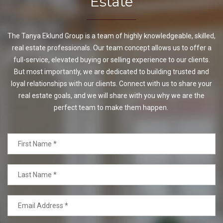
Estate
The Tanya Eklund Group is a team of highly knowledgeable, skilled,
real estate professionals. Our team concept allows us to offer a
full-service, elevated buying or selling experience to our clients.
But most importantly, we are dedicated to building trusted and
loyal relationships with our clients. Connect with us to share your
real estate goals, and we will share with you why we are the
perfect team to make them happen.