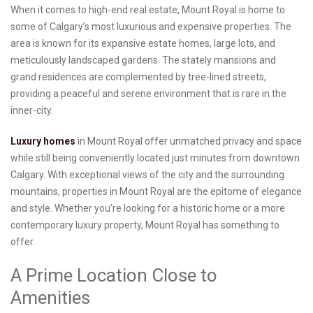
When it comes to high-end real estate, Mount Royal is home to
some of Calgary’s most luxurious and expensive properties. The
area is known for its expansive estate homes, large lots, and
meticulously landscaped gardens. The stately mansions and
grand residences are complemented by tree-lined streets,
providing a peaceful and serene environment that is rare in the
inner-city.
Luxury homes
in Mount Royal offer unmatched privacy and space
while still being conveniently located just minutes from downtown
Calgary. With exceptional views of the city and the surrounding
mountains, properties in Mount Royal are the epitome of elegance
and style. Whether you’re looking for a historic home or a more
contemporary luxury property, Mount Royal has something to
offer.
A Prime Location Close to
Amenities