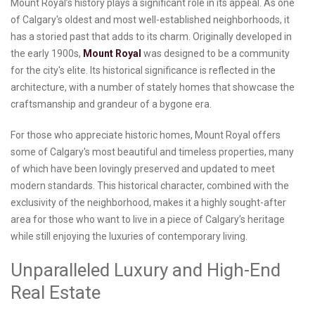
Mount Royal’s history plays a significant role in its appeal. As one
of Calgary's oldest and most well-established neighborhoods, it
has a storied past that adds to its charm. Originally developed in
the early 1900s,
Mount Royal
was designed to be a community
for the city's elite. Its historical significance is reflected in the
architecture, with a number of stately homes that showcase the
craftsmanship and grandeur of a bygone era.
For those who appreciate historic homes, Mount Royal offers
some of Calgary's most beautiful and timeless properties, many
of which have been lovingly preserved and updated to meet
modern standards. This historical character, combined with the
exclusivity of the neighborhood, makes it a highly sought-after
area for those who want to live in a piece of Calgary’s heritage
while still enjoying the luxuries of contemporary living.
Unparalleled Luxury and High-End
Real Estate