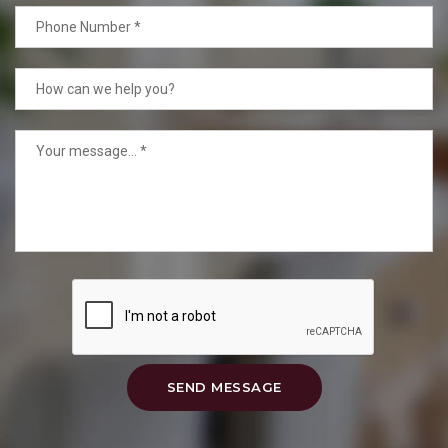
SEND MESSAGE