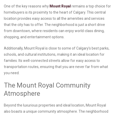
One of the key reasons why
Mount Royal
remains a top choice for
homebuyers is its proximity to the heart of Calgary. This central
location provides easy access to all the amenities and services
that the city has to offer. The neighborhood is just a short drive
from downtown, where residents can enjoy world-class dining,
shopping, and entertainment options.
Additionally, Mount Royal is close to some of Calgary’s best parks,
schools, and cultural institutions, making it an ideal location for
families. Its well-connected streets allow for easy access to
transportation routes, ensuring that you are never far from what
you need.
The Mount Royal Community
Atmosphere
Beyond the luxurious properties and ideal location, Mount Royal
also boasts a unique community atmosphere. The neighborhood