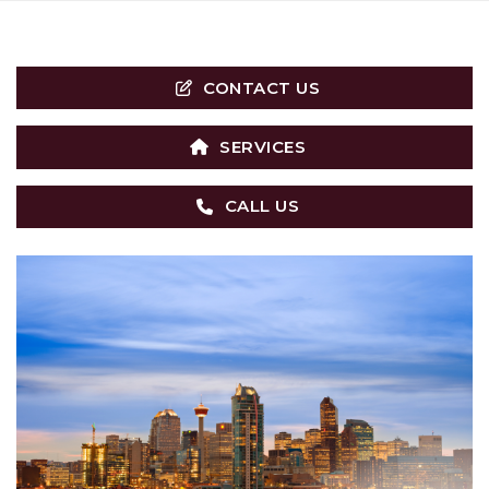
CONTACT US
SERVICES
CALL US