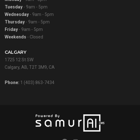
Tuesday
- 9am - 5pm
Wednesday
- 9am - 5pm
Thursday
- 9am - 5pm
Friday
- 9am - 5pm
Weekends
- Closed
CALGARY
1725 12 St SW
Calgary, AB, T2T 3M9, CA
Phone:
1 (403) 863-7434