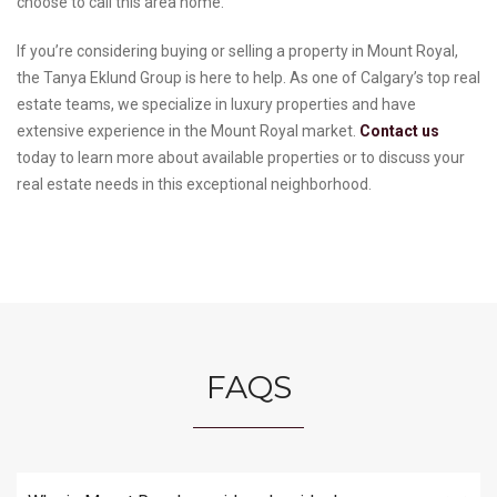
choose to call this area home.
If you’re considering buying or selling a property in Mount Royal,
the Tanya Eklund Group is here to help. As one of Calgary’s top real
estate teams, we specialize in luxury properties and have
extensive experience in the Mount Royal market.
Contact us
today to learn more about available properties or to discuss your
real estate needs in this exceptional neighborhood.
FAQS