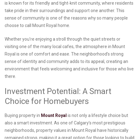
is known for its friendly and tight-knit community, where residents
take pride in their surroundings and support one another. This
sense of community is one of the reasons why so many people
choose to call Mount Royal home.
Whether you’re enjoying a stroll through the quiet streets or
visiting one of the many local cafes, the atmosphere in Mount
Royal is one of comfort and ease. The neighborhood’s strong
sense of identity and community adds to its appeal, creating an
environment that feels welcoming and inclusive for those who live
there.
Investment Potential: A Smart
Choice for Homebuyers
Buying property in
Mount Royal
is not only a lifestyle choice but
also a smart investment. As one of Calgary’s most prestigious
neighborhoods, property values in Mount Royal have historically
remained strong, making it a great option for those looking to build