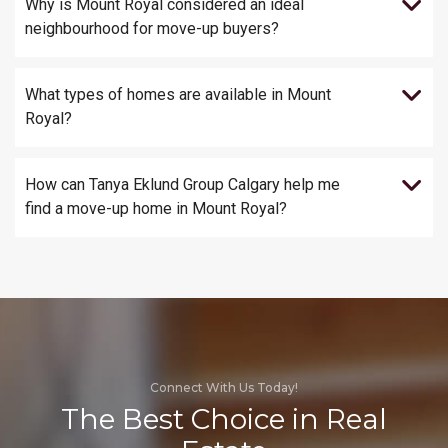
Why is Mount Royal considered an ideal
neighbourhood for move-up buyers?
What types of homes are available in Mount
Royal?
How can Tanya Eklund Group Calgary help me
find a move-up home in Mount Royal?
Connect With Us Today!
The Best Choice in Real