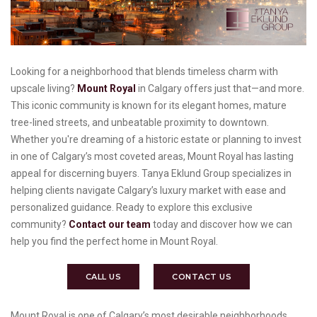
Looking for a neighborhood that blends timeless charm with
upscale living?
Mount Royal
in Calgary offers just that—and more.
This iconic community is known for its elegant homes, mature
tree-lined streets, and unbeatable proximity to downtown.
Whether you're dreaming of a historic estate or planning to invest
in one of Calgary’s most coveted areas, Mount Royal has lasting
appeal for discerning buyers. Tanya Eklund Group specializes in
helping clients navigate Calgary’s luxury market with ease and
personalized guidance. Ready to explore this exclusive
community?
Contact our team
today and discover how we can
help you find the perfect home in Mount Royal.
CALL US
CONTACT US
Mount Royal is one of Calgary’s most desirable neighborhoods,