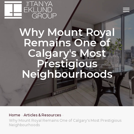
tog
Why Mount Royal
Remains One of
Calgary's Most
Prestigious
Neighbourhoods
Home
Articles & Resources
Why Mount Royal Remains One of Calgary's Most Prestigious
Neighbourhoods