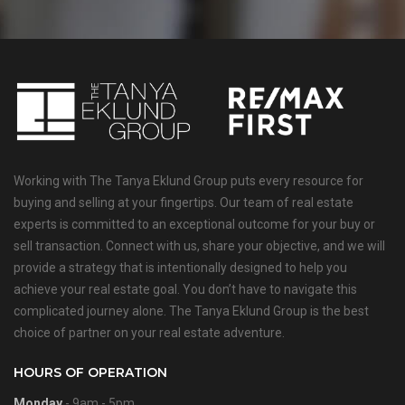
Working with The Tanya Eklund Group puts every resource for
buying and selling at your fingertips. Our team of real estate
experts is committed to an exceptional outcome for your buy or
sell transaction. Connect with us, share your objective, and we will
provide a strategy that is intentionally designed to help you
achieve your real estate goal. You don’t have to navigate this
complicated journey alone. The Tanya Eklund Group is the best
choice of partner on your real estate adventure.
HOURS OF OPERATION
Monday
- 9am - 5pm