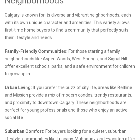
Neighborhoods
Calgary is known for its diverse and vibrant neighborhoods, each
with its own unique character and amenities. This variety allows
first-time home buyers to find a community that perfectly suits
their lifestyle and needs.
Family-Friendly Communities:
For those starting a family,
neighborhoods like Aspen Woods, West Springs, and Signal Hill
offer excellent schools, parks, and a safe environment for children
to grow up in.
Urban Living:
If you prefer the buzz of city life, areas like Beltline
and Mission provide a mix of modern condos, trendy restaurants,
and proximity to downtown Calgary. These neighborhoods are
perfect for young professionals and those who enjoy an active
social life.
Suburban Comfort:
For buyers looking for a quieter, suburban
lifestyle, communities like Tuscany, Mahogany, and Evanston offer