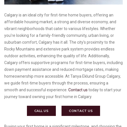
Calgary is an ideal city for first-time home buyers, offering an
affordable housing market, a strong and diverse economy, and
vibrant neighborhoods that cater to various lifestyles. Whether
you're looking for a family-friendly community, urban living, or
suburban comfort, Calgary has it all. The city's proximity to the
Rocky Mountains and extensive park system provides endless
outdoor activities, enhancing the quality of life. Additionally,
Calgary offers supportive programs for first-time buyers, including
down payment assistance and reduced mortgage rates, making
homeownership more accessible. At Tanya Eklund Group Calgary,
we guide first-time buyers through the process, ensuring a
smooth and successful experience.
Contact us
today to start your
journey toward owning your first home in Calgary.
CALL US
CONTACT US
Buying your first home is a significant milestone, and choosing the