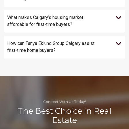
What makes Calgary’s housing market
affordable for first-time buyers?
How can Tanya Eklund Group Calgary assist
first-time home buyers?
Connect With Us Today!
The Best Choice in Real
Estate