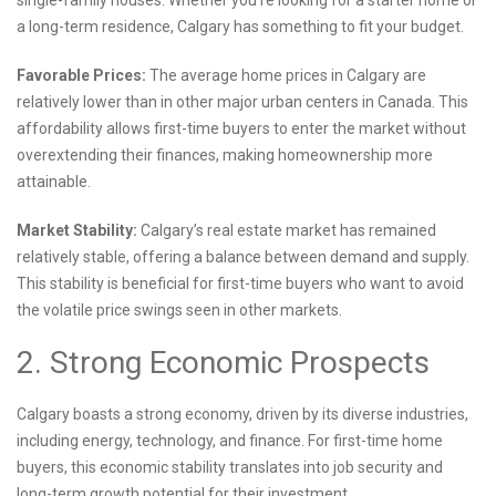
single-family houses. Whether you’re looking for a starter home or
a long-term residence, Calgary has something to fit your budget.
Favorable Prices:
The average home prices in Calgary are
relatively lower than in other major urban centers in Canada. This
affordability allows first-time buyers to enter the market without
overextending their finances, making homeownership more
attainable.
Market Stability:
Calgary’s real estate market has remained
relatively stable, offering a balance between demand and supply.
This stability is beneficial for first-time buyers who want to avoid
the volatile price swings seen in other markets.
2. Strong Economic Prospects
Calgary boasts a strong economy, driven by its diverse industries,
including energy, technology, and finance. For first-time home
buyers, this economic stability translates into job security and
long-term growth potential for their investment.