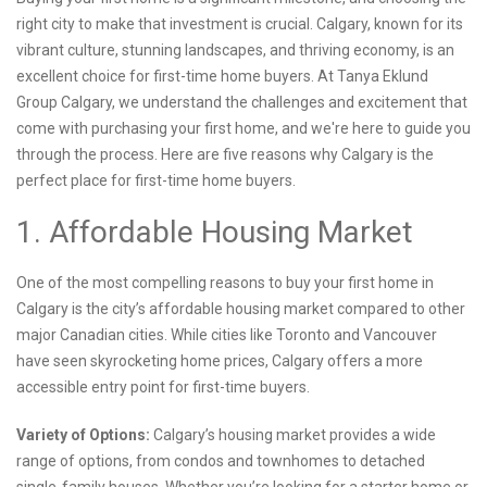
right city to make that investment is crucial. Calgary, known for its
vibrant culture, stunning landscapes, and thriving economy, is an
excellent choice for first-time home buyers. At Tanya Eklund
Group Calgary, we understand the challenges and excitement that
come with purchasing your first home, and we're here to guide you
through the process. Here are five reasons why Calgary is the
perfect place for first-time home buyers.
1. Affordable Housing Market
One of the most compelling reasons to buy your first home in
Calgary is the city’s affordable housing market compared to other
major Canadian cities. While cities like Toronto and Vancouver
have seen skyrocketing home prices, Calgary offers a more
accessible entry point for first-time buyers.
Variety of Options:
Calgary’s housing market provides a wide
range of options, from condos and townhomes to detached