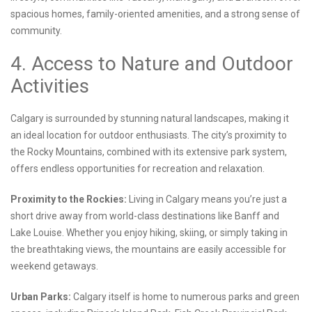
spacious homes, family-oriented amenities, and a strong sense of
community.
4. Access to Nature and Outdoor
Activities
Calgary is surrounded by stunning natural landscapes, making it
an ideal location for outdoor enthusiasts. The city’s proximity to
the Rocky Mountains, combined with its extensive park system,
offers endless opportunities for recreation and relaxation.
Proximity to the Rockies:
Living in Calgary means you’re just a
short drive away from world-class destinations like Banff and
Lake Louise. Whether you enjoy hiking, skiing, or simply taking in
the breathtaking views, the mountains are easily accessible for
weekend getaways.
Urban Parks:
Calgary itself is home to numerous parks and green