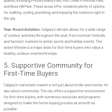
spaces, including Prince’s Island Park, Fish Creek Provincial Park,
and Nose Hill Park. These areas offer residents plenty of options
for walking, cycling, picnicking, and enjoying the outdoors right in
the city.
Year-Round Activities:
Calgary’s climate allows for a wide range
of outdoor activities throughout the year, from summer festivals
and farmers’ markets to winter sports and holiday events. This
active lifestyle is a major draw for first-time buyers who value a
healthy, outdoor-oriented lifestyle.
5. Supportive Community for
First-Time Buyers
Calgary’s real estate market is not just about bricks and mortar; it’s
also about community. The city offers a supportive environment
for first-time buyers, with numerous resources and programs
designed to make the home-buying process as smooth as
possible.