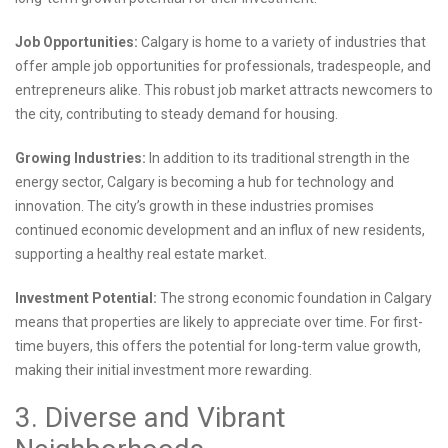
Job Opportunities:
Calgary is home to a variety of industries that
offer ample job opportunities for professionals, tradespeople, and
entrepreneurs alike. This robust job market attracts newcomers to
the city, contributing to steady demand for housing.
Growing Industries:
In addition to its traditional strength in the
energy sector, Calgary is becoming a hub for technology and
innovation. The city’s growth in these industries promises
continued economic development and an influx of new residents,
supporting a healthy real estate market.
Investment Potential:
The strong economic foundation in Calgary
means that properties are likely to appreciate over time. For first-
time buyers, this offers the potential for long-term value growth,
making their initial investment more rewarding.
3. Diverse and Vibrant