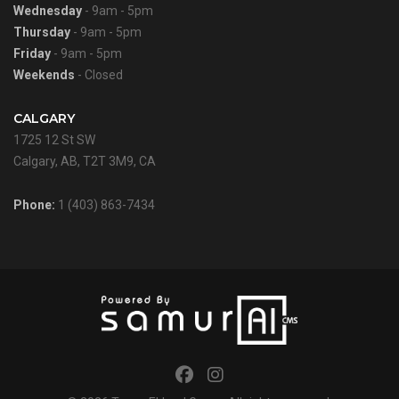
Wednesday
- 9am - 5pm
Thursday
- 9am - 5pm
Friday
- 9am - 5pm
Weekends
- Closed
CALGARY
1725 12 St SW
Calgary, AB, T2T 3M9, CA
Phone:
1 (403) 863-7434