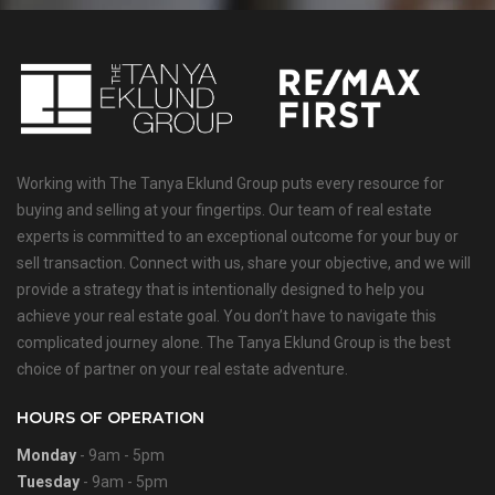
Working with The Tanya Eklund Group puts every resource for
buying and selling at your fingertips. Our team of real estate
experts is committed to an exceptional outcome for your buy or
sell transaction. Connect with us, share your objective, and we will
provide a strategy that is intentionally designed to help you
achieve your real estate goal. You don’t have to navigate this
complicated journey alone. The Tanya Eklund Group is the best
choice of partner on your real estate adventure.
HOURS OF OPERATION
Monday
- 9am - 5pm
Tuesday
- 9am - 5pm