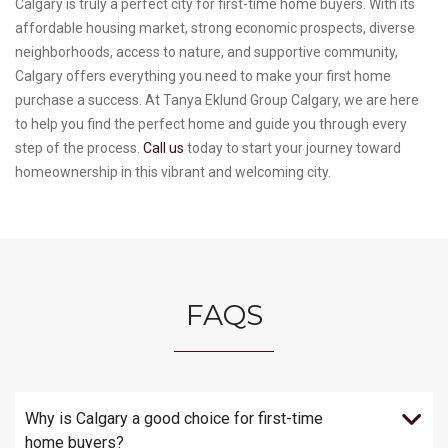
Calgary is truly a perfect city for first-time home buyers. With its
affordable housing market, strong economic prospects, diverse
neighborhoods, access to nature, and supportive community,
Calgary offers everything you need to make your first home
purchase a success. At Tanya Eklund Group Calgary, we are here
to help you find the perfect home and guide you through every
step of the process.
Call us
today to start your journey toward
homeownership in this vibrant and welcoming city.
FAQS
Why is Calgary a good choice for first-time
home buyers?