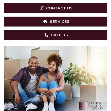
CONTACT US
SERVICES
CALL US