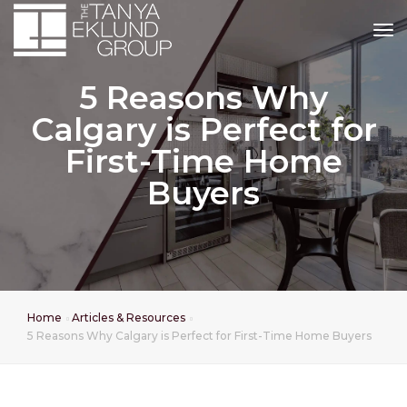
tog
5 Reasons Why
Calgary is Perfect for
First-Time Home
Buyers
Home
Articles & Resources
5 Reasons Why Calgary is Perfect for First-Time Home Buyers