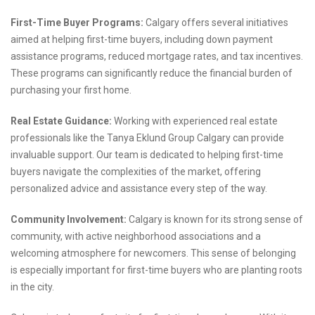
First-Time Buyer Programs:
Calgary offers several initiatives
aimed at helping first-time buyers, including down payment
assistance programs, reduced mortgage rates, and tax incentives.
These programs can significantly reduce the financial burden of
purchasing your first home.
Real Estate Guidance:
Working with experienced real estate
professionals like the Tanya Eklund Group Calgary can provide
invaluable support. Our team is dedicated to helping first-time
buyers navigate the complexities of the market, offering
personalized advice and assistance every step of the way.
Community Involvement:
Calgary is known for its strong sense of
community, with active neighborhood associations and a
welcoming atmosphere for newcomers. This sense of belonging
is especially important for first-time buyers who are planting roots
in the city.