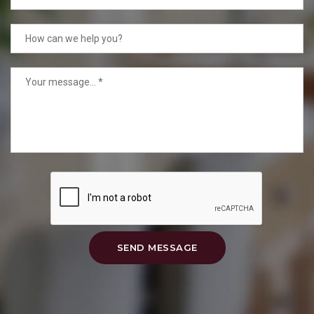
SEND MESSAGE