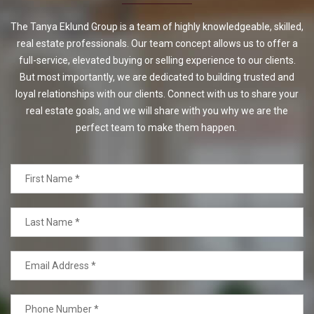
The Tanya Eklund Group is a team of highly knowledgeable, skilled,
real estate professionals. Our team concept allows us to offer a
full-service, elevated buying or selling experience to our clients.
But most importantly, we are dedicated to building trusted and
loyal relationships with our clients. Connect with us to share your
real estate goals, and we will share with you why we are the
perfect team to make them happen.