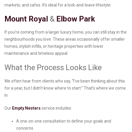
markets, and cafes. It’s ideal for a lock-and-leave lifestyle.
Mount Royal
&
Elbow Park
If you’re coming from a larger luxury home, you can still stay in the
neighbourhoods you love. These areas occasionally offer smaller
homes, stylish infills, or heritage properties with lower
maintenance and timeless appeal.
What the Process Looks Like
We often hear from clients who say, “I’ve been thinking about this
for a year, but I didn’t know where to start.” That’s where we come
in.
Our
Empty Nesters
service includes:
A one-on-one consultation to define your goals and
concerns