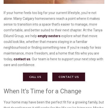
If your home feels too big for your current lifestyle, you’re not
alone. Many Calgary homeowners reach a point where it makes
sense to transition into a space that’s easier to manage, more
comfortable, and better suited to their next chapter. At the Tanya
Eklund Group, we help
empty nesters
explore what that move
could look like, whether that means staying in a familiar
neighbourhood or finding something new. If you’re ready for less
maintenance, more freedom, and a home that fits who you are
today,
contact us
. Our team is here to support your next step with
care and confidence.
CALL US
CONTACT US
When It’s Time for a Change
Your home may have been the perfect fit for a growing family, but