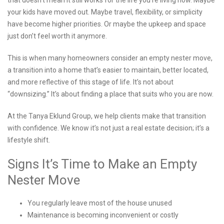
that doesn’t mean it still works for the life you’re living now. Maybe
your kids have moved out. Maybe travel, flexibility, or simplicity
have become higher priorities. Or maybe the upkeep and space
just don’t feel worth it anymore.
This is when many homeowners consider an empty nester move,
a transition into a home that’s easier to maintain, better located,
and more reflective of this stage of life. It’s not about
“downsizing.” It’s about finding a place that suits who you are now.
At the Tanya Eklund Group, we help clients make that transition
with confidence. We know it’s not just a real estate decision; it’s a
lifestyle shift.
Signs It’s Time to Make an Empty
Nester Move
You regularly leave most of the house unused
Maintenance is becoming inconvenient or costly