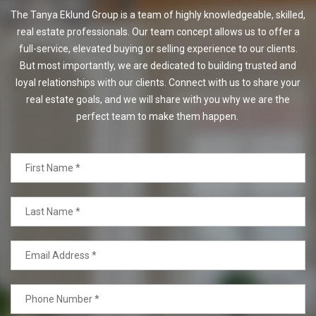
The Tanya Eklund Group is a team of highly knowledgeable, skilled,
real estate professionals. Our team concept allows us to offer a
full-service, elevated buying or selling experience to our clients.
But most importantly, we are dedicated to building trusted and
loyal relationships with our clients. Connect with us to share your
real estate goals, and we will share with you why we are the
perfect team to make them happen.