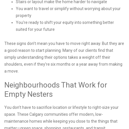
Stairs or layout make the home harder to navigate
You want to travel or simplify without worrying about your
property
You’re ready to shift your equity into something better
suited for your future
These signs don’t mean you have to move right away. But they are
a good reason to start planning. Many of our clients find that
simply understanding their options takes a weight off their
shoulders, even if they’re six months or a year away from making
a move.
Neighbourhoods That Work for
Empty Nesters
You don’t have to sacrifice location or lifestyle to right-size your
space. These Calgary communities offer modern, low-
maintenance homes while keeping you close to the things that
matter—green space, shopping, restaurants, and transit.