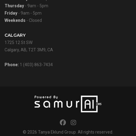
Thursday
- 9am - 5pm
Friday
- 9am - 5pm
Weekends
- Closed
CALGARY
1725 12 St SW
Calgary, AB, T2T 3M9, CA
Phone:
1 (403) 863-7434
© 2026
Tanya Eklund Group
. All rights reserved.