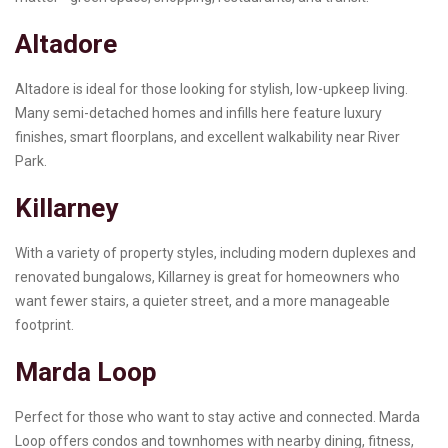
Altadore
Altadore is ideal for those looking for stylish, low-upkeep living.
Many semi-detached homes and infills here feature luxury
finishes, smart floorplans, and excellent walkability near River
Park.
Killarney
With a variety of property styles, including modern duplexes and
renovated bungalows, Killarney is great for homeowners who
want fewer stairs, a quieter street, and a more manageable
footprint.
Marda Loop
Perfect for those who want to stay active and connected. Marda
Loop offers condos and townhomes with nearby dining, fitness,