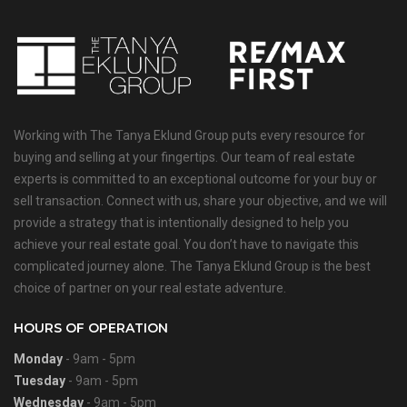
Working with The Tanya Eklund Group puts every resource for
buying and selling at your fingertips. Our team of real estate
experts is committed to an exceptional outcome for your buy or
sell transaction. Connect with us, share your objective, and we will
provide a strategy that is intentionally designed to help you
achieve your real estate goal. You don’t have to navigate this
complicated journey alone. The Tanya Eklund Group is the best
choice of partner on your real estate adventure.
HOURS OF OPERATION
Monday
- 9am - 5pm
Tuesday
- 9am - 5pm
Wednesday
- 9am - 5pm