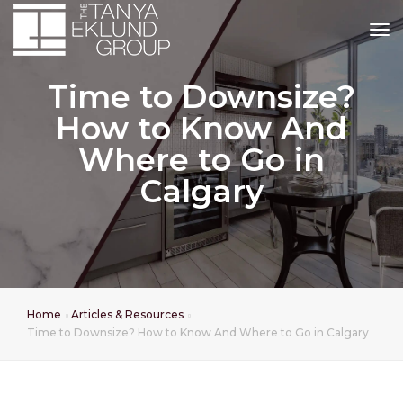
tog
Time to Downsize?
How to Know And
Where to Go in
Calgary
Home
Articles & Resources
Time to Downsize? How to Know And Where to Go in Calgary