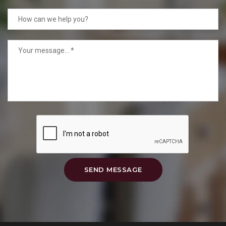
SEND MESSAGE