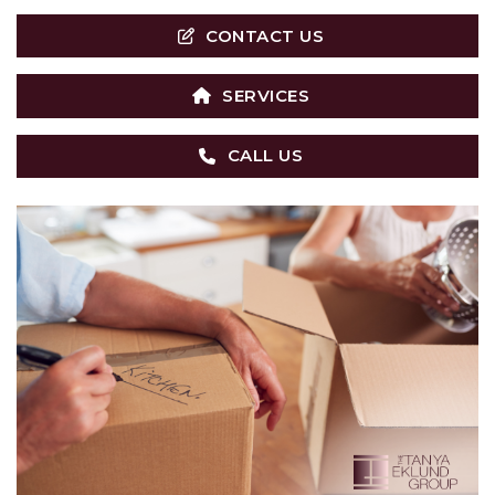
CONTACT US
SERVICES
CALL US