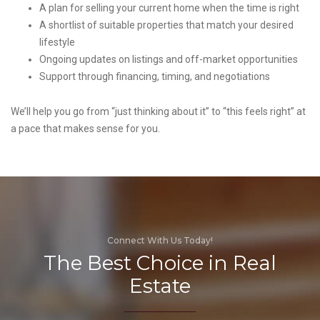
A plan for selling your current home when the time is right
A shortlist of suitable properties that match your desired
lifestyle
Ongoing updates on listings and off-market opportunities
Support through financing, timing, and negotiations
We’ll help you go from “just thinking about it” to “this feels right” at
a pace that makes sense for you.
Connect With Us Today!
The Best Choice in Real
Estate