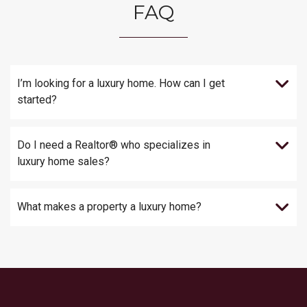
FAQ
I’m looking for a luxury home. How can I get
started?
Do I need a Realtor® who specializes in
luxury home sales?
What makes a property a luxury home?