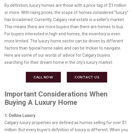
By definition, luxury homes are those with a price tag of $1 million
or more. With rising prices, the scope of homes considered “luxury”
has broadened. Currently, Calgary real estate is a seller’s market.
This means there are more buyers than there are homes to buy.
For buyers interested in high-end homes, the inventory is even
more limited. The luxury home sector can be driven by different
factors than typical home sales and can be trickier to navigate.
Here are some of our words of advice for Calgary buyers
searching for their dream home in the city’s luxury market.
CALL NOW
CONTACT US
Important Considerations When
Buying A Luxury Home
1. Define Luxury
Calgary luxury properties are defined as homes selling for over $1
million. But every buyer’s definition of luxury is different. When you