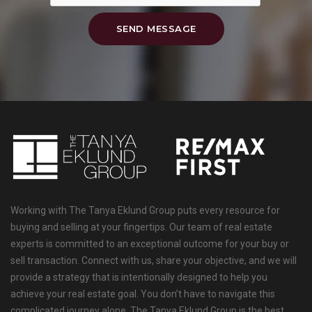
SEND MESSAGE
Working with The Tanya Eklund Group puts every resource for
buying and selling at your fingertips. Our team of real estate
experts is committed to an exceptional outcome for your buy or
sell transaction. Connect with us, share your objective, and we will
provide a strategy that is intentionally designed to help you
achieve your real estate goal. You don’t have to navigate this
complicated journey alone. The Tanya Eklund Group is the best