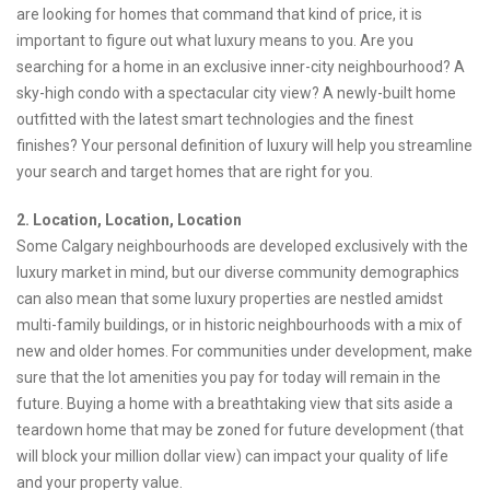
are looking for homes that command that kind of price, it is
important to figure out what luxury means to you. Are you
searching for a home in an exclusive inner-city neighbourhood? A
sky-high condo with a spectacular city view? A newly-built home
outfitted with the latest smart technologies and the finest
finishes? Your personal definition of luxury will help you streamline
your search and target homes that are right for you.
2. Location, Location, Location
Some Calgary neighbourhoods are developed exclusively with the
luxury market in mind, but our diverse community demographics
can also mean that some luxury properties are nestled amidst
multi-family buildings, or in historic neighbourhoods with a mix of
new and older homes. For communities under development, make
sure that the lot amenities you pay for today will remain in the
future. Buying a home with a breathtaking view that sits aside a
teardown home that may be zoned for future development (that
will block your million dollar view) can impact your quality of life
and your property value.