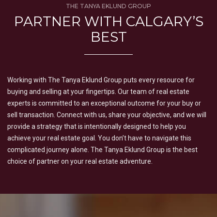
THE TANYA EKLUND GROUP
PARTNER WITH CALGARY’S
BEST
Working with The Tanya Eklund Group puts every resource for
buying and selling at your fingertips. Our team of real estate
experts is committed to an exceptional outcome for your buy or
sell transaction. Connect with us, share your objective, and we will
provide a strategy that is intentionally designed to help you
achieve your real estate goal. You don’t have to navigate this
complicated journey alone. The Tanya Eklund Group is the best
choice of partner on your real estate adventure.