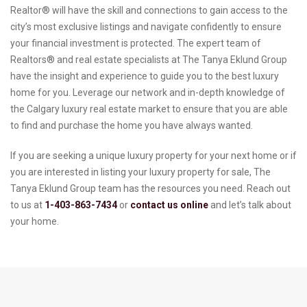
Realtor® will have the skill and connections to gain access to the
city’s most exclusive listings and navigate confidently to ensure
your financial investment is protected. The expert team of
Realtors® and real estate specialists at The Tanya Eklund Group
have the insight and experience to guide you to the best luxury
home for you. Leverage our network and in-depth knowledge of
the Calgary luxury real estate market to ensure that you are able
to find and purchase the home you have always wanted.
If you are seeking a unique luxury property for your next home or if
you are interested in listing your luxury property for sale, The
Tanya Eklund Group team has the resources you need. Reach out
to us at
1-403-863-7434
or
contact us online
and let’s talk about
your home.