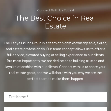
Connect With Us Today!
The Best Choice in Real
Estate
The Tanya Eklund Group is a team of highly knowledgeable, skilled,
real estate professionals. Our team concept allows us to offer a
full-service, elevated buying or selling experience to our clients.
But most importantly, we are dedicated to building trusted and
loyal relationships with our clients. Connect with us to share your
real estate goals, and we will share with you why we are the
perfect team to make them happen.