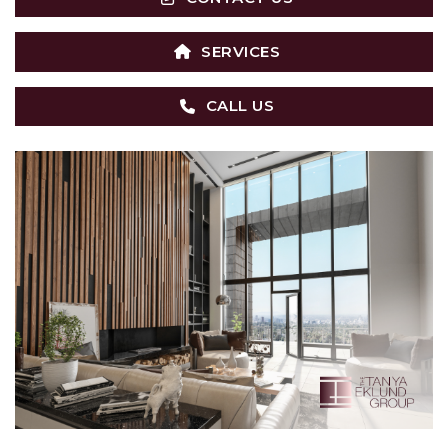
SERVICES
CALL US