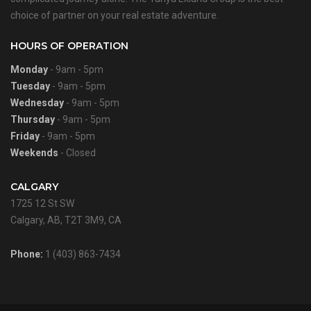
choice of partner on your real estate adventure.
HOURS OF OPERATION
Monday
- 9am - 5pm
Tuesday
- 9am - 5pm
Wednesday
- 9am - 5pm
Thursday
- 9am - 5pm
Friday
- 9am - 5pm
Weekends
- Closed
CALGARY
1725 12 St SW
Calgary, AB, T2T 3M9, CA
Phone:
1 (403) 863-7434