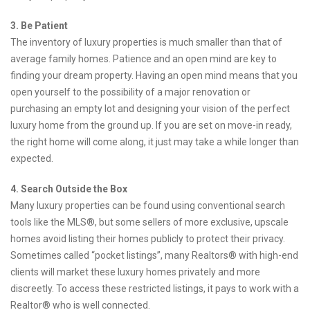
3. Be Patient
The inventory of luxury properties is much smaller than that of
average family homes. Patience and an open mind are key to
finding your dream property. Having an open mind means that you
open yourself to the possibility of a major renovation or
purchasing an empty lot and designing your vision of the perfect
luxury home from the ground up. If you are set on move-in ready,
the right home will come along, it just may take a while longer than
expected.
4. Search Outside the Box
Many luxury properties can be found using conventional search
tools like the MLS®, but some sellers of more exclusive, upscale
homes avoid listing their homes publicly to protect their privacy.
Sometimes called “pocket listings”, many Realtors® with high-end
clients will market these luxury homes privately and more
discreetly. To access these restricted listings, it pays to work with a
Realtor® who is well connected.