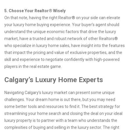
5. Choose Your Realtor® Wisely
On that note, having the right Realtor® on your side can elevate
your luxury home buying experience. Your buyer’s agent should
understand the unique economic factors that drive the luxury
market, have a trusted and robust network of other Realtors®
who specialize in luxury home sales, have insight into the features
that impact the pricing and value of exclusive properties, and the
skill and experience to negotiate confidently with high-powered
players in the real estate game.
Calgary’s Luxury Home Experts
Navigating Calgary’s luxury market can present some unique
challenges. Your dream home is out there, but you may need
some better tools and resources to find it. The best strategy for
streamlining your home search and closing the deal on your ideal
luxury property is to partner with a team who understands the
complexities of buying and selling in the luxury sector. The right