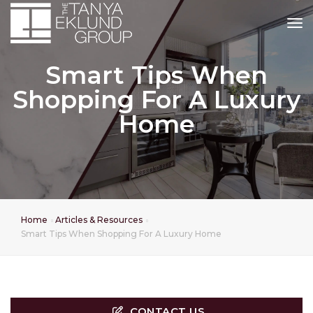
tog
Smart Tips When
Shopping For A Luxury
Home
Home
Articles & Resources
Smart Tips When Shopping For A Luxury Home
CONTACT US