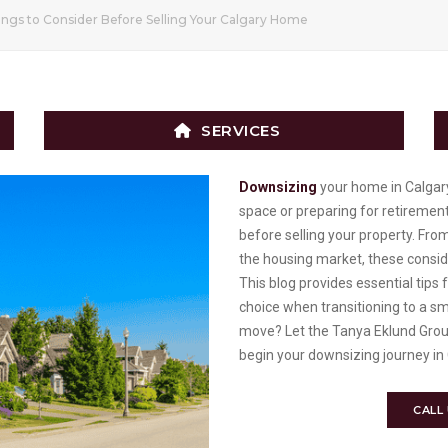
ngs to Consider Before Selling Your Calgary Home
SERVICES
Downsizing
your home in Calgar
space or preparing for retirement
before selling your property. Fro
the housing market, these consid
This blog provides essential tip
choice when transitioning to a s
move? Let the Tanya Eklund Grou
begin your downsizing journey in
CALL