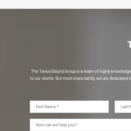
The Tanya Eklund Group is a team of highly knowledgeabl
to our clients. But most importantly, we are dedicated t