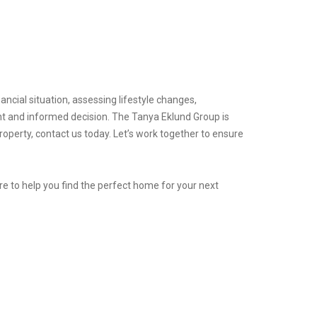
ancial situation, assessing lifestyle changes,
t and informed decision. The Tanya Eklund Group is
operty, contact us today. Let’s work together to ensure
e to help you find the perfect home for your next