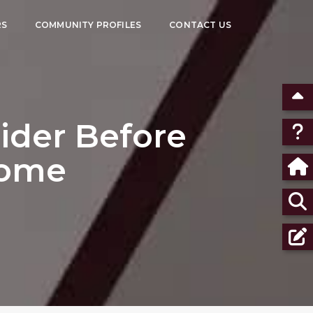
RS
COMMUNITY PROFILES
CONTACT US
ider Before
Home