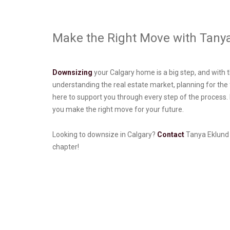
Make the Right Move with Tany
Downsizing
your Calgary home is a big step, and with th
understanding the real estate market, planning for th
here to support you through every step of the process. 
you make the right move for your future.
Looking to downsize in Calgary?
Contact
Tanya Eklund G
chapter!