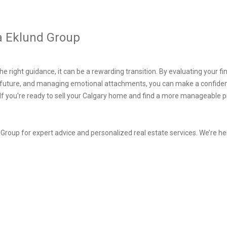
a Eklund Group
e right guidance, it can be a rewarding transition. By evaluating your fin
e future, and managing emotional attachments, you can make a confiden
If you're ready to sell your Calgary home and find a more manageable pr
roup for expert advice and personalized real estate services. We’re her