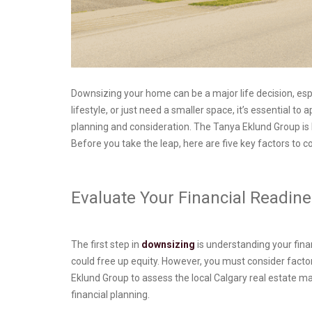
Downsizing your home can be a major life decision, espec
lifestyle, or just need a smaller space, it’s essential
planning and consideration. The Tanya Eklund Group is h
Before you take the leap, here are five key factors to 
Evaluate Your Financial Readi
The first step in
downsizing
is understanding your fina
could free up equity. However, you must consider fact
Eklund Group to assess the local Calgary real estate 
financial planning.