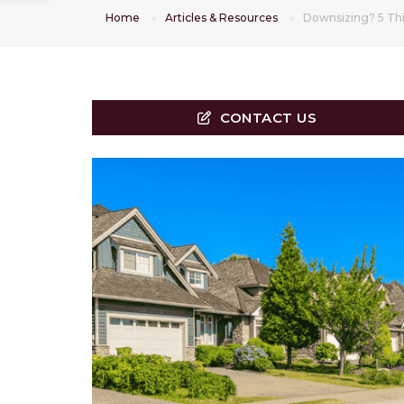
Home
Articles & Resources
Downsizing? 5 Thi
CONTACT US