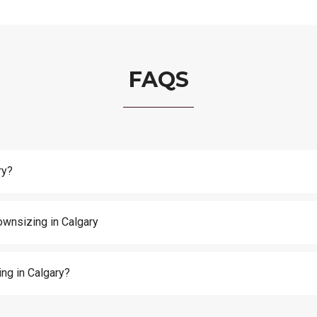
FAQS
ry?
ownsizing in Calgary
ng in Calgary?