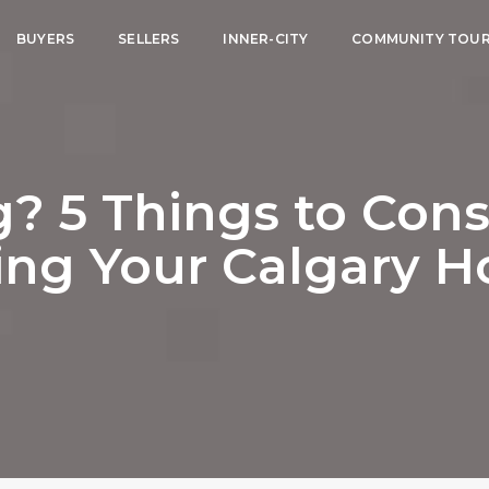
BUYERS
SELLERS
INNER-CITY
COMMUNITY TOU
? 5 Things to Cons
ling Your Calgary 