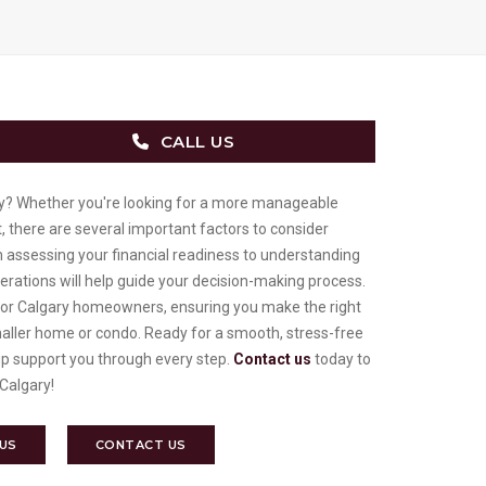
CALL US
y? Whether you're looking for a more manageable
, there are several important factors to consider
m assessing your financial readiness to understanding
erations will help guide your decision-making process.
s for Calgary homeowners, ensuring you make the right
maller home or condo. Ready for a smooth, stress-free
p support you through every step.
Contact us
today to
 Calgary!
 US
CONTACT US