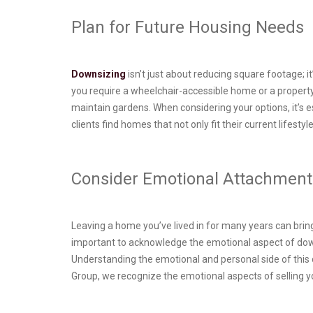
Plan for Future Housing Needs
Downsizing
isn’t just about reducing square footage; 
you require a wheelchair-accessible home or a property
maintain gardens. When considering your options, it’s
clients find homes that not only fit their current lifesty
Consider Emotional Attachment
Leaving a home you’ve lived in for many years can bring
important to acknowledge the emotional aspect of dow
Understanding the emotional and personal side of this d
Group, we recognize the emotional aspects of selling y