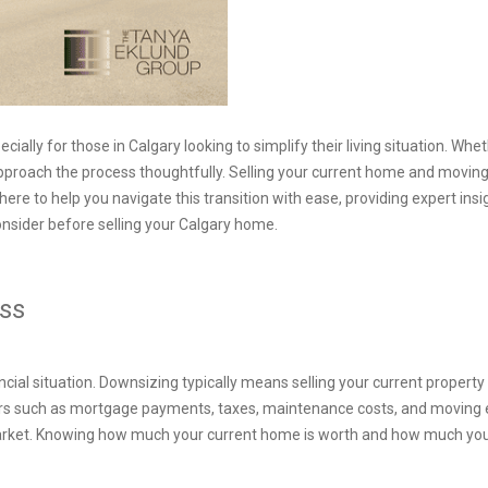
ially for those in Calgary looking to simplify their living situation. W
 to approach the process thoughtfully. Selling your current home and mov
ere to help you navigate this transition with ease, providing expert in
consider before selling your Calgary home.
ness
ncial situation. Downsizing typically means selling your current propert
ors such as mortgage payments, taxes, maintenance costs, and moving 
market. Knowing how much your current home is worth and how much you’l