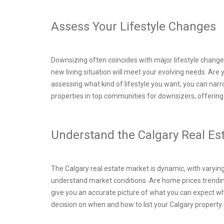
Assess Your Lifestyle Changes
Downsizing often coincides with major lifestyle changes
new living situation will meet your evolving needs. Are
assessing what kind of lifestyle you want, you can nar
properties in top communities for downsizers, offering 
Understand the Calgary Real E
The Calgary real estate market is dynamic, with varying
understand market conditions. Are home prices trendin
give you an accurate picture of what you can expect w
decision on when and how to list your Calgary property