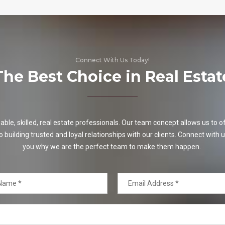
Connect With Us Today!
The Best Choice in Real Estat
e, skilled, real estate professionals. Our team concept allows us to off
o building trusted and loyal relationships with our clients. Connect with u
you why we are the perfect team to make them happen.