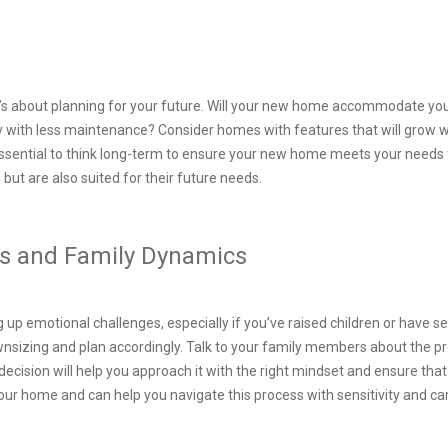
it’s about planning for your future. Will your new home accommodate you
 with less maintenance? Consider homes with features that will grow wit
 essential to think long-term to ensure your new home meets your needs
le but are also suited for their future needs.
s and Family Dynamics
 up emotional challenges, especially if you’ve raised children or have s
nsizing and plan accordingly. Talk to your family members about the p
ecision will help you approach it with the right mindset and ensure tha
our home and can help you navigate this process with sensitivity and ca