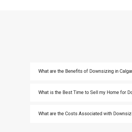
What are the Benefits of Downsizing in Calga
What is the Best Time to Sell my Home for D
What are the Costs Associated with Downsizi