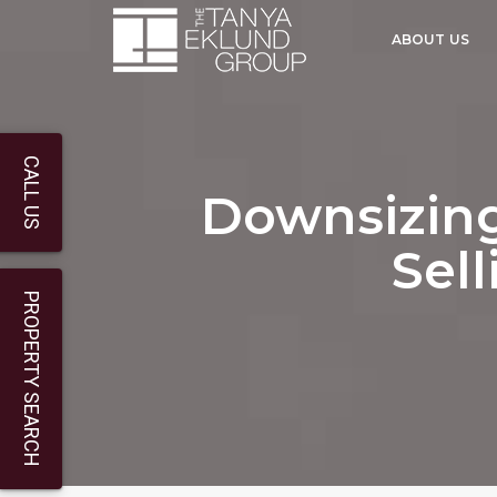
ABOUT US
CALL US
Downsizing
Sel
PROPERTY SEARCH