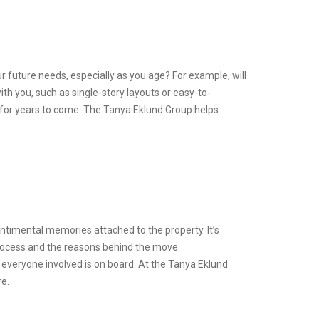
r future needs, especially as you age? For example, will
h you, such as single-story layouts or easy-to-
 for years to come. The Tanya Eklund Group helps
entimental memories attached to the property. It’s
rocess and the reasons behind the move.
t everyone involved is on board. At the Tanya Eklund
re.