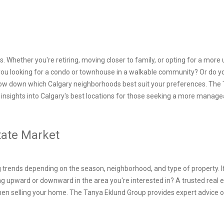
. Whether you're retiring, moving closer to family, or opting for a more 
 you looking for a condo or townhouse in a walkable community? Or do yo
row down which Calgary neighborhoods best suit your preferences. The Ta
insights into Calgary's best locations for those seeking a more managea
state Market
 trends depending on the season, neighborhood, and type of property. If 
g upward or downward in the area you're interested in? A trusted real 
hen selling your home. The Tanya Eklund Group provides expert advice
.