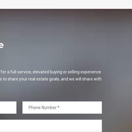
e
er a full-service, elevated buying or selling experience
s to share your real estate goals, and we will share with