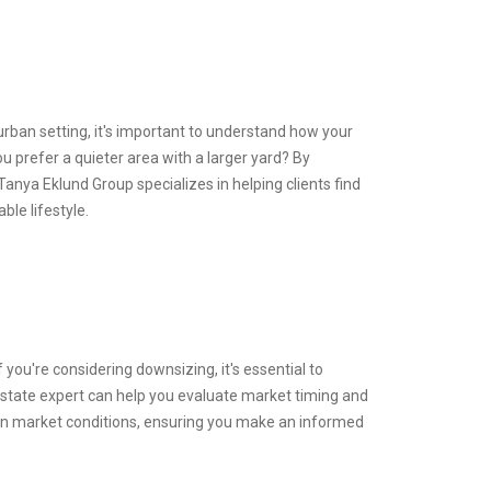
urban setting, it's important to understand how your
u prefer a quieter area with a larger yard? By
nya Eklund Group specializes in helping clients find
ble lifestyle.
you're considering downsizing, it's essential to
estate expert can help you evaluate market timing and
 on market conditions, ensuring you make an informed