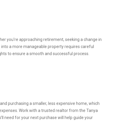
hether you're approaching retirement, seeking a change in
ing into a more manageable property requires careful
sights to ensure a smooth and successful process.
y and purchasing a smaller, less expensive home, which
expenses. Work with a trusted realtor from the Tanya
l need for your next purchase will help guide your