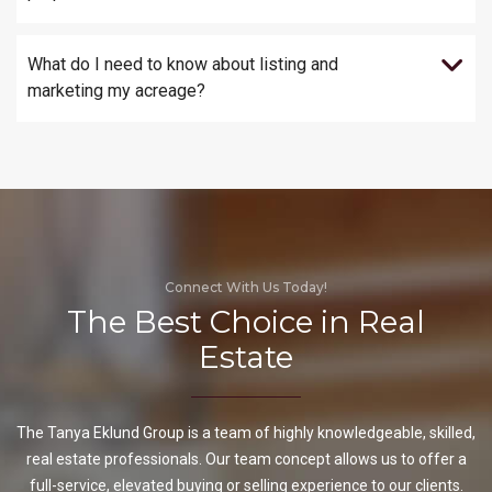
What do I need to know about listing and
marketing my acreage?
Connect With Us Today!
The Best Choice in Real
Estate
The Tanya Eklund Group is a team of highly knowledgeable, skilled,
real estate professionals. Our team concept allows us to offer a
full-service, elevated buying or selling experience to our clients.