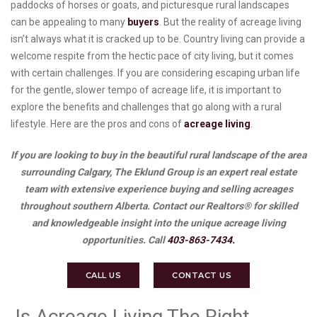
paddocks of horses or goats, and picturesque rural landscapes
can be appealing to many
buyers
. But the reality of acreage living
isn’t always what it is cracked up to be. Country living can provide a
welcome respite from the hectic pace of city living, but it comes
with certain challenges. If you are considering escaping urban life
for the gentle, slower tempo of acreage life, it is important to
explore the benefits and challenges that go along with a rural
lifestyle. Here are the pros and cons of
acreage living
.
If you are looking to buy in the beautiful rural landscape of the area
surrounding Calgary, The Eklund Group is an expert real estate
team with extensive experience buying and selling acreages
throughout southern Alberta. Contact our Realtors® for skilled
and knowledgeable insight into the unique acreage living
opportunities. Call
403-863-7434.
CALL US
CONTACT US
Is Acreage Living The Right