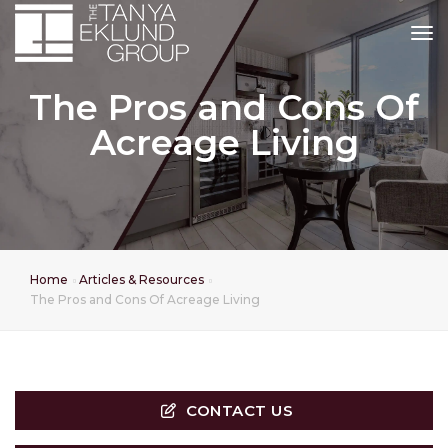
tog
The Pros and Cons Of
Acreage Living
Home
Articles & Resources
The Pros and Cons Of Acreage Living
CONTACT US