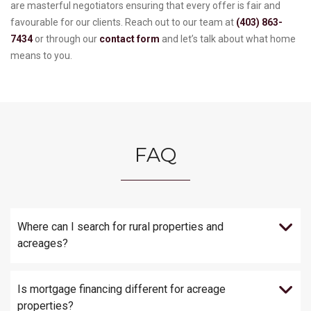
are masterful negotiators ensuring that every offer is fair and
favourable for our clients. Reach out to our team at
(403) 863-
7434
or through our
contact form
and let’s talk about what home
means to you.
FAQ
Where can I search for rural properties and
acreages?
Is mortgage financing different for acreage
properties?