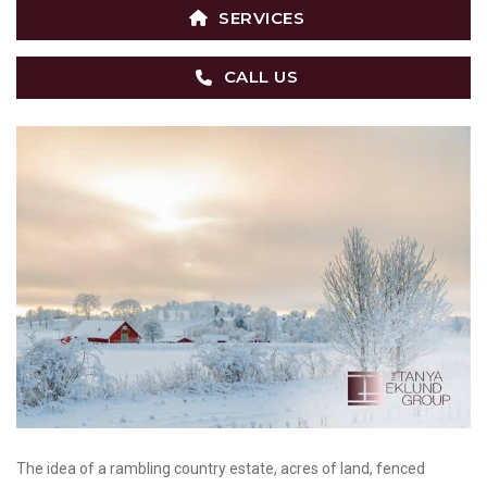
SERVICES
CALL US
The idea of a rambling country estate, acres of land, fenced