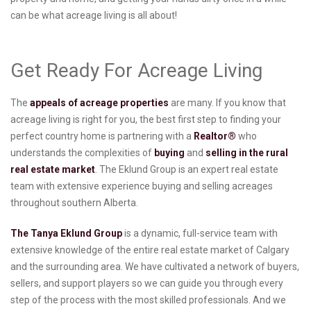
can be what acreage living is all about!
Get Ready For Acreage Living
The
appeals of acreage properties
are many. If you know that
acreage living is right for you, the best first step to finding your
perfect country home is partnering with a
Realtor®
who
understands the complexities of
buying
and
selling in the rural
real estate market
. The Eklund Group is an expert real estate
team with extensive experience buying and selling acreages
throughout southern Alberta.
The Tanya Eklund Group
is a dynamic, full-service team with
extensive knowledge of the entire real estate market of Calgary
and the surrounding area. We have cultivated a network of buyers,
sellers, and support players so we can guide you through every
step of the process with the most skilled professionals. And we