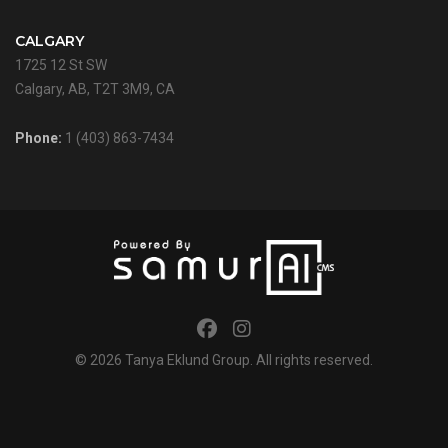
CALGARY
1725 12 St SW
Calgary, AB, T2T 3M9, CA
Phone:
1 (403) 863-7434
© 2026
Tanya Eklund Group
. All rights reserved.