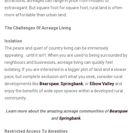
attractions, acreages can range in price from modest to
extravagant. But square foot for square foot, rural land is often
more affordable than urban land.
The Challenges Of Acreage Living
Isolation
The peace and quiet of country living can be immensely
appealing… until it isn’t. When you are used to being surrounded by
neighbours and businesses, acreage living can quickly feel
isolating. If you are interested in a bigger plot of land and a slower
pace, but complete seclusion isn’t what you seek, consider rural
developments like
Bearspaw
,
Springbank
, or
Elbow Valley
and
enjoy the benefits of wide open spaces within a developed rural
community.
Learn more about the amazing acreage communities of
Bearspaw
and
Springbank
.
Restricted Access To Amenities