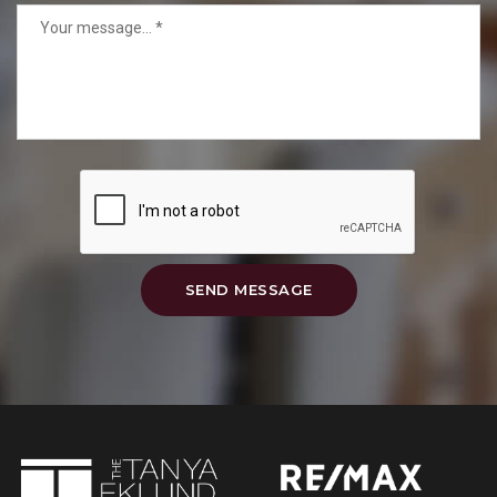
SEND MESSAGE