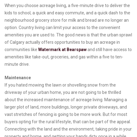
When you choose acreage living, a five-minute drive to deliver the
kids to school, a quick and easy commute, and a quick dash to the
neighbourhood grocery store for milk and bread are no longer an
option. Country living can limit your access to the convenient
amenities you are used to. The good news is that the urban sprawl
of Calgary actually offers opportunities to buy an acreage in
communities like
Watermark at Bearspaw
and still have access to
amenities like take-out, groceries, and gas within a five to ten-
minute drive.
Maintenance
If you hated mowing the lawn or shovelling snow from the
driveway of your urban home, you are not going to be thrilled
about the increased maintenance of acreage living. Managing a
larger plot of land, more buildings, longer private driveways, and
vast stretches of fencing is going to be more work. But for most
buyers opting for the rural lifestyle, that can be part of the appeal.
Connecting with the land and the environment, taking pride in your
property and home, and getting your hands dirty once in a while