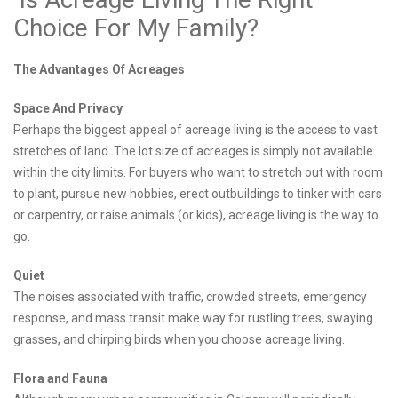
Choice For My Family?
The Advantages Of Acreages
Space And Privacy
Perhaps the biggest appeal of acreage living is the access to vast
stretches of land. The lot size of acreages is simply not available
within the city limits. For buyers who want to stretch out with room
to plant, pursue new hobbies, erect outbuildings to tinker with cars
or carpentry, or raise animals (or kids), acreage living is the way to
go.
Quiet
The noises associated with traffic, crowded streets, emergency
response, and mass transit make way for rustling trees, swaying
grasses, and chirping birds when you choose acreage living.
Flora and Fauna