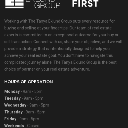
Working with The Tanya Eklund Group puts every resource for
buying and selling at your fingertips. Our team of real estate
experts is committed to an exceptional outcome for your buy or
sell transaction. Connect with us, share your objective, and we will
provide a strategy that is intentionally designed to help you
achieve your real estate goal. You don’t have to navigate this
complicated journey alone. The Tanya Eklund Group is the best
choice of partner on your real estate adventure.
HOURS OF OPERATION
Monday
- 9am - 5pm
Tuesday
- 9am - 5pm
Wednesday
- 9am - 5pm
Thursday
- 9am - 5pm
Friday
- 9am - 5pm
Weekends
- Closed