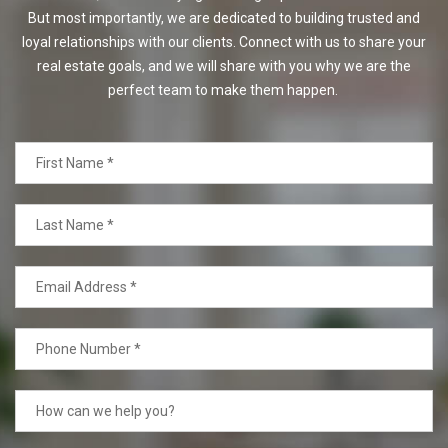
But most importantly, we are dedicated to building trusted and
loyal relationships with our clients. Connect with us to share your
real estate goals, and we will share with you why we are the
perfect team to make them happen.