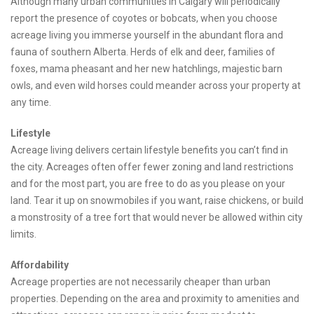
Although many urban communities in Calgary will periodically
report the presence of coyotes or bobcats, when you choose
acreage living you immerse yourself in the abundant flora and
fauna of southern Alberta. Herds of elk and deer, families of
foxes, mama pheasant and her new hatchlings, majestic barn
owls, and even wild horses could meander across your property at
any time.
Lifestyle
Acreage living delivers certain lifestyle benefits you can’t find in
the city. Acreages often offer fewer zoning and land restrictions
and for the most part, you are free to do as you please on your
land. Tear it up on snowmobiles if you want, raise chickens, or build
a monstrosity of a tree fort that would never be allowed within city
limits.
Affordability
Acreage properties are not necessarily cheaper than urban
properties. Depending on the area and proximity to amenities and