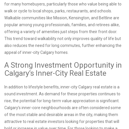
for many homebuyers, particularly those who value being able to
walk or cycle to local shops, parks, restaurants, and schools.
Walkable communities like Mission, Kensington, and Beltline are
popular among young professionals, families, and retirees alike,
offering a variety of amenities just steps from their front door.
This trend toward walkability not only improves quality of life but
also reduces the need for long commutes, further enhancing the
appeal of inner-city Calgary homes.
A Strong Investment Opportunity in
Calgary’s Inner-City Real Estate
In addition to lifestyle benefits, inner-city Calgary real estate is a
sound investment. As demand for these properties continues to
rise, the potential for long-term value appreciation is significant.
Calgary’s inner-core neighbourhoods are often considered some
of the most stable and desirable areas in the city, making them
attractive to real estate investors looking for properties that will
hold or increase in value over time. For those looking to make a