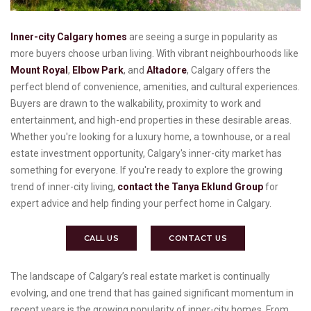
Inner-city Calgary homes
are seeing a surge in popularity as
more buyers choose urban living. With vibrant neighbourhoods like
Mount Royal
,
Elbow Park
, and
Altadore
, Calgary offers the
perfect blend of convenience, amenities, and cultural experiences.
Buyers are drawn to the walkability, proximity to work and
entertainment, and high-end properties in these desirable areas.
Whether you're looking for a luxury home, a townhouse, or a real
estate investment opportunity, Calgary's inner-city market has
something for everyone. If you're ready to explore the growing
trend of inner-city living,
contact the Tanya Eklund Group
for
expert advice and help finding your perfect home in Calgary.
CALL US
CONTACT US
The landscape of Calgary’s real estate market is continually
evolving, and one trend that has gained significant momentum in
recent years is the growing popularity of inner-city homes. From