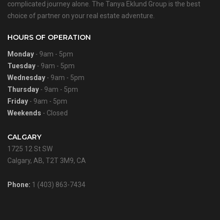
complicated journey alone. The Tanya Eklund Group is the best
choice of partner on your real estate adventure.
HOURS OF OPERATION
Monday
- 9am - 5pm
Tuesday
- 9am - 5pm
Wednesday
- 9am - 5pm
Thursday
- 9am - 5pm
Friday
- 9am - 5pm
Weekends
- Closed
CALGARY
1725 12 St SW
Calgary, AB, T2T 3M9, CA
Phone:
1 (403) 863-7434