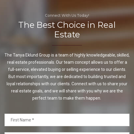
Connect With Us Today!
The Best Choice in Real
Estate
The Tanya Eklund Group is a team of highly knowledgeable, skilled,
real estate professionals. Our team concept allows us to offer a
full-service, elevated buying or selling experience to our clients.
But most importantly, we are dedicated to building trusted and
loyal relationships with our clients. Connect with us to share your
real estate goals, and we will share with you why we are the
perfect team to make them happen.