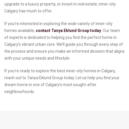
upgrade to a luxury property, or invest in real estate, inner-city
Calgary has much to offer.
If you’re interested in exploring the wide variety of inner-city
homes available,
contact Tanya Eklund Group today
. Our team
of experts is dedicated to helping you find the perfect home in
Calgary’s vibrant urban core. We’ll guide you through every step of
the process and ensure you make an informed decision that aligns
with your unique needs and lifestyle.
If you’re ready to explore the best inner-city homes in Calgary,
reach out to Tanya Eklund Group today. Let us help you find your
dream home in one of Calgary’s most sought-after
neighbourhoods.