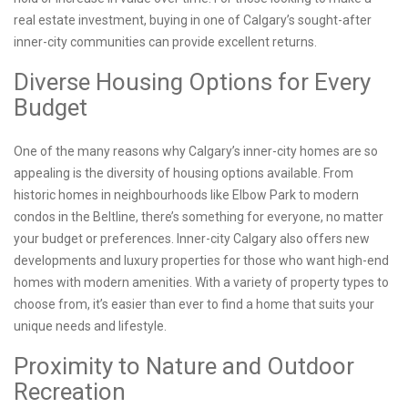
real estate investment, buying in one of Calgary’s sought-after
inner-city communities can provide excellent returns.
Diverse Housing Options for Every
Budget
One of the many reasons why Calgary’s inner-city homes are so
appealing is the diversity of housing options available. From
historic homes in neighbourhoods like Elbow Park to modern
condos in the Beltline, there’s something for everyone, no matter
your budget or preferences. Inner-city Calgary also offers new
developments and luxury properties for those who want high-end
homes with modern amenities. With a variety of property types to
choose from, it’s easier than ever to find a home that suits your
unique needs and lifestyle.
Proximity to Nature and Outdoor
Recreation