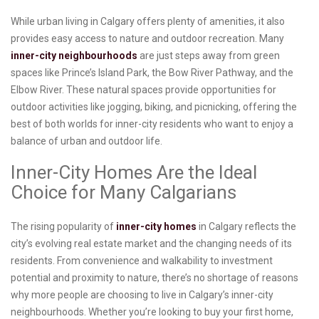
While urban living in Calgary offers plenty of amenities, it also
provides easy access to nature and outdoor recreation. Many
inner-city neighbourhoods
are just steps away from green
spaces like Prince’s Island Park, the Bow River Pathway, and the
Elbow River. These natural spaces provide opportunities for
outdoor activities like jogging, biking, and picnicking, offering the
best of both worlds for inner-city residents who want to enjoy a
balance of urban and outdoor life.
Inner-City Homes Are the Ideal
Choice for Many Calgarians
The rising popularity of
inner-city homes
in Calgary reflects the
city’s evolving real estate market and the changing needs of its
residents. From convenience and walkability to investment
potential and proximity to nature, there’s no shortage of reasons
why more people are choosing to live in Calgary’s inner-city
neighbourhoods. Whether you’re looking to buy your first home,