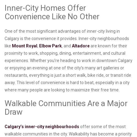
Inner-City Homes Offer
Convenience Like No Other
One of the most significant advantages of inner-city living in
Calgary is the convenience it provides. Inner-city neighbourhoods
like
Mount Royal
,
Elbow Park
, and
Altadore
are known for their
proximity to work, shopping, dining, entertainment, and cultural
experiences. Whether you’re heading to work in downtown Calgary
or enjoying an evening at one of the city’s many art galleries or
restaurants, everything is just a short walk, bike ride, or transit ride
away. This level of convenience is hard to beat, especially in a city
where many people are looking to maximize their free time.
Walkable Communities Are a Major
Draw
Calgary’s inner-city neighbourhoods
offer some of the most
walkable communities in the city. Walkability has become a priority