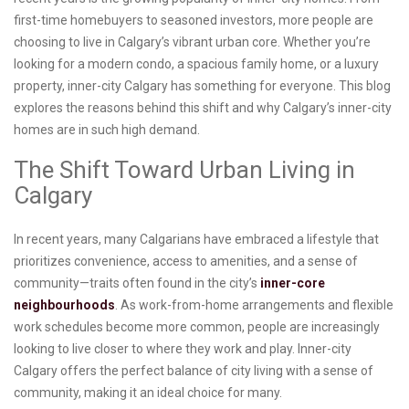
first-time homebuyers to seasoned investors, more people are
choosing to live in Calgary’s vibrant urban core. Whether you’re
looking for a modern condo, a spacious family home, or a luxury
property, inner-city Calgary has something for everyone. This blog
explores the reasons behind this shift and why Calgary’s inner-city
homes are in such high demand.
The Shift Toward Urban Living in
Calgary
In recent years, many Calgarians have embraced a lifestyle that
prioritizes convenience, access to amenities, and a sense of
community—traits often found in the city’s
inner-core
neighbourhoods
. As work-from-home arrangements and flexible
work schedules become more common, people are increasingly
looking to live closer to where they work and play. Inner-city
Calgary offers the perfect balance of city living with a sense of
community, making it an ideal choice for many.