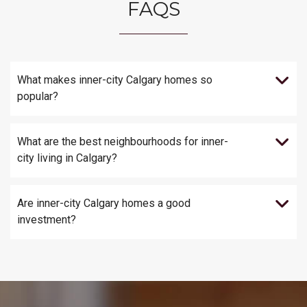
FAQS
What makes inner-city Calgary homes so
popular?
What are the best neighbourhoods for inner-
city living in Calgary?
Are inner-city Calgary homes a good
investment?