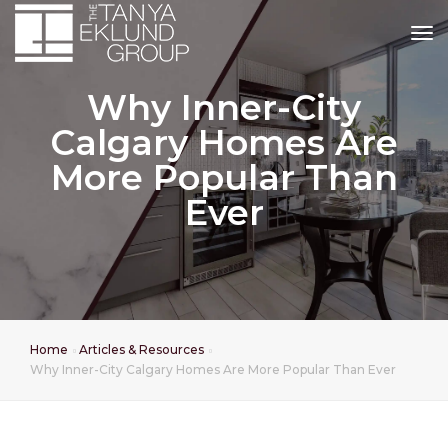
tog
Why Inner-City
Calgary Homes Are
More Popular Than
Ever
Home
Articles & Resources
Why Inner-City Calgary Homes Are More Popular Than Ever