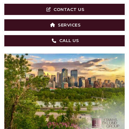
CONTACT US
SERVICES
CALL US