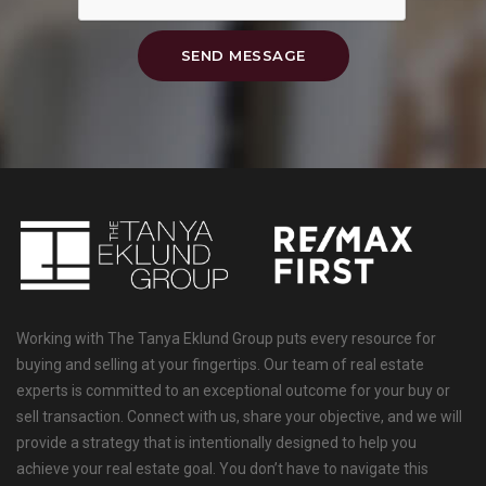
SEND MESSAGE
Working with The Tanya Eklund Group puts every resource for
buying and selling at your fingertips. Our team of real estate
experts is committed to an exceptional outcome for your buy or
sell transaction. Connect with us, share your objective, and we will
provide a strategy that is intentionally designed to help you
achieve your real estate goal. You don’t have to navigate this