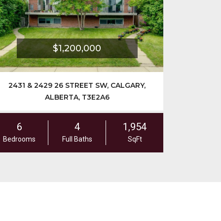
$1,200,000
$1
& 2429 26 STREET SW, CALGARY,
2028 36 STREET
ALBERTA, T3E2A6
4
1,954
5
ms
Full Baths
SqFt
Bedrooms