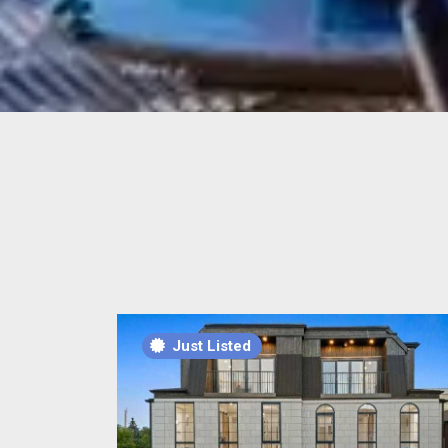
Just Listed