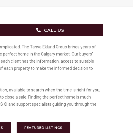
CALL US
omplicated. The Tanya Eklund Group brings years of
he perfect home in the Calgary market. Our buyers’
each client has the information, access to suitable
of each property to make the informed decision to
on, available to search when the time is right for you,
 to close a sale. Finding the perfect home is much
 ® and support specialists guiding you through the
US
FEATURED LISTINGS