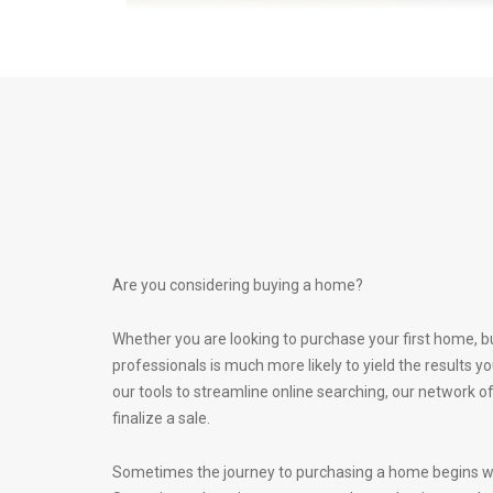
Are you considering buying a home?
Whether you are looking to purchase your first home, b
professionals is much more likely to yield the results
our tools to streamline online searching, our network 
finalize a sale.
Sometimes the journey to purchasing a home begins with 