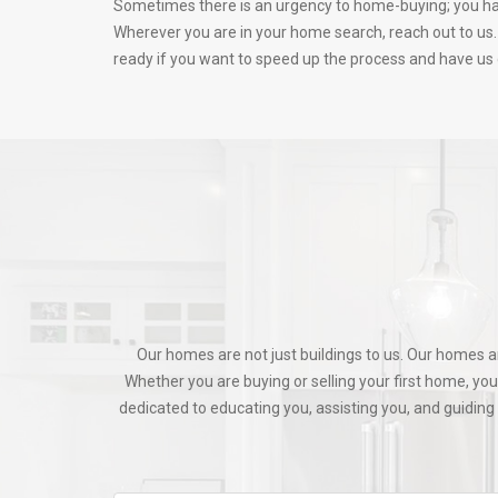
Sometimes there is an urgency to home-buying; you have
Wherever you are in your home search, reach out to us. 
ready if you want to speed up the process and have us g
Our homes are not just buildings to us. Our homes a
Whether you are buying or selling your first home, yo
dedicated to educating you, assisting you, and guidi