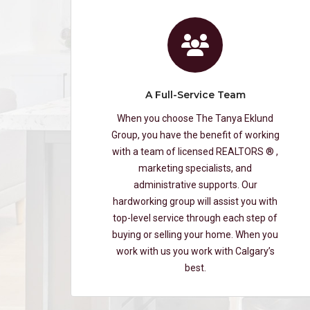
A Full-Service Team
When you choose The Tanya Eklund
Group, you have the benefit of working
with a team of licensed REALTORS ® ,
marketing specialists, and
administrative supports. Our
hardworking group will assist you with
top-level service through each step of
buying or selling your home. When you
work with us you work with Calgary’s
best.