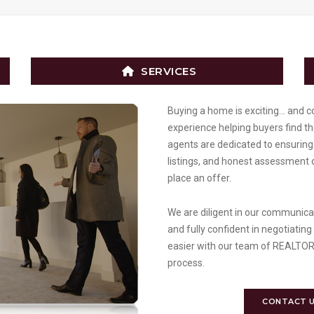
SERVICES
Buying a home is exciting… and c
experience helping buyers find t
agents are dedicated to ensuring 
listings, and honest assessment 
place an offer.
We are diligent in our communicati
and fully confident in negotiating
easier with our team of REALTORS
process.
CONTACT 