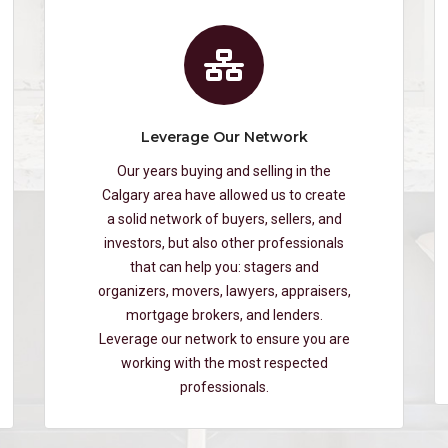
Leverage Our Network
Our years buying and selling in the
Calgary area have allowed us to create
a solid network of buyers, sellers, and
investors, but also other professionals
that can help you: stagers and
organizers, movers, lawyers, appraisers,
mortgage brokers, and lenders.
Leverage our network to ensure you are
working with the most respected
professionals.