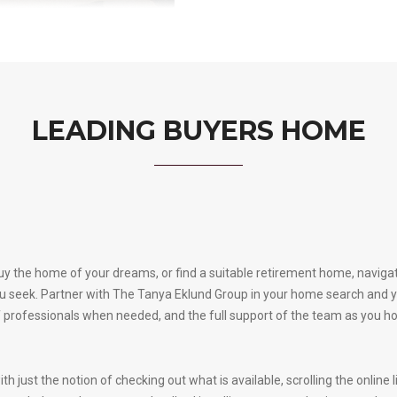
LEADING BUYERS HOME
uy the home of your dreams, or find a suitable retirement home, navigat
 you seek. Partner with The Tanya Eklund Group in your home search and
of professionals when needed, and the full support of the team as you h
just the notion of checking out what is available, scrolling the online l