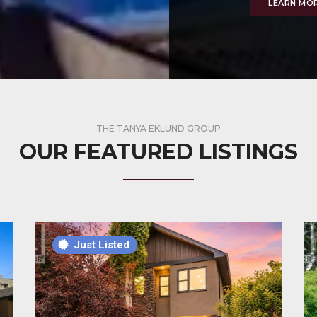
LEARN MO
THE TANYA EKLUND GROUP
OUR FEATURED LISTINGS
Just Listed
Jus