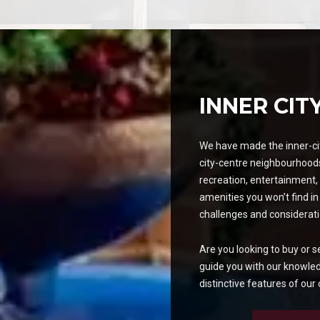
INNER CIT
We have made the inner-cit
city-centre neighbourhoods
recreation, entertainment, 
amenities you won’t find in
challenges and considerati
Are you looking to buy or s
guide you with our knowle
distinctive features of our c