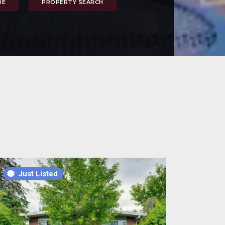
RE
PROPERTY SEARCH
t Listed
Just Listed