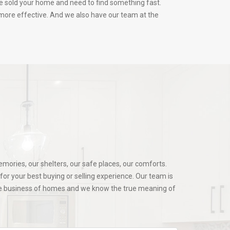
ve sold your home and need to find something fast.
s more effective. And we also have our team at the
mories, our shelters, our safe places, our comforts.
or your best buying or selling experience. Our team is
the business of homes and we know the true meaning of