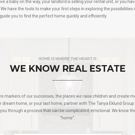
 a baby on the way, your landlord is selling your rental unit, or you ha
We have the tools to make your first steps in exploring the possibilitie
uide you to find the perfect home quickly and efficiently.
HOME IS WHERE THE HEART IS
WE KNOW REAL ESTATE
re markers of our successes, the places we raise children and create me
ur dream home, or your last home, partner with The Tanya Eklund Group f
ng you through a process that can be complicated, emotional. We know 
“home”.