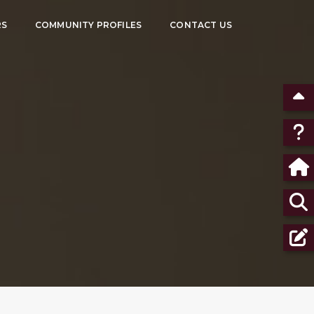
RS
COMMUNITY PROFILES
CONTACT US