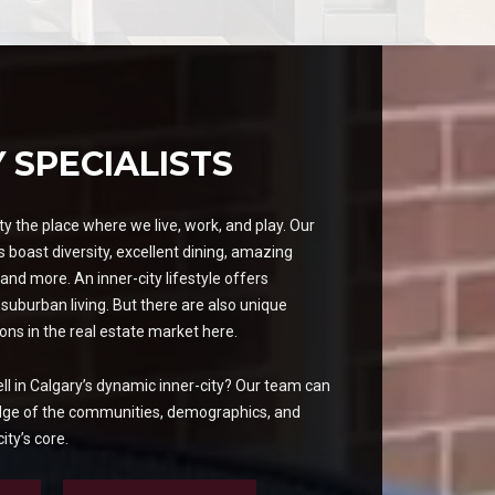
Y SPECIALISTS
y the place where we live, work, and play. Our
 boast diversity, excellent dining, amazing
and more. An inner-city lifestyle offers
 suburban living. But there are also unique
ons in the real estate market here.
ell in Calgary’s dynamic inner-city? Our team can
dge of the communities, demographics, and
ity’s core.