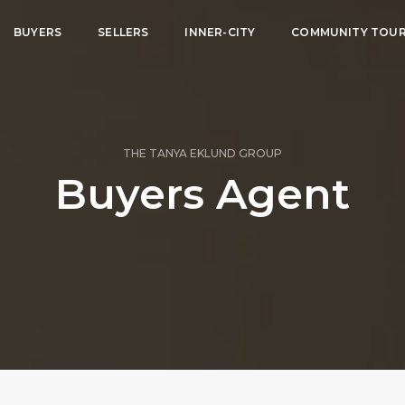
BUYERS
SELLERS
INNER-CITY
COMMUNITY TOU
THE TANYA EKLUND GROUP
Buyers Agent