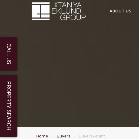
ABOUT US
CALL US
PROPERTY SEARCH
Home
Buyers
Buyers Agent