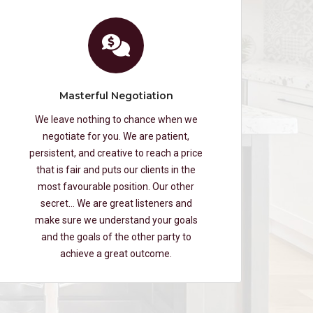
Masterful Negotiation
We leave nothing to chance when we
negotiate for you. We are patient,
persistent, and creative to reach a price
that is fair and puts our clients in the
most favourable position. Our other
secret… We are great listeners and
make sure we understand your goals
and the goals of the other party to
achieve a great outcome.