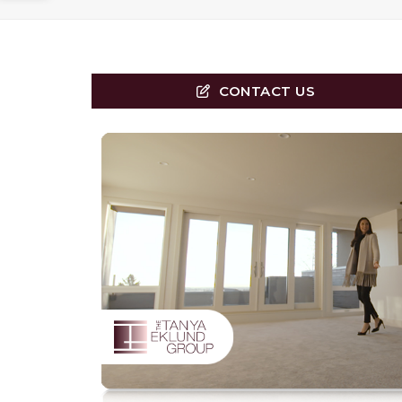
CONTACT US