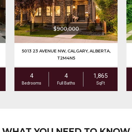
$900,000
5013 23 AVENUE NW, CALGARY, ALBERTA,
2431 
T2M4N5
4
4
1,865
6
Bedrooms
Full Baths
SqFt
Bedroo
WHAT YOU NEED TO KNOW