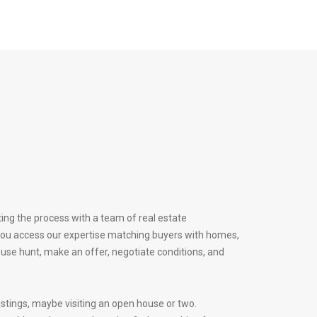
ing the process with a team of real estate
 you access our expertise matching buyers with homes,
ouse hunt, make an offer, negotiate conditions, and
istings, maybe visiting an open house or two.