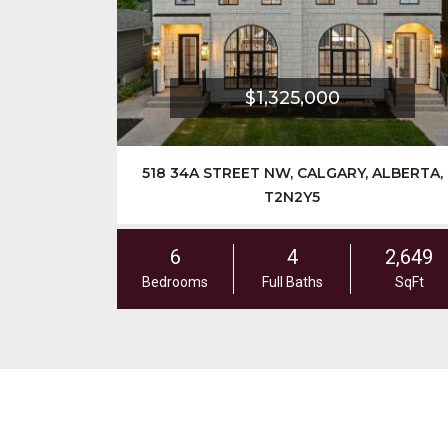
$1,325,000
518 34A STREET NW, CALGARY, ALBERTA,
T2N2Y5
6
4
2,649
Bedrooms
Full Baths
SqFt