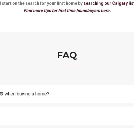
 start on the search for your first home by
searching our Calgary lis
Find more tips for first time homebuyers here.
FAQ
or® when buying a home?