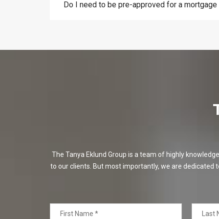
Do I need to be pre-approved for a mortgage
The Tanya Eklund Group is a team of highly knowledgeabl
to our clients. But most importantly, we are dedicated t