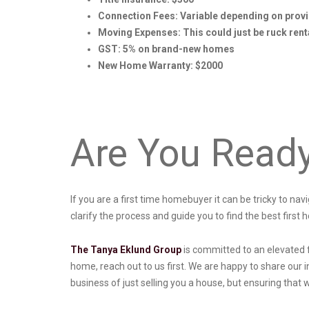
Connection Fees: Variable depending on prov
Moving Expenses: This could just be ruck renta
GST: 5% on brand-new homes
New Home Warranty: $2000
Are You Read
If you are a first time homebuyer it can be tricky to na
clarify the process and guide you to find the best first 
The Tanya Eklund Group
is committed to an elevated 
home, reach out to us first. We are happy to share our i
business of just selling you a house, but ensuring that 