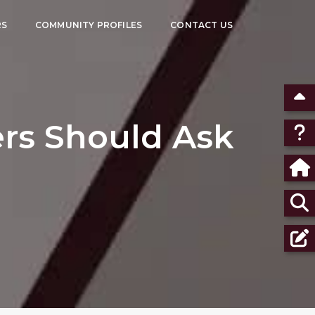
RS
COMMUNITY PROFILES
CONTACT US
rs Should Ask