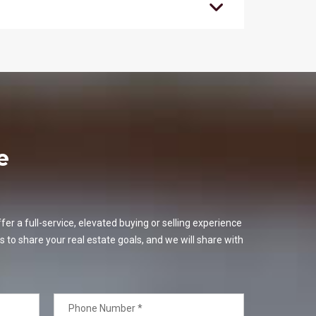
e
er a full-service, elevated buying or selling experience
s to share your real estate goals, and we will share with