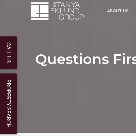
ABOUT US
CALL US
Questions Fi
PROPERTY SEARCH