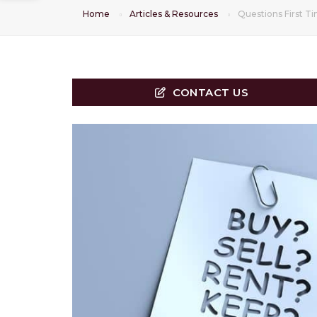
Home
Articles & Resources
Questions First 
CONTACT US