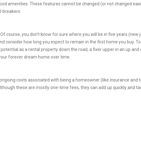
d amenities. These features cannot be changed (or not changed easily) 
l-breakers.
. Of course, you don’t know for sure where you will be in five years (new j
 and consider how long you expect to remain in the first home you buy. 
otential as a rental property down the road, a fixer upper in an up and
your forever dream home over time.
ngoing costs associated with being a homeowner (like insurance and ta
lthough these are mostly one-time fees, they can add up quickly and ta