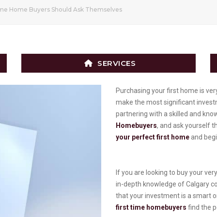
Time Home Buyers Should Ask Themselves
SERVICES
Purchasing your first home is very
make the most significant investm
partnering with a skilled and kn
Homebuyers
, and ask yourself 
your perfect first home
and begin
If you are looking to buy your ve
in-depth knowledge of Calgary c
that your investment is a smart 
first time homebuyers
find the p