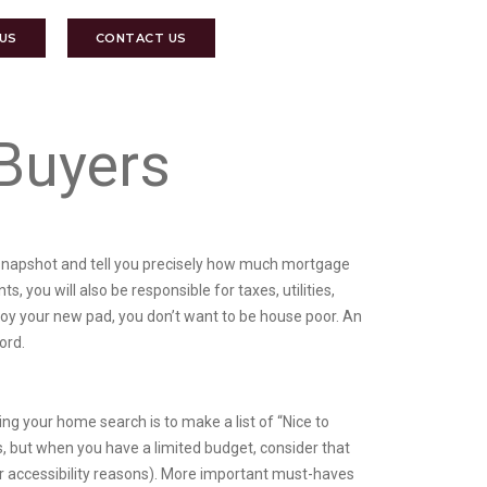
 US
CONTACT US
Buyers
al snapshot and tell you precisely how much mortgage
 you will also be responsible for taxes, utilities,
oy your new pad, you don’t want to be house poor. An
ord.
 your home search is to make a list of “Nice to
 but when you have a limited budget, consider that
r accessibility reasons). More important must-haves