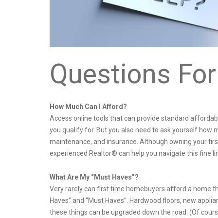
Questions For
How Much Can I Afford?
Access online tools that can provide standard affordab
you qualify for. But you also need to ask yourself how m
maintenance, and insurance. Although owning your firs
experienced Realtor® can help you navigate this fine
What Are My “Must Haves”?
Very rarely can first time homebuyers afford a home t
Haves” and “Must Haves”. Hardwood floors, new applian
these things can be upgraded down the road. (Of course