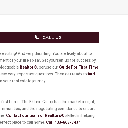
CALL US
 exciting! And very daunting! You are likely about to
ent of your life so far. Set yourself up for success by
owledgeable
Realtor®
, peruse our
Guide For First Time
these very important questions. Then get ready to
find
 your real estate journey.
ry first home, The Eklund Group has the market insight,
ommunities, and the negotiating confidence to ensure
one.
Contact our team of Realtors®
skilled in helping
erfect place to call home.
Call 403-863-7434
.