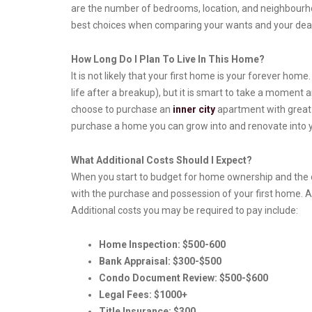
are the number of bedrooms, location, and neighbourhoo
best choices when comparing your wants and your dea
How Long Do I Plan To Live In This Home?
It is not likely that your first home is your forever home
life after a breakup), but it is smart to take a moment
choose to purchase an
inner city
apartment with great p
purchase a home you can grow into and renovate into 
What Additional Costs Should I Expect?
When you start to budget for home ownership and the o
with the purchase and possession of your first home. A
Additional costs you may be required to pay include:
Home Inspection: $500-600
Bank Appraisal: $300-$500
Condo Document Review: $500-$600
Legal Fees: $1000+
Title Insurance: $300