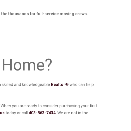
o the thousands for full-service moving crews.
st Home?
h a skilled and knowledgeable
Realtor®
who can help
When you are ready to consider purchasing your first
 us
today or call
403-863-7434
. We are not in the