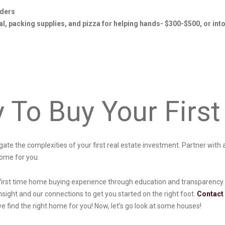
iders
l, packing supplies, and pizza for helping hands- $300-$500, or int
y To Buy Your Fir
vigate the complexities of your first real estate investment. Partner wit
home for you.
first time home buying experience through education and transparency. 
nsight and our connections to get you started on the right foot.
Contact
we find the right home for you! Now, let’s go look at some houses!