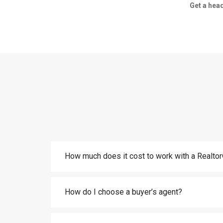
Get a head
How much does it cost to work with a Realt
How do I choose a buyer’s agent?