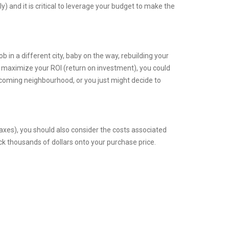
and it is critical to leverage your budget to make the
ob in a different city, baby on the way, rebuilding your
To maximize your ROI (return on investment), you could
 coming neighbourhood, or you just might decide to
xes), you should also consider the costs associated
ck thousands of dollars onto your purchase price.