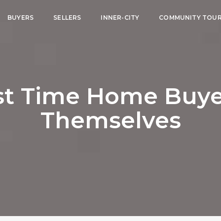
BUYERS
SELLERS
INNER-CITY
COMMUNITY TOU
rst Time Home Buye
Themselves