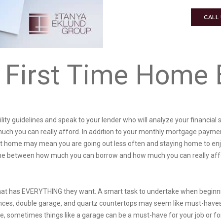
CALL
 First Time Home 
ility guidelines and speak to your lender who will analyze your financi
uch you can really afford. In addition to your monthly mortgage payments,
t home may mean you are going out less often and staying home to enj
 line between how much you can borrow and how much you can really aff
hat has EVERYTHING they want. A smart task to undertake when beginning
ces, double garage, and quartz countertops may seem like must-haves,
, sometimes things like a garage can be a must-have for your job or fo