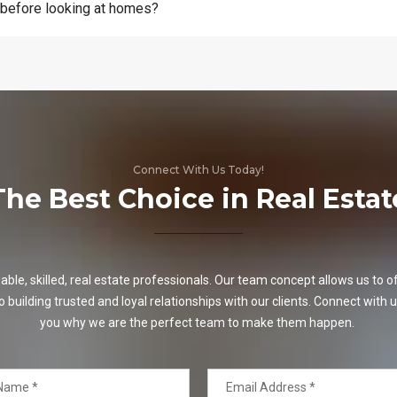
 before looking at homes?
Connect With Us Today!
The Best Choice in Real Estat
e, skilled, real estate professionals. Our team concept allows us to off
o building trusted and loyal relationships with our clients. Connect with u
you why we are the perfect team to make them happen.