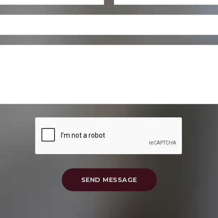
SEND MESSAGE