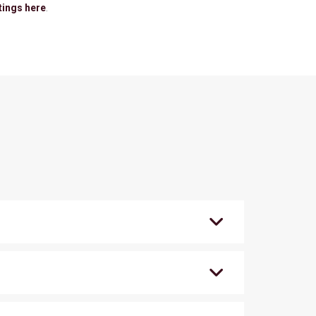
tings here
.