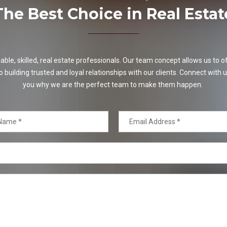
The Best Choice in Real Estat
e, skilled, real estate professionals. Our team concept allows us to off
o building trusted and loyal relationships with our clients. Connect with u
you why we are the perfect team to make them happen.