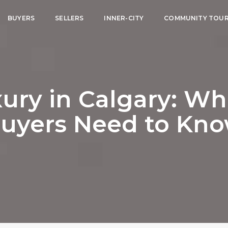
BUYERS
SELLERS
INNER-CITY
COMMUNITY TOU
ury in Calgary: Wha
uyers Need to Kn