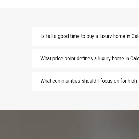
Is fall a good time to buy a luxury home in Ca
What price point defines a luxury home in Cal
What communities should I focus on for hig