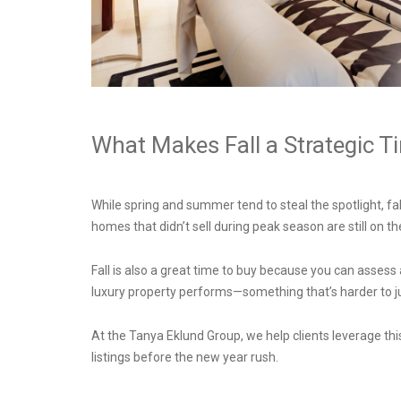
What Makes Fall a Strategic T
While spring and summer tend to steal the spotlight, fa
homes that didn’t sell during peak season are still on 
Fall is also a great time to buy because you can assess 
luxury property performs—something that’s harder to 
At the Tanya Eklund Group, we help clients leverage t
listings before the new year rush.