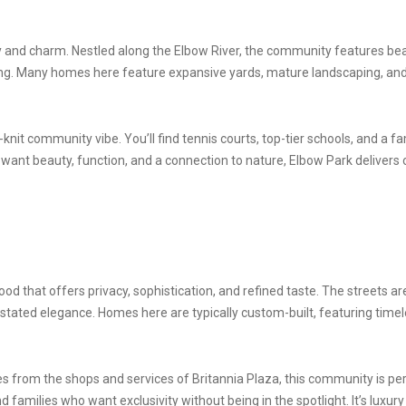
y and charm. Nestled along the Elbow River, the community features bea
ting. Many homes here feature expansive yards, mature landscaping, and
nit community vibe. You’ll find tennis courts, top-tier schools, and a fa
ant beauty, function, and a connection to nature, Elbow Park delivers o
ood that offers privacy, sophistication, and refined taste. The streets
rstated elegance. Homes here are typically custom-built, featuring time
 from the shops and services of Britannia Plaza, this community is perf
nd families who want exclusivity without being in the spotlight. It’s luxur