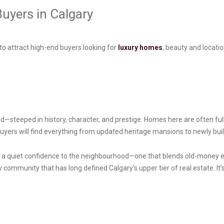
uyers in Calgary
o attract high-end buyers looking for
luxury homes
, beauty and locati
—steeped in history, character, and prestige. Homes here are often fully
Buyers will find everything from updated heritage mansions to newly buil
s a quiet confidence to the neighbourhood—one that blends old-money e
y community that has long defined Calgary’s upper tier of real estate. It’