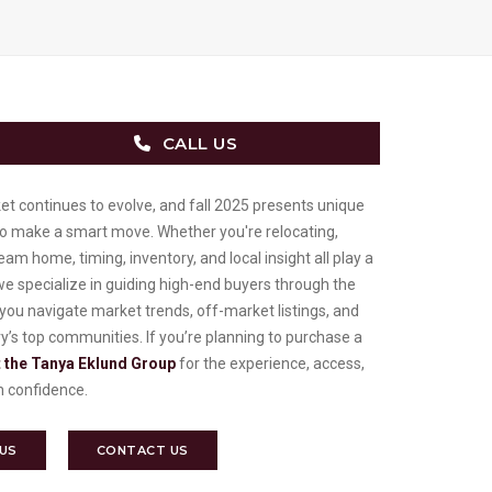
CALL US
t continues to evolve, and fall 2025 presents unique
 to make a smart move. Whether you're relocating,
eam home, timing, inventory, and local insight all play a
we specialize in guiding high-end buyers through the
you navigate market trends, off-market listings, and
y’s top communities. If you’re planning to purchase a
 the Tanya Eklund Group
for the experience, access,
h confidence.
 US
CONTACT US