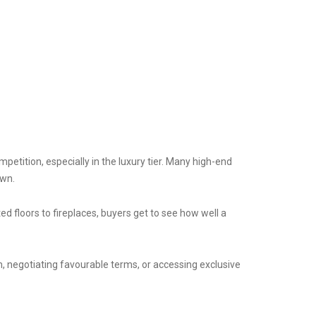
petition, especially in the luxury tier. Many high-end
own.
ed floors to fireplaces, buyers get to see how well a
, negotiating favourable terms, or accessing exclusive