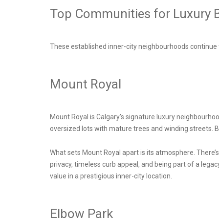
Top Communities for Luxury B
These established inner-city neighbourhoods continue t
Mount Royal
Mount Royal is Calgary’s signature luxury neighbourhood
oversized lots with mature trees and winding streets. 
What sets Mount Royal apart is its atmosphere. There’
privacy, timeless curb appeal, and being part of a legac
value in a prestigious inner-city location.
Elbow Park