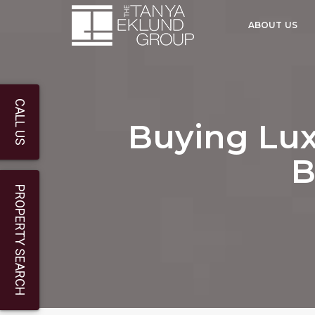
ABOUT US
CALL US
Buying Lux
B
PROPERTY SEARCH