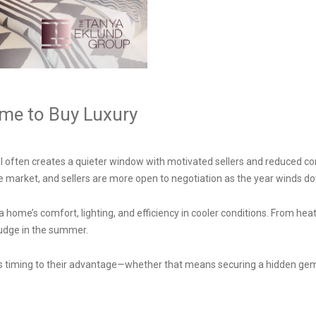
ime to Buy Luxury
ll often creates a quieter window with motivated sellers and reduced com
the market, and sellers are more open to negotiation as the year winds d
a home’s comfort, lighting, and efficiency in cooler conditions. From heat
judge in the summer.
his timing to their advantage—whether that means securing a hidden gem