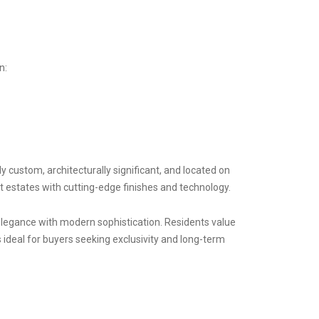
on:
 custom, architecturally significant, and located on
t estates with cutting-edge finishes and technology.
legance with modern sophistication. Residents value
s ideal for buyers seeking exclusivity and long-term