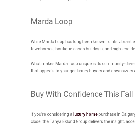
Marda Loop
While Marda Loop has long been known for its vibrant en
townhomes, boutique condo buildings, and high-end de
What makes Marda Loop unique is its community-driven 
that appeals to younger luxury buyers and downsizers ali
Buy With Confidence This Fall
If you’re considering a
luxury home
purchase in Calgary
close, the Tanya Eklund Group delivers the insight, ac