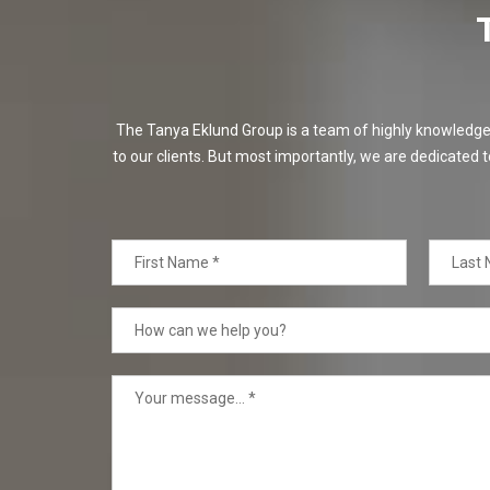
The Tanya Eklund Group is a team of highly knowledgeabl
to our clients. But most importantly, we are dedicated t