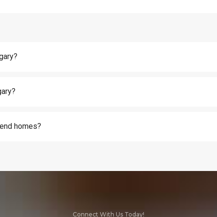
lgary?
gary?
h-end homes?
Connect With Us Today!