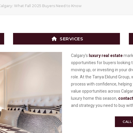
Calgary: What Fall 2025 Buyers Need to Know
SERVICES
Calgary’s
luxury real estate
marke
opportunities for buyers looking
moving up, or investing in your dr
role. At the Tanya Eklund Group, 
process with confidence, helping 
value opportunities across Calgar
luxury home this season,
contact
and strategy you need to buy wit
CALL