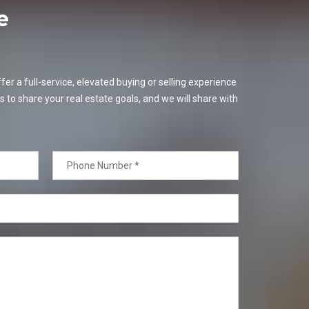
e
er a full-service, elevated buying or selling experience
s to share your real estate goals, and we will share with