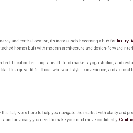
ergy and central location, it’s increasingly becoming a hub for
luxury li
tached homes built with modern architecture and design-forward interi
feel. Local coffee shops, health food markets, yoga studios, and res
ke. It’s a great fit for those who want style, convenience, and a social 
 this fall, we’re here to help you navigate the market with clarity and p
cess, and advocacy you need to make your next move confidently.
Contac