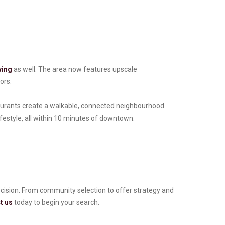
ving
as well. The area now features upscale
ors.
taurants create a walkable, connected neighbourhood
lifestyle, all within 10 minutes of downtown.
recision. From community selection to offer strategy and
t us
today to begin your search.