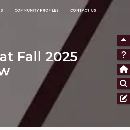
RS
COMMUNITY PROFILES
CONTACT US
t Fall 2025
ow