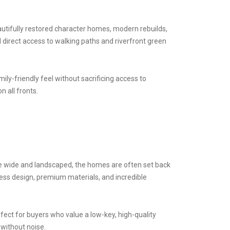
utifully restored character homes, modern rebuilds,
 direct access to walking paths and riverfront green
mily-friendly feel without sacrificing access to
n all fronts.
 are wide and landscaped, the homes are often set back
less design, premium materials, and incredible
ect for buyers who value a low-key, high-quality
y without noise.