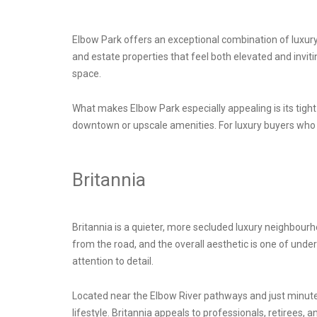
Elbow Park offers an exceptional combination of luxur
and estate properties that feel both elevated and invi
space.
What makes Elbow Park especially appealing is its tight-k
downtown or upscale amenities. For luxury buyers who w
Britannia
Britannia is a quieter, more secluded luxury neighbourh
from the road, and the overall aesthetic is one of unde
attention to detail.
Located near the Elbow River pathways and just minutes
lifestyle. Britannia appeals to professionals, retirees, a