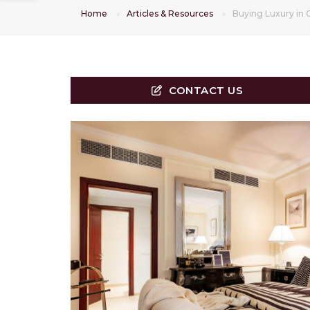
Home
Articles & Resources
Buying Luxury in 
CONTACT US