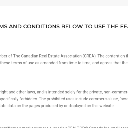
MS AND CONDITIONS BELOW TO USE THE FE
ber of The Canadian Real Estate Association (CREA). The content on th
y these terms of use as amended from time to time, and agrees that the
right and other laws, and is intended solely for the private, non-commerc
 is specifically forbidden. The prohibited uses include commercial use, "s
ulate data on the pages produced by or displayed on this website.