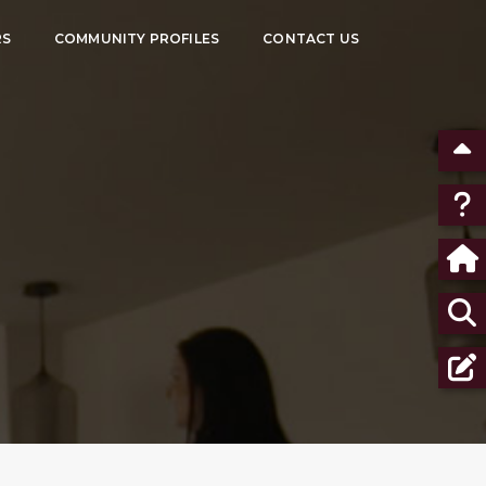
RS
COMMUNITY PROFILES
CONTACT US