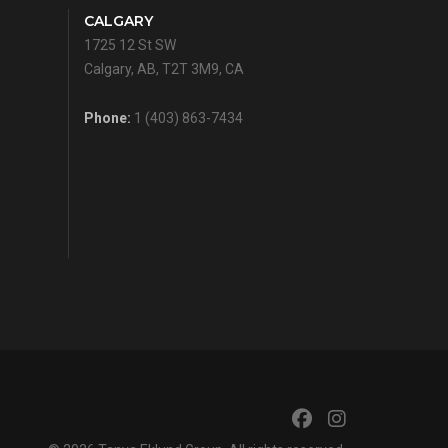
CALGARY
1725 12 St SW
Calgary, AB, T2T 3M9, CA
Phone:
1 (403) 863-7434