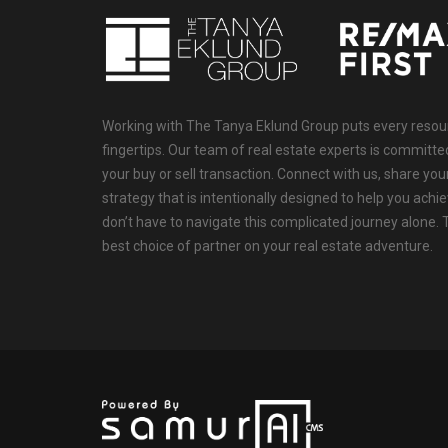
Working with The Tanya Eklund Group puts every resourc
fingertips. Our team of real estate experts is committ
your buy or sell transaction. Connect with us, share your
strategy that is intentionally designed to help you achi
don’t have to navigate this complicated journey alone.
best choice of partner on your real estate adventure.