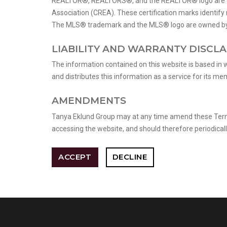
REALTOR®, REALTORS®, and the REALTOR® logo are cert
Association (CREA). These certification marks identi
The MLS® trademark and the MLS® logo are owned by C
LIABILITY AND WARRANTY DISCL
The information contained on this website is based in 
and distributes this information as a service for its m
AMENDMENTS
Tanya Eklund Group may at any time amend these Terms 
accessing the website, and should therefore periodicall
ACCEPT
DECLINE