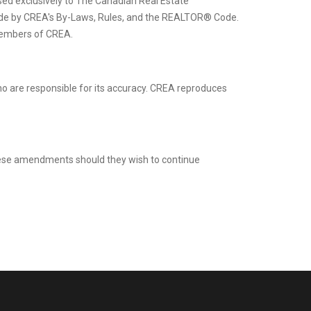
d exclusively to The Canadian Real Estate
ide by CREA's By-Laws, Rules, and the REALTOR® Code.
members of CREA.
ho are responsible for its accuracy. CREA reproduces
these amendments should they wish to continue