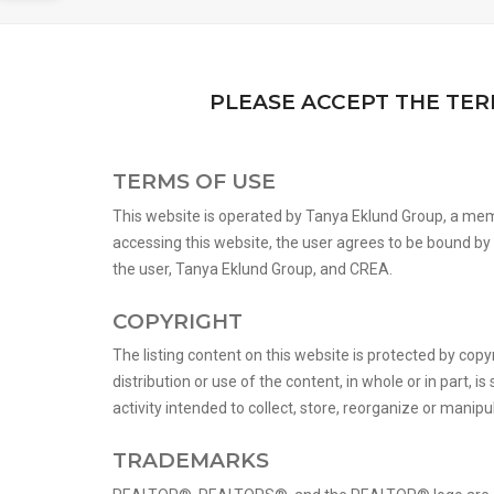
PLEASE ACCEPT THE TER
TERMS OF USE
This website is operated by Tanya Eklund Group, a mem
accessing this website, the user agrees to be bound b
the user, Tanya Eklund Group, and CREA.
COPYRIGHT
The listing content on this website is protected by copy
distribution or use of the content, in whole or in part,
activity intended to collect, store, reorganize or manip
TRADEMARKS