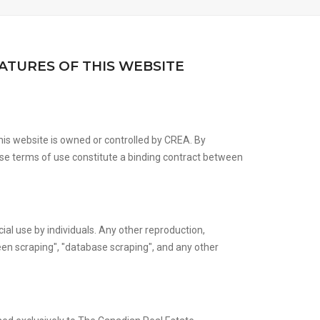
ATURES OF THIS WEBSITE
is website is owned or controlled by CREA. By
se terms of use constitute a binding contract between
ial use by individuals. Any other reproduction,
creen scraping", "database scraping", and any other