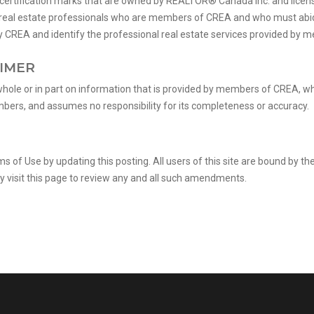
ification marks that are owned by REALTOR® Canada Inc. and license
fy real estate professionals who are members of CREA and who must ab
REA and identify the professional real estate services provided by 
AIMER
whole or in part on information that is provided by members of CREA, w
embers, and assumes no responsibility for its completeness or accuracy.
of Use by updating this posting. All users of this site are bound by 
y visit this page to review any and all such amendments.