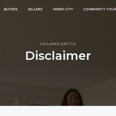
BUYERS
SELLERS
INNER-CITY
COMMUNITY TOU
DISCLAIMER SUBTITLE
Disclaimer