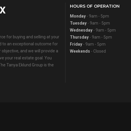
HOURS OF OPERATION
Monday
- 9am - 5pm
Tuesday
- 9am - 5pm
Wednesday
- 9am - 5pm
e for buying and selling at your
Thursday
- 9am - 5pm
ed to an exceptional outcome for
Friday
- 9am - 5pm
 objective, and we will provide a
Weekends
- Closed
eve your real estate goal. You
 The Tanya Eklund Group is the