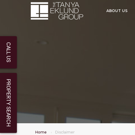
ABOUT US
CALL US
PROPERTY SEARCH
Home
Disclaimer