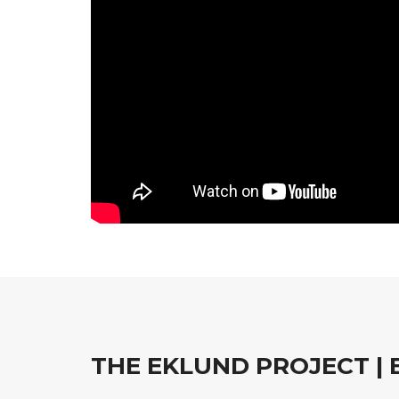
THE EKLUND PROJECT |