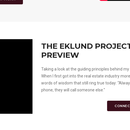
THE EKLUND PROJECT 
PREVIEW
Taking a look at the guiding principles behind 
When I first got into the real estate industry mo
words of wisdom that still ring true today: “Alw
phone, they will call someone else."
CONNEC