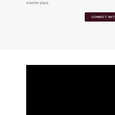
a better place.
CONNECT WIT