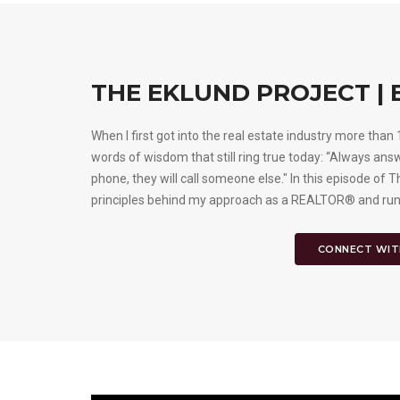
THE EKLUND PROJECT | 
When I first got into the real estate industry more tha
words of wisdom that still ring true today: “Always an
phone, they will call someone else." In this episode of T
principles behind my approach as a REALTOR® and run
CONNECT WIT