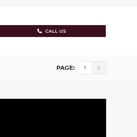
CALL US
PAGE:
1
2