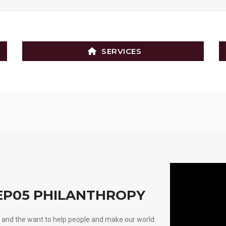
SERVICES
 EP05 PHILANTHROPY
nd and the want to help people and make our world