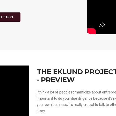
H TANYA
THE EKLUND PROJECT
- PREVIEW
I think a lot of people romanticize about entrepr
important to do your due diligence because it’s no
your own business, it’s really crucial to talk to o
story.