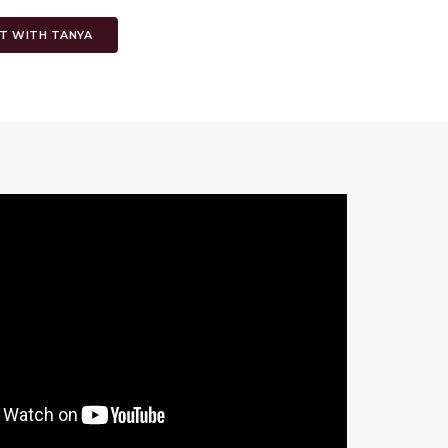
T WITH TANYA