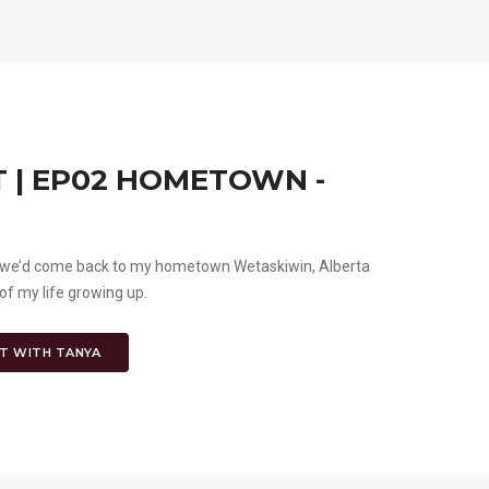
 | EP02 HOMETOWN -
ght we’d come back to my hometown Wetaskiwin, Alberta
of my life growing up.
T WITH TANYA