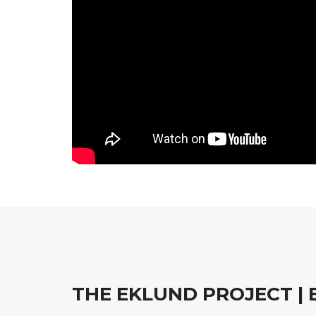
THE EKLUND PROJECT | 