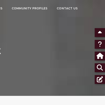
RS
COMMUNITY PROFILES
CONTACT US
t