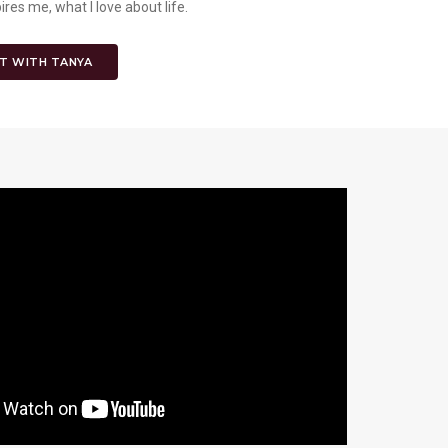
es me, what I love about life.
T WITH TANYA