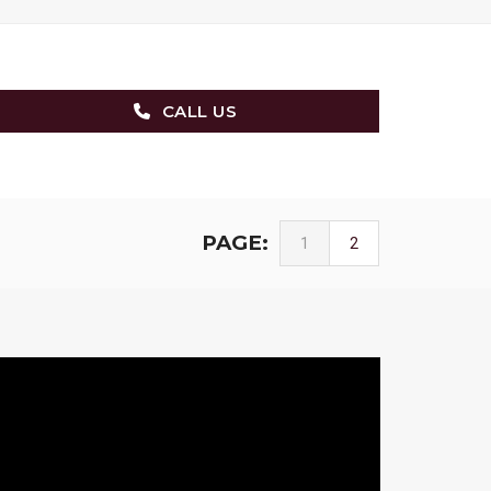
CALL US
PAGE:
1
2