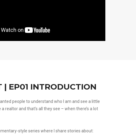
 | EP01 INTRODUCTION
anted people to understand who I am and see a little
e a realtor and that’s all they see – when there’s a lot
umentary-style series where I share stories about: