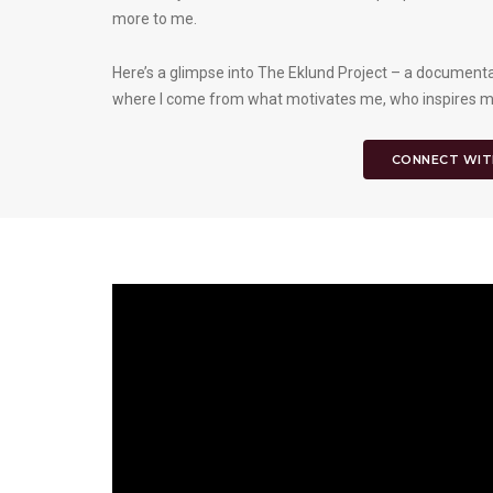
more to me.
Here’s a glimpse into The Eklund Project – a documentar
where I come from what motivates me, who inspires me,
CONNECT WIT