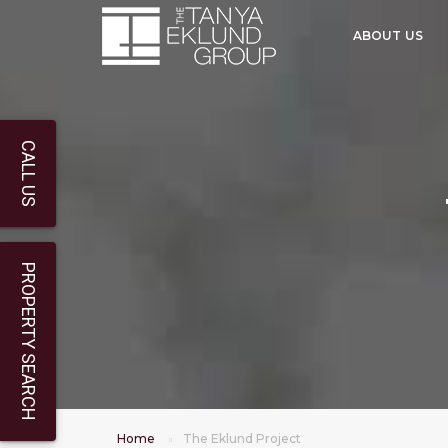
ABOUT US
CALL US
PROPERTY SEARCH
Home
The Eklund Project