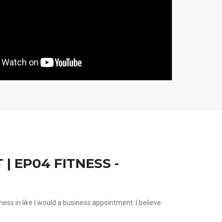
| EP04 FITNESS -
tness in like I would a business appointment. I believe