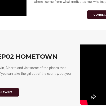
where I come from what motivates me, who inspir
CONNEC
 EP02 HOMETOWN
 Alberta and visit some of the places that
 "you can take the girl out of the country, but you
H TANYA