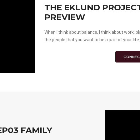
THE EKLUND PROJECT 
PREVIEW
When I think about balance, I think about work, pl
the people that you want to be a part of your life
CONNEC
EP03 FAMILY