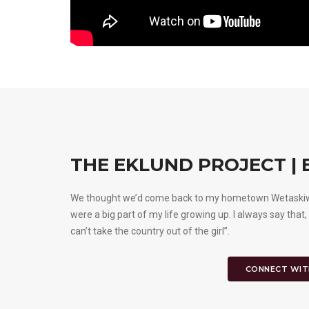
THE EKLUND PROJECT |
We thought we’d come back to my hometown Wetaskiwin,
were a big part of my life growing up. I always say that,
can’t take the country out of the girl”.
CONNECT WIT