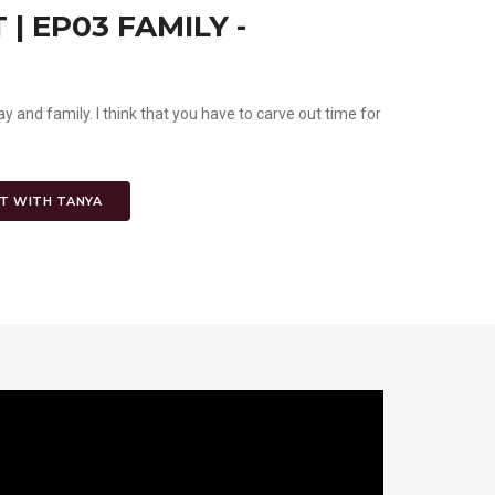
| EP03 FAMILY -
ay and family. I think that you have to carve out time for
.
T WITH TANYA