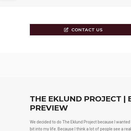
CONTACT US
THE EKLUND PROJECT | 
PREVIEW
We decided to do The Eklund Project because I wanted 
bit into my life. Because I think a lot of people see a rea