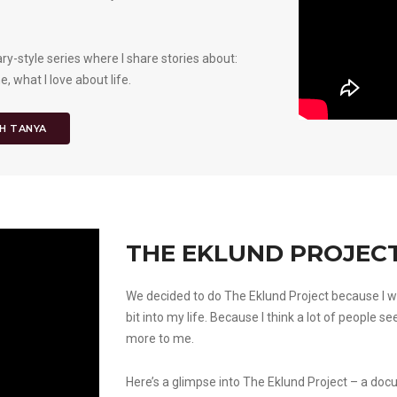
y-style series where I share stories about:
 what I love about life.
H TANYA
THE EKLUND PROJECT
We decided to do The Eklund Project because I w
bit into my life. Because I think a lot of people se
more to me.
Here’s a glimpse into The Eklund Project – a doc