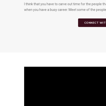
I think that you have to carve out time for the people tha
when you have a busy career. Meet some of the people
CONNECT WIT