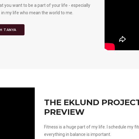
t you want to be a part of your life - especially
 in my life who mean the world to me.
H TANYA
THE EKLUND PROJECT 
PREVIEW
Fitness is a huge part of my life. I schedule my fi
everything in balance is important.