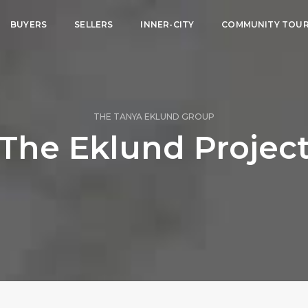
BUYERS
SELLERS
INNER-CITY
COMMUNITY TOU
THE TANYA EKLUND GROUP
The Eklund Projec