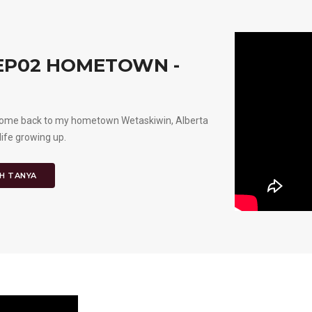
 EP02 HOMETOWN -
’d come back to my hometown Wetaskiwin, Alberta
life growing up.
H TANYA