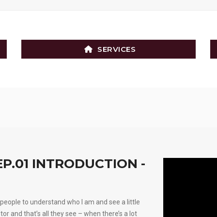
SERVICES
EP.01 INTRODUCTION -
people to understand who I am and see a little
ltor and that’s all they see – when there’s a lot