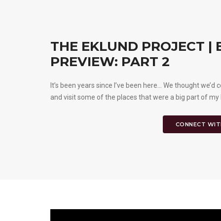
THE EKLUND PROJECT |
PREVIEW: PART 2
It’s been years since I’ve been here... We thought we
and visit some of the places that were a big part of my 
CONNECT WIT