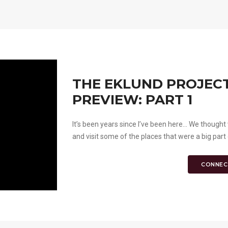
THE EKLUND PROJECT
PREVIEW: PART 1
It’s been years since I’ve been here... We thou
and visit some of the places that were a big part 
CONNEC