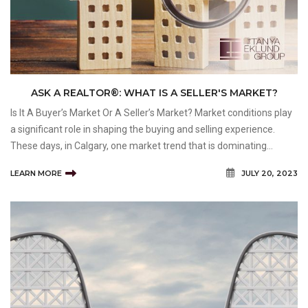
ASK A REALTOR®: WHAT IS A SELLER'S MARKET?
Is It A Buyer’s Market Or A Seller’s Market? Market conditions play
a significant role in shaping the buying and selling experience.
These days, in Calgary, one market trend that is dominating
headlines and influencing decision-making is the seller's market.
LEARN MORE
JULY 20, 2023
As a homebuyer or sell