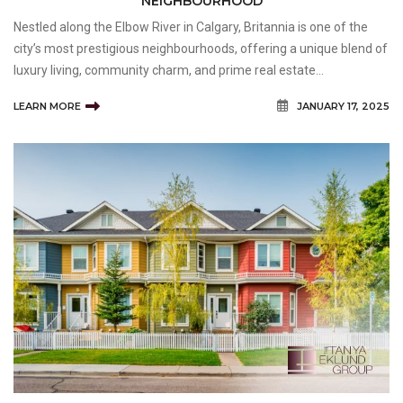
NEIGHBOURHOOD
Nestled along the Elbow River in Calgary, Britannia is one of the
city’s most prestigious neighbourhoods, offering a unique blend of
luxury living, community charm, and prime real estate
opportunities. For buyers and sellers seeking expert guidance in
LEARN MORE
JANUARY 17, 2025
this sought-after area, the Tanya Eklund G