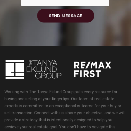
SEND MESSAGE
Working with The Tanya Eklund Group puts every resource for
buying and selling at your fingertips. Our team of real estate
experts is committed to an exceptional outcome for your buy or
sell transaction. Connect with us, share your objective, and we will
provide a strategy that is intentionally designed to help you
achieve your real estate goal. You don’t have to navigate this