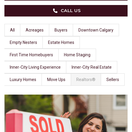
CALL US
All
Acreages
Buyers
Downtown Calgary
Empty Nesters
Estate Homes
First Time Homebuyers
Home Staging
Inner-City Living Experience
Inner-City Real Estate
Luxury Homes
Move Ups
Realtors®
Sellers