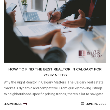
HOW TO FIND THE BEST REALTOR IN CALGARY FOR
YOUR NEEDS
Why the Right Realtor in Calgary Matters The Calgary real estate
market is dynamic and competitive. From quickly moving listings
to neighbourhood-specific pricing trends, there’s a lot to navigate.
Whether you’re selling a heritage home in Mount Royal or looking
LEARN MORE
JUNE 19, 2025
for a family-fri