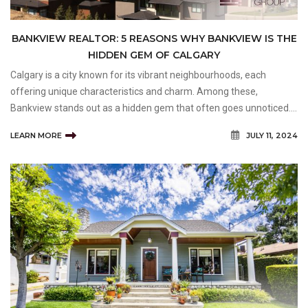
BANKVIEW REALTOR: 5 REASONS WHY BANKVIEW IS THE
HIDDEN GEM OF CALGARY
Calgary is a city known for its vibrant neighbourhoods, each
offering unique characteristics and charm. Among these,
Bankview stands out as a hidden gem that often goes unnoticed.
Nestled in the heart of the city, Bankview combines the best of
LEARN MORE
JULY 11, 2024
urban living with a sense of community and tranquillity.