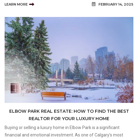
LEARN MORE
FEBRUARY 14, 2025
successful transaction. But what truly sets a top-
ELBOW PARK REAL ESTATE: HOW TO FIND THE BEST
REALTOR FOR YOUR LUXURY HOME
Buying or selling a luxury home in Elbow Park is a significant
financial and emotional investment. As one of Calgary’s most