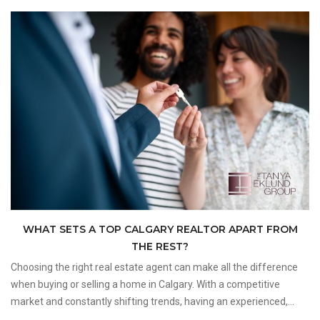
WHAT SETS A TOP CALGARY REALTOR APART FROM
THE REST?
Choosing the right real estate agent can make all the difference
when buying or selling a home in Calgary. With a competitive
market and constantly shifting trends, having an experienced,
client-focused professional by your side ensures a smooth and