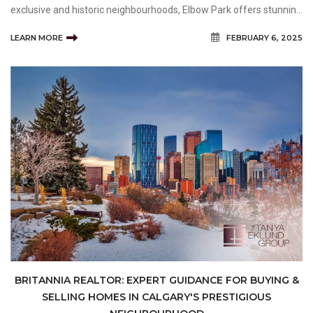
exclusive and historic neighbourhoods, Elbow Park offers stunning
estate homes, tree-lined streets, and a sought-after community
LEARN MORE
FEBRUARY 6, 2025
feel. Navigating this high-end real estat
BRITANNIA REALTOR: EXPERT GUIDANCE FOR BUYING &
SELLING HOMES IN CALGARY'S PRESTIGIOUS