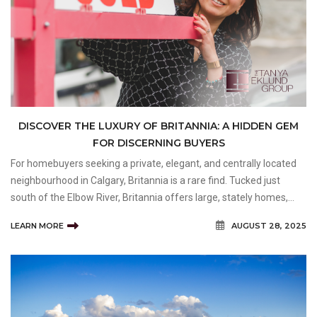
DISCOVER THE LUXURY OF BRITANNIA: A HIDDEN GEM
FOR DISCERNING BUYERS
For homebuyers seeking a private, elegant, and centrally located
neighbourhood in Calgary, Britannia is a rare find. Tucked just
south of the Elbow River, Britannia offers large, stately homes,
wide tree-lined streets, and quick access to both downtown and
LEARN MORE
AUGUST 28, 2025
natural park space. It’s a community