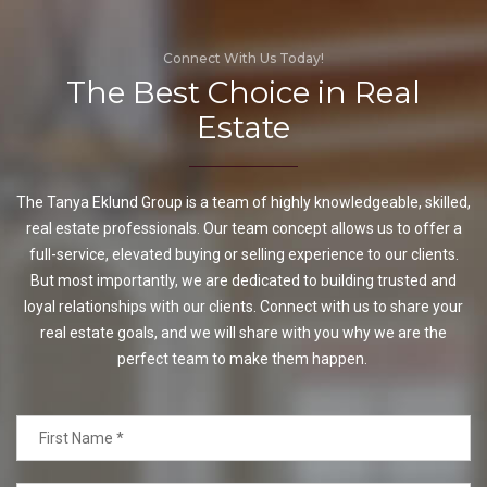
Connect With Us Today!
The Best Choice in Real
Estate
The Tanya Eklund Group is a team of highly knowledgeable, skilled,
real estate professionals. Our team concept allows us to offer a
full-service, elevated buying or selling experience to our clients.
But most importantly, we are dedicated to building trusted and
loyal relationships with our clients. Connect with us to share your
real estate goals, and we will share with you why we are the
perfect team to make them happen.