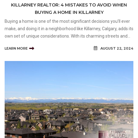
KILLARNEY REALTOR: 4 MISTAKES TO AVOID WHEN
BUYING A HOME IN KILLARNEY
Buying a home is one of the most significant decisions you’ll ever
make, and doing it in a neighborhood like Killarney, Calgary, adds its
own set of unique considerations. With its charming streets and
tight-knit community, Killarney offers an attractive blend of urban
LEARN MORE
AUGUST 22, 2024
convenience and suburban