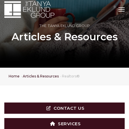
tog
THE TANYA EKLUND GROUP
Articles & Resources
Home
Articles & Resources
Realtors®
CONTACT US
SERVICES