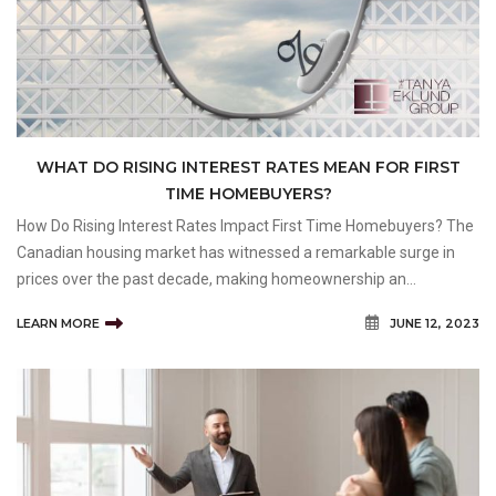
WHAT DO RISING INTEREST RATES MEAN FOR FIRST
TIME HOMEBUYERS?
How Do Rising Interest Rates Impact First Time Homebuyers? The
Canadian housing market has witnessed a remarkable surge in
prices over the past decade, making homeownership an
increasingly challenging goal for many Canadians, and Calgarians
LEARN MORE
JUNE 12, 2023
in particular, especially first time buyers. One signifi