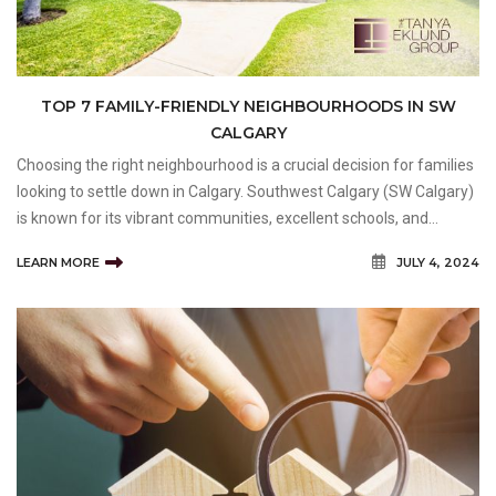
TOP 7 FAMILY-FRIENDLY NEIGHBOURHOODS IN SW
CALGARY
Choosing the right neighbourhood is a crucial decision for families
looking to settle down in Calgary. Southwest Calgary (SW Calgary)
is known for its vibrant communities, excellent schools, and
family-friendly amenities, making it an ideal area for families of all
LEARN MORE
JULY 4, 2024
sizes. At Tanya Eklund Group, we u