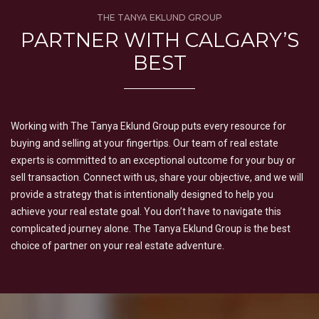
THE TANYA EKLUND GROUP
PARTNER WITH CALGARY’S
BEST
Working with The Tanya Eklund Group puts every resource for
buying and selling at your fingertips. Our team of real estate
experts is committed to an exceptional outcome for your buy or
sell transaction. Connect with us, share your objective, and we will
provide a strategy that is intentionally designed to help you
achieve your real estate goal. You don’t have to navigate this
complicated journey alone. The Tanya Eklund Group is the best
choice of partner on your real estate adventure.