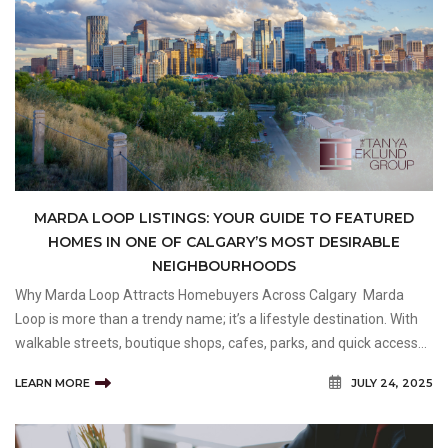
MARDA LOOP LISTINGS: YOUR GUIDE TO FEATURED
HOMES IN ONE OF CALGARY’S MOST DESIRABLE
NEIGHBOURHOODS
Why Marda Loop Attracts Homebuyers Across Calgary Marda
Loop is more than a trendy name; it’s a lifestyle destination. With
walkable streets, boutique shops, cafes, parks, and quick access
to downtown Calgary, it’s easy to see why this neighbourhood
LEARN MORE
JULY 24, 2025
continues to attract attentio