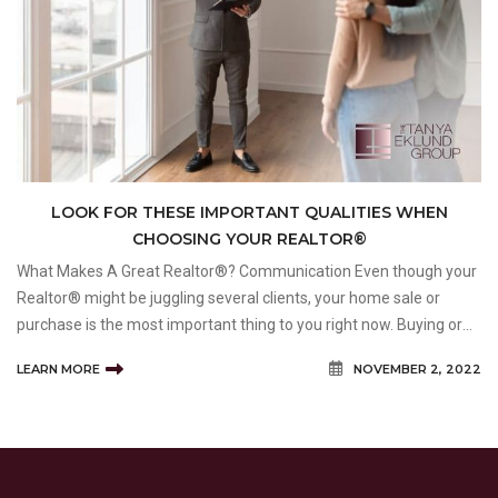
LOOK FOR THESE IMPORTANT QUALITIES WHEN
CHOOSING YOUR REALTOR®
What Makes A Great Realtor®? Communication Even though your
Realtor® might be juggling several clients, your home sale or
purchase is the most important thing to you right now. Buying or
selling a home (or both) can be time-consuming and stressful. If
LEARN MORE
NOVEMBER 2, 2022
you feel like your Realtor® is n