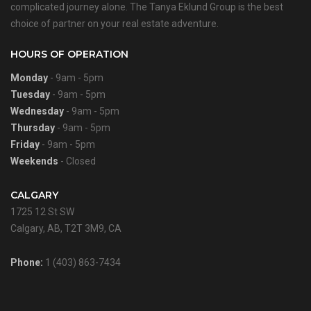
complicated journey alone. The Tanya Eklund Group is the best
choice of partner on your real estate adventure.
HOURS OF OPERATION
Monday
- 9am - 5pm
Tuesday
- 9am - 5pm
Wednesday
- 9am - 5pm
Thursday
- 9am - 5pm
Friday
- 9am - 5pm
Weekends
- Closed
CALGARY
1725 12 St SW
Calgary, AB, T2T 3M9, CA
Phone:
1 (403) 863-7434