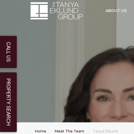
ABOUT US
CALL US
PROPERTY SEARCH
Home
Meet The Team
Tanya Eklund