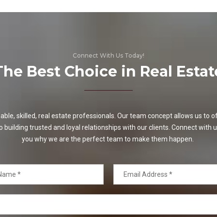
Connect With Us Today!
The Best Choice in Real Estat
e, skilled, real estate professionals. Our team concept allows us to off
o building trusted and loyal relationships with our clients. Connect with u
you why we are the perfect team to make them happen.