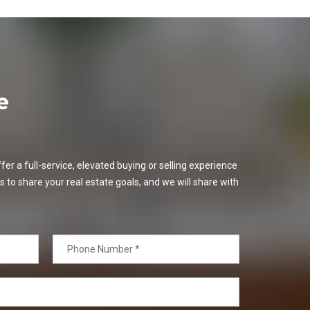
e
er a full-service, elevated buying or selling experience
s to share your real estate goals, and we will share with