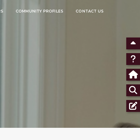
RS
COMMUNITY PROFILES
CONTACT US