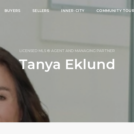
BUYERS
SELLERS
INNER-CITY
COMMUNITY TOU
LICENSED MLS ® AGENT AND MANAGING PARTNER
Tanya Eklund