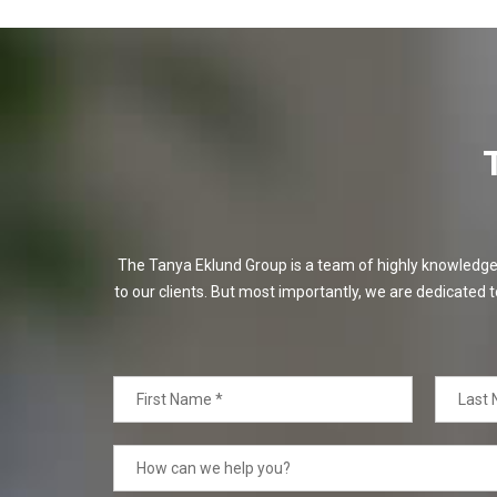
The Tanya Eklund Group is a team of highly knowledgeabl
to our clients. But most importantly, we are dedicated t