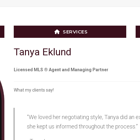
SERVICES
Tanya Eklund
Licensed MLS ® Agent and Managing Partner
What my clients say!
”We loved her negotiating style, Tanya did an e
she kept us informed throughout the process.”