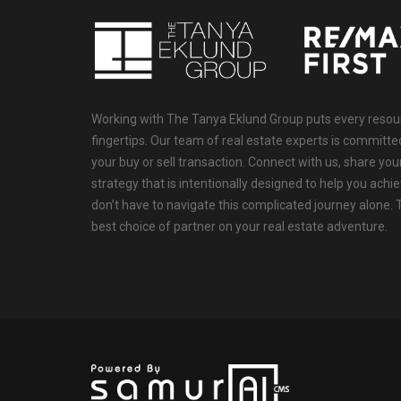
Working with The Tanya Eklund Group puts every resourc
fingertips. Our team of real estate experts is committ
your buy or sell transaction. Connect with us, share your
strategy that is intentionally designed to help you achi
don’t have to navigate this complicated journey alone.
best choice of partner on your real estate adventure.