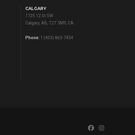
CALGARY
1725 12 St SW
Calgary, AB, T2T 3M9, CA
Phone:
1 (403) 863-7434