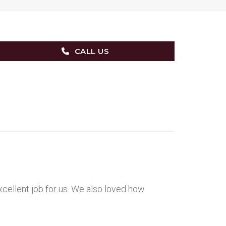
CALL US
xcellent job for us. We also loved how