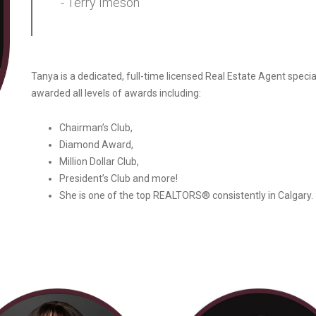
- Terry Imeson
Tanya is a dedicated, full-time licensed Real Estate Agent special
awarded all levels of awards including:
Chairman’s Club,
Diamond Award,
Million Dollar Club,
President’s Club and more!
She is one of the top REALTORS® consistently in Calgary.