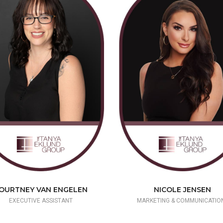
NICOLE JENSEN
OURTNEY VAN ENGELEN
MARKETING & COMMUNICATIO
EXECUTIVE ASSISTANT