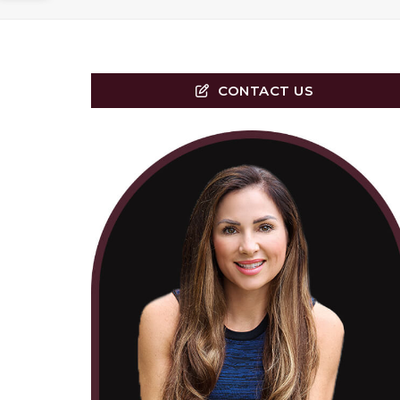
CONTACT US