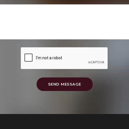
SEND MESSAGE