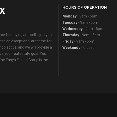
HOURS OF OPERATION
Monday
- 9am - 5pm
Tuesday
- 9am - 5pm
Wednesday
- 9am - 5pm
e for buying and selling at your
Thursday
- 9am - 5pm
ed to an exceptional outcome for
Friday
- 9am - 5pm
 objective, and we will provide a
Weekends
- Closed
eve your real estate goal. You
 The Tanya Eklund Group is the