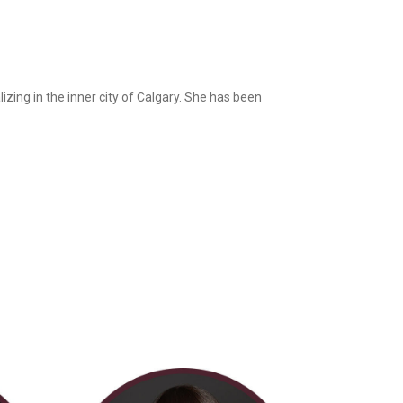
izing in the inner city of Calgary. She has been