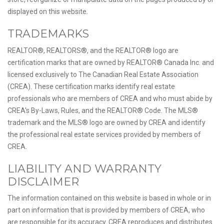
displayed on this website.
TRADEMARKS
REALTOR®, REALTORS®, and the REALTOR® logo are
certification marks that are owned by REALTOR® Canada Inc. and
licensed exclusively to The Canadian Real Estate Association
(CREA). These certification marks identify real estate
professionals who are members of CREA and who must abide by
CREA's By-Laws, Rules, and the REALTOR® Code. The MLS®
trademark and the MLS® logo are owned by CREA and identify
the professional real estate services provided by members of
CREA.
LIABILITY AND WARRANTY
DISCLAIMER
The information contained on this website is based in whole or in
part on information that is provided by members of CREA, who
are responsible for its accuracy. CREA reproduces and distributes