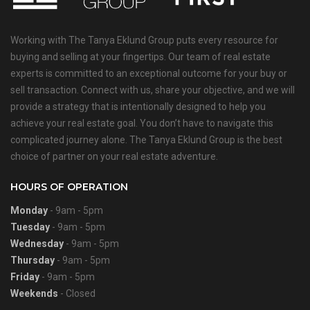
Working with The Tanya Eklund Group puts every resource for
buying and selling at your fingertips. Our team of real estate
experts is committed to an exceptional outcome for your buy or
sell transaction. Connect with us, share your objective, and we will
provide a strategy that is intentionally designed to help you
achieve your real estate goal. You don’t have to navigate this
complicated journey alone. The Tanya Eklund Group is the best
choice of partner on your real estate adventure.
HOURS OF OPERATION
Monday
- 9am - 5pm
Tuesday
- 9am - 5pm
Wednesday
- 9am - 5pm
Thursday
- 9am - 5pm
Friday
- 9am - 5pm
Weekends
- Closed