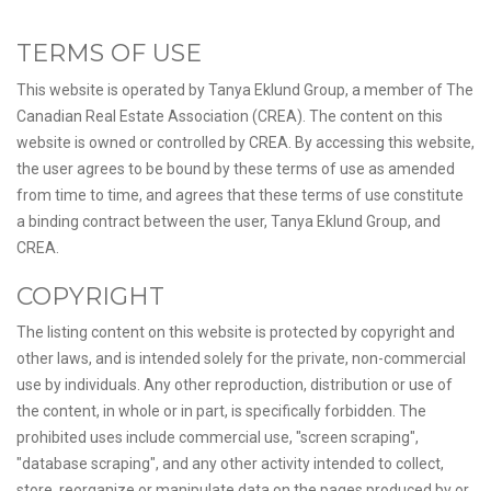
TERMS OF USE
This website is operated by Tanya Eklund Group, a member of The
Canadian Real Estate Association (CREA). The content on this
website is owned or controlled by CREA. By accessing this website,
the user agrees to be bound by these terms of use as amended
from time to time, and agrees that these terms of use constitute
a binding contract between the user, Tanya Eklund Group, and
CREA.
COPYRIGHT
The listing content on this website is protected by copyright and
other laws, and is intended solely for the private, non-commercial
use by individuals. Any other reproduction, distribution or use of
the content, in whole or in part, is specifically forbidden. The
prohibited uses include commercial use, "screen scraping",
"database scraping", and any other activity intended to collect,
store, reorganize or manipulate data on the pages produced by or