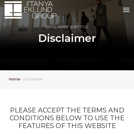
tog
DISCLAIMER SUBTITLE
Disclaimer
Home
Disclaimer
PLEASE ACCEPT THE TERMS AND
CONDITIONS BELOW TO USE THE
FEATURES OF THIS WEBSITE