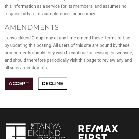
this information as a service for its members, and assumes no
responsibility for its completeness or accuracy.
AMENDMENTS
Tanya Eklund Group may at any time amend these Terms of Use
by updating this posting. All users of this site are bound by these
amendments should they wish to continue accessing the website,
and should therefore periodically visit this page to review any and
all such amendments.
ACCEPT
DECLINE