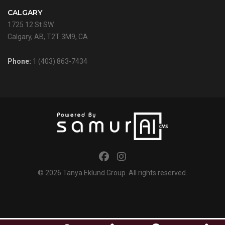
CALGARY
1725 12 St SW
Calgary, AB, T2T 3M9, CA
Phone:
1 (403) 863-7434
© 2026
Tanya Eklund Group
. All rights reserved.