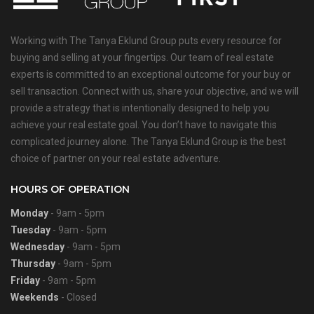
Working with The Tanya Eklund Group puts every resource for
buying and selling at your fingertips. Our team of real estate
experts is committed to an exceptional outcome for your buy or
sell transaction. Connect with us, share your objective, and we will
provide a strategy that is intentionally designed to help you
achieve your real estate goal. You don’t have to navigate this
complicated journey alone. The Tanya Eklund Group is the best
choice of partner on your real estate adventure.
HOURS OF OPERATION
Monday
- 9am - 5pm
Tuesday
- 9am - 5pm
Wednesday
- 9am - 5pm
Thursday
- 9am - 5pm
Friday
- 9am - 5pm
Weekends
- Closed