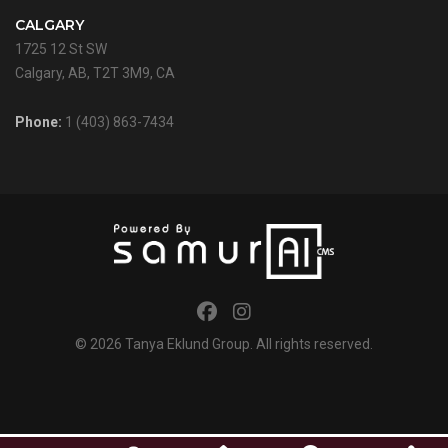
CALGARY
1725 12 St SW
Calgary, AB, T2T 3M9, CA
Phone:
1 (403) 863-7434
© 2026
Tanya Eklund Group
. All rights reserved.