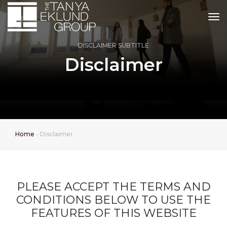
tog
DISCLAIMER SUBTITLE
Disclaimer
Home
Disclaimer
PLEASE ACCEPT THE TERMS AND
CONDITIONS BELOW TO USE THE
FEATURES OF THIS WEBSITE