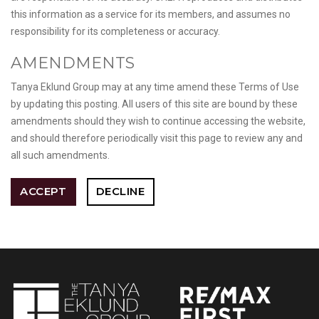
this information as a service for its members, and assumes no
responsibility for its completeness or accuracy.
AMENDMENTS
Tanya Eklund Group may at any time amend these Terms of Use
by updating this posting. All users of this site are bound by these
amendments should they wish to continue accessing the website,
and should therefore periodically visit this page to review any and
all such amendments.
ACCEPT
DECLINE