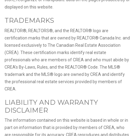
displayed on this website.
TRADEMARKS
REALTOR®, REALTORS®, and the REALTOR® logo are
certification marks that are owned by REALTOR® Canada Inc. and
licensed exclusively to The Canadian Real Estate Association
(CREA). These certification marks identify real estate
professionals who are members of CREA and who must abide by
CREA's By-Laws, Rules, and the REALTOR® Code. The MLS®
trademark and the MLS® logo are owned by CREA and identify
the professional real estate services provided by members of
CREA.
LIABILITY AND WARRANTY
DISCLAIMER
The information contained on this website is based in whole or in
part on information that is provided by members of CREA, who
are responsible for its accuracy. CREA reproduces and distributes