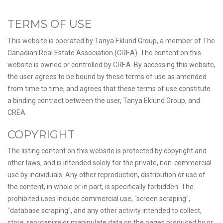
TERMS OF USE
This website is operated by Tanya Eklund Group, a member of The
Canadian Real Estate Association (CREA). The content on this
website is owned or controlled by CREA. By accessing this website,
the user agrees to be bound by these terms of use as amended
from time to time, and agrees that these terms of use constitute
a binding contract between the user, Tanya Eklund Group, and
CREA.
COPYRIGHT
The listing content on this website is protected by copyright and
other laws, and is intended solely for the private, non-commercial
use by individuals. Any other reproduction, distribution or use of
the content, in whole or in part, is specifically forbidden. The
prohibited uses include commercial use, "screen scraping",
"database scraping", and any other activity intended to collect,
store, reorganize or manipulate data on the pages produced by or