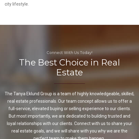
city lifestyle.
Connect With Us Today!
The Best Choice in Real
Estate
The Tanya Eklund Group is a team of highly knowledgeable, skilled,
real estate professionals. Our team concept allows us to offer a
full-service, elevated buying or selling experience to our clients.
But most importantly, we are dedicated to building trusted and
loyal relationships with our clients. Connect with us to share your
real estate goals, and we will share with you why we are the
perfect team to make them happen.