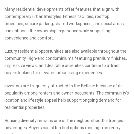
Many residential developments offer features that align with
contemporary urban lifestyles. Fitness facilities, rooftop
amenities, secure parking, shared workspaces, and social areas
can enhance the ownership experience while supporting
convenience and comfort.
Luxury residential opportunities are also available throughout the
community. High-end condominiums featuring premium finishes,
impressive views, and desirable amenities continue to attract
buyers looking for elevated urban living experiences.
Investors are frequently attracted to the Beltline because of its
popularity among renters and owner-occupants. The community’s
location and lifestyle appeal help support ongoing demand for
residential properties.
Housing diversity remains one of the neighbourhood’s strongest
advantages. Buyers can often find options ranging from entry-