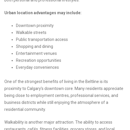
both personal and professional lifestyles.
Urban location advantages may include:
Downtown proximity
Walkable streets
Public transportation access
Shopping and dining
Entertainment venues
Recreation opportunities
Everyday conveniences
One of the strongest benefits of living in the Beltline is its
proximity to Calgary’s downtown core. Many residents appreciate
being close to employment centres, professional services, and
business districts while still enjoying the atmosphere of a
residential community.
Walkability is another major attraction. The ability to access
restaurants, cafés, fitness facilities, grocery stores, and local