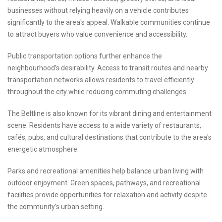
businesses without relying heavily on a vehicle contributes
significantly to the area's appeal. Walkable communities continue
to attract buyers who value convenience and accessibility.
Public transportation options further enhance the
neighbourhood’s desirability. Access to transit routes and nearby
transportation networks allows residents to travel efficiently
throughout the city while reducing commuting challenges.
The Beltline is also known for its vibrant dining and entertainment
scene. Residents have access to a wide variety of restaurants,
cafés, pubs, and cultural destinations that contribute to the area's
energetic atmosphere.
Parks and recreational amenities help balance urban living with
outdoor enjoyment. Green spaces, pathways, and recreational
facilities provide opportunities for relaxation and activity despite
the community’s urban setting.