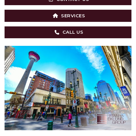
SERVICES
CALL US