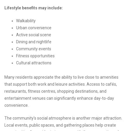
Lifestyle benefits may include:
Walkability
Urban convenience
Active social scene
Dining and nightlife
Community events
Fitness opportunities
Cultural attractions
Many residents appreciate the ability to live close to amenities
that support both work and leisure activities. Access to cafés,
restaurants, fitness centres, shopping destinations, and
entertainment venues can significantly enhance day-to-day
convenience.
The community's social atmosphere is another major attraction.
Local events, public spaces, and gathering places help create