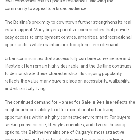
level condominiums to upscale residences, allowing the
community to appeal to a broad audience.
The Beltline's proximity to downtown further strengthens its real
estate appeal. Many buyers prioritize communities that provide
easy access to employment centres, amenities, and recreational
opportunities while maintaining strong long-term demand.
Urban communities that successfully combine convenience and
lifestyle often remain highly desirable, and the Beltline continues
to demonstrate these characteristics. Its ongoing popularity
reflects the value many buyers place on accessibility, walkability,
and vibrant city living.
The continued demand for
Homes for Sale in Beltline
reflects the
neighbourhood’s ability to offer exceptional urban living
opportunities within a highly connected environment. For buyers
seeking convenience, lifestyle amenities, and diverse housing
options, the Beltline remains one of Calgary’s most attractive
communities and a leading destination for modern city living.