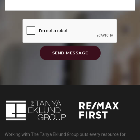
SEND MESSAGE
Working with The Tanya Eklund Group puts every resource for