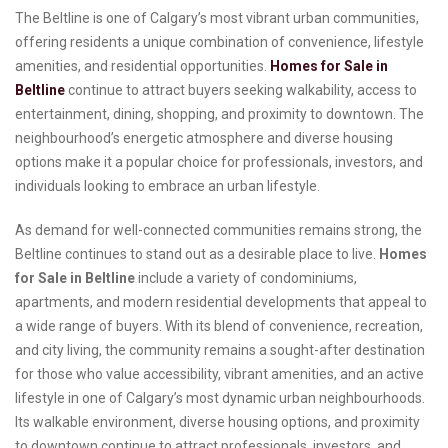
The Beltline is one of Calgary’s most vibrant urban communities,
offering residents a unique combination of convenience, lifestyle
amenities, and residential opportunities.
Homes for Sale in
Beltline
continue to attract buyers seeking walkability, access to
entertainment, dining, shopping, and proximity to downtown. The
neighbourhood’s energetic atmosphere and diverse housing
options make it a popular choice for professionals, investors, and
individuals looking to embrace an urban lifestyle.
As demand for well-connected communities remains strong, the
Beltline continues to stand out as a desirable place to live.
Homes
for Sale in Beltline
include a variety of condominiums,
apartments, and modern residential developments that appeal to
a wide range of buyers. With its blend of convenience, recreation,
and city living, the community remains a sought-after destination
for those who value accessibility, vibrant amenities, and an active
lifestyle in one of Calgary’s most dynamic urban neighbourhoods.
Its walkable environment, diverse housing options, and proximity
to downtown continue to attract professionals, investors, and