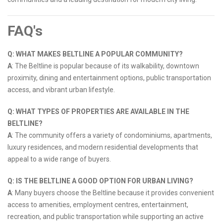
FAQ's
Q: WHAT MAKES BELTLINE A POPULAR COMMUNITY?
A
: The Beltline is popular because of its walkability, downtown
proximity, dining and entertainment options, public transportation
access, and vibrant urban lifestyle.
Q: WHAT TYPES OF PROPERTIES ARE AVAILABLE IN THE
BELTLINE?
A
: The community offers a variety of condominiums, apartments,
luxury residences, and modern residential developments that
appeal to a wide range of buyers.
Q: IS THE BELTLINE A GOOD OPTION FOR URBAN LIVING?
A
: Many buyers choose the Beltline because it provides convenient
access to amenities, employment centres, entertainment,
recreation, and public transportation while supporting an active