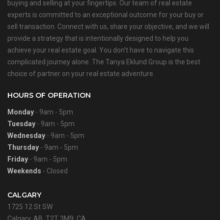
buying and selling at your fingertips. Our team of real estate
experts is committed to an exceptional outcome for your buy or
sell transaction. Connect with us, share your objective, and we will
provide a strategy that is intentionally designed to help you
achieve your real estate goal. You don’t have to navigate this
complicated journey alone. The Tanya Eklund Group is the best
choice of partner on your real estate adventure.
HOURS OF OPERATION
Monday
- 9am - 5pm
Tuesday
- 9am - 5pm
Wednesday
- 9am - 5pm
Thursday
- 9am - 5pm
Friday
- 9am - 5pm
Weekends
- Closed
CALGARY
1725 12 St SW
Calgary, AB, T2T 3M9, CA