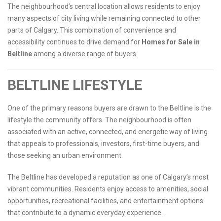
The neighbourhood’s central location allows residents to enjoy
many aspects of city living while remaining connected to other
parts of Calgary. This combination of convenience and
accessibility continues to drive demand for
Homes for Sale in
Beltline
among a diverse range of buyers.
BELTLINE LIFESTYLE
One of the primary reasons buyers are drawn to the Beltline is the
lifestyle the community offers. The neighbourhood is often
associated with an active, connected, and energetic way of living
that appeals to professionals, investors, first-time buyers, and
those seeking an urban environment.
The Beltline has developed a reputation as one of Calgary’s most
vibrant communities. Residents enjoy access to amenities, social
opportunities, recreational facilities, and entertainment options
that contribute to a dynamic everyday experience.