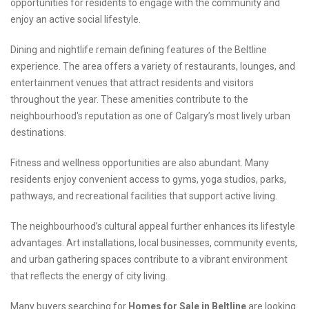
opportunities for residents to engage with the community and
enjoy an active social lifestyle.
Dining and nightlife remain defining features of the Beltline
experience. The area offers a variety of restaurants, lounges, and
entertainment venues that attract residents and visitors
throughout the year. These amenities contribute to the
neighbourhood's reputation as one of Calgary’s most lively urban
destinations.
Fitness and wellness opportunities are also abundant. Many
residents enjoy convenient access to gyms, yoga studios, parks,
pathways, and recreational facilities that support active living.
The neighbourhood’s cultural appeal further enhances its lifestyle
advantages. Art installations, local businesses, community events,
and urban gathering spaces contribute to a vibrant environment
that reflects the energy of city living.
Many buyers searching for
Homes for Sale in Beltline
are looking