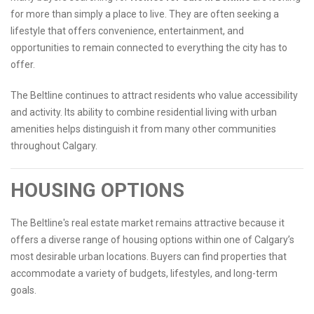
for more than simply a place to live. They are often seeking a
lifestyle that offers convenience, entertainment, and
opportunities to remain connected to everything the city has to
offer.
The Beltline continues to attract residents who value accessibility
and activity. Its ability to combine residential living with urban
amenities helps distinguish it from many other communities
throughout Calgary.
HOUSING OPTIONS
The Beltline's real estate market remains attractive because it
offers a diverse range of housing options within one of Calgary’s
most desirable urban locations. Buyers can find properties that
accommodate a variety of budgets, lifestyles, and long-term
goals.