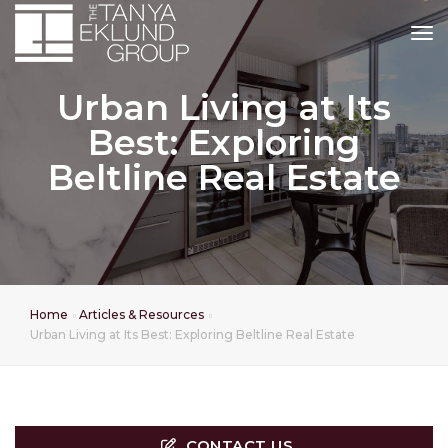
tog
Urban Living at Its
Best: Exploring
Beltline Real Estate
Home
Articles & Resources
Urban Living at Its Best: Exploring Beltline Real Estate
CONTACT US