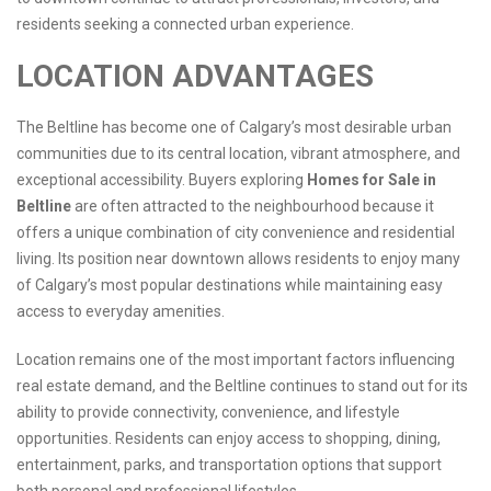
residents seeking a connected urban experience.
LOCATION ADVANTAGES
The Beltline has become one of Calgary’s most desirable urban
communities due to its central location, vibrant atmosphere, and
exceptional accessibility. Buyers exploring
Homes for Sale in
Beltline
are often attracted to the neighbourhood because it
offers a unique combination of city convenience and residential
living. Its position near downtown allows residents to enjoy many
of Calgary’s most popular destinations while maintaining easy
access to everyday amenities.
Location remains one of the most important factors influencing
real estate demand, and the Beltline continues to stand out for its
ability to provide connectivity, convenience, and lifestyle
opportunities. Residents can enjoy access to shopping, dining,
entertainment, parks, and transportation options that support