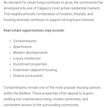
As demand for urban living continues to grow, the community has
developed into one of Calgary’s most active residential markets.
The neighbourhood's combination of location, lifestyle, and
housing diversity continues to support strong buyer interest.
Real estate opportunities may include:
Condominiums
Apartments
Modern developments
Luxury residences
Investment properties
Downtown-adjacent housing
Diverse price points
Condominiums remain one of the most popular housing options
within the Beltline. These properties often appeal to buyers
seeking low-maintenance living, modern amenities, and
convenient access to the surrounding community.