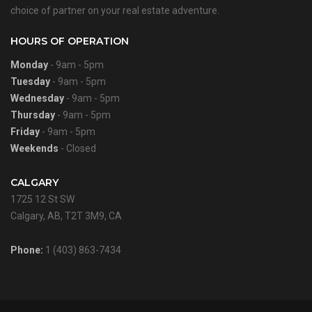
choice of partner on your real estate adventure.
HOURS OF OPERATION
Monday
- 9am - 5pm
Tuesday
- 9am - 5pm
Wednesday
- 9am - 5pm
Thursday
- 9am - 5pm
Friday
- 9am - 5pm
Weekends
- Closed
CALGARY
1725 12 St SW
Calgary, AB, T2T 3M9, CA
Phone:
1 (403) 863-7434