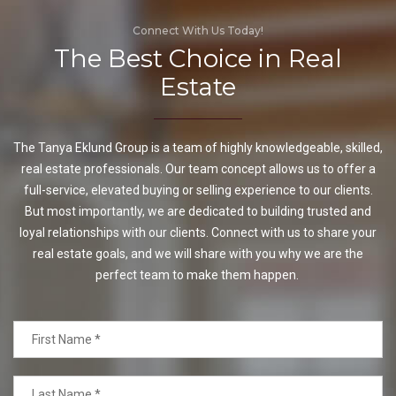
Connect With Us Today!
The Best Choice in Real
Estate
The Tanya Eklund Group is a team of highly knowledgeable, skilled,
real estate professionals. Our team concept allows us to offer a
full-service, elevated buying or selling experience to our clients.
But most importantly, we are dedicated to building trusted and
loyal relationships with our clients. Connect with us to share your
real estate goals, and we will share with you why we are the
perfect team to make them happen.