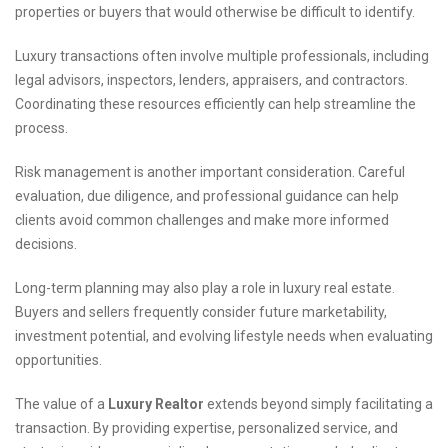
properties or buyers that would otherwise be difficult to identify.
Luxury transactions often involve multiple professionals, including
legal advisors, inspectors, lenders, appraisers, and contractors.
Coordinating these resources efficiently can help streamline the
process.
Risk management is another important consideration. Careful
evaluation, due diligence, and professional guidance can help
clients avoid common challenges and make more informed
decisions.
Long-term planning may also play a role in luxury real estate.
Buyers and sellers frequently consider future marketability,
investment potential, and evolving lifestyle needs when evaluating
opportunities.
The value of a
Luxury Realtor
extends beyond simply facilitating a
transaction. By providing expertise, personalized service, and