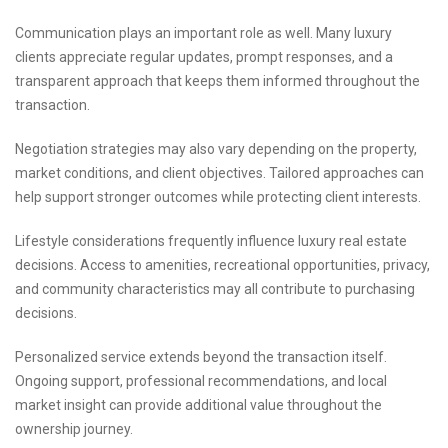
Communication plays an important role as well. Many luxury
clients appreciate regular updates, prompt responses, and a
transparent approach that keeps them informed throughout the
transaction.
Negotiation strategies may also vary depending on the property,
market conditions, and client objectives. Tailored approaches can
help support stronger outcomes while protecting client interests.
Lifestyle considerations frequently influence luxury real estate
decisions. Access to amenities, recreational opportunities, privacy,
and community characteristics may all contribute to purchasing
decisions.
Personalized service extends beyond the transaction itself.
Ongoing support, professional recommendations, and local
market insight can provide additional value throughout the
ownership journey.