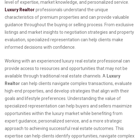
level of expertise, market knowledge, and personalized service.
Luxury Realtor
professionals understand the unique
characteristics of premium properties and can provide valuable
guidance throughout the buying or selling process. From exclusive
listings and market insights to negotiation strategies and property
evaluation, specialized representation can help clients make
informed decisions with confidence.
Working with an experienced luxury real estate professional can
provide access to resources and opportunities that may not be
available through traditional real estate channels. A
Luxury
Realtor
can help clients navigate complex transactions, evaluate
high-end properties, and develop strategies that align with their
goals and lifestyle preferences. Understanding the value of
specialized representation can help buyers and sellers maximize
opportunities within the luxury market while benefiting from
expert guidance, personalized service, and a more strategic
approach to achieving successful real estate outcomes. This
expertise can help clients identify opportunities, navigate complex