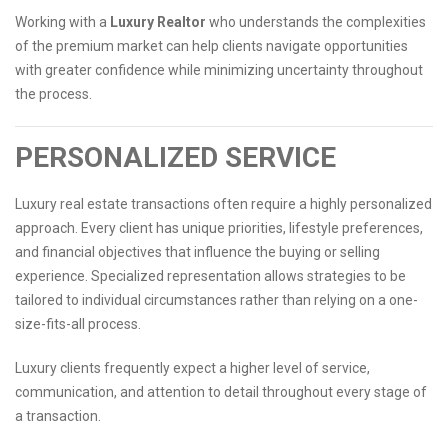
Working with a
Luxury Realtor
who understands the complexities
of the premium market can help clients navigate opportunities
with greater confidence while minimizing uncertainty throughout
the process.
PERSONALIZED SERVICE
Luxury real estate transactions often require a highly personalized
approach. Every client has unique priorities, lifestyle preferences,
and financial objectives that influence the buying or selling
experience. Specialized representation allows strategies to be
tailored to individual circumstances rather than relying on a one-
size-fits-all process.
Luxury clients frequently expect a higher level of service,
communication, and attention to detail throughout every stage of
a transaction.