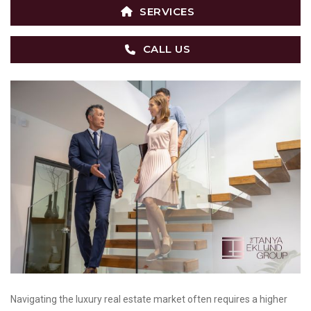
SERVICES
CALL US
Navigating the luxury real estate market often requires a higher