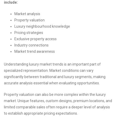
include:
Market analysis
Property valuation
Luxury neighbourhood knowledge
Pricing strategies
Exclusive property access
Industry connections
Market trend awareness
Understanding luxury market trends is an important part of
specialized representation. Market conditions can vary
significantly between traditional and luxury segments, making
accurate analysis essential when evaluating opportunities.
Property valuation can also be more complex within the luxury
market. Unique features, custom designs, premium locations, and
limited comparable sales often require a deeper level of analysis
to establish appropriate pricing expectations.