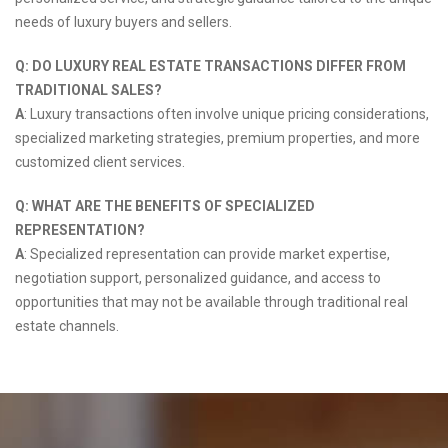
needs of luxury buyers and sellers.
Q: DO LUXURY REAL ESTATE TRANSACTIONS DIFFER FROM
TRADITIONAL SALES?
A
: Luxury transactions often involve unique pricing considerations,
specialized marketing strategies, premium properties, and more
customized client services.
Q: WHAT ARE THE BENEFITS OF SPECIALIZED
REPRESENTATION?
A
: Specialized representation can provide market expertise,
negotiation support, personalized guidance, and access to
opportunities that may not be available through traditional real
estate channels.