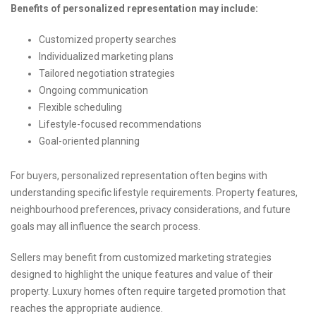
Benefits of personalized representation may include:
Customized property searches
Individualized marketing plans
Tailored negotiation strategies
Ongoing communication
Flexible scheduling
Lifestyle-focused recommendations
Goal-oriented planning
For buyers, personalized representation often begins with
understanding specific lifestyle requirements. Property features,
neighbourhood preferences, privacy considerations, and future
goals may all influence the search process.
Sellers may benefit from customized marketing strategies
designed to highlight the unique features and value of their
property. Luxury homes often require targeted promotion that
reaches the appropriate audience.