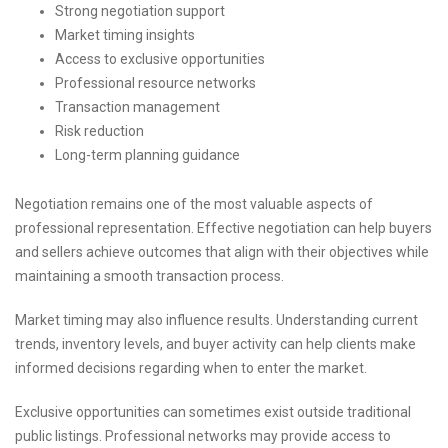
Strong negotiation support
Market timing insights
Access to exclusive opportunities
Professional resource networks
Transaction management
Risk reduction
Long-term planning guidance
Negotiation remains one of the most valuable aspects of
professional representation. Effective negotiation can help buyers
and sellers achieve outcomes that align with their objectives while
maintaining a smooth transaction process.
Market timing may also influence results. Understanding current
trends, inventory levels, and buyer activity can help clients make
informed decisions regarding when to enter the market.
Exclusive opportunities can sometimes exist outside traditional
public listings. Professional networks may provide access to