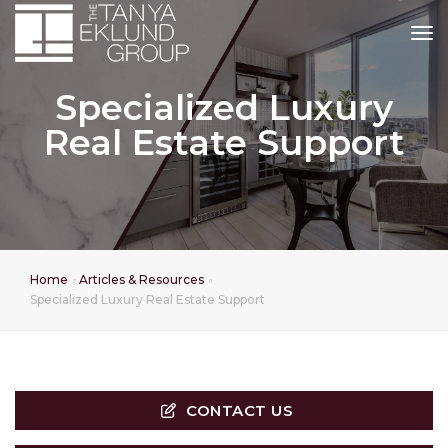
tog
Specialized Luxury
Real Estate Support
Home
Articles & Resources
Specialized Luxury Real Estate Support
CONTACT US