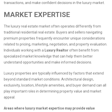
transactions, and make confident decisions in the luxury market.
MARKET EXPERTISE
The luxury real estate market often operates differently from
traditional residential real estate. Buyers and sellers navigating
premium properties frequently encounter unique considerations
related to pricing, marketing, negotiation, and property evaluation.
Individuals working with a
Luxury Realtor
often benefit from
specialized market knowledge that can help them better
understand opportunities and make informed decisions.
Luxury properties are typically influenced by factors that extend
beyond standard market conditions. Architectural design,
exclusivity, location, lifestyle amenities, and buyer demand can all
play important roles in determining property value and market
appeal.
Areas where luxury market expertise may provide value