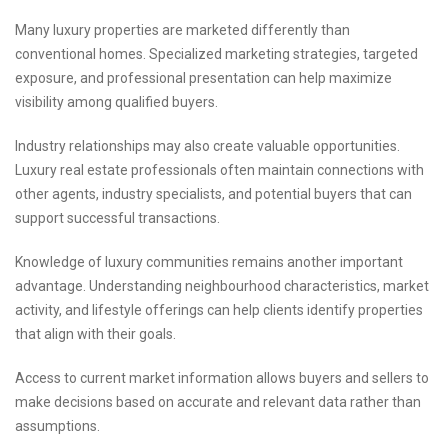
Many luxury properties are marketed differently than
conventional homes. Specialized marketing strategies, targeted
exposure, and professional presentation can help maximize
visibility among qualified buyers.
Industry relationships may also create valuable opportunities.
Luxury real estate professionals often maintain connections with
other agents, industry specialists, and potential buyers that can
support successful transactions.
Knowledge of luxury communities remains another important
advantage. Understanding neighbourhood characteristics, market
activity, and lifestyle offerings can help clients identify properties
that align with their goals.
Access to current market information allows buyers and sellers to
make decisions based on accurate and relevant data rather than
assumptions.