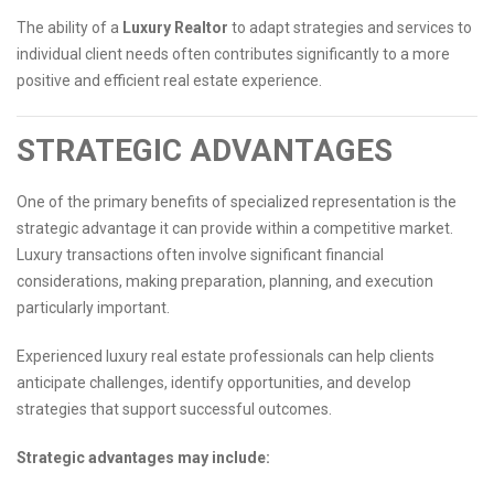
The ability of a
Luxury Realtor
to adapt strategies and services to
individual client needs often contributes significantly to a more
positive and efficient real estate experience.
STRATEGIC ADVANTAGES
One of the primary benefits of specialized representation is the
strategic advantage it can provide within a competitive market.
Luxury transactions often involve significant financial
considerations, making preparation, planning, and execution
particularly important.
Experienced luxury real estate professionals can help clients
anticipate challenges, identify opportunities, and develop
strategies that support successful outcomes.
Strategic advantages may include: