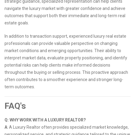
strategic guidance, specialized representation can help clients
navigate the luxury market with greater confidence and achieve
outcomes that support both their immediate and long-term real
estate goals.
In addition to transaction support, experienced luxury real estate
professionals can provide valuable perspective on changing
market conditions and emerging opportunities. Their ability to
interpret market data, evaluate property positioning, and identify
potential risks can help clients make informed decisions
throughout the buying or selling process. This proactive approach
often contributes to a smoother experience and stronger long-
term outcomes.
FAQ's
Q: WHY WORK WITH A LUXURY REALTOR?
A
: A Luxury Realtor often provides specialized market knowledge,
personalized service, and strategic guidance tailored to the unique