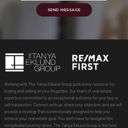
SEND MESSAGE
Working with The Tanya Eklund Group puts every resource for
buying and selling at your fingertips. Our team of real estate
experts is committed to an exceptional outcome for your buy or
sell transaction. Connect with us, share your objective, and we will
provide a strategy that is intentionally designed to help you
achieve your real estate goal. You don’t have to navigate this
complicated journey alone. The Tanya Eklund Group is the best