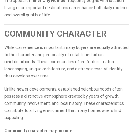
The appeal of
Inner City Homes
frequently begins with location.
Living near important destinations can enhance both daily routines
and overall quality of life.
COMMUNITY CHARACTER
While convenience is important, many buyers are equally attracted
to the character and personality of established urban
neighbourhoods. These communities often feature mature
landscaping, unique architecture, and a strong sense of identity
that develops over time.
Unlike newer developments, established neighbourhoods often
possess a distinctive atmosphere created by years of growth,
community involvement, and local history. These characteristics
contribute to a living environment that many homeowners find
appealing.
Community character may include: