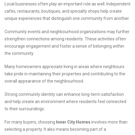
Local businesses often play an important role as well. Independent
cafés, restaurants, boutiques, and specialty shops help create
unique experiences that distinguish one community from another.
Community events and neighbourhood organizations may further
strengthen connections among residents. These activities often
encourage engagement and foster a sense of belonging within
the community.
Many homeowners appreciate living in areas where neighbours
take pride in maintaining their properties and contributing to the
overall appearance of the neighbourhood.
Strong community identity can enhance long-term satisfaction
and help create an environment where residents feel connected
to their surroundings.
For many buyers, choosing
Inner City Homes
involves more than
selecting a property. It also means becoming part of a