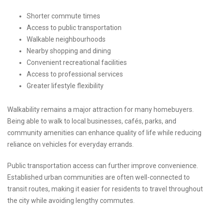
Shorter commute times
Access to public transportation
Walkable neighbourhoods
Nearby shopping and dining
Convenient recreational facilities
Access to professional services
Greater lifestyle flexibility
Walkability remains a major attraction for many homebuyers.
Being able to walk to local businesses, cafés, parks, and
community amenities can enhance quality of life while reducing
reliance on vehicles for everyday errands.
Public transportation access can further improve convenience.
Established urban communities are often well-connected to
transit routes, making it easier for residents to travel throughout
the city while avoiding lengthy commutes.