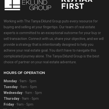
Working with The Tanya Eklund Group puts every resource for
buying and selling at your fingertips. Our team of real estate
experts is committed to an exceptional outcome for your buy or
sell transaction. Connect with us, share your objective, and we will
provide a strategy that is intentionally designed to help you
achieve your real estate goal. You don’t have to navigate this
complicated journey alone. The Tanya Eklund Group is the best
choice of partner on your real estate adventure.
HOURS OF OPERATION
Monday
- 9am - 5pm
Tuesday
- 9am - 5pm
Wednesday
- 9am - 5pm
Thursday
- 9am - 5pm
Friday
- 9am - 5pm