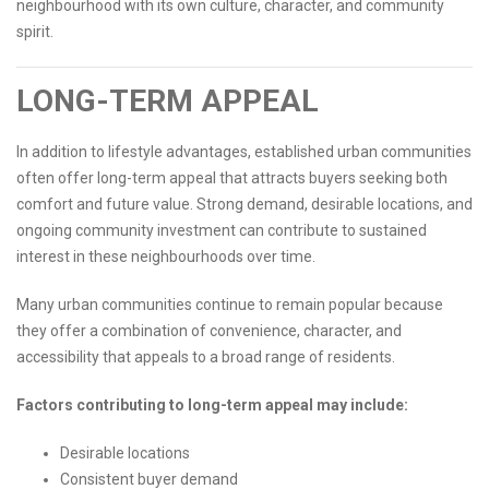
neighbourhood with its own culture, character, and community
spirit.
LONG-TERM APPEAL
In addition to lifestyle advantages, established urban communities
often offer long-term appeal that attracts buyers seeking both
comfort and future value. Strong demand, desirable locations, and
ongoing community investment can contribute to sustained
interest in these neighbourhoods over time.
Many urban communities continue to remain popular because
they offer a combination of convenience, character, and
accessibility that appeals to a broad range of residents.
Factors contributing to long-term appeal may include:
Desirable locations
Consistent buyer demand