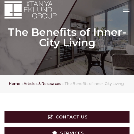
tog
The Benefits of Inner-
City Living
Home
Articles & Resources
The Benefits of Inner-City Living
CONTACT US
SERVICES