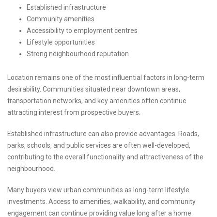
Established infrastructure
Community amenities
Accessibility to employment centres
Lifestyle opportunities
Strong neighbourhood reputation
Location remains one of the most influential factors in long-term
desirability. Communities situated near downtown areas,
transportation networks, and key amenities often continue
attracting interest from prospective buyers.
Established infrastructure can also provide advantages. Roads,
parks, schools, and public services are often well-developed,
contributing to the overall functionality and attractiveness of the
neighbourhood.
Many buyers view urban communities as long-term lifestyle
investments. Access to amenities, walkability, and community
engagement can continue providing value long after a home