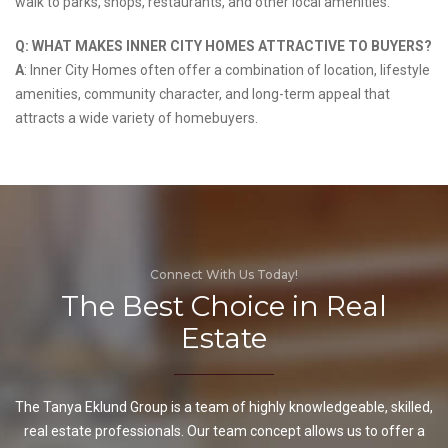
walk to parks, shops, restaurants, and other local amenities.
Q: WHAT MAKES INNER CITY HOMES ATTRACTIVE TO BUYERS?
A
: Inner City Homes often offer a combination of location, lifestyle
amenities, community character, and long-term appeal that
attracts a wide variety of homebuyers.
Connect With Us Today!
The Best Choice in Real
Estate
The Tanya Eklund Group is a team of highly knowledgeable, skilled,
real estate professionals. Our team concept allows us to offer a