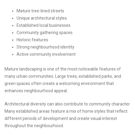
Mature tree-lined streets
Unique architectural styles
Established local businesses
Community gathering spaces
Historic features
Strong neighbourhood identity
Active community involvement
Mature landscaping is one of the most noticeable features of
many urban communities. Large trees, established parks, and
green spaces often create a welcoming environment that
enhances neighbourhood appeal.
Architectural diversity can also contribute to community character.
Many established areas feature a mix of home styles that reflect
different periods of development and create visual interest
throughout the neighbourhood.