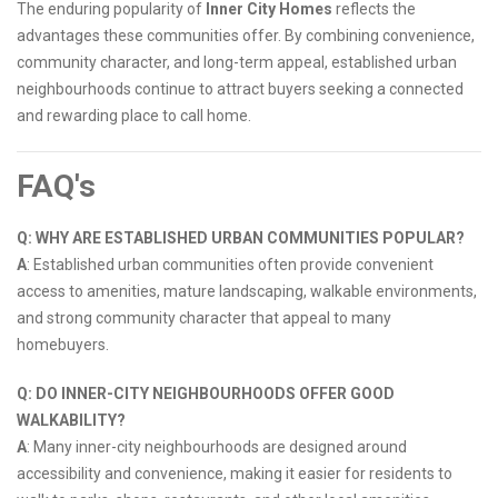
The enduring popularity of
Inner City Homes
reflects the
advantages these communities offer. By combining convenience,
community character, and long-term appeal, established urban
neighbourhoods continue to attract buyers seeking a connected
and rewarding place to call home.
FAQ's
Q: WHY ARE ESTABLISHED URBAN COMMUNITIES POPULAR?
A
: Established urban communities often provide convenient
access to amenities, mature landscaping, walkable environments,
and strong community character that appeal to many
homebuyers.
Q: DO INNER-CITY NEIGHBOURHOODS OFFER GOOD
WALKABILITY?
A
: Many inner-city neighbourhoods are designed around
accessibility and convenience, making it easier for residents to