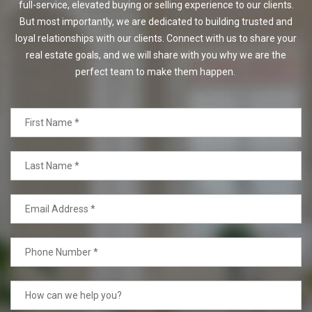
full-service, elevated buying or selling experience to our clients.
But most importantly, we are dedicated to building trusted and
loyal relationships with our clients. Connect with us to share your
real estate goals, and we will share with you why we are the
perfect team to make them happen.