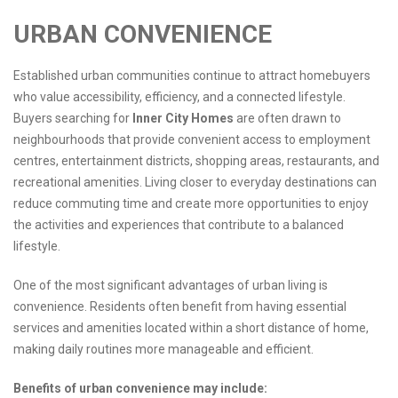
URBAN CONVENIENCE
Established urban communities continue to attract homebuyers
who value accessibility, efficiency, and a connected lifestyle.
Buyers searching for
Inner City Homes
are often drawn to
neighbourhoods that provide convenient access to employment
centres, entertainment districts, shopping areas, restaurants, and
recreational amenities. Living closer to everyday destinations can
reduce commuting time and create more opportunities to enjoy
the activities and experiences that contribute to a balanced
lifestyle.
One of the most significant advantages of urban living is
convenience. Residents often benefit from having essential
services and amenities located within a short distance of home,
making daily routines more manageable and efficient.
Benefits of urban convenience may include: