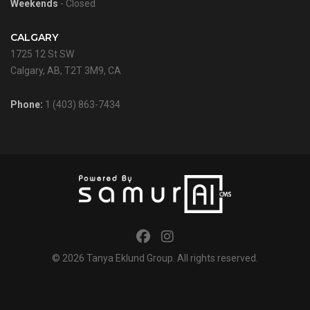
Weekends
- Closed
CALGARY
1725 12 St SW
Calgary, AB, T2T 3M9, CA
Phone:
1 (403) 863-7434
© 2026
Tanya Eklund Group
. All rights reserved.