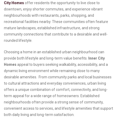
City Homes
offer residents the opportunity to live close to
downtown, enjoy shorter commutes, and experience vibrant
neighbourhoods with restaurants, parks, shopping, and
recreational facilities nearby. These communities often feature
mature landscapes, established infrastructure, and strong
community connections that contribute to a desirable and well-
rounded lifestyle.
Choosing a home in an established urban neighbourhood can
provide both lifestyle and long-term value benefits.
Inner City
Homes
appeal to buyers seeking walkability, accessibility, and a
dynamic living environment while remaining close to many
desirable amenities. From community parks and local businesses
to cultural attractions and everyday conveniences, urban living
offers a unique combination of comfort, connectivity, and long-
term appeal for a wide range of homeowners. Established
neighbourhoods often provide a strong sense of community,
convenient access to services, and lifestyle amenities that support
both daily living and long-term satisfaction.