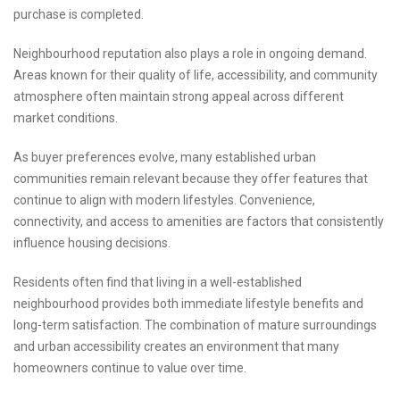
purchase is completed.
Neighbourhood reputation also plays a role in ongoing demand.
Areas known for their quality of life, accessibility, and community
atmosphere often maintain strong appeal across different
market conditions.
As buyer preferences evolve, many established urban
communities remain relevant because they offer features that
continue to align with modern lifestyles. Convenience,
connectivity, and access to amenities are factors that consistently
influence housing decisions.
Residents often find that living in a well-established
neighbourhood provides both immediate lifestyle benefits and
long-term satisfaction. The combination of mature surroundings
and urban accessibility creates an environment that many
homeowners continue to value over time.