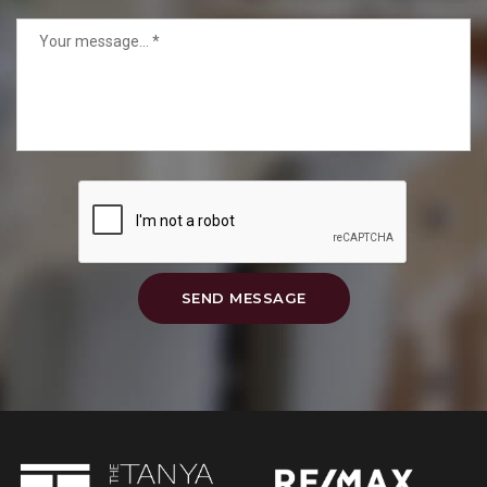
SEND MESSAGE