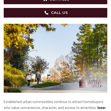
CALL US
Established urban communities continue to attract homebuyers
who value convenience, character, and access to amenities.
Inner