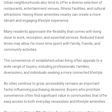
Urban neighbourhoods also tend to offer a diverse selection of
restaurants, entertainment venues, fitness facilities, and cultural
attractions. Having these amenities nearby can create a more
vibrant and engaging lifestyle experience.
Many residents appreciate the flexibility that comes with living
close to work, recreation, and essential services. Reduced travel
times may allow for more time spent with family, friends, and
community activities.
The convenience of established urban living often appeals to a
wide range of buyers, including professionals, families,
downsizers, and individuals seeking a more connected lifestyle.
As cities continue to grow, accessibility remains an important
factor influencing purchasing decisions. Buyers who prioritize
convenience often find significant value in communities that offer
easy access to both everyday necessities and lifestyle amenities.