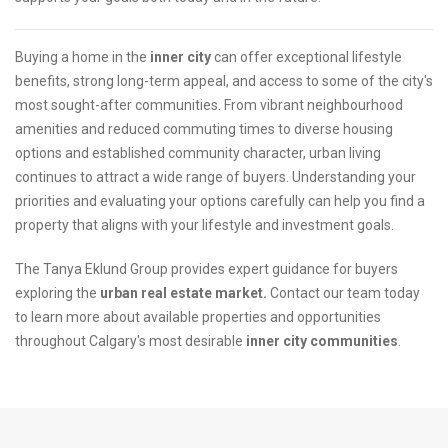
Buying a home in the
inner city
can offer exceptional lifestyle
benefits, strong long-term appeal, and access to some of the city's
most sought-after communities. From vibrant neighbourhood
amenities and reduced commuting times to diverse housing
options and established community character, urban living
continues to attract a wide range of buyers. Understanding your
priorities and evaluating your options carefully can help you find a
property that aligns with your lifestyle and investment goals.
The Tanya Eklund Group provides expert guidance for buyers
exploring the
urban real estate market.
Contact our team today
to learn more about available properties and opportunities
throughout Calgary's most desirable
inner city communities
.