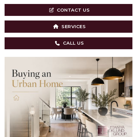
CONTACT US
SERVICES
CALL US