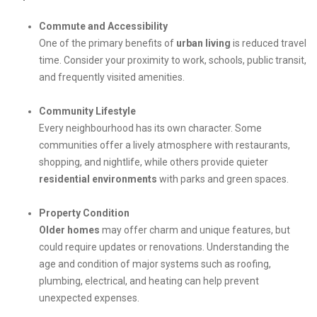
Commute and Accessibility
One of the primary benefits of
urban living
is reduced travel
time. Consider your proximity to work, schools, public transit,
and frequently visited amenities.
Community Lifestyle
Every neighbourhood has its own character. Some
communities offer a lively atmosphere with restaurants,
shopping, and nightlife, while others provide quieter
residential environments
with parks and green spaces.
Property Condition
Older homes
may offer charm and unique features, but
could require updates or renovations. Understanding the
age and condition of major systems such as roofing,
plumbing, electrical, and heating can help prevent
unexpected expenses.