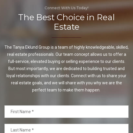
Connect With Us Today!
The Best Choice in Real
Estate
The Tanya Eklund Group is a team of highly knowledgeable, skilled,
real estate professionals. Our team concept allows us to offer a
full-service, elevated buying or selling experience to our clients.
But most importantly, we are dedicated to building trusted and
loyal relationships with our clients. Connect with us to share your
real estate goals, and we will share with you why we are the
perfect team to make them happen.