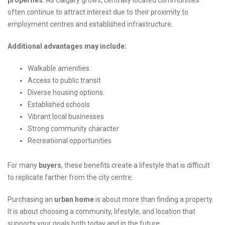
properties
. As Calgary grows, centrally located communities
often continue to attract interest due to their proximity to
employment centres and established infrastructure.
Additional advantages may include:
Walkable amenities
Access to public transit
Diverse housing options
Established schools
Vibrant local businesses
Strong community character
Recreational opportunities
For many
buyers
, these benefits create a lifestyle that is difficult
to replicate farther from the city centre.
Purchasing an
urban home
is about more than finding a property.
It is about choosing a community, lifestyle, and location that
supports your goals both today and in the future.