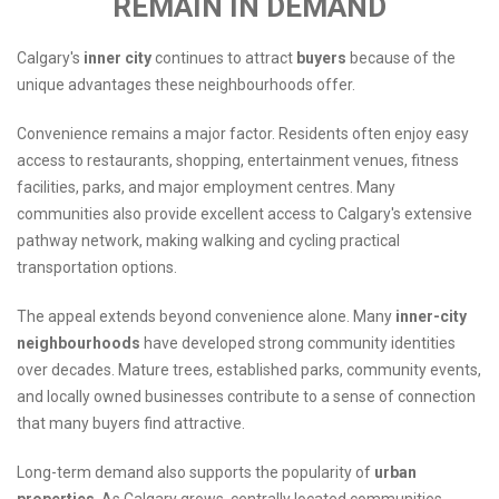
REMAIN IN DEMAND
Calgary's
inner city
continues to attract
buyers
because of the
unique advantages these neighbourhoods offer.
Convenience remains a major factor. Residents often enjoy easy
access to restaurants, shopping, entertainment venues, fitness
facilities, parks, and major employment centres. Many
communities also provide excellent access to Calgary's extensive
pathway network, making walking and cycling practical
transportation options.
The appeal extends beyond convenience alone. Many
inner-city
neighbourhoods
have developed strong community identities
over decades. Mature trees, established parks, community events,
and locally owned businesses contribute to a sense of connection
that many buyers find attractive.
Long-term demand also supports the popularity of
urban