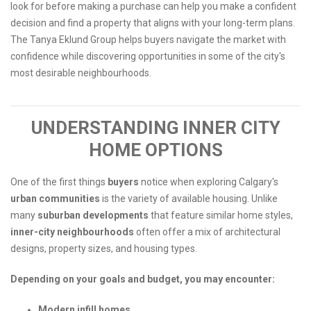
look for before making a purchase can help you make a confident
decision and find a property that aligns with your long-term plans.
The Tanya Eklund Group helps buyers navigate the market with
confidence while discovering opportunities in some of the city's
most desirable neighbourhoods.
UNDERSTANDING INNER CITY
HOME OPTIONS
One of the first things
buyers
notice when exploring Calgary's
urban communities
is the variety of available housing. Unlike
many
suburban
developments
that feature similar home styles,
inner-city neighbourhoods
often offer a mix of architectural
designs, property sizes, and housing types.
Depending on your goals and budget, you may encounter:
Modern infill homes