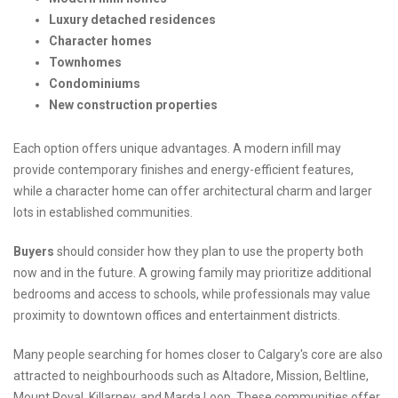
Luxury detached residences
Character homes
Townhomes
Condominiums
New construction properties
Each option offers unique advantages. A modern infill may
provide contemporary finishes and energy-efficient features,
while a character home can offer architectural charm and larger
lots in established communities.
Buyers
should consider how they plan to use the property both
now and in the future. A growing family may prioritize additional
bedrooms and access to schools, while professionals may value
proximity to downtown offices and entertainment districts.
Many people searching for homes closer to Calgary's core are also
attracted to neighbourhoods such as Altadore, Mission, Beltline,
Mount Royal, Killarney, and Marda Loop. These communities offer