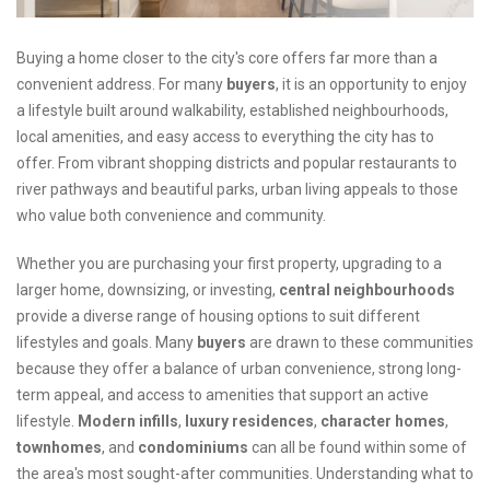
Buying a home closer to the city's core offers far more than a
convenient address. For many
buyers
, it is an opportunity to enjoy
a lifestyle built around walkability, established neighbourhoods,
local amenities, and easy access to everything the city has to
offer. From vibrant shopping districts and popular restaurants to
river pathways and beautiful parks, urban living appeals to those
who value both convenience and community.
Whether you are purchasing your first property, upgrading to a
larger home, downsizing, or investing,
central neighbourhoods
provide a diverse range of housing options to suit different
lifestyles and goals. Many
buyers
are drawn to these communities
because they offer a balance of urban convenience, strong long-
term appeal, and access to amenities that support an active
lifestyle.
Modern infills
,
luxury
residences
,
character
homes
,
townhomes
, and
condominiums
can all be found within some of
the area's most sought-after communities. Understanding what to