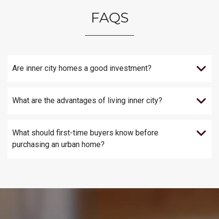
FAQS
Are inner city homes a good investment?
What are the advantages of living inner city?
What should first-time buyers know before
purchasing an urban home?