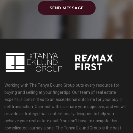
SEND MESSAGE
Working with The Tanya Eklund Group puts every resource for
buying and selling at your fingertips. Our team of real estate
experts is committed to an exceptional outcome for your buy or
sell transaction. Connect with us, share your objective, and we will
provide a strategy that is intentionally designed to help you
achieve your real estate goal. You don’t have to navigate this
complicated journey alone. The Tanya Eklund Group is the best