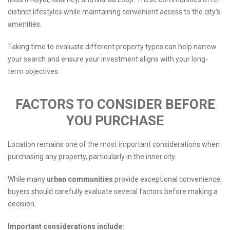
distinct lifestyles while maintaining convenient access to the city's
amenities.
Taking time to evaluate different property types can help narrow
your search and ensure your investment aligns with your long-
term objectives.
FACTORS TO CONSIDER BEFORE
YOU PURCHASE
Location remains one of the most important considerations when
purchasing any property, particularly in the inner city.
While many
urban communities
provide exceptional convenience,
buyers should carefully evaluate several factors before making a
decision.
Important considerations include: