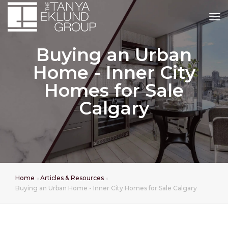
tog
Buying an Urban
Home - Inner City
Homes for Sale
Calgary
Home
Articles & Resources
Buying an Urban Home - Inner City Homes for Sale Calgary