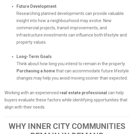
Future Development
Researching planned developments can provide valuable
insight into how a neighbourhood may evolve. New
commercial projects, transit improvements, and
infrastructure investments can influence both lifestyle and
property values.
Long-Term Goals
Think about how long you intend to remain in the property.
Purchasing a home
that can accommodate future lifestyle
changes may help you avoid moving sooner than expected.
Working with an experienced
real estate professional
can help
buyers evaluate these factors while identifying opportunities that
align with their needs.
WHY INNER CITY COMMUNITIES