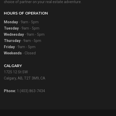
choice of partner on your real estate adventure.
HOURS OF OPERATION
Monday
- 9am - 5pm
Tuesday
- 9am - 5pm
Wednesday
- 9am - 5pm
Thursday
- 9am - 5pm
Friday
- 9am - 5pm
Weekends
- Closed
CALGARY
1725 12 St SW
Calgary, AB, T2T 3M9, CA
Phone:
1 (403) 863-7434