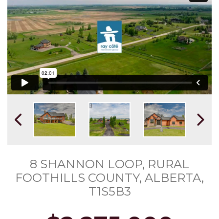
8 SHANNON LOOP, RURAL
FOOTHILLS COUNTY, ALBERTA,
T1S5B3