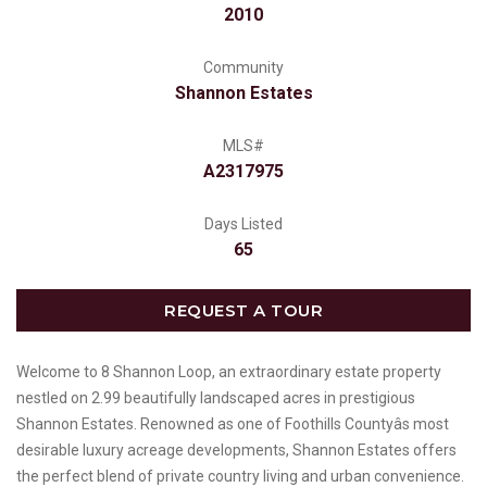
2010
Community
Shannon Estates
MLS#
A2317975
Days Listed
65
REQUEST A TOUR
Welcome to 8 Shannon Loop, an extraordinary estate property
nestled on 2.99 beautifully landscaped acres in prestigious
Shannon Estates. Renowned as one of Foothills Countyâs most
desirable luxury acreage developments, Shannon Estates offers
the perfect blend of private country living and urban convenience.