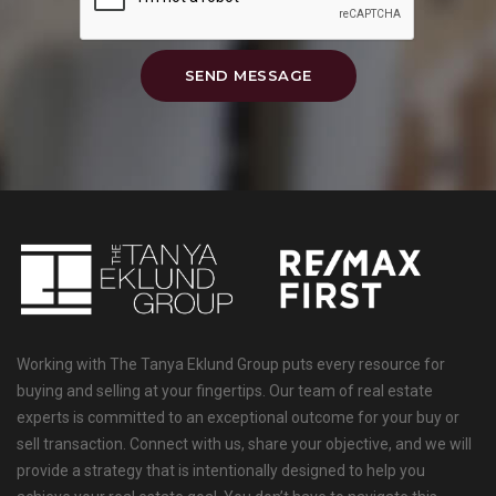
SEND MESSAGE
Working with The Tanya Eklund Group puts every resource for
buying and selling at your fingertips. Our team of real estate
experts is committed to an exceptional outcome for your buy or
sell transaction. Connect with us, share your objective, and we will
provide a strategy that is intentionally designed to help you