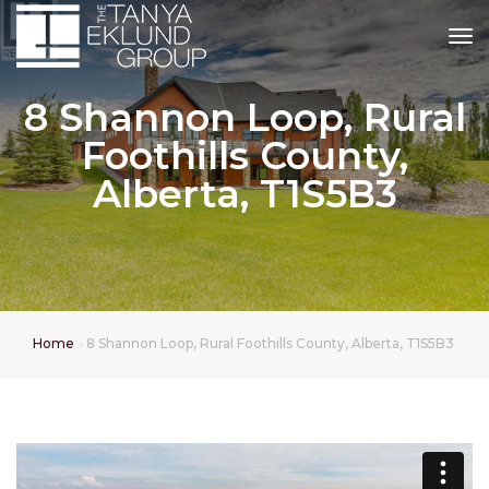
tog
8 Shannon Loop, Rural
Foothills County,
Alberta, T1S5B3
Home
8 Shannon Loop, Rural Foothills County, Alberta, T1S5B3