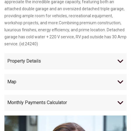
appreciate the incredible garage capacity, featuring both an
attached double garage and an oversized detached triple garage,
providing ample room for vehicles, recreational equipment,
workshop projects, and more.Combining premium construction,
luxurious finishes, energy efficiency, and prime location. Detached
garage has cold water + 220 V service, RV pad outside has 30 Amp
service. (id:24240)
Property Details
Map
Monthly Payments Calculator