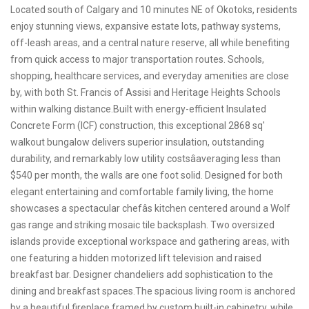
Located south of Calgary and 10 minutes NE of Okotoks, residents
enjoy stunning views, expansive estate lots, pathway systems,
off-leash areas, and a central nature reserve, all while benefiting
from quick access to major transportation routes. Schools,
shopping, healthcare services, and everyday amenities are close
by, with both St. Francis of Assisi and Heritage Heights Schools
within walking distance.Built with energy-efficient Insulated
Concrete Form (ICF) construction, this exceptional 2868 sq'
walkout bungalow delivers superior insulation, outstanding
durability, and remarkably low utility costsâaveraging less than
$540 per month, the walls are one foot solid. Designed for both
elegant entertaining and comfortable family living, the home
showcases a spectacular chefâs kitchen centered around a Wolf
gas range and striking mosaic tile backsplash. Two oversized
islands provide exceptional workspace and gathering areas, with
one featuring a hidden motorized lift television and raised
breakfast bar. Designer chandeliers add sophistication to the
dining and breakfast spaces.The spacious living room is anchored
by a beautiful fireplace framed by custom built-in cabinetry, while