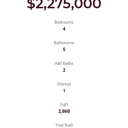
$2,275,000
Bedrooms
4
Bathrooms
5
Half Baths
2
Storeys
1
SqFt
2,868
Year Built