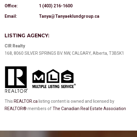
Office:
1 (403) 216-1600
Email:
Tanya@Tanyaeklundgroup.ca
LISTING AGENCY:
CIR Realty
168, 8060 SILVER SPRINGS BV. NW, CALGARY, Alberta, T3B5K1
This
REALTOR.ca
listing content is owned and licensed by
REALTOR®
members of
The Canadian Real Estate Association