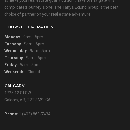
achieve your real estate goal. You don’t have to navigate this
complicated journey alone. The Tanya Eklund Group is the best
choice of partner on your real estate adventure.
HOURS OF OPERATION
Monday
- 9am - 5pm
Tuesday
- 9am - 5pm
Wednesday
- 9am - 5pm
Thursday
- 9am - 5pm
Friday
- 9am - 5pm
Weekends
- Closed
CALGARY
1725 12 St SW
Calgary, AB, T2T 3M9, CA
Phone:
1 (403) 863-7434