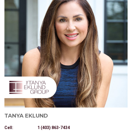
TANYA EKLUND
Cell:
1 (403) 863-7434