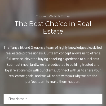
Connect With Us Today!
The Best Choice in Real
Estate
The Tanya Eklund Group is a team of highly knowledgeable, skilled,
real estate professionals. Our team concept allows us to offer a
full-service, elevated buying or selling experience to our clients.
But most importantly, we are dedicated to building trusted and
loyal relationships with our clients. Connect with us to share your
real estate goals, and we will share with you why we are the
perfect team to make them happen.