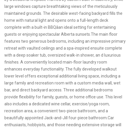
large windows capture breathtaking views of the meticulously
maintained grounds. The desirable west-facing backyard fills the
home with natural light and opens onto a full-length deck
complete with a built-in BBQâan ideal setting for entertaining
guests or enjoying spectacular Alberta sunsets.The main floor
features two generous bedrooms, including an impressive primary
retreat with vaulted ceilings and a spa-inspired ensuite complete
with a deep soaker tub, oversized walk-in shower, an d luxurious
finishes. A conveniently located main-floor laundry room
enhances everyday functionality. The fully developed walkout
lower level offers exceptional additional living space, including a
large family and recreation room with a custom media wall, wet
bar, and direct backyard access. Three additional bedrooms
provide flexibility for family, guests, or home office use. This level
also includes a dedicated wine cellar, exercise/yoga room,
recreation area, a convenient two-piece bathroom, and a
beautifully appointed Jack-and-Jill four-piece bathroom.Car
enthusiasts, hobbyists, and those needing extensive storage will