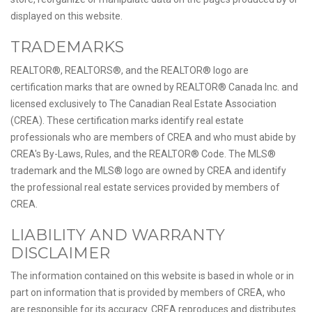
displayed on this website.
TRADEMARKS
REALTOR®, REALTORS®, and the REALTOR® logo are
certification marks that are owned by REALTOR® Canada Inc. and
licensed exclusively to The Canadian Real Estate Association
(CREA). These certification marks identify real estate
professionals who are members of CREA and who must abide by
CREA's By-Laws, Rules, and the REALTOR® Code. The MLS®
trademark and the MLS® logo are owned by CREA and identify
the professional real estate services provided by members of
CREA.
LIABILITY AND WARRANTY
DISCLAIMER
The information contained on this website is based in whole or in
part on information that is provided by members of CREA, who
are responsible for its accuracy. CREA reproduces and distributes