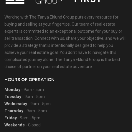
Working with The Tanya Eklund Group puts every resource for
buying and selling at your fingertips. Our team of real estate
experts is committed to an exceptional outcome for your buy or
sell transaction. Connect with us, share your objective, and we will
provide a strategy that is intentionally designed to help you
achieve your real estate goal. You don’t have to navigate this
complicated journey alone. The Tanya Eklund Group is the best
choice of partner on your real estate adventure.
HOURS OF OPERATION
Monday
- 9am - 5pm
Tuesday
- 9am - 5pm
Wednesday
- 9am - 5pm
Thursday
- 9am - 5pm
Friday
- 9am - 5pm
Weekends
- Closed