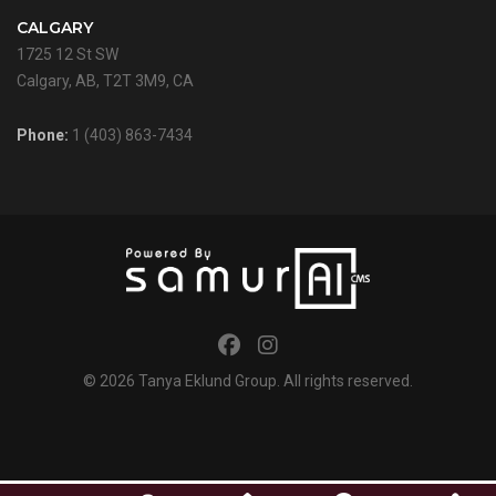
CALGARY
1725 12 St SW
Calgary, AB, T2T 3M9, CA
Phone:
1 (403) 863-7434
© 2026
Tanya Eklund Group
. All rights reserved.