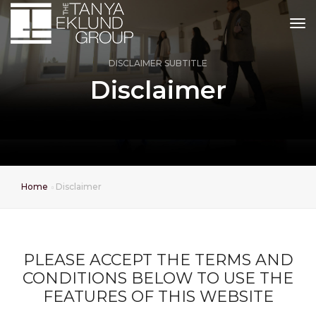
tog
DISCLAIMER SUBTITLE
Disclaimer
Home
Disclaimer
PLEASE ACCEPT THE TERMS AND
CONDITIONS BELOW TO USE THE
FEATURES OF THIS WEBSITE