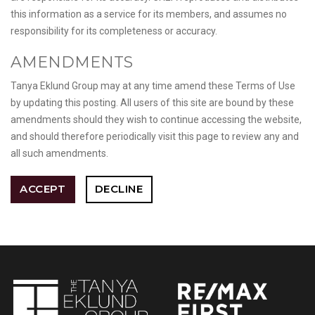
this information as a service for its members, and assumes no
responsibility for its completeness or accuracy.
AMENDMENTS
Tanya Eklund Group may at any time amend these Terms of Use
by updating this posting. All users of this site are bound by these
amendments should they wish to continue accessing the website,
and should therefore periodically visit this page to review any and
all such amendments.
ACCEPT
DECLINE