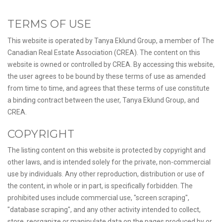
TERMS OF USE
This website is operated by Tanya Eklund Group, a member of The
Canadian Real Estate Association (CREA). The content on this
website is owned or controlled by CREA. By accessing this website,
the user agrees to be bound by these terms of use as amended
from time to time, and agrees that these terms of use constitute
a binding contract between the user, Tanya Eklund Group, and
CREA.
COPYRIGHT
The listing content on this website is protected by copyright and
other laws, and is intended solely for the private, non-commercial
use by individuals. Any other reproduction, distribution or use of
the content, in whole or in part, is specifically forbidden. The
prohibited uses include commercial use, "screen scraping",
"database scraping", and any other activity intended to collect,
store, reorganize or manipulate data on the pages produced by or